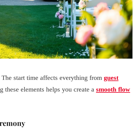
. The start time affects everything from
guest
g these elements helps you create a
smooth flow
Ceremony