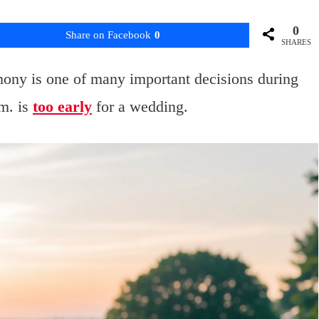
0
Share on Facebook
0
SHARES
mony is one of many important decisions during
m. is
too early
for a wedding.