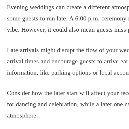
Evening weddings can create a different atmosp
some guests to run late. A 6:00 p.m. ceremony
vibe. However, it could also mean guests miss 
Late arrivals might disrupt the flow of your w
arrival times and encourage guests to arrive ea
information, like parking options or local acco
Consider how the later start will affect your re
for dancing and celebration, while a later one c
atmosphere.