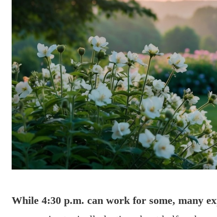
While 4:30 p.m. can work for some, many expe