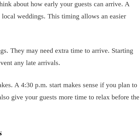
think about how early your guests can arrive. A
local weddings. This timing allows an easier
gs. They may need extra time to arrive. Starting
ent any late arrivals.
kes. A 4:30 p.m. start makes sense if you plan to
lso give your guests more time to relax before the
s