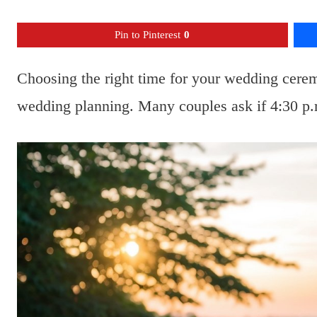
Pin to Pinterest
0
Choosing the right time for your wedding cere
wedding planning. Many couples ask if 4:30 p.