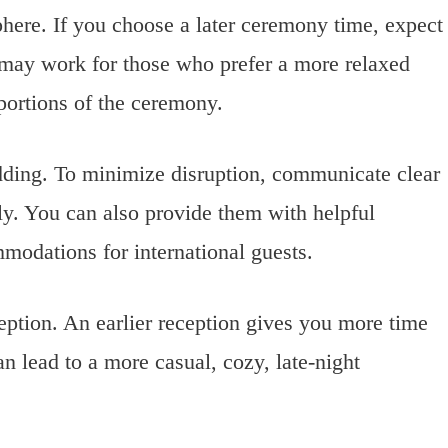
here. If you choose a later ceremony time, expect
 may work for those who prefer a more relaxed
portions of the ceremony.
edding. To minimize disruption, communicate clear
rly. You can also provide them with helpful
mmodations for international guests.
ception. An earlier reception gives you more time
an lead to a more casual, cozy, late-night