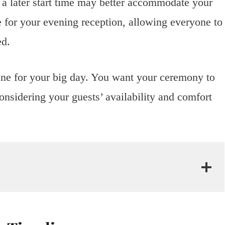
, a later start time may better accommodate your
e for your evening reception, allowing everyone to
ed.
 tone for your big day. You want your ceremony to
nsidering your guests’ availability and comfort