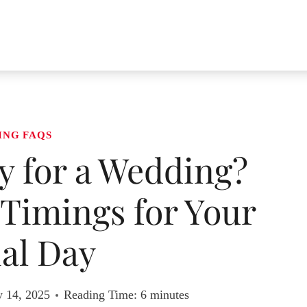
ING FAQS
ly for a Wedding?
 Timings for Your
al Day
y 14, 2025
Reading Time:
6
minutes