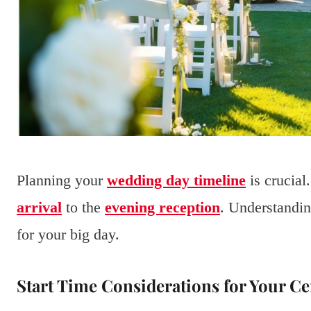
Planning your
wedding day timeline
is crucial
arrival
to the
evening reception
. Understandin
for your big day.
Start Time Considerations for Your 