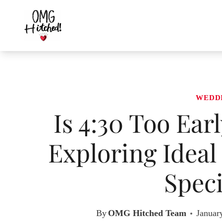
Skip
to
content
WEDD
Is 4:30 Too Ear
Exploring Ideal
Speci
By
OMG Hitched Team
Januar