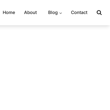
Home
About
Blog
Contact