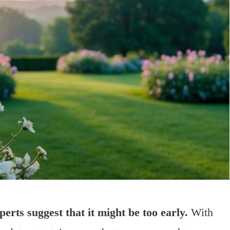
rts suggest that it might be too early.
With