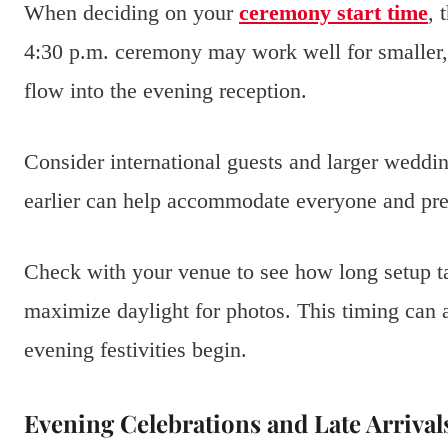
When deciding on your
ceremony start time
, 
4:30 p.m. ceremony may work well for smaller, 
flow into the evening reception.
Consider international guests and larger weddin
earlier can help accommodate everyone and prev
Check with your venue to see how long setup ta
maximize daylight for photos. This timing can a
evening festivities begin.
Evening Celebrations and Late Arrival