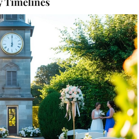
 Timelines