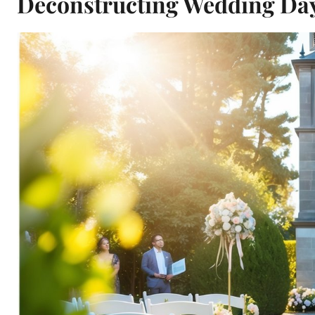
Deconstructing Wedding Day