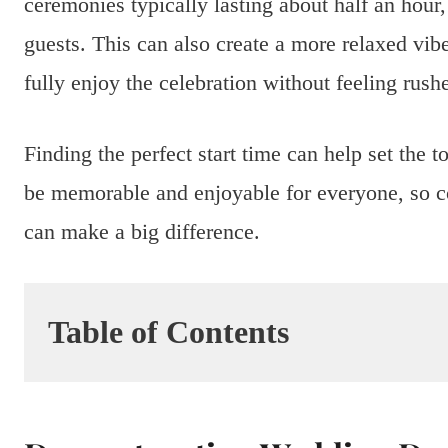
ceremonies typically lasting about half an hour
guests. This can also create a more relaxed vib
fully enjoy the celebration without feeling rush
Finding the perfect start time can help set the
be memorable and enjoyable for everyone, so co
can make a big difference.
Table of Contents