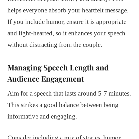
helps everyone absorb your heartfelt message.
If you include humor, ensure it is appropriate
and light-hearted, so it enhances your speech
without distracting from the couple.
Managing Speech Length and
Audience Engagement
Aim for a speech that lasts around 5-7 minutes.
This strikes a good balance between being
informative and engaging.
Consider including a mix of stories, humor,