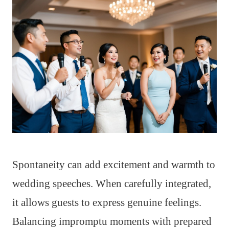
Spontaneity can add excitement and warmth to
wedding speeches. When carefully integrated,
it allows guests to express genuine feelings.
Balancing impromptu moments with prepared