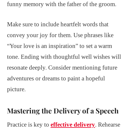
funny memory with the father of the groom.
Make sure to include heartfelt words that
convey your joy for them. Use phrases like
“Your love is an inspiration” to set a warm
tone. Ending with thoughtful well wishes will
resonate deeply. Consider mentioning future
adventures or dreams to paint a hopeful
picture.
Mastering the Delivery of a Speech
Practice is key to
effective delivery
. Rehearse