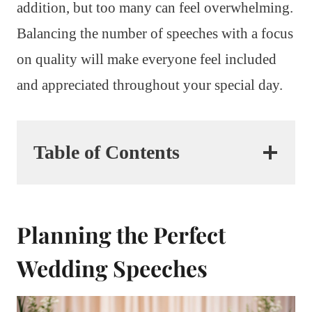
addition, but too many can feel overwhelming.
Balancing the number of speeches with a focus
on quality will make everyone feel included
and appreciated throughout your special day.
Table of Contents
Planning the Perfect
Wedding Speeches