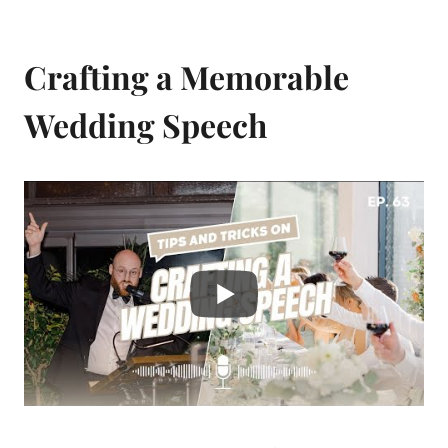
Crafting a Memorable
Wedding Speech