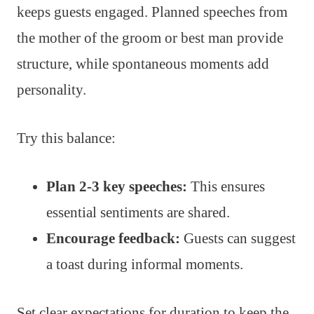
keeps guests engaged. Planned speeches from
the mother of the groom or best man provide
structure, while spontaneous moments add
personality.
Try this balance:
Plan 2-3 key speeches:
This ensures
essential sentiments are shared.
Encourage feedback:
Guests can suggest
a toast during informal moments.
Set clear expectations for duration to keep the