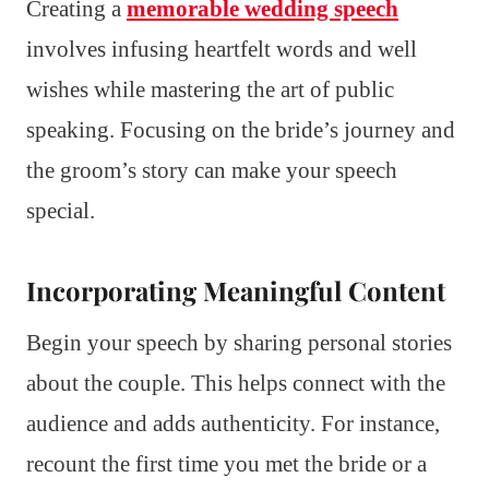
Creating a
memorable wedding speech
involves infusing heartfelt words and well
wishes while mastering the art of public
speaking. Focusing on the bride’s journey and
the groom’s story can make your speech
special.
Incorporating Meaningful Content
Begin your speech by sharing personal stories
about the couple. This helps connect with the
audience and adds authenticity. For instance,
recount the first time you met the bride or a