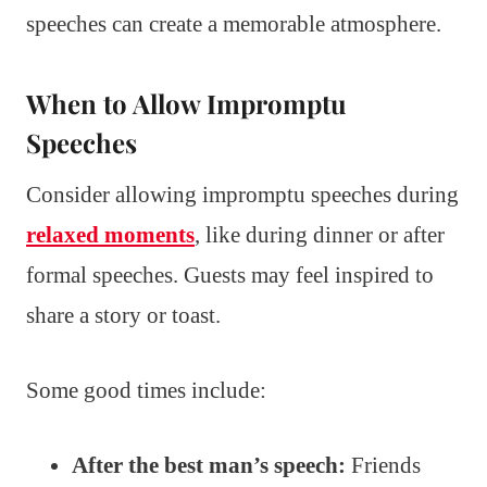
speeches can create a memorable atmosphere.
When to Allow Impromptu
Speeches
Consider allowing impromptu speeches during
relaxed moments
, like during dinner or after
formal speeches. Guests may feel inspired to
share a story or toast.
Some good times include:
After the best man’s speech:
Friends