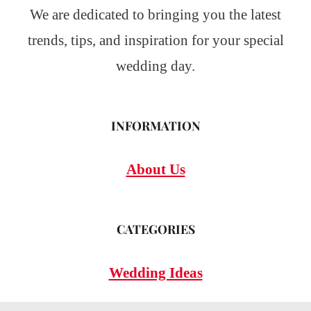
We are dedicated to bringing you the latest
trends, tips, and inspiration for your special
wedding day.
INFORMATION
About Us
CATEGORIES
Wedding Ideas