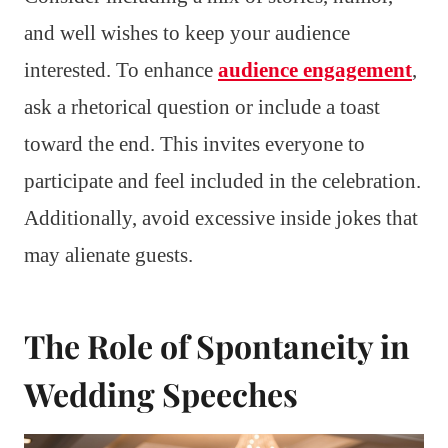
and well wishes to keep your audience
interested. To enhance
audience engagement
,
ask a rhetorical question or include a toast
toward the end. This invites everyone to
participate and feel included in the celebration.
Additionally, avoid excessive inside jokes that
may alienate guests.
The Role of Spontaneity in
Wedding Speeches