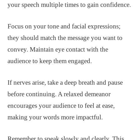
your speech multiple times to gain confidence.
Focus on your tone and facial expressions;
they should match the message you want to
convey. Maintain eye contact with the
audience to keep them engaged.
If nerves arise, take a deep breath and pause
before continuing. A relaxed demeanor
encourages your audience to feel at ease,
making your words more impactful.
Remember to speak slowly and clearly. This