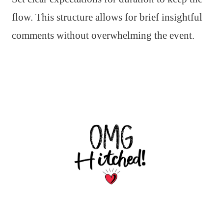
flow. This structure allows for brief insightful
comments without overwhelming the event.