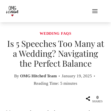
Skip
to
content
WEDDING FAQS
Is 5 Speeches Too Many at
a Wedding? Navigating
the Perfect Balance
By
OMG Hitched Team
January 19, 2025
Reading Time:
5
minutes
0
SHARES