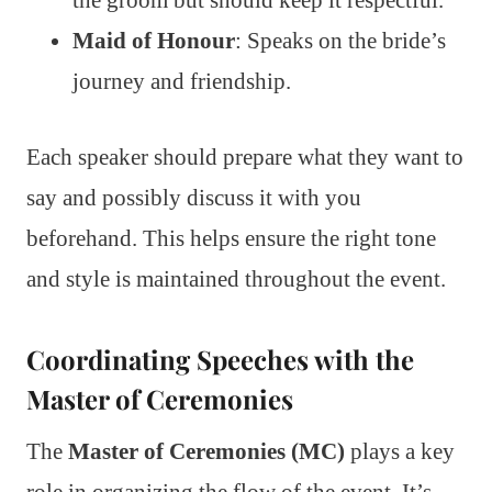
the groom but should keep it respectful.
Maid of Honour
: Speaks on the bride’s
journey and friendship.
Each speaker should prepare what they want to
say and possibly discuss it with you
beforehand. This helps ensure the right tone
and style is maintained throughout the event.
Coordinating Speeches with the
Master of Ceremonies
The
Master of Ceremonies (MC)
plays a key