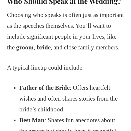
Who Should Speak at the Wedding?
Choosing who speaks is often just as important
as the speeches themselves. You’ll want to
include significant people in your lives, like
the
groom
,
bride
, and close family members.
A typical lineup could include:
Father of the Bride
: Offers heartfelt
wishes and often shares stories from the
bride’s childhood.
Best Man
: Shares fun anecdotes about