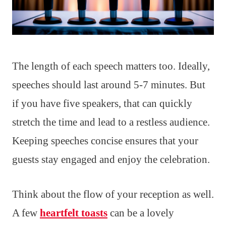
The length of each speech matters too. Ideally,
speeches should last around 5-7 minutes. But
if you have five speakers, that can quickly
stretch the time and lead to a restless audience.
Keeping speeches concise ensures that your
guests stay engaged and enjoy the celebration.
Think about the flow of your reception as well.
A few
heartfelt toasts
can be a lovely