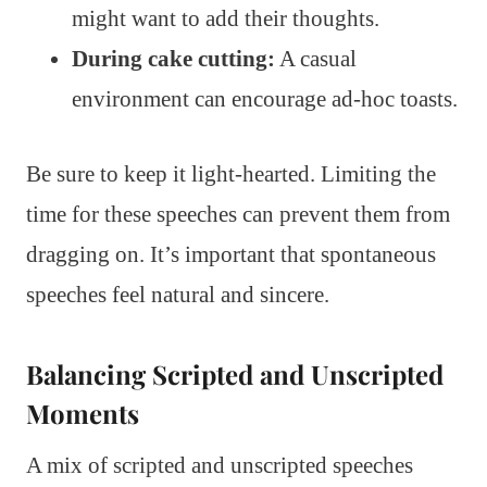
might want to add their thoughts.
During cake cutting:
A casual
environment can encourage ad-hoc toasts.
Be sure to keep it light-hearted. Limiting the
time for these speeches can prevent them from
dragging on. It’s important that spontaneous
speeches feel natural and sincere.
Balancing Scripted and Unscripted
Moments
A mix of scripted and unscripted speeches