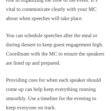
role in organizing the flow of the event. It’s
vital to communicate clearly with your MC
about when speeches will take place.
You can schedule speeches after the meal or
during dessert to keep guest engagement high.
Coordinate with the MC to ensure the speakers
are lined up and prepared.
Providing cues for when each speaker should
come up can help keep everything running
smoothly. Use a timeline for the evening to
keep everyone on track.