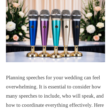
Planning speeches for your wedding can feel
overwhelming. It is essential to consider how
many speeches to include, who will speak, and
how to coordinate everything effectively. Here