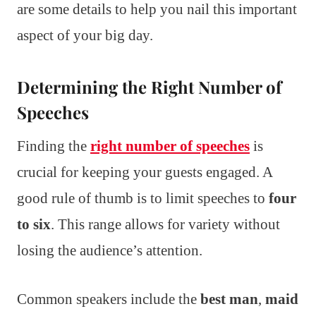
are some details to help you nail this important
aspect of your big day.
Determining the Right Number of
Speeches
Finding the
right number of speeches
is
crucial for keeping your guests engaged. A
good rule of thumb is to limit speeches to
four
to six
. This range allows for variety without
losing the audience’s attention.
Common speakers include the
best man
,
maid