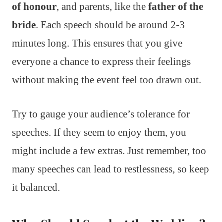
of honour
, and parents, like the
father of the
bride
. Each speech should be around 2-3
minutes long. This ensures that you give
everyone a chance to express their feelings
without making the event feel too drawn out.
Try to gauge your audience’s tolerance for
speeches. If they seem to enjoy them, you
might include a few extras. Just remember, too
many speeches can lead to restlessness, so keep
it balanced.