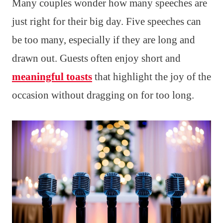
Many couples wonder how many speeches are
just right for their big day. Five speeches can
be too many, especially if they are long and
drawn out. Guests often enjoy short and
meaningful toasts
that highlight the joy of the
occasion without dragging on for too long.