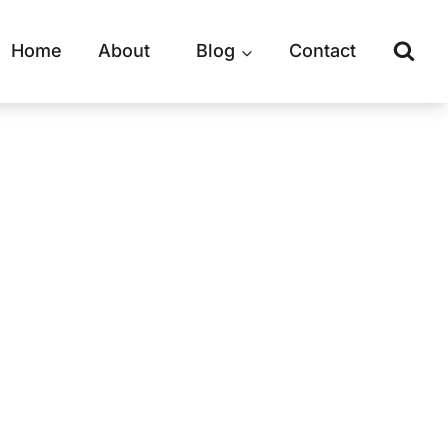
Home
About
Blog
Contact