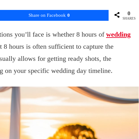
0
Share on Facebook
0
SHARES
ions you’ll face is whether 8 hours of
wedding
8 hours is often sufficient to capture the
ually allows for getting ready shots, the
ng on your specific wedding day timeline.