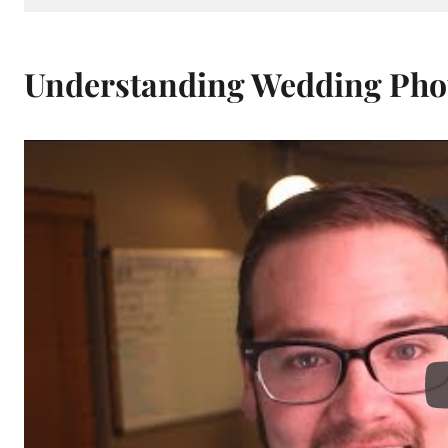
Understanding Wedding Pho