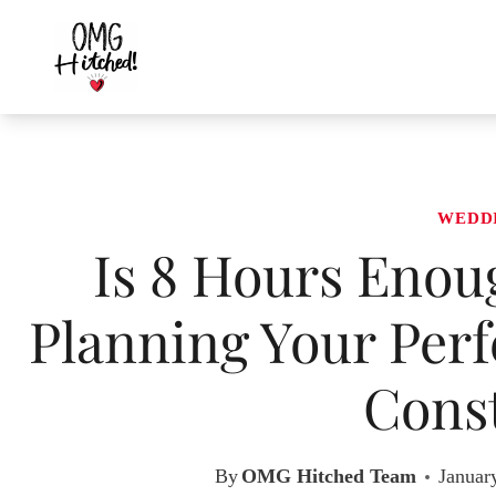
Skip
to
content
WEDD
Is 8 Hours Enou
Planning Your Perf
Const
By
OMG Hitched Team
Januar