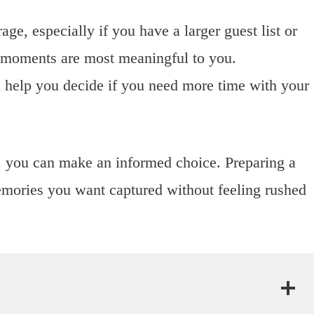
, especially if you have a larger guest list or
t moments are most meaningful to you.
 help you decide if you need more time with your
, you can make an informed choice. Preparing a
emories you want captured without feeling rushed