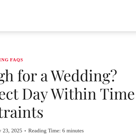
ING FAQS
gh for a Wedding?
ect Day Within Time
raints
y 23, 2025
Reading Time:
6
minutes