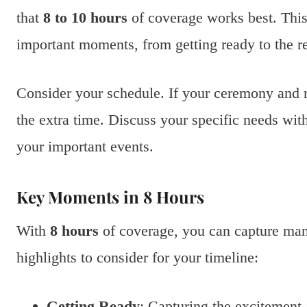
that
8 to 10 hours
of coverage works best. This
important moments, from getting ready to the r
Consider your schedule. If your ceremony and r
the extra time. Discuss your specific needs wit
your important events.
Key Moments in 8 Hours
With
8 hours
of coverage, you can capture ma
highlights to consider for your timeline:
Getting Ready
: Capturing the excitement 