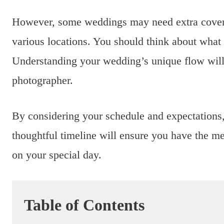
However, some weddings may need extra coverage
various locations. You should think about wha
Understanding your wedding’s unique flow will
photographer.
By considering your schedule and expectations
thoughtful timeline will ensure you have the m
on your special day.
Table of Contents