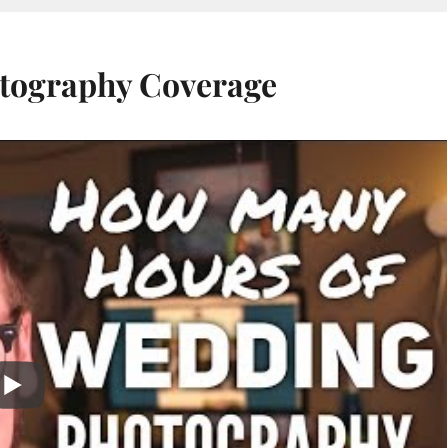
tography Coverage