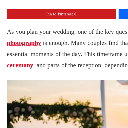
Pin to Pinterest
0
As you plan your wedding, one of the key quest
photography
is enough. Many couples find that 
essential moments of the day. This timeframe us
ceremony
, and parts of the reception, dependi