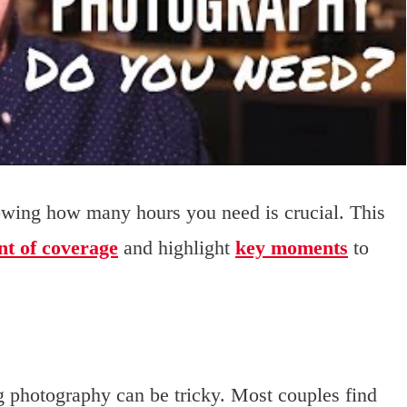
ing how many hours you need is crucial. This
nt of coverage
and highlight
key moments
to
g photography can be tricky. Most couples find