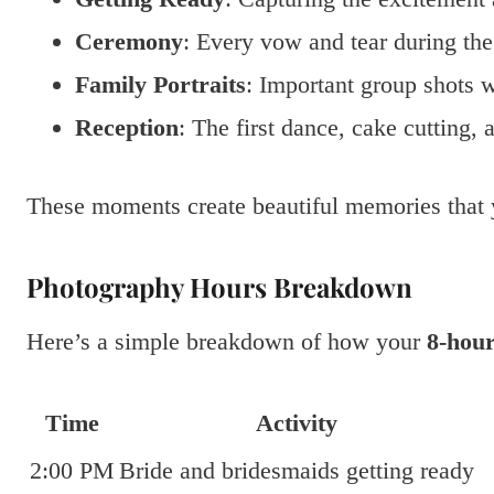
Ceremony
: Every vow and tear during th
Family Portraits
: Important group shots w
Reception
: The first dance, cake cutting,
These moments create beautiful memories that y
Photography Hours Breakdown
Here’s a simple breakdown of how your
8-hou
Time
Activity
2:00 PM
Bride and bridesmaids getting ready