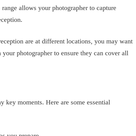
 range allows your photographer to capture
eception.
eception are at different locations, you may want
h your photographer to ensure they can cover all
ny key moments. Here are some essential
as you prepare.