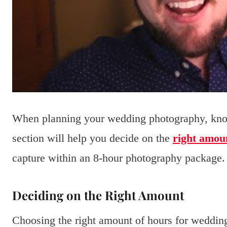
When planning your wedding photography, know
section will help you decide on the
right amou
capture within an 8-hour photography package.
Deciding on the Right Amount
Choosing the right amount of hours for weddin