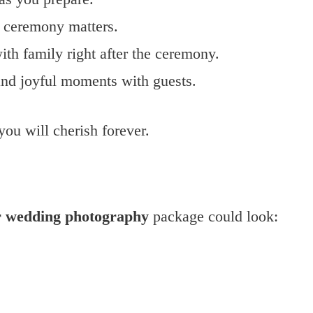
e ceremony matters.
ith family right after the ceremony.
 and joyful moments with guests.
ou will cherish forever.
r wedding photography
package could look: