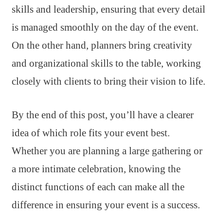
skills and leadership, ensuring that every detail
is managed smoothly on the day of the event.
On the other hand, planners bring creativity
and organizational skills to the table, working
closely with clients to bring their vision to life.
By the end of this post, you’ll have a clearer
idea of which role fits your event best.
Whether you are planning a large gathering or
a more intimate celebration, knowing the
distinct functions of each can make all the
difference in ensuring your event is a success.