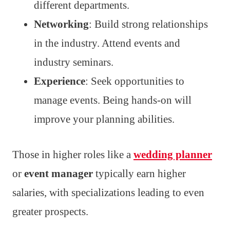
different departments.
Networking
: Build strong relationships
in the industry. Attend events and
industry seminars.
Experience
: Seek opportunities to
manage events. Being hands-on will
improve your planning abilities.
Those in higher roles like a
wedding planner
or
event manager
typically earn higher
salaries, with specializations leading to even
greater prospects.