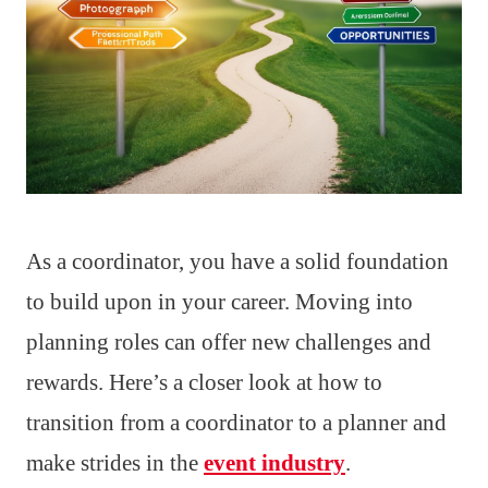
As a coordinator, you have a solid foundation
to build upon in your career. Moving into
planning roles can offer new challenges and
rewards. Here’s a closer look at how to
transition from a coordinator to a planner and
make strides in the
event industry
.