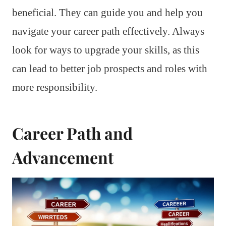
beneficial. They can guide you and help you
navigate your career path effectively. Always
look for ways to upgrade your skills, as this
can lead to better job prospects and roles with
more responsibility.
Career Path and
Advancement