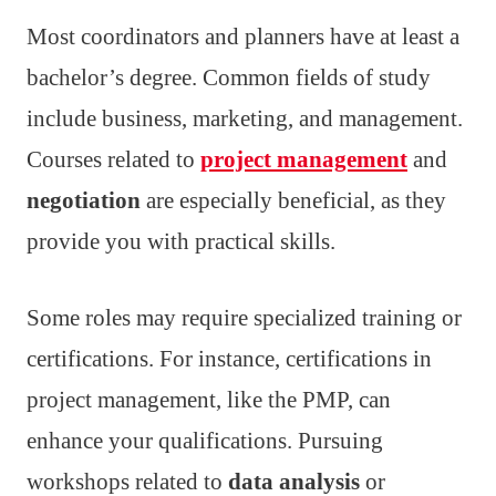
Most coordinators and planners have at least a
bachelor’s degree. Common fields of study
include business, marketing, and management.
Courses related to
project management
and
negotiation
are especially beneficial, as they
provide you with practical skills.
Some roles may require specialized training or
certifications. For instance, certifications in
project management, like the PMP, can
enhance your qualifications. Pursuing
workshops related to
data analysis
or