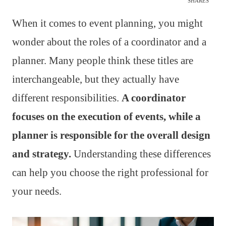
SHARES
When it comes to event planning, you might
wonder about the roles of a coordinator and a
planner. Many people think these titles are
interchangeable, but they actually have
different responsibilities.
A coordinator
focuses on the execution of events, while a
planner is responsible for the overall design
and strategy.
Understanding these differences
can help you choose the right professional for
your needs.