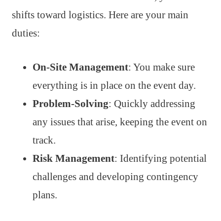
shifts toward logistics. Here are your main
duties:
On-Site Management
: You make sure
everything is in place on the event day.
Problem-Solving
: Quickly addressing
any issues that arise, keeping the event on
track.
Risk Management
: Identifying potential
challenges and developing contingency
plans.