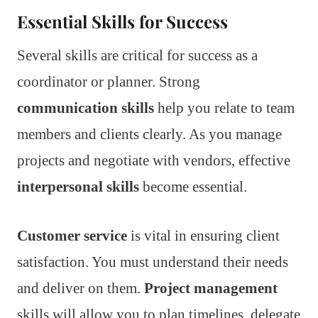
Essential Skills for Success
Several skills are critical for success as a
coordinator or planner. Strong
communication skills
help you relate to team
members and clients clearly. As you manage
projects and negotiate with vendors, effective
interpersonal skills
become essential.
Customer service
is vital in ensuring client
satisfaction. You must understand their needs
and deliver on them.
Project management
skills will allow you to plan timelines, delegate