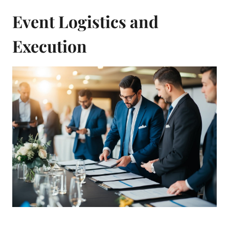
Event Logistics and
Execution