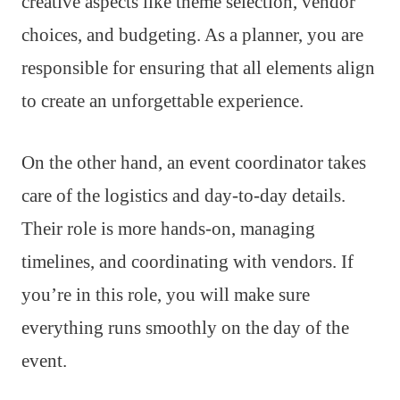
creative aspects like theme selection, vendor
choices, and budgeting. As a planner, you are
responsible for ensuring that all elements align
to create an unforgettable experience.
On the other hand, an event coordinator takes
care of the logistics and day-to-day details.
Their role is more hands-on, managing
timelines, and coordinating with vendors. If
you’re in this role, you will make sure
everything runs smoothly on the day of the
event.