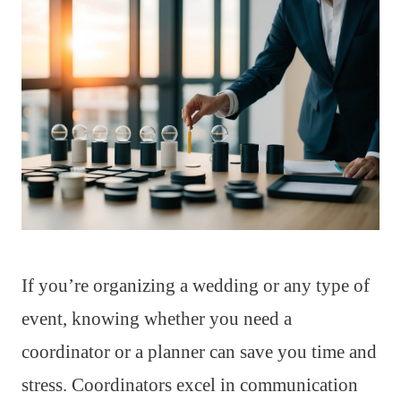
If you’re organizing a wedding or any type of
event, knowing whether you need a
coordinator or a planner can save you time and
stress. Coordinators excel in communication