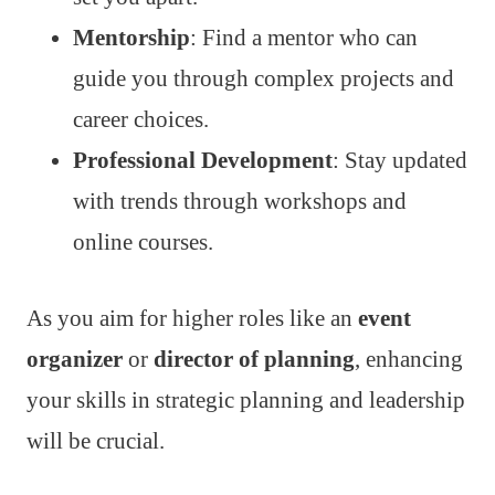
Mentorship
: Find a mentor who can
guide you through complex projects and
career choices.
Professional Development
: Stay updated
with trends through workshops and
online courses.
As you aim for higher roles like an
event
organizer
or
director of planning
, enhancing
your skills in strategic planning and leadership
will be crucial.