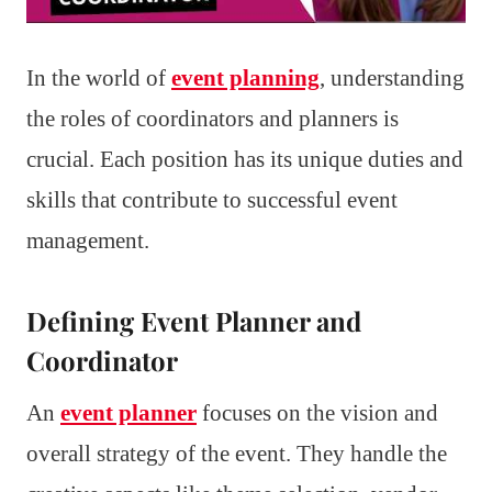
In the world of
event planning
, understanding
the roles of coordinators and planners is
crucial. Each position has its unique duties and
skills that contribute to successful event
management.
Defining Event Planner and
Coordinator
An
event planner
focuses on the vision and
overall strategy of the event. They handle the