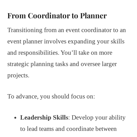
From Coordinator to Planner
Transitioning from an event coordinator to an
event planner involves expanding your skills
and responsibilities. You’ll take on more
strategic planning tasks and oversee larger
projects.
To advance, you should focus on:
Leadership Skills
: Develop your ability
to lead teams and coordinate between