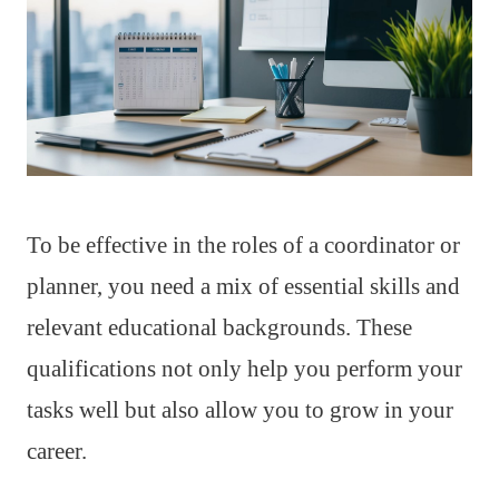
To be effective in the roles of a coordinator or
planner, you need a mix of essential skills and
relevant educational backgrounds. These
qualifications not only help you perform your
tasks well but also allow you to grow in your
career.