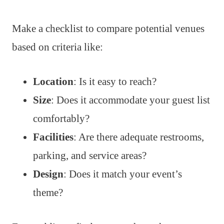
Make a checklist to compare potential venues
based on criteria like:
Location
: Is it easy to reach?
Size
: Does it accommodate your guest list
comfortably?
Facilities
: Are there adequate restrooms,
parking, and service areas?
Design
: Does it match your event’s
theme?