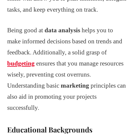
tasks, and keep everything on track.
Being good at
data analysis
helps you to
make informed decisions based on trends and
feedback. Additionally, a solid grasp of
budgeting
ensures that you manage resources
wisely, preventing cost overruns.
Understanding basic
marketing
principles can
also aid in promoting your projects
successfully.
Educational Backgrounds