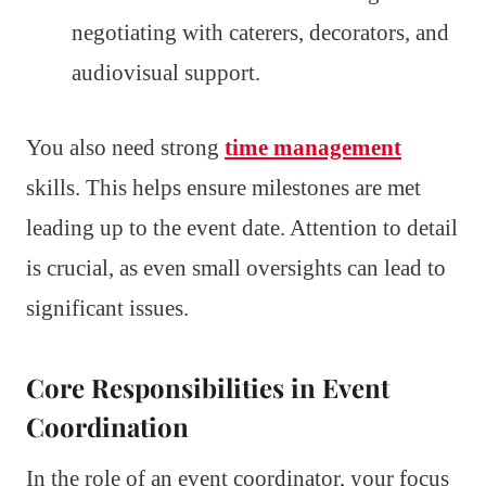
negotiating with caterers, decorators, and
audiovisual support.
You also need strong
time management
skills. This helps ensure milestones are met
leading up to the event date. Attention to detail
is crucial, as even small oversights can lead to
significant issues.
Core Responsibilities in Event
Coordination
In the role of an event coordinator, your focus