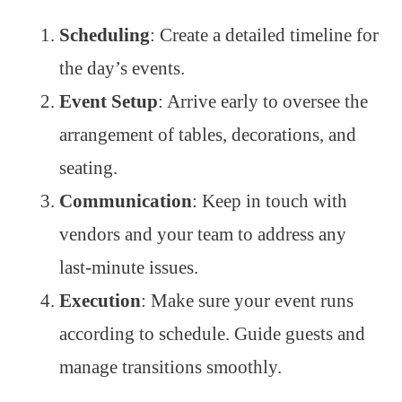
Scheduling
: Create a detailed timeline for
the day’s events.
Event Setup
: Arrive early to oversee the
arrangement of tables, decorations, and
seating.
Communication
: Keep in touch with
vendors and your team to address any
last-minute issues.
Execution
: Make sure your event runs
according to schedule. Guide guests and
manage transitions smoothly.