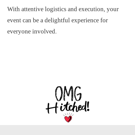
With attentive logistics and execution, your
event can be a delightful experience for
everyone involved.