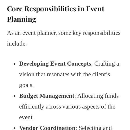
Core Responsibilities in Event
Planning
As an event planner, some key responsibilities
include:
Developing Event Concepts
: Crafting a
vision that resonates with the client’s
goals.
Budget Management
: Allocating funds
efficiently across various aspects of the
event.
Vendor Coordination
: Selecting and