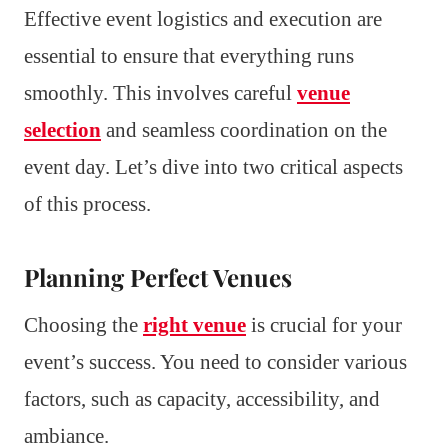
Effective event logistics and execution are
essential to ensure that everything runs
smoothly. This involves careful
venue
selection
and seamless coordination on the
event day. Let’s dive into two critical aspects
of this process.
Planning Perfect Venues
Choosing the
right venue
is crucial for your
event’s success. You need to consider various
factors, such as capacity, accessibility, and
ambiance.