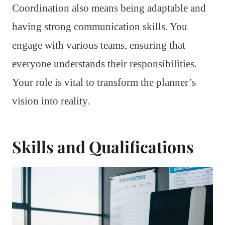
Coordination also means being adaptable and
having strong communication skills. You
engage with various teams, ensuring that
everyone understands their responsibilities.
Your role is vital to transform the planner’s
vision into reality.
Skills and Qualifications