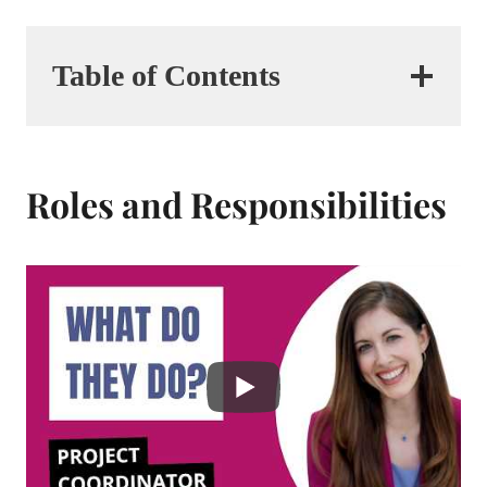
Table of Contents
Roles and Responsibilities