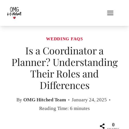
Skip
to
content
WEDDING FAQS
Is a Coordinator a
Planner? Understanding
Their Roles and
Differences
By
OMG Hitched Team
January 24, 2025
Reading Time:
6
minutes
0