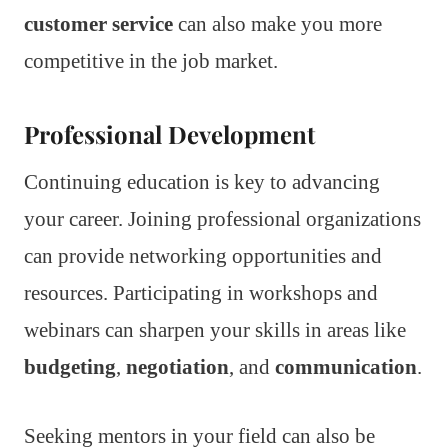
customer service
can also make you more
competitive in the job market.
Professional Development
Continuing education is key to advancing
your career. Joining professional organizations
can provide networking opportunities and
resources. Participating in workshops and
webinars can sharpen your skills in areas like
budgeting
,
negotiation
, and
communication
.
Seeking mentors in your field can also be