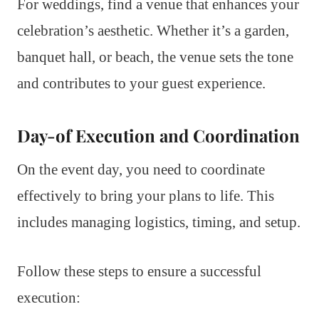
For weddings, find a venue that enhances your
celebration’s aesthetic. Whether it’s a garden,
banquet hall, or beach, the venue sets the tone
and contributes to your guest experience.
Day-of Execution and Coordination
On the event day, you need to coordinate
effectively to bring your plans to life. This
includes managing logistics, timing, and setup.
Follow these steps to ensure a successful
execution: