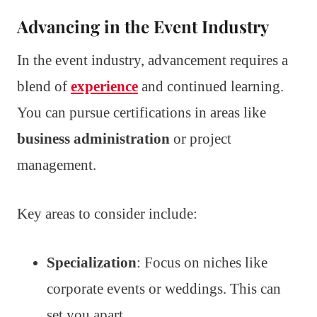
Advancing in the Event Industry
In the event industry, advancement requires a
blend of
experience
and continued learning.
You can pursue certifications in areas like
business administration
or project
management.
Key areas to consider include:
Specialization
: Focus on niches like
corporate events or weddings. This can
set you apart.