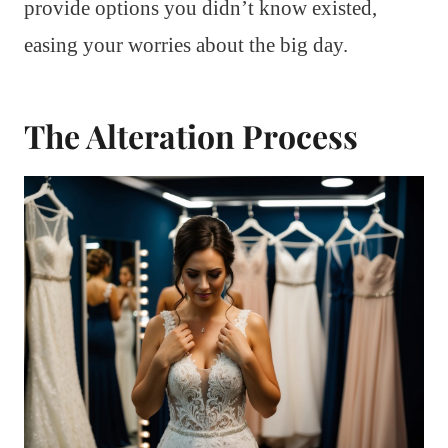
provide options you didn’t know existed,
easing your worries about the big day.
The Alteration Process