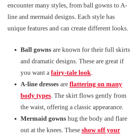
encounter many styles, from ball gowns to A-
line and mermaid designs. Each style has
unique features and can create different looks.
Ball gowns
are known for their full skirts
and dramatic designs. These are great if
you want a
fairy-tale look
.
A-line dresses
are
flattering on many
body types
. The skirt flows gently from
the waist, offering a classic appearance.
Mermaid gowns
hug the body and flare
out at the knees. These
show off your