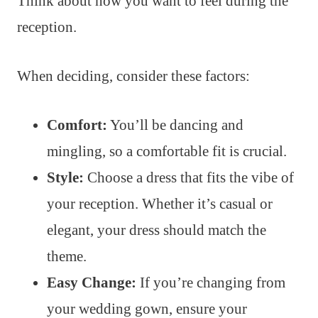
Think about how you want to feel during the
reception.
When deciding, consider these factors:
Comfort:
You’ll be dancing and
mingling, so a comfortable fit is crucial.
Style:
Choose a dress that fits the vibe of
your reception. Whether it’s casual or
elegant, your dress should match the
theme.
Easy Change:
If you’re changing from
your wedding gown, ensure your