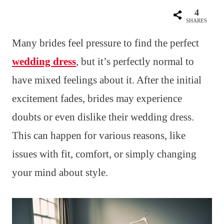
4
SHARES
Many brides feel pressure to find the perfect
wedding dress
, but it’s perfectly normal to
have mixed feelings about it. After the initial
excitement fades, brides may experience
doubts or even dislike their wedding dress.
This can happen for various reasons, like
issues with fit, comfort, or simply changing
your mind about style.