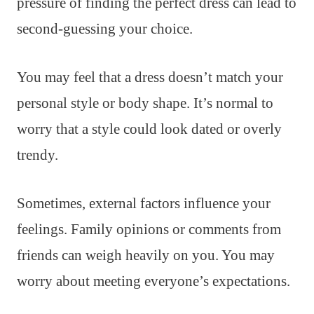
pressure of finding the perfect dress can lead to
second-guessing your choice.
You may feel that a dress doesn’t match your
personal style or body shape. It’s normal to
worry that a style could look dated or overly
trendy.
Sometimes, external factors influence your
feelings. Family opinions or comments from
friends can weigh heavily on you. You may
worry about meeting everyone’s expectations.