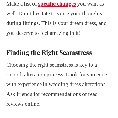
Make a list of
specific changes
you want as
well. Don’t hesitate to voice your thoughts
during fittings. This is your dream dress, and
you deserve to feel amazing in it!
Finding the Right Seamstress
Choosing the right seamstress is key to a
smooth alteration process. Look for someone
with experience in wedding dress alterations.
Ask friends for recommendations or read
reviews online.