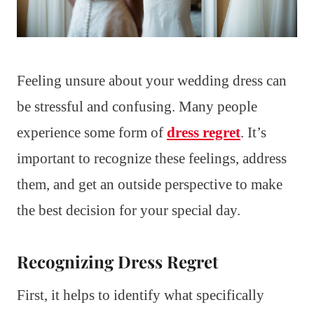
Feeling unsure about your wedding dress can
be stressful and confusing. Many people
experience some form of
dress regret
. It’s
important to recognize these feelings, address
them, and get an outside perspective to make
the best decision for your special day.
Recognizing Dress Regret
First, it helps to identify what specifically