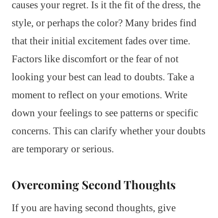
causes your regret. Is it the fit of the dress, the
style, or perhaps the color? Many brides find
that their initial excitement fades over time.
Factors like discomfort or the fear of not
looking your best can lead to doubts. Take a
moment to reflect on your emotions. Write
down your feelings to see patterns or specific
concerns. This can clarify whether your doubts
are temporary or serious.
Overcoming Second Thoughts
If you are having second thoughts, give