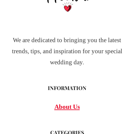
We are dedicated to bringing you the latest
trends, tips, and inspiration for your special
wedding day.
INFORMATION
About Us
CATEGORIES