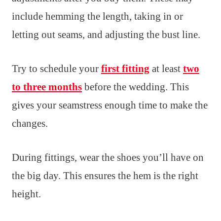
include hemming the length, taking in or
letting out seams, and adjusting the bust line.
Try to schedule your
first fitting
at least
two
to three months
before the wedding. This
gives your seamstress enough time to make the
changes.
During fittings, wear the shoes you’ll have on
the big day. This ensures the hem is the right
height.