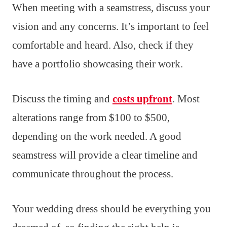
When meeting with a seamstress, discuss your
vision and any concerns. It’s important to feel
comfortable and heard. Also, check if they
have a portfolio showcasing their work.
Discuss the timing and
costs upfront
. Most
alterations range from $100 to $500,
depending on the work needed. A good
seamstress will provide a clear timeline and
communicate throughout the process.
Your wedding dress should be everything you