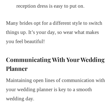
reception dress is easy to put on.
Many brides opt for a different style to switch
things up. It’s your day, so wear what makes
you feel beautiful!
Communicating With Your Wedding
Planner
Maintaining open lines of communication with
your wedding planner is key to a smooth
wedding day.