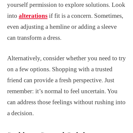
yourself permission to explore solutions. Look
into
alterations
if fit is a concern. Sometimes,
even adjusting a hemline or adding a sleeve
can transform a dress.
Alternatively, consider whether you need to try
on a few options. Shopping with a trusted
friend can provide a fresh perspective. Just
remember: it’s normal to feel uncertain. You
can address those feelings without rushing into
a decision.