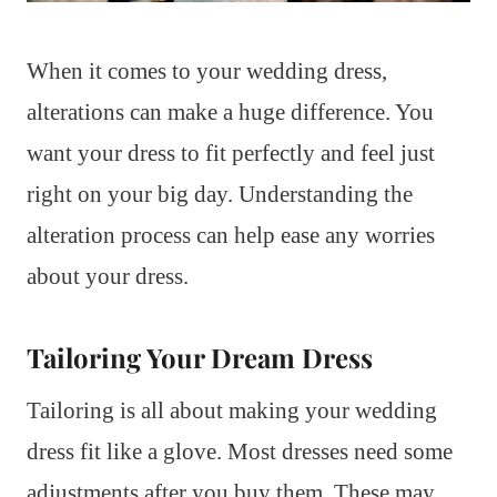
When it comes to your wedding dress,
alterations can make a huge difference. You
want your dress to fit perfectly and feel just
right on your big day. Understanding the
alteration process can help ease any worries
about your dress.
Tailoring Your Dream Dress
Tailoring is all about making your wedding
dress fit like a glove. Most dresses need some
adjustments after you buy them. These may