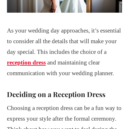
As your wedding day approaches, it’s essential
to consider all the details that will make your
day special. This includes the choice of a
reception dress
and maintaining clear
communication with your wedding planner.
Deciding on a Reception Dress
Choosing a reception dress can be a fun way to
express your style after the formal ceremony.