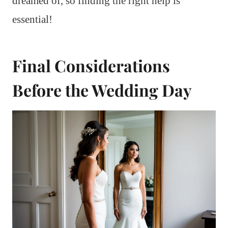
dreamed of, so finding the right help is
essential!
Final Considerations
Before the Wedding Day