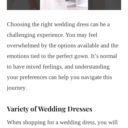
Choosing the right wedding dress can be a
challenging experience. You may feel
overwhelmed by the options available and the
emotions tied to the perfect gown. It’s normal
to have mixed feelings, and understanding
your preferences can help you navigate this
journey.
Variety of Wedding Dresses
When shopping for a wedding dress, you will