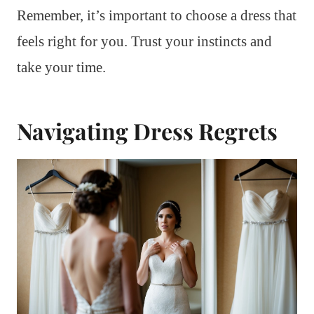
Remember, it’s important to choose a dress that
feels right for you. Trust your instincts and
take your time.
Navigating Dress Regrets