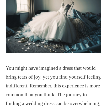
You might have imagined a dress that would
bring tears of joy, yet you find yourself feeling
indifferent. Remember, this experience is more
common than you think. The journey to
finding a wedding dress can be overwhelming,