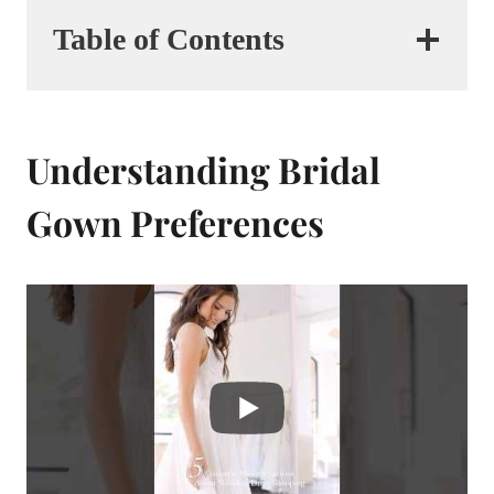
Table of Contents
Understanding Bridal
Gown Preferences