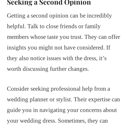
Seeking a Second Opinion
Getting a second opinion can be incredibly
helpful. Talk to close friends or family
members whose taste you trust. They can offer
insights you might not have considered. If
they also notice issues with the dress, it’s
worth discussing further changes.
Consider seeking professional help from a
wedding planner or stylist. Their expertise can
guide you in navigating your concerns about
your wedding dress. Sometimes, they can