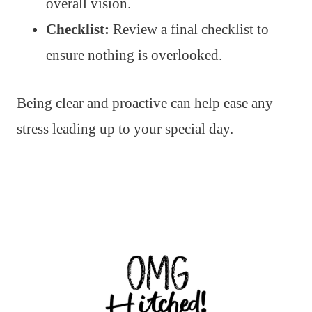
overall vision.
Checklist:
Review a final checklist to
ensure nothing is overlooked.
Being clear and proactive can help ease any
stress leading up to your special day.