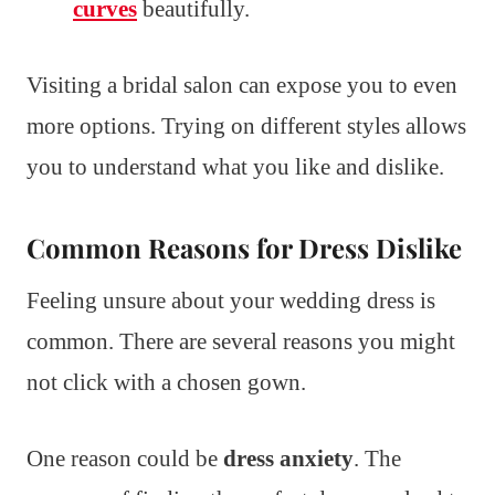
curves
beautifully.
Visiting a bridal salon can expose you to even
more options. Trying on different styles allows
you to understand what you like and dislike.
Common Reasons for Dress Dislike
Feeling unsure about your wedding dress is
common. There are several reasons you might
not click with a chosen gown.
One reason could be
dress anxiety
. The