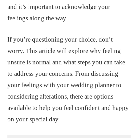
and it’s important to acknowledge your
feelings along the way.
If you’re questioning your choice, don’t
worry. This article will explore why feeling
unsure is normal and what steps you can take
to address your concerns. From discussing
your feelings with your wedding planner to
considering alterations, there are options
available to help you feel confident and happy
on your special day.