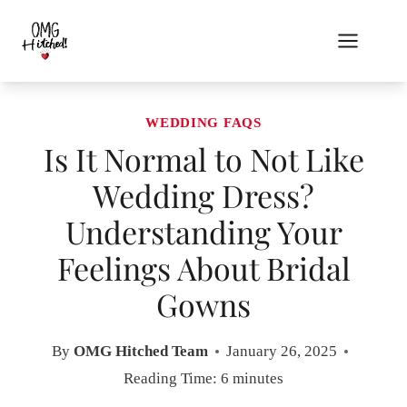
Skip
to
content
WEDDING FAQS
Is It Normal to Not Like
Wedding Dress?
Understanding Your
Feelings About Bridal
Gowns
By
OMG Hitched Team
January 26, 2025
Reading Time:
6
minutes