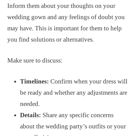
Inform them about your thoughts on your
wedding gown and any feelings of doubt you
may have. This is important for them to help
you find solutions or alternatives.
Make sure to discuss:
Timelines:
Confirm when your dress will
be ready and whether any adjustments are
needed.
Details:
Share any specific concerns
about the wedding party’s outfits or your