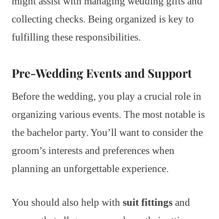
might assist with managing wedding gifts and
collecting checks. Being organized is key to
fulfilling these responsibilities.
Pre-Wedding Events and Support
Before the wedding, you play a crucial role in
organizing various events. The most notable is
the bachelor party. You’ll want to consider the
groom’s interests and preferences when
planning an unforgettable experience.
You should also help with
suit fittings
and