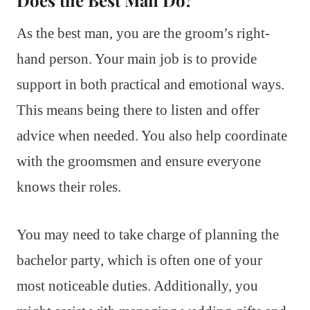
As the best man, you are the groom’s right-
hand person. Your main job is to provide
support in both practical and emotional ways.
This means being there to listen and offer
advice when needed. You also help coordinate
with the groomsmen and ensure everyone
knows their roles.
You may need to take charge of planning the
bachelor party, which is often one of your
most noticeable duties. Additionally, you