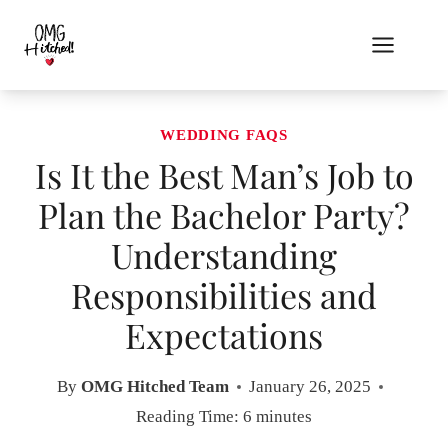
Skip
to
content
WEDDING FAQS
Is It the Best Man’s Job to
Plan the Bachelor Party?
Understanding
Responsibilities and
Expectations
By
OMG Hitched Team
January 26, 2025
Reading Time:
6
minutes