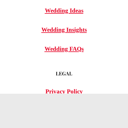
Wedding Ideas
Wedding Insights
Wedding FAQs
LEGAL
Privacy Policy