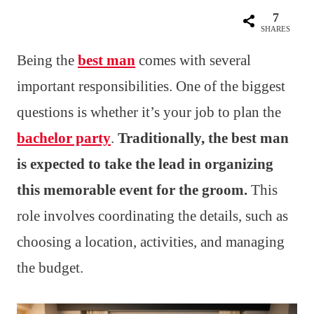
7
SHARES
Being the
best man
comes with several
important responsibilities. One of the biggest
questions is whether it’s your job to plan the
bachelor party
.
Traditionally, the best man
is expected to take the lead in organizing
this memorable event for the groom.
This
role involves coordinating the details, such as
choosing a location, activities, and managing
the budget.