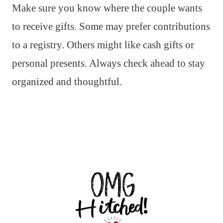
Make sure you know where the couple wants
to receive gifts. Some may prefer contributions
to a registry. Others might like cash gifts or
personal presents. Always check ahead to stay
organized and thoughtful.