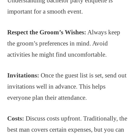
Understanding bachelor party etiquette is
important for a smooth event.
Respect the Groom’s Wishes:
Always keep
the groom’s preferences in mind. Avoid
activities he might find uncomfortable.
Invitations:
Once the guest list is set, send out
invitations well in advance. This helps
everyone plan their attendance.
Costs:
Discuss costs upfront. Traditionally, the
best man covers certain expenses, but you can