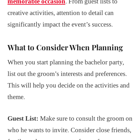
memorable occasion
. From guest lists to
creative activities, attention to detail can
significantly impact the event’s success.
What to Consider When Planning
When you start planning the bachelor party,
list out the groom’s interests and preferences.
This will help you decide on the activities and
theme.
Guest List:
Make sure to consult the groom on
who he wants to invite. Consider close friends,