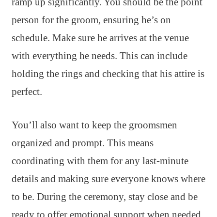
ramp up significantly. You should be the point
person for the groom, ensuring he’s on
schedule. Make sure he arrives at the venue
with everything he needs. This can include
holding the rings and checking that his attire is
perfect.
You’ll also want to keep the groomsmen
organized and prompt. This means
coordinating with them for any last-minute
details and making sure everyone knows where
to be. During the ceremony, stay close and be
ready to offer emotional support when needed.