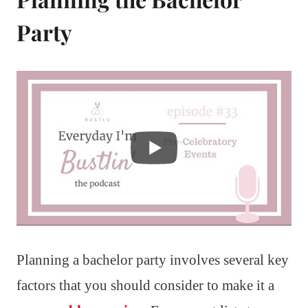
Party
Planning a bachelor party involves several key
factors that you should consider to make it a