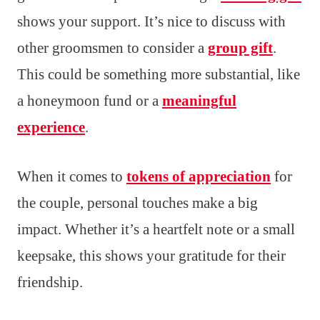
shows your support. It’s nice to discuss with
other groomsmen to consider a
group gift
.
This could be something more substantial, like
a honeymoon fund or a
meaningful
experience
.
When it comes to
tokens of appreciation
for
the couple, personal touches make a big
impact. Whether it’s a heartfelt note or a small
keepsake, this shows your gratitude for their
friendship.