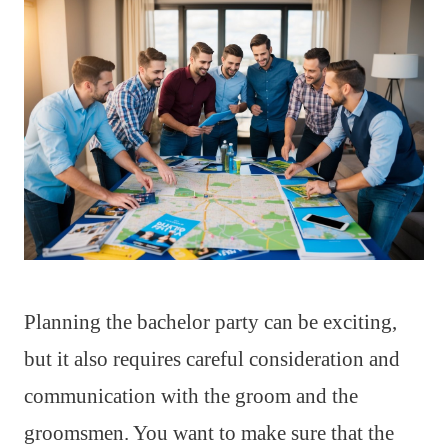
Planning the bachelor party can be exciting,
but it also requires careful consideration and
communication with the groom and the
groomsmen. You want to make sure that the