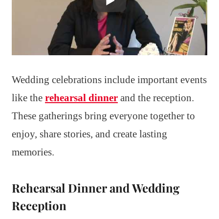
Wedding celebrations include important events
like the
rehearsal dinner
and the reception.
These gatherings bring everyone together to
enjoy, share stories, and create lasting
memories.
Rehearsal Dinner and Wedding
Reception