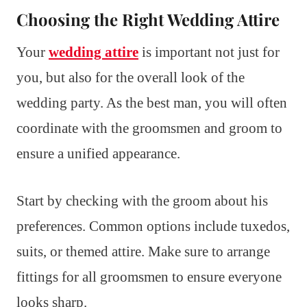
Choosing the Right Wedding Attire
Your
wedding attire
is important not just for
you, but also for the overall look of the
wedding party. As the best man, you will often
coordinate with the groomsmen and groom to
ensure a unified appearance.
Start by checking with the groom about his
preferences. Common options include tuxedos,
suits, or themed attire. Make sure to arrange
fittings for all groomsmen to ensure everyone
looks sharp.