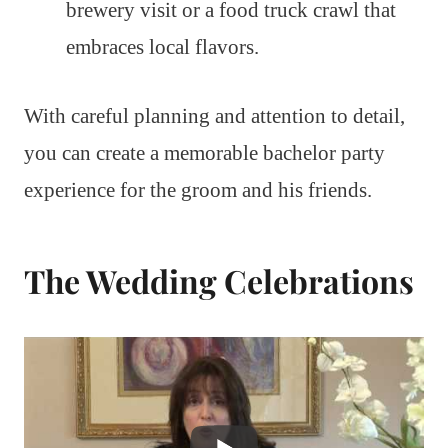
brewery visit or a food truck crawl that
embraces local flavors.
With careful planning and attention to detail,
you can create a memorable bachelor party
experience for the groom and his friends.
The Wedding Celebrations