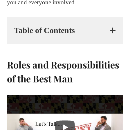
you and everyone involved.
Table of Contents
Roles and Responsibilities
of the Best Man