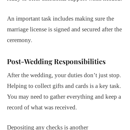
An important task includes making sure the
marriage license is signed and secured after the
ceremony.
Post-Wedding Responsibilities
After the wedding, your duties don’t just stop.
Helping to collect gifts and cards is a key task.
You may need to gather everything and keep a
record of what was received.
Depositing any checks is another