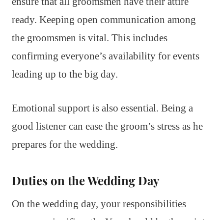
ensure that all groomsmen have their attire
ready. Keeping open communication among
the groomsmen is vital. This includes
confirming everyone’s availability for events
leading up to the big day.
Emotional support is also essential. Being a
good listener can ease the groom’s stress as he
prepares for the wedding.
Duties on the Wedding Day
On the wedding day, your responsibilities