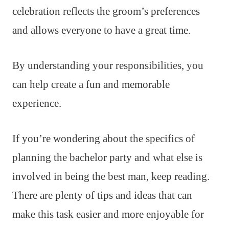
celebration reflects the groom’s preferences
and allows everyone to have a great time.
By understanding your responsibilities, you
can help create a fun and memorable
experience.
If you’re wondering about the specifics of
planning the bachelor party and what else is
involved in being the best man, keep reading.
There are plenty of tips and ideas that can
make this task easier and more enjoyable for