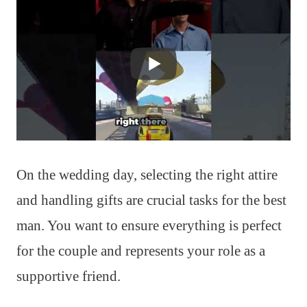
On the wedding day, selecting the right attire
and handling gifts are crucial tasks for the best
man. You want to ensure everything is perfect
for the couple and represents your role as a
supportive friend.