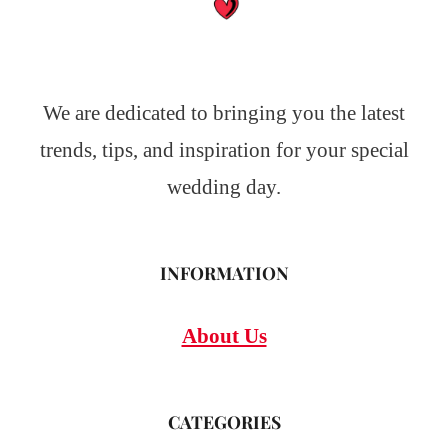
We are dedicated to bringing you the latest
trends, tips, and inspiration for your special
wedding day.
INFORMATION
About Us
CATEGORIES