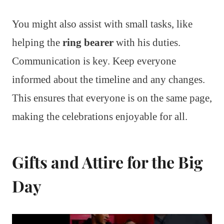
You might also assist with small tasks, like
helping the
ring bearer
with his duties.
Communication is key. Keep everyone
informed about the timeline and any changes.
This ensures that everyone is on the same page,
making the celebrations enjoyable for all.
Gifts and Attire for the Big
Day