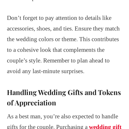
Don’t forget to pay attention to details like
accessories, shoes, and ties. Ensure they match
the wedding colors or theme. This contributes
to a cohesive look that complements the
couple’s style. Remember to plan ahead to
avoid any last-minute surprises.
Handling Wedding Gifts and Tokens
of Appreciation
As a best man, you’re also expected to handle
gifts for the couple. Purchasing a
wedding gift