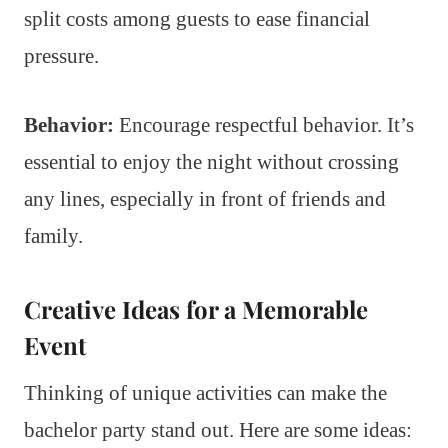
split costs among guests to ease financial
pressure.
Behavior:
Encourage respectful behavior. It’s
essential to enjoy the night without crossing
any lines, especially in front of friends and
family.
Creative Ideas for a Memorable
Event
Thinking of unique activities can make the
bachelor party stand out. Here are some ideas: