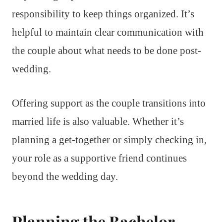
responsibility to keep things organized. It’s
helpful to maintain clear communication with
the couple about what needs to be done post-
wedding.
Offering support as the couple transitions into
married life is also valuable. Whether it’s
planning a get-together or simply checking in,
your role as a supportive friend continues
beyond the wedding day.
Planning the Bachelor