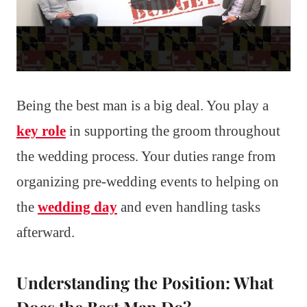
Being the best man is a big deal. You play a
key role
in supporting the groom throughout
the wedding process. Your duties range from
organizing pre-wedding events to helping on
the
wedding day
and even handling tasks
afterward.
Understanding the Position: What
Does the Best Man Do?