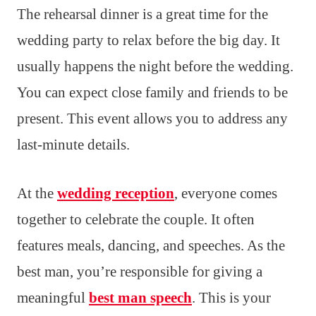
The rehearsal dinner is a great time for the
wedding party to relax before the big day. It
usually happens the night before the wedding.
You can expect close family and friends to be
present. This event allows you to address any
last-minute details.
At the
wedding reception
, everyone comes
together to celebrate the couple. It often
features meals, dancing, and speeches. As the
best man, you’re responsible for giving a
meaningful
best man speech
. This is your