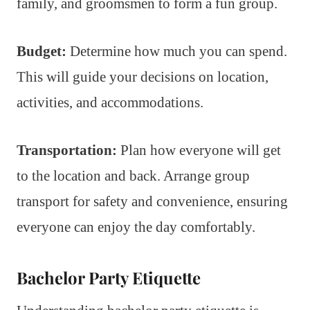
family, and groomsmen to form a fun group.
Budget:
Determine how much you can spend.
This will guide your decisions on location,
activities, and accommodations.
Transportation:
Plan how everyone will get
to the location and back. Arrange group
transport for safety and convenience, ensuring
everyone can enjoy the day comfortably.
Bachelor Party Etiquette