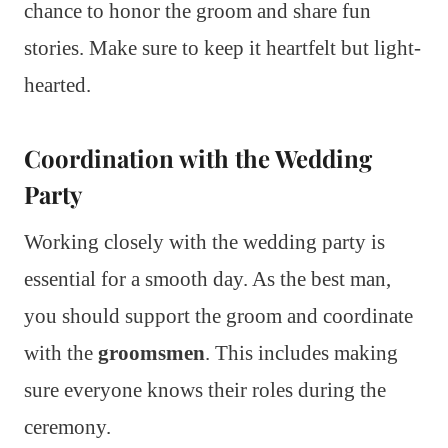
chance to honor the groom and share fun
stories. Make sure to keep it heartfelt but light-
hearted.
Coordination with the Wedding
Party
Working closely with the wedding party is
essential for a smooth day. As the best man,
you should support the groom and coordinate
with the
groomsmen
. This includes making
sure everyone knows their roles during the
ceremony.