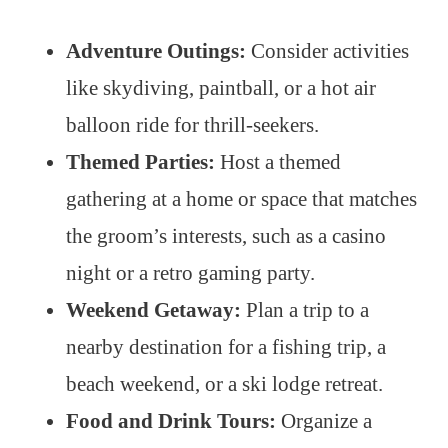
Adventure Outings:
Consider activities
like skydiving, paintball, or a hot air
balloon ride for thrill-seekers.
Themed Parties:
Host a themed
gathering at a home or space that matches
the groom’s interests, such as a casino
night or a retro gaming party.
Weekend Getaway:
Plan a trip to a
nearby destination for a fishing trip, a
beach weekend, or a ski lodge retreat.
Food and Drink Tours:
Organize a