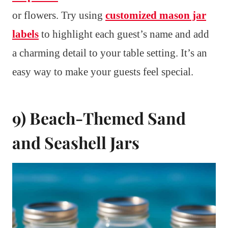
or flowers. Try using
customized mason jar
labels
to highlight each guest’s name and add
a charming detail to your table setting. It’s an
easy way to make your guests feel special.
9) Beach-Themed Sand
and Seashell Jars