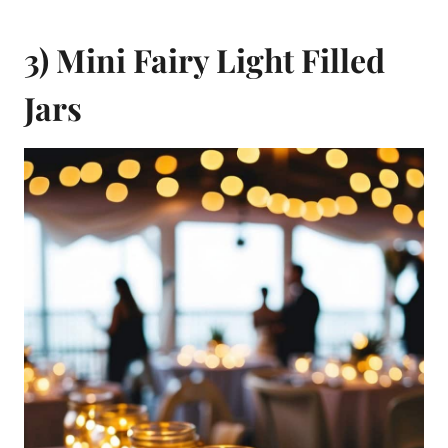
3) Mini Fairy Light Filled
Jars