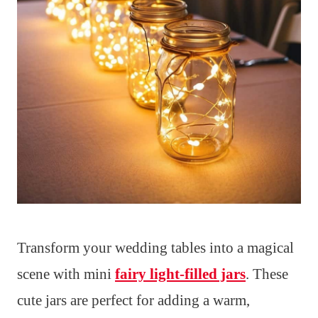
Transform your wedding tables into a magical
scene with mini
fairy light-filled jars
. These
cute jars are perfect for adding a warm,