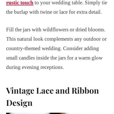
rustic touch
to your wedding table. Simply tie
the burlap with twine or lace for extra detail.
Fill the jars with wildflowers or dried blooms.
This natural look complements any outdoor or
country-themed wedding. Consider adding
small candles inside the jars for a warm glow
during evening receptions.
Vintage Lace and Ribbon
Design