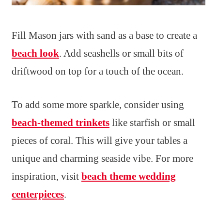
Fill Mason jars with sand as a base to create a
beach look
. Add seashells or small bits of
driftwood on top for a touch of the ocean.
To add some more sparkle, consider using
beach-themed trinkets
like starfish or small
pieces of coral. This will give your tables a
unique and charming seaside vibe. For more
inspiration, visit
beach theme wedding
centerpieces
.