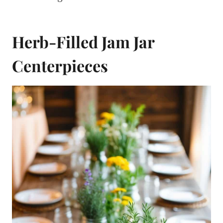
Herb-Filled Jam Jar
Centerpieces