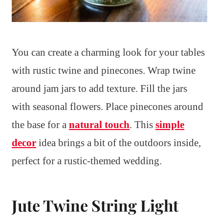
You can create a charming look for your tables
with rustic twine and pinecones. Wrap twine
around jam jars to add texture. Fill the jars
with seasonal flowers. Place pinecones around
the base for a
natural touch
. This
simple
decor
idea brings a bit of the outdoors inside,
perfect for a rustic-themed wedding.
Jute Twine String Light