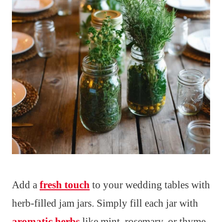
Add a
fresh touch
to your wedding tables with
herb-filled jam jars. Simply fill each jar with
aromatic herbs
like mint, rosemary, or thyme.