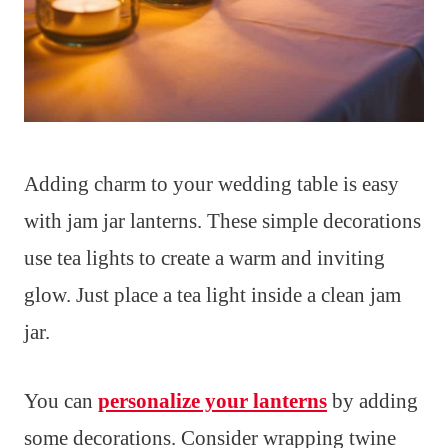
Adding charm to your wedding table is easy
with jam jar lanterns. These simple decorations
use tea lights to create a warm and inviting
glow. Just place a tea light inside a clean jam
jar.
You can
personalize your lanterns
by adding
some decorations. Consider wrapping twine