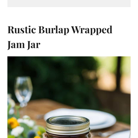
Rustic Burlap Wrapped
Jam Jar