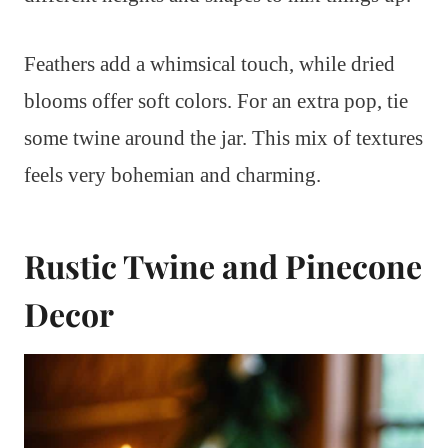
Feathers add a whimsical touch, while dried
blooms offer soft colors. For an extra pop, tie
some twine around the jar. This mix of textures
feels very bohemian and charming.
Rustic Twine and Pinecone
Decor