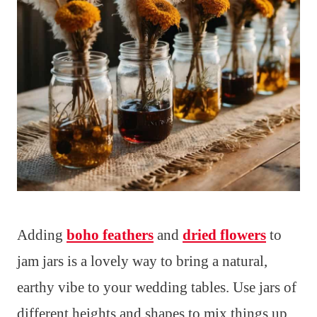
Adding
boho feathers
and
dried flowers
to
jam jars is a lovely way to bring a natural,
earthy vibe to your wedding tables. Use jars of
different heights and shapes to mix things up.