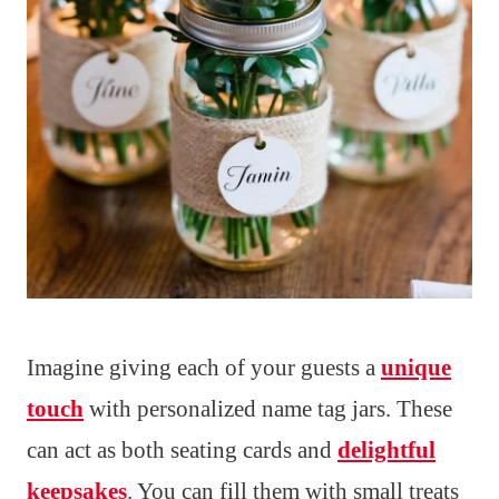
Imagine giving each of your guests a
unique
touch
with personalized name tag jars. These
can act as both seating cards and
delightful
keepsakes
. You can fill them with small treats