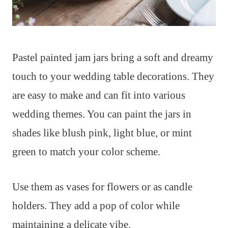
Pastel painted jam jars bring a soft and dreamy
touch to your wedding table decorations. They
are easy to make and can fit into various
wedding themes. You can paint the jars in
shades like blush pink, light blue, or mint
green to match your color scheme.
Use them as vases for flowers or as candle
holders. They add a pop of color while
maintaining a delicate vibe.