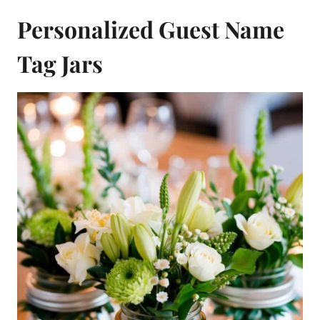
Personalized Guest Name
Tag Jars