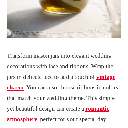
Transform mason jars into elegant wedding
decorations with lace and ribbons. Wrap the
jars in delicate lace to add a touch of
vintage
charm
. You can also choose ribbons in colors
that match your wedding theme. This simple
yet beautiful design can create a
romantic
atmosphere
, perfect for your special day.