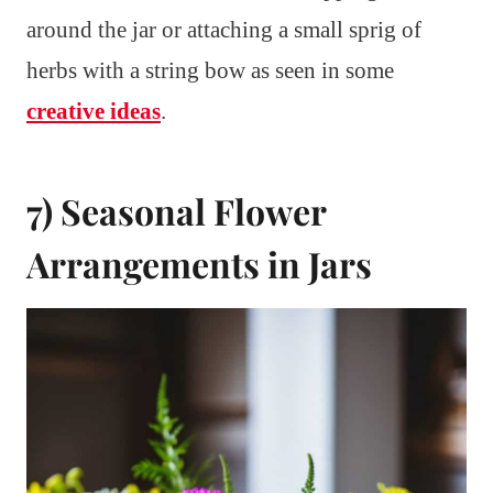
around the jar or attaching a small sprig of
herbs with a string bow as seen in some
creative ideas
.
7) Seasonal Flower
Arrangements in Jars