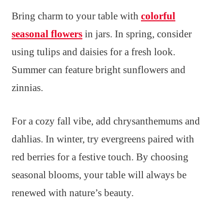
Bring charm to your table with
colorful
seasonal flowers
in jars. In spring, consider
using tulips and daisies for a fresh look.
Summer can feature bright sunflowers and
zinnias.
For a cozy fall vibe, add chrysanthemums and
dahlias. In winter, try evergreens paired with
red berries for a festive touch. By choosing
seasonal blooms, your table will always be
renewed with nature’s beauty.