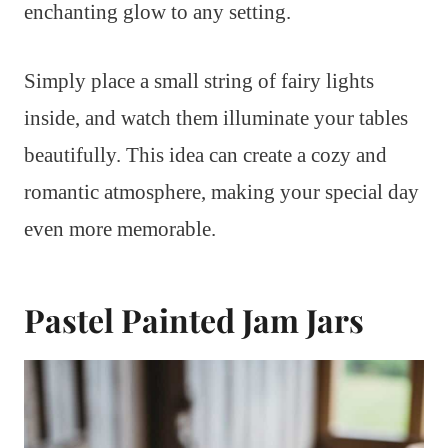
enchanting glow to any setting.
Simply place a small string of fairy lights
inside, and watch them illuminate your tables
beautifully. This idea can create a cozy and
romantic atmosphere, making your special day
even more memorable.
Pastel Painted Jam Jars