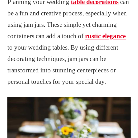
Planning your wedding
table decorations
can
be a fun and creative process, especially when
using jam jars. These simple yet charming
containers can add a touch of
rustic elegance
to your wedding tables. By using different
decorating techniques, jam jars can be
transformed into stunning centerpieces or
personal touches for your special day.