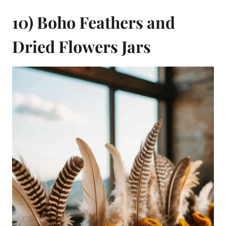
10) Boho Feathers and
Dried Flowers Jars