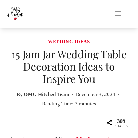
Skip
to
content
WEDDING IDEAS
15 Jam Jar Wedding Table
Decoration Ideas to
Inspire You
By
OMG Hitched Team
December 3, 2024
Reading Time:
7
minutes
309
SHARES