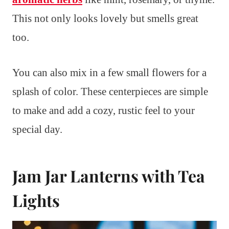
This not only looks lovely but smells great
too.
You can also mix in a few small flowers for a
splash of color. These centerpieces are simple
to make and add a cozy, rustic feel to your
special day.
Jam Jar Lanterns with Tea
Lights