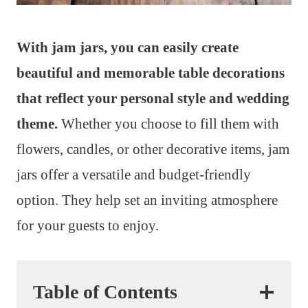
With jam jars, you can easily create
beautiful and memorable table decorations
that reflect your personal style and wedding
theme.
Whether you choose to fill them with
flowers, candles, or other decorative items, jam
jars offer a versatile and budget-friendly
option. They help set an inviting atmosphere
for your guests to enjoy.
Table of Contents