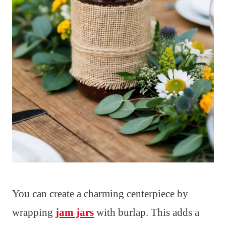
You can create a charming centerpiece by
wrapping
jam jars
with burlap. This adds a