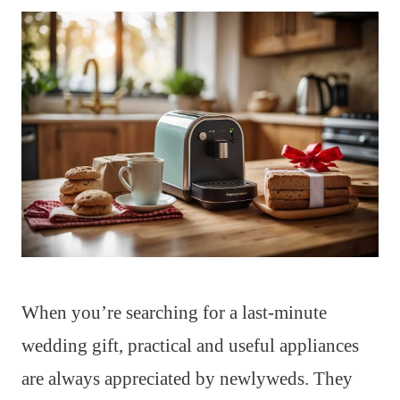
When you’re searching for a last-minute
wedding gift, practical and useful appliances
are always appreciated by newlyweds. They