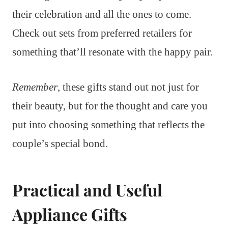
their celebration and all the ones to come.
Check out sets from preferred retailers for
something that’ll resonate with the happy pair.
Remember
, these gifts stand out not just for
their beauty, but for the thought and care you
put into choosing something that reflects the
couple’s special bond.
Practical and Useful
Appliance Gifts