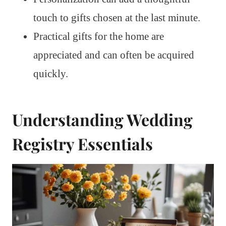
touch to gifts chosen at the last minute.
Practical gifts for the home are
appreciated and can often be acquired
quickly.
Understanding Wedding
Registry Essentials