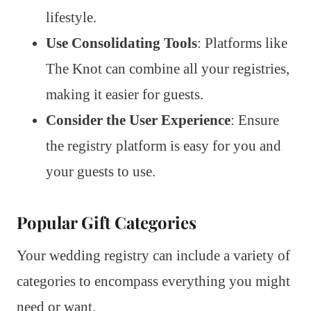
lifestyle.
Use Consolidating Tools
: Platforms like
The Knot can combine all your registries,
making it easier for guests.
Consider the User Experience
: Ensure
the registry platform is easy for you and
your guests to use.
Popular Gift Categories
Your wedding registry can include a variety of
categories to encompass everything you might
need or want.