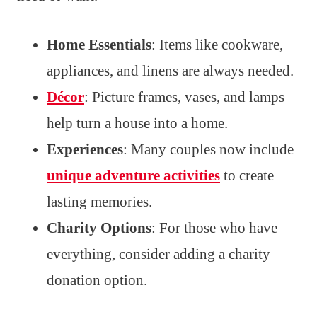
Home Essentials
: Items like cookware,
appliances, and linens are always needed.
Décor
: Picture frames, vases, and lamps
help turn a house into a home.
Experiences
: Many couples now include
unique adventure activities
to create
lasting memories.
Charity Options
: For those who have
everything, consider adding a charity
donation option.