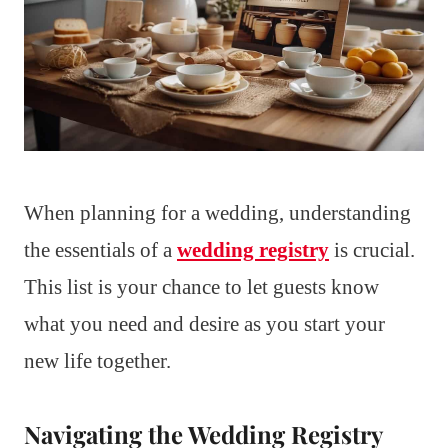
When planning for a wedding, understanding
the essentials of a
wedding registry
is crucial.
This list is your chance to let guests know
what you need and desire as you start your
new life together.
Navigating the Wedding Registry