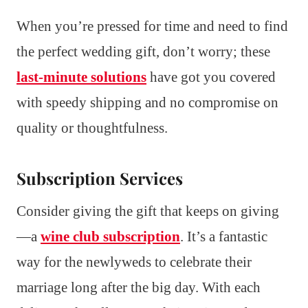
When you’re pressed for time and need to find
the perfect wedding gift, don’t worry; these
last-minute solutions
have got you covered
with speedy shipping and no compromise on
quality or thoughtfulness.
Subscription Services
Consider giving the gift that keeps on giving
—a
wine club subscription
. It’s a fantastic
way for the newlyweds to celebrate their
marriage long after the big day. With each