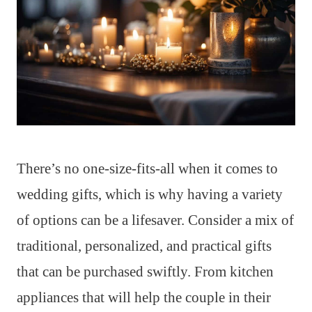
There’s no one-size-fits-all when it comes to
wedding gifts, which is why having a variety
of options can be a lifesaver. Consider a mix of
traditional, personalized, and practical gifts
that can be purchased swiftly. From kitchen
appliances that will help the couple in their