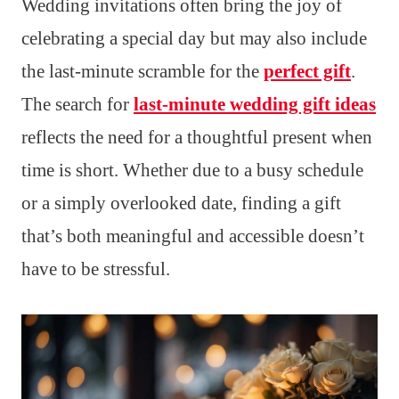
Wedding invitations often bring the joy of
celebrating a special day but may also include
the last-minute scramble for the
perfect gift
.
The search for
last-minute wedding gift ideas
reflects the need for a thoughtful present when
time is short. Whether due to a busy schedule
or a simply overlooked date, finding a gift
that’s both meaningful and accessible doesn’t
have to be stressful.