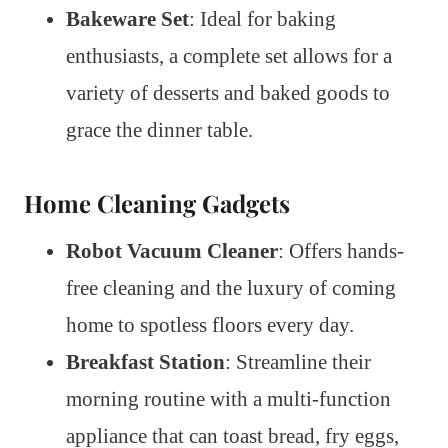
Bakeware Set
: Ideal for baking
enthusiasts, a complete set allows for a
variety of desserts and baked goods to
grace the dinner table.
Home Cleaning Gadgets
Robot Vacuum Cleaner
: Offers hands-
free cleaning and the luxury of coming
home to spotless floors every day.
Breakfast Station
: Streamline their
morning routine with a multi-function
appliance that can toast bread, fry eggs,