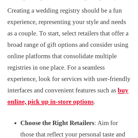
Creating a wedding registry should be a fun
experience, representing your style and needs
as a couple. To start, select retailers that offer a
broad range of gift options and consider using
online platforms that consolidate multiple
registries in one place. For a seamless
experience, look for services with user-friendly
interfaces and convenient features such as
buy
online, pick up in-store options
.
Choose the Right Retailers
: Aim for
those that reflect your personal taste and