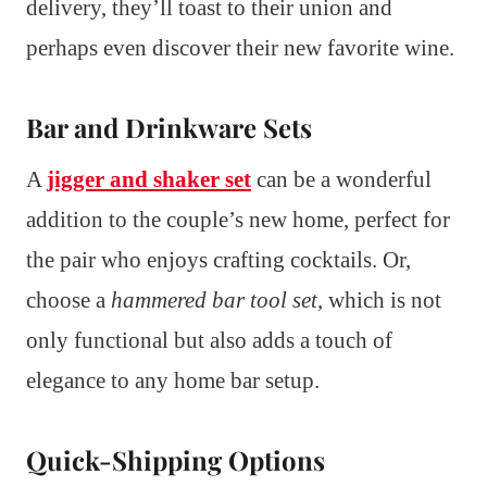
delivery, they’ll toast to their union and
perhaps even discover their new favorite wine.
Bar and Drinkware Sets
A
jigger and shaker set
can be a wonderful
addition to the couple’s new home, perfect for
the pair who enjoys crafting cocktails. Or,
choose a
hammered bar tool set
, which is not
only functional but also adds a touch of
elegance to any home bar setup.
Quick-Shipping Options