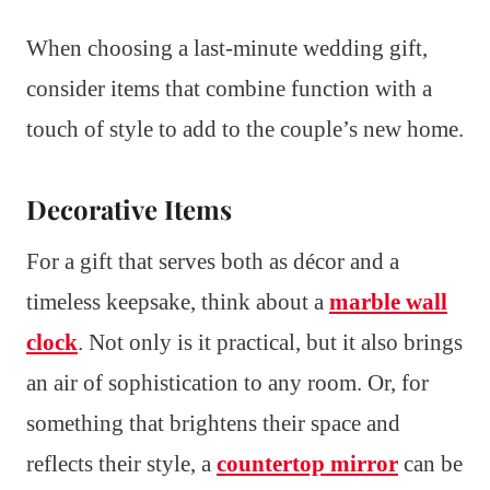
When choosing a last-minute wedding gift,
consider items that combine function with a
touch of style to add to the couple’s new home.
Decorative Items
For a gift that serves both as décor and a
timeless keepsake, think about a
marble wall
clock
. Not only is it practical, but it also brings
an air of sophistication to any room. Or, for
something that brightens their space and
reflects their style, a
countertop mirror
can be