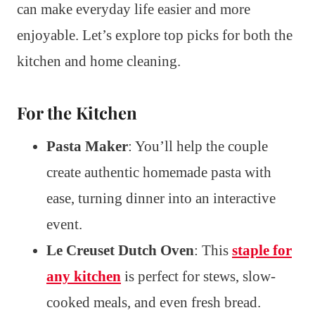
can make everyday life easier and more
enjoyable. Let’s explore top picks for both the
kitchen and home cleaning.
For the Kitchen
Pasta Maker
: You’ll help the couple
create authentic homemade pasta with
ease, turning dinner into an interactive
event.
Le Creuset Dutch Oven
: This
staple for
any kitchen
is perfect for stews, slow-
cooked meals, and even fresh bread.