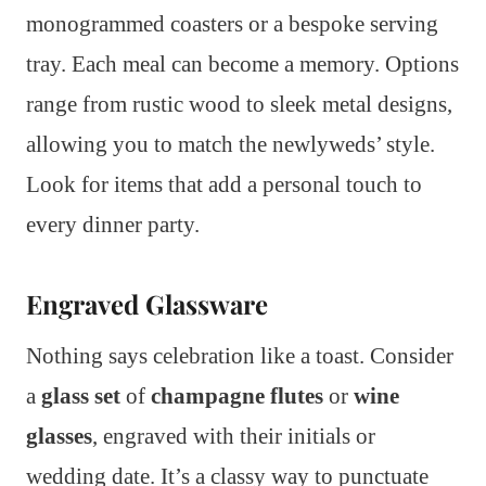
monogrammed coasters or a bespoke serving
tray. Each meal can become a memory. Options
range from rustic wood to sleek metal designs,
allowing you to match the newlyweds’ style.
Look for items that add a personal touch to
every dinner party.
Engraved Glassware
Nothing says celebration like a toast. Consider
a
glass set
of
champagne flutes
or
wine
glasses
, engraved with their initials or
wedding date. It’s a classy way to punctuate