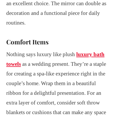
an excellent choice. The mirror can double as
decoration and a functional piece for daily
routines.
Comfort Items
Nothing says luxury like plush
luxury bath
towels
as a wedding present. They’re a staple
for creating a spa-like experience right in the
couple’s home. Wrap them in a beautiful
ribbon for a delightful presentation. For an
extra layer of comfort, consider soft throw
blankets or cushions that can make any space