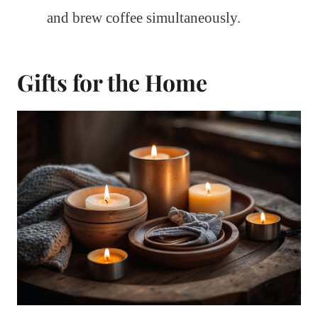
and brew coffee simultaneously.
Gifts for the Home