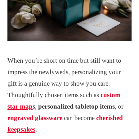
When you’re short on time but still want to
impress the newlyweds, personalizing your
gift is a genuine way to show you care.
Thoughtfully chosen items such as
custom
star map
s
,
personalized tabletop items
, or
engraved glassware
can become
cherished
keepsakes
.