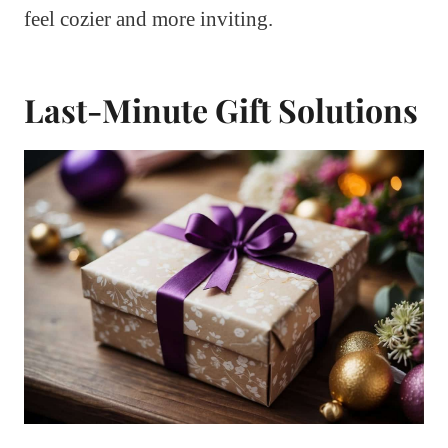
feel cozier and more inviting.
Last-Minute Gift Solutions