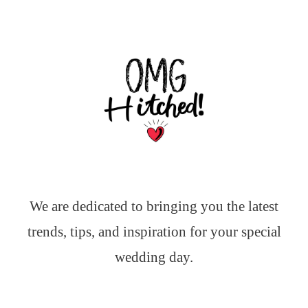
We are dedicated to bringing you the latest
trends, tips, and inspiration for your special
wedding day.