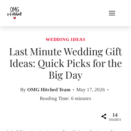
Skip
to
content
WEDDING IDEAS
Last Minute Wedding Gift
Ideas: Quick Picks for the
Big Day
By
OMG Hitched Team
May 17, 2026
Reading Time:
6
minutes
14
SHARES