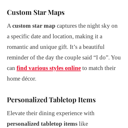
Custom Star Maps
A
custom star map
captures the night sky on
a specific date and location, making it a
romantic and unique gift. It’s a beautiful
reminder of the day the couple said “I do”. You
can
find various styles online
to match their
home décor.
Personalized Tabletop Items
Elevate their dining experience with
personalized tabletop items
like