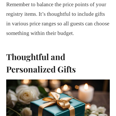
Remember to balance the price points of your
registry items. It’s thoughtful to include gifts
in various price ranges so all guests can choose
something within their budget.
Thoughtful and
Personalized Gifts