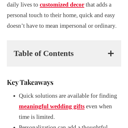
daily lives to
customized decor
that adds a
personal touch to their home, quick and easy
doesn’t have to mean impersonal or ordinary.
Table of Contents
Key Takeaways
Quick solutions are available for finding
meaningful wedding gifts
even when
time is limited.
Personalization can add a thoughtful