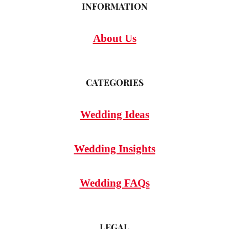
INFORMATION
About Us
CATEGORIES
Wedding Ideas
Wedding Insights
Wedding FAQs
LEGAL