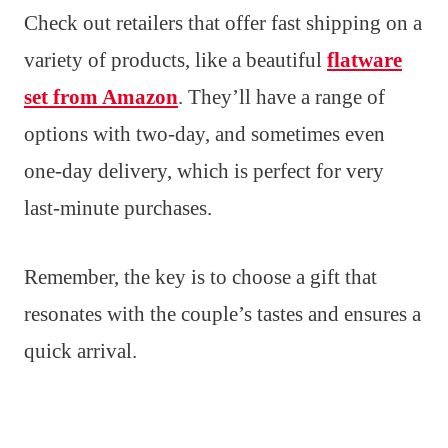
Check out retailers that offer fast shipping on a
variety of products, like a beautiful
flatware
set from Amazon
. They’ll have a range of
options with two-day, and sometimes even
one-day delivery, which is perfect for very
last-minute purchases.
Remember, the key is to choose a gift that
resonates with the couple’s tastes and ensures a
quick arrival.