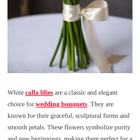
White
calla lilies
are a classic and elegant
choice for
wedding bouquets
. They are
known for their graceful, sculptural forms and
smooth petals. These flowers symbolize purity
and new beginnings, making them perfect for a