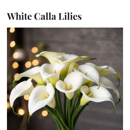
White Calla Lilies