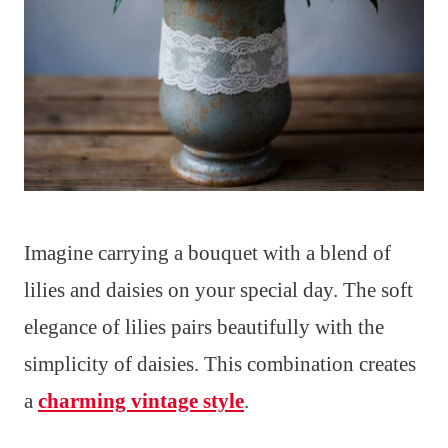
Imagine carrying a bouquet with a blend of
lilies and daisies on your special day. The soft
elegance of lilies pairs beautifully with the
simplicity of daisies. This combination creates
a
charming vintage style
.