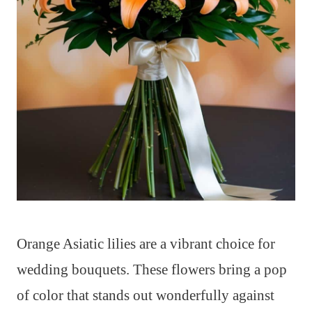
Orange Asiatic lilies are a vibrant choice for
wedding bouquets. These flowers bring a pop
of color that stands out wonderfully against