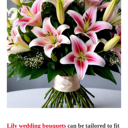
Lily wedding bouquets
can be tailored to fit