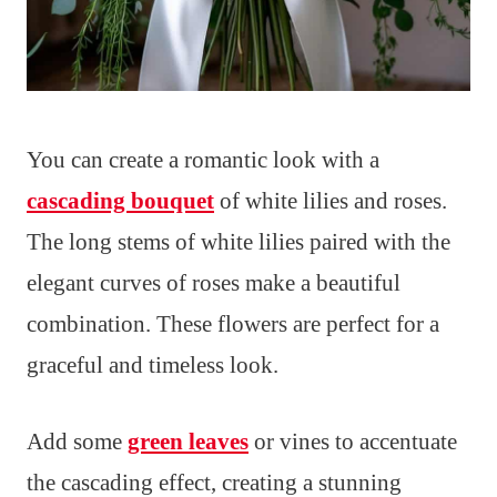
You can create a romantic look with a
cascading bouquet
of white lilies and roses.
The long stems of white lilies paired with the
elegant curves of roses make a beautiful
combination. These flowers are perfect for a
graceful and timeless look.
Add some
green leaves
or vines to accentuate
the cascading effect, creating a stunning