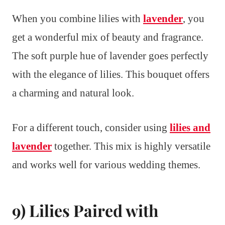
When you combine lilies with
lavender
, you
get a wonderful mix of beauty and fragrance.
The soft purple hue of lavender goes perfectly
with the elegance of lilies. This bouquet offers
a charming and natural look.
For a different touch, consider using
lilies and
lavender
together. This mix is highly versatile
and works well for various wedding themes.
9) Lilies Paired with