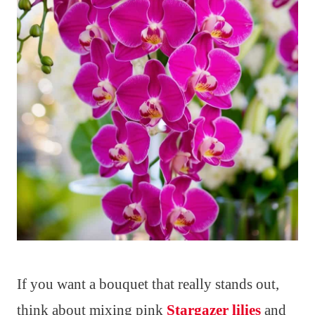
If you want a bouquet that really stands out,
think about mixing pink
Stargazer lilies
and