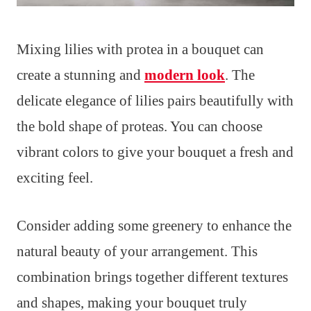
Mixing lilies with protea in a bouquet can
create a stunning and
modern look
. The
delicate elegance of lilies pairs beautifully with
the bold shape of proteas. You can choose
vibrant colors to give your bouquet a fresh and
exciting feel.
Consider adding some greenery to enhance the
natural beauty of your arrangement. This
combination brings together different textures
and shapes, making your bouquet truly