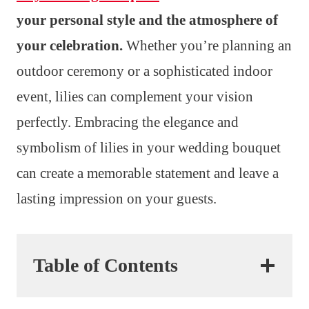
your personal style and the atmosphere of
your celebration.
Whether you’re planning an
outdoor ceremony or a sophisticated indoor
event, lilies can complement your vision
perfectly. Embracing the elegance and
symbolism of lilies in your wedding bouquet
can create a memorable statement and leave a
lasting impression on your guests.
Table of Contents