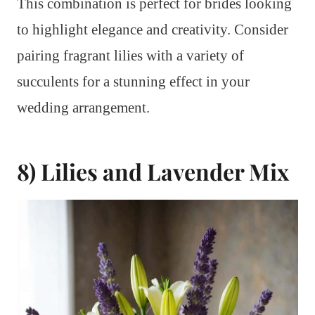
This combination is perfect for brides looking
to highlight elegance and creativity. Consider
pairing fragrant lilies with a variety of
succulents for a stunning effect in your
wedding arrangement.
8) Lilies and Lavender Mix