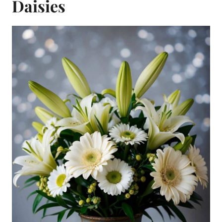
Daisies