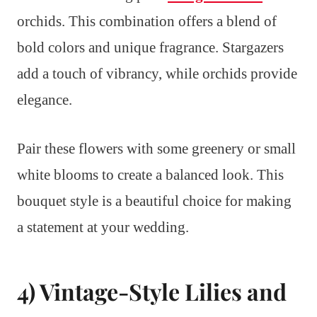
orchids. This combination offers a blend of
bold colors and unique fragrance. Stargazers
add a touch of vibrancy, while orchids provide
elegance.
Pair these flowers with some greenery or small
white blooms to create a balanced look. This
bouquet style is a beautiful choice for making
a statement at your wedding.
4) Vintage-Style Lilies and