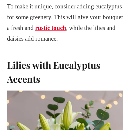
To make it unique, consider adding eucalyptus
for some greenery. This will give your bouquet
a fresh and
rustic touch
, while the lilies and
daisies add romance.
Lilies with Eucalyptus
Accents