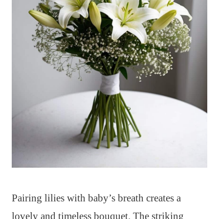
Pairing lilies with baby’s breath creates a
lovely and timeless bouquet. The striking