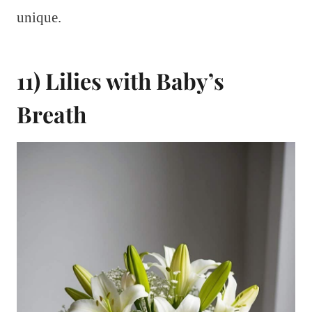
unique.
11) Lilies with Baby’s
Breath