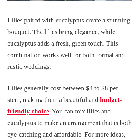
Lilies paired with eucalyptus create a stunning
bouquet. The lilies bring elegance, while
eucalyptus adds a fresh, green touch. This
combination works well for both formal and
rustic weddings.
Lilies generally cost between $4 to $8 per
stem, making them a beautiful and
budget-
friendly choice
. You can mix lilies and
eucalyptus to make an arrangement that is both
eye-catching and affordable. For more ideas,