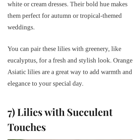
white or cream dresses. Their bold hue makes
them perfect for autumn or tropical-themed
weddings.
You can pair these lilies with greenery, like
eucalyptus, for a fresh and stylish look. Orange
Asiatic lilies are a great way to add warmth and
elegance to your special day.
7) Lilies with Succulent
Touches