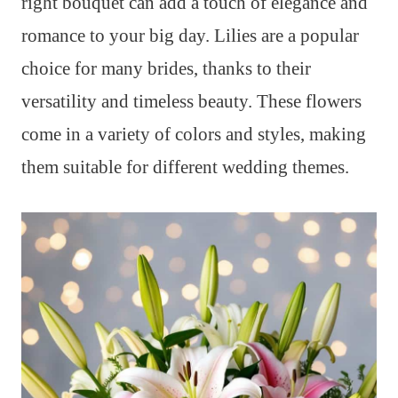
right bouquet can add a touch of elegance and
romance to your big day. Lilies are a popular
choice for many brides, thanks to their
versatility and timeless beauty. These flowers
come in a variety of colors and styles, making
them suitable for different wedding themes.