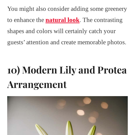
You might also consider adding some greenery
to enhance the
natural look
. The contrasting
shapes and colors will certainly catch your
guests’ attention and create memorable photos.
10) Modern Lily and Protea
Arrangement