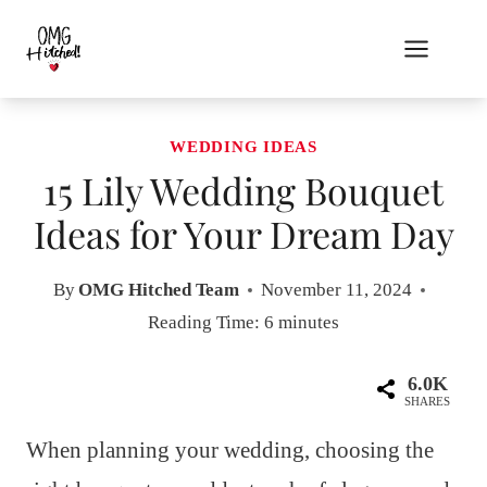
Skip
to
content
WEDDING IDEAS
15 Lily Wedding Bouquet
Ideas for Your Dream Day
By
OMG Hitched Team
November 11, 2024
Reading Time:
6
minutes
6.0K
SHARES
When planning your wedding, choosing the