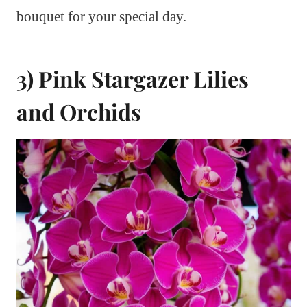
bouquet for your special day.
3) Pink Stargazer Lilies
and Orchids