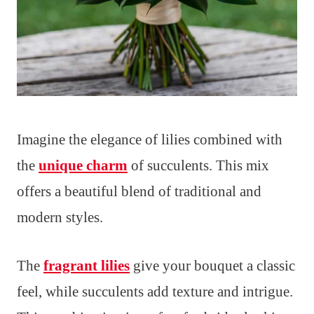
Imagine the elegance of lilies combined with
the
unique charm
of succulents. This mix
offers a beautiful blend of traditional and
modern styles.
The
fragrant lilies
give your bouquet a classic
feel, while succulents add texture and intrigue.