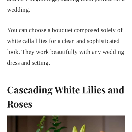
wedding.
You can choose a bouquet composed solely of
white calla lilies for a clean and sophisticated
look. They work beautifully with any wedding
dress and setting.
Cascading White Lilies and
Roses