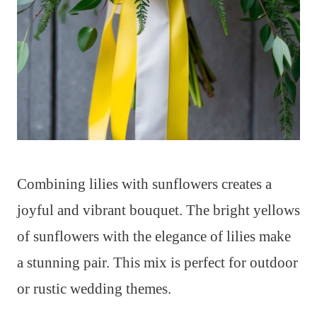
Combining lilies with sunflowers creates a
joyful and vibrant bouquet. The bright yellows
of sunflowers with the elegance of lilies make
a stunning pair. This mix is perfect for outdoor
or rustic wedding themes.