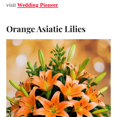
visit
Wedding Pioneer
.
Orange Asiatic Lilies