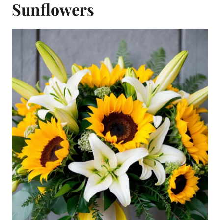
Sunflowers