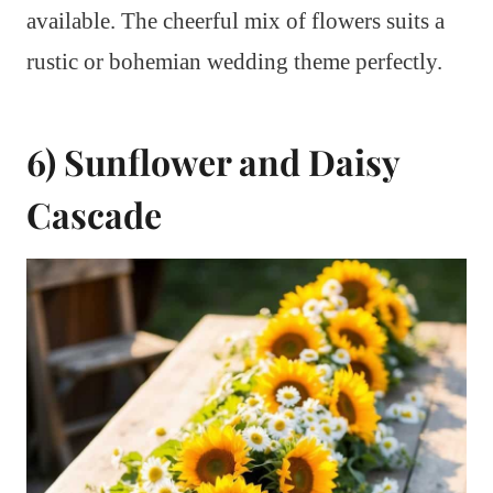
available. The cheerful mix of flowers suits a
rustic or bohemian wedding theme perfectly.
6) Sunflower and Daisy
Cascade