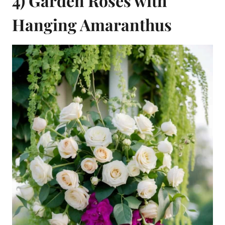
4) Garden Roses with
Hanging Amaranthus