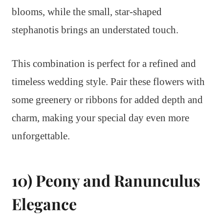
blooms, while the small, star-shaped
stephanotis brings an understated touch.
This combination is perfect for a refined and
timeless wedding style. Pair these flowers with
some greenery or ribbons for added depth and
charm, making your special day even more
unforgettable.
10) Peony and Ranunculus
Elegance