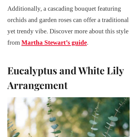
Additionally, a cascading bouquet featuring
orchids and garden roses can offer a traditional
yet trendy vibe. Discover more about this style
from
Martha Stewart’s guide
.
Eucalyptus and White Lily
Arrangement