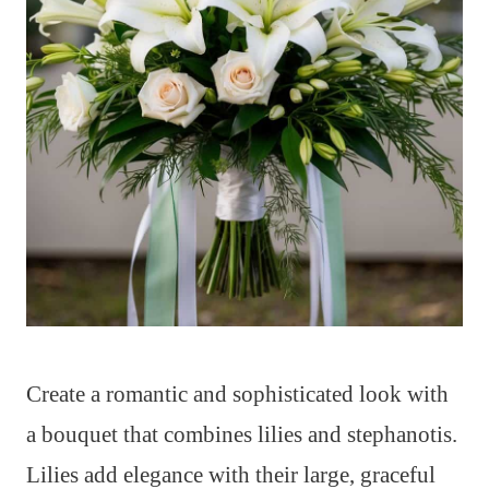
Create a romantic and sophisticated look with
a bouquet that combines lilies and stephanotis.
Lilies add elegance with their large, graceful