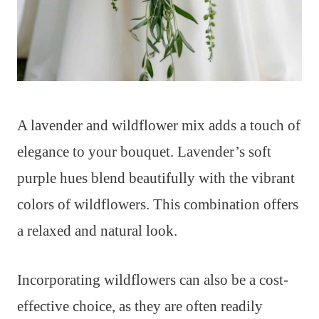
A lavender and wildflower mix adds a touch of
elegance to your bouquet. Lavender’s soft
purple hues blend beautifully with the vibrant
colors of wildflowers. This combination offers
a relaxed and natural look.
Incorporating wildflowers can also be a cost-
effective choice, as they are often readily