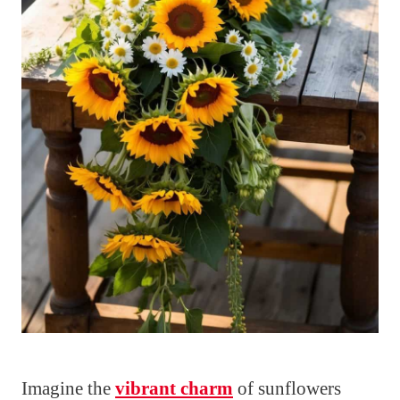
Imagine the
vibrant charm
of sunflowers