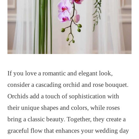
If you love a romantic and elegant look,
consider a cascading orchid and rose bouquet.
Orchids add a touch of sophistication with
their unique shapes and colors, while roses
bring a classic beauty. Together, they create a
graceful flow that enhances your wedding day