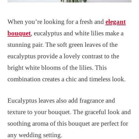
When you’re looking for a fresh and
elegant
bouquet
, eucalyptus and white lilies make a
stunning pair. The soft green leaves of the
eucalyptus provide a lovely contrast to the
bright white blooms of the lilies. This
combination creates a chic and timeless look.
Eucalyptus leaves also add fragrance and
texture to your bouquet. The graceful look and
soothing aroma of this bouquet are perfect for
any wedding setting.