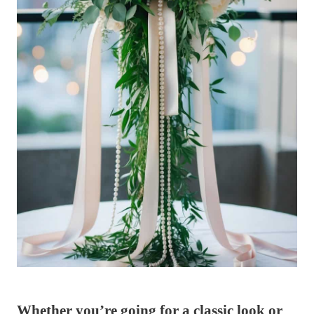
Whether you’re going for a classic look or