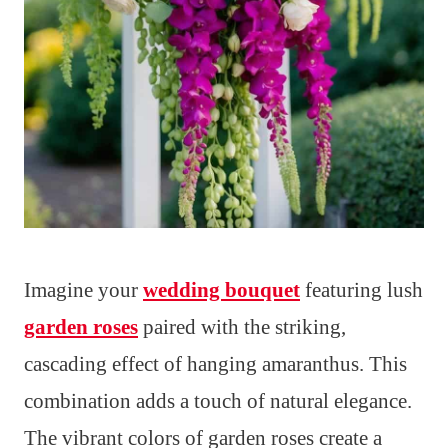
Imagine your
wedding bouquet
featuring lush
garden roses
paired with the striking,
cascading effect of hanging amaranthus. This
combination adds a touch of natural elegance.
The vibrant colors of garden roses create a