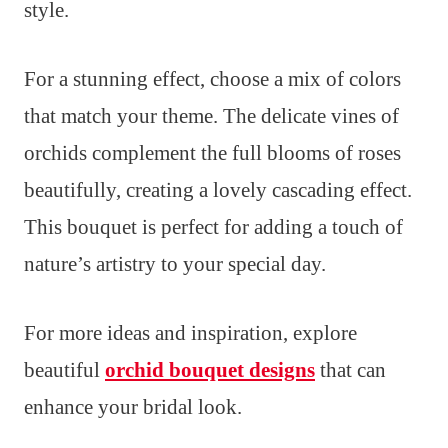
style.
For a stunning effect, choose a mix of colors
that match your theme. The delicate vines of
orchids complement the full blooms of roses
beautifully, creating a lovely cascading effect.
This bouquet is perfect for adding a touch of
nature’s artistry to your special day.
For more ideas and inspiration, explore
beautiful
orchid bouquet designs
that can
enhance your bridal look.