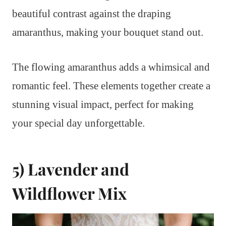
beautiful contrast against the draping
amaranthus, making your bouquet stand out.
The flowing amaranthus adds a whimsical and
romantic feel. These elements together create a
stunning visual impact, perfect for making
your special day unforgettable.
5) Lavender and
Wildflower Mix