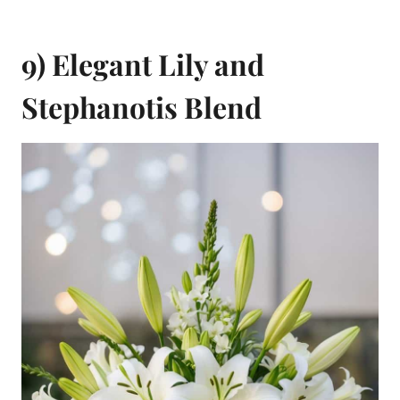
9) Elegant Lily and
Stephanotis Blend