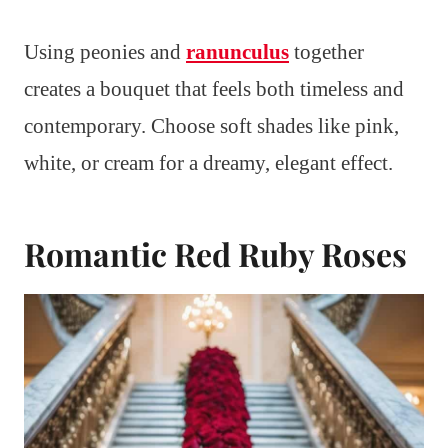
Using peonies and
ranunculus
together
creates a bouquet that feels both timeless and
contemporary. Choose soft shades like pink,
white, or cream for a dreamy, elegant effect.
Romantic Red Ruby Roses