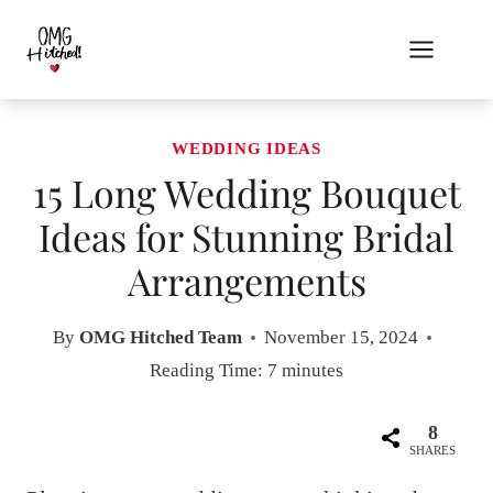
Skip
to
content
WEDDING IDEAS
15 Long Wedding Bouquet
Ideas for Stunning Bridal
Arrangements
By
OMG Hitched Team
November 15, 2024
Reading Time:
7
minutes
8
SHARES