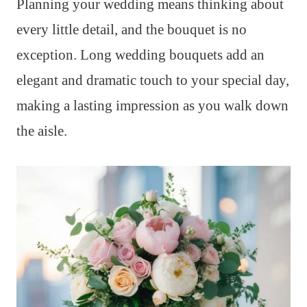
Planning your wedding means thinking about
every little detail, and the bouquet is no
exception. Long wedding bouquets add an
elegant and dramatic touch to your special day,
making a lasting impression as you walk down
the aisle.