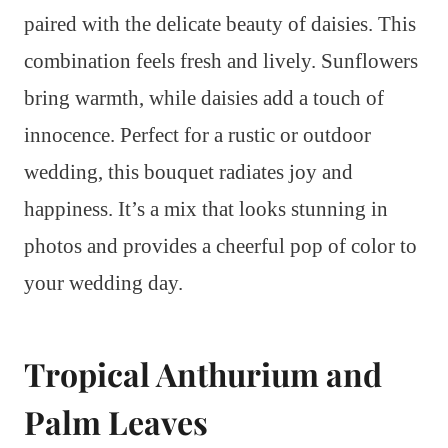
paired with the delicate beauty of daisies. This
combination feels fresh and lively. Sunflowers
bring warmth, while daisies add a touch of
innocence. Perfect for a rustic or outdoor
wedding, this bouquet radiates joy and
happiness. It’s a mix that looks stunning in
photos and provides a cheerful pop of color to
your wedding day.
Tropical Anthurium and
Palm Leaves