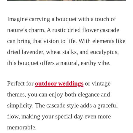
Imagine carrying a bouquet with a touch of
nature’s charm. A rustic dried flower cascade
can bring that vision to life. With elements like
dried lavender, wheat stalks, and eucalyptus,
this bouquet offers a natural, earthy vibe.
Perfect for
outdoor weddings
or vintage
themes, you can enjoy both elegance and
simplicity. The cascade style adds a graceful
flow, making your special day even more
memorable.