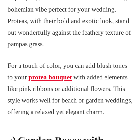
bohemian vibe perfect for your wedding.
Proteas, with their bold and exotic look, stand
out wonderfully against the feathery texture of
pampas grass.
For a touch of color, you can add blush tones
to your
protea bouquet
with added elements
like pink ribbons or additional flowers. This
style works well for beach or garden weddings,
offering a relaxed yet elegant charm.