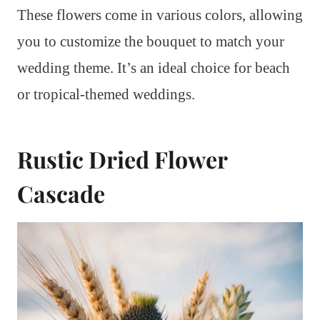
These flowers come in various colors, allowing
you to customize the bouquet to match your
wedding theme. It’s an ideal choice for beach
or tropical-themed weddings.
Rustic Dried Flower
Cascade