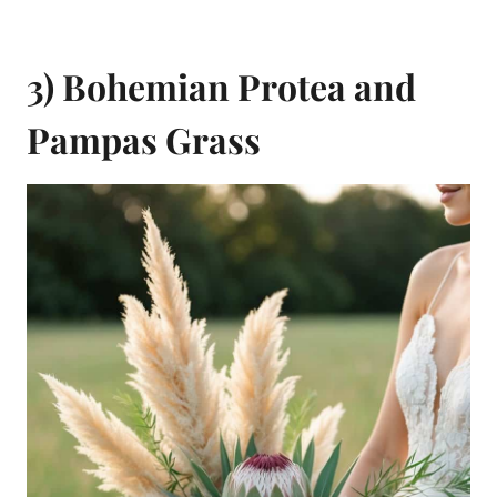
3) Bohemian Protea and
Pampas Grass