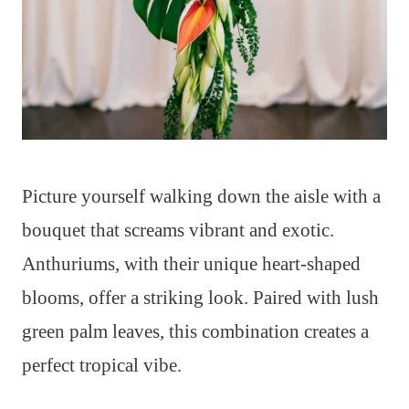
Picture yourself walking down the aisle with a
bouquet that screams vibrant and exotic.
Anthuriums, with their unique heart-shaped
blooms, offer a striking look. Paired with lush
green palm leaves, this combination creates a
perfect tropical vibe.