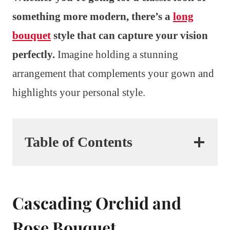
something more modern, there’s a
long
bouquet
style that can capture your vision
perfectly.
Imagine holding a stunning
arrangement that complements your gown and
highlights your personal style.
Table of Contents
Cascading Orchid and
Rose Bouquet