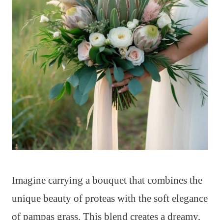
Imagine carrying a bouquet that combines the
unique beauty of proteas with the soft elegance
of pampas grass. This blend creates a dreamy,