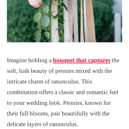
Imagine holding a
bouquet that captures
the
soft, lush beauty of peonies mixed with the
intricate charm of ranunculus. This
combination offers a classic and romantic feel
to your wedding look. Peonies, known for
their full blooms, pair beautifully with the
delicate layers of ranunculus.