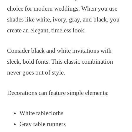
choice for modern weddings. When you use
shades like white, ivory, gray, and black, you
create an elegant, timeless look.
Consider black and white invitations with
sleek, bold fonts. This classic combination
never goes out of style.
Decorations can feature simple elements:
White tablecloths
Gray table runners