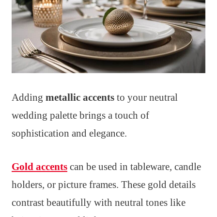
Adding
metallic accents
to your neutral
wedding palette brings a touch of
sophistication and elegance.
Gold accents
can be used in tableware, candle
holders, or picture frames. These gold details
contrast beautifully with neutral tones like