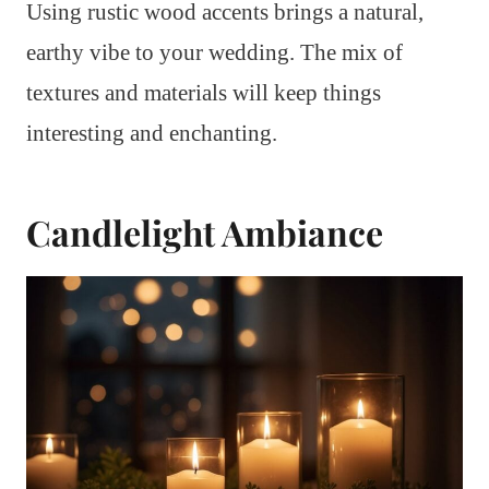
Using rustic wood accents brings a natural,
earthy vibe to your wedding. The mix of
textures and materials will keep things
interesting and enchanting.
Candlelight Ambiance