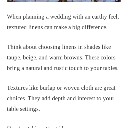
When planning a wedding with an earthy feel,
textured linens can make a big difference.
Think about choosing linens in shades like
taupe, beige, and warm browns. These colors
bring a natural and rustic touch to your tables.
Textures like burlap or woven cloth are great
choices. They add depth and interest to your
table settings.