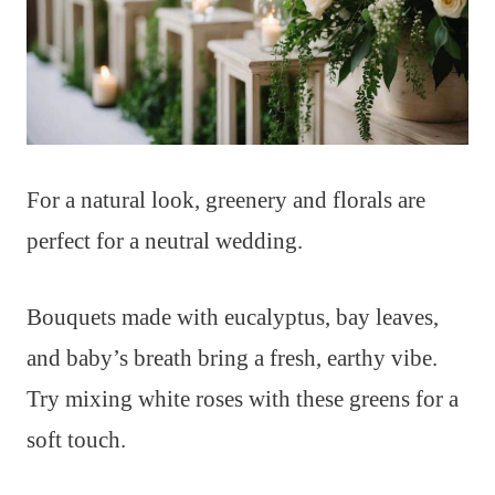
For a natural look, greenery and florals are
perfect for a neutral wedding.
Bouquets made with eucalyptus, bay leaves,
and baby’s breath bring a fresh, earthy vibe.
Try mixing white roses with these greens for a
soft touch.