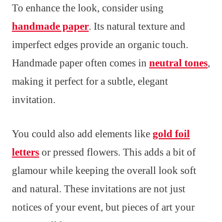
To enhance the look, consider using
handmade paper
. Its natural texture and
imperfect edges provide an organic touch.
Handmade paper often comes in
neutral tones
,
making it perfect for a subtle, elegant
invitation.
You could also add elements like
gold foil
letters
or pressed flowers. This adds a bit of
glamour while keeping the overall look soft
and natural. These invitations are not just
notices of your event, but pieces of art your