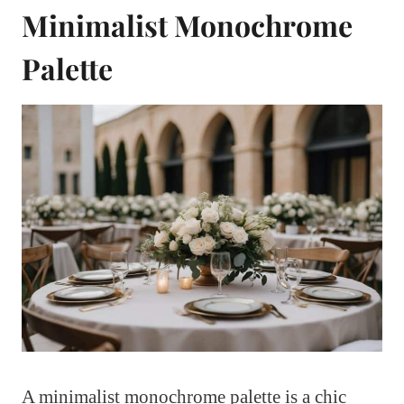
Minimalist Monochrome
Palette
A minimalist monochrome palette is a chic