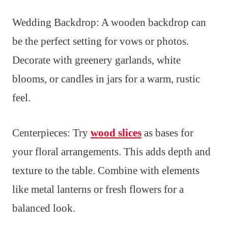
Wedding Backdrop: A wooden backdrop can
be the perfect setting for vows or photos.
Decorate with greenery garlands, white
blooms, or candles in jars for a warm, rustic
feel.
Centerpieces: Try
wood slices
as bases for
your floral arrangements. This adds depth and
texture to the table. Combine with elements
like metal lanterns or fresh flowers for a
balanced look.