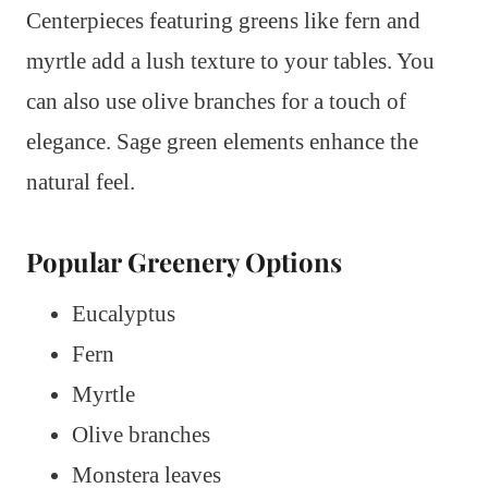
Centerpieces featuring greens like fern and
myrtle add a lush texture to your tables. You
can also use olive branches for a touch of
elegance. Sage green elements enhance the
natural feel.
Popular Greenery Options
Eucalyptus
Fern
Myrtle
Olive branches
Monstera leaves