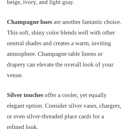
beige, ivory, and light gray.
Champagne hues
are another fantastic choice.
This soft, shiny color blends well with other
neutral shades and creates a warm, inviting
atmosphere. Champagne table linens or
drapery can elevate the overall look of your
venue.
Silver touches
offer a cooler, yet equally
elegant option. Consider silver vases, chargers,
or even silver-threaded place cards for a
refined look.