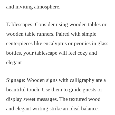
and inviting atmosphere.
Tablescapes: Consider using wooden tables or
wooden table runners. Paired with simple
centerpieces like eucalyptus or peonies in glass
bottles, your tablescape will feel cozy and
elegant.
Signage: Wooden signs with calligraphy are a
beautiful touch. Use them to guide guests or
display sweet messages. The textured wood
and elegant writing strike an ideal balance.