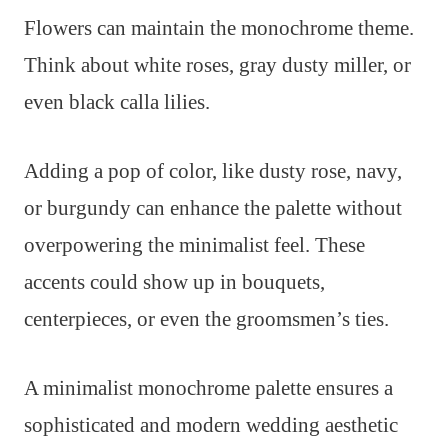
Flowers can maintain the monochrome theme.
Think about white roses, gray dusty miller, or
even black calla lilies.
Adding a pop of color, like dusty rose, navy,
or burgundy can enhance the palette without
overpowering the minimalist feel. These
accents could show up in bouquets,
centerpieces, or even the groomsmen’s ties.
A minimalist monochrome palette ensures a
sophisticated and modern wedding aesthetic