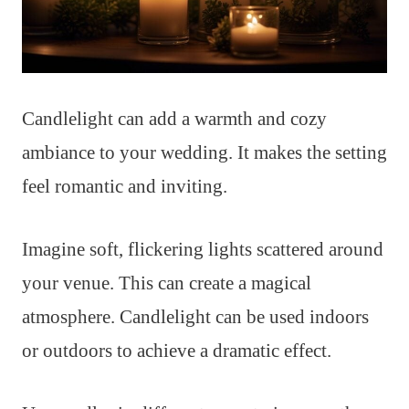
Candlelight can add a warmth and cozy
ambiance to your wedding. It makes the setting
feel romantic and inviting.
Imagine soft, flickering lights scattered around
your venue. This can create a magical
atmosphere. Candlelight can be used indoors
or outdoors to achieve a dramatic effect.