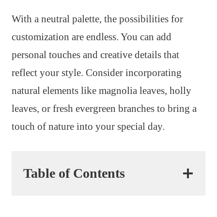
With a neutral palette, the possibilities for
customization are endless. You can add
personal touches and creative details that
reflect your style. Consider incorporating
natural elements like magnolia leaves, holly
leaves, or fresh evergreen branches to bring a
touch of nature into your special day.
Table of Contents