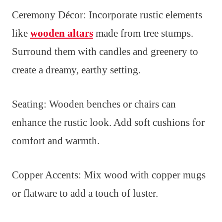
Ceremony Décor: Incorporate rustic elements
like
wooden altars
made from tree stumps.
Surround them with candles and greenery to
create a dreamy, earthy setting.
Seating: Wooden benches or chairs can
enhance the rustic look. Add soft cushions for
comfort and warmth.
Copper Accents: Mix wood with copper mugs
or flatware to add a touch of luster.