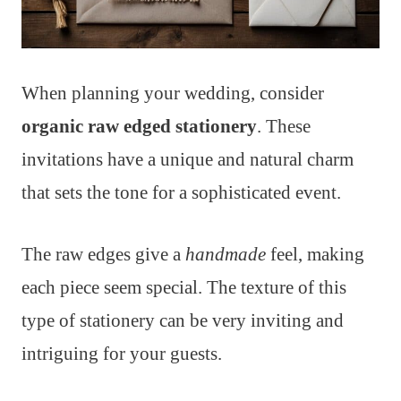
When planning your wedding, consider
organic raw edged stationery
. These
invitations have a unique and natural charm
that sets the tone for a sophisticated event.
The raw edges give a
handmade
feel, making
each piece seem special. The texture of this
type of stationery can be very inviting and
intriguing for your guests.