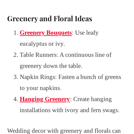
Greenery and Floral Ideas
Greenery Bouquets
: Use leafy
eucalyptus or ivy.
Table Runners: A continuous line of
greenery down the table.
Napkin Rings: Fasten a bunch of greens
to your napkins.
Hanging Greenery
: Create hanging
installations with ivory and fern swags.
Wedding decor with greenery and florals can