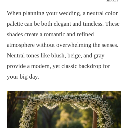
SHARES
When planning your wedding, a neutral color
palette can be both elegant and timeless. These
shades create a romantic and refined
atmosphere without overwhelming the senses.
Neutral tones like blush, beige, and gray
provide a modern, yet classic backdrop for
your big day.