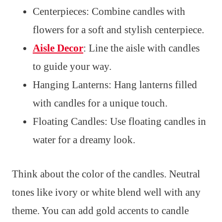
Centerpieces: Combine candles with
flowers for a soft and stylish centerpiece.
Aisle Decor
: Line the aisle with candles
to guide your way.
Hanging Lanterns: Hang lanterns filled
with candles for a unique touch.
Floating Candles: Use floating candles in
water for a dreamy look.
Think about the color of the candles. Neutral
tones like ivory or white blend well with any
theme. You can add gold accents to candle