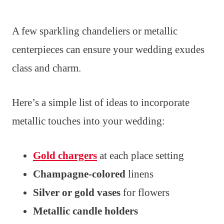
A few sparkling chandeliers or metallic
centerpieces can ensure your wedding exudes
class and charm.
Here’s a simple list of ideas to incorporate
metallic touches into your wedding:
Gold chargers
at each place setting
Champagne-colored
linens
Silver or gold vases
for flowers
Metallic candle holders