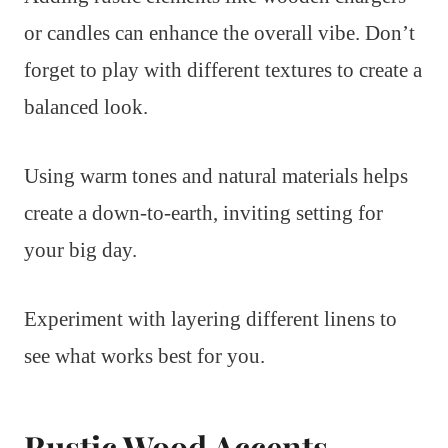
or candles can enhance the overall vibe. Don’t
forget to play with different textures to create a
balanced look.
Using warm tones and natural materials helps
create a down-to-earth, inviting setting for
your big day.
Experiment with layering different linens to
see what works best for you.
Rustic Wood Accents