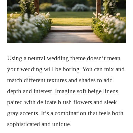
Using a neutral wedding theme doesn’t mean
your wedding will be boring. You can mix and
match different textures and shades to add
depth and interest. Imagine soft beige linens
paired with delicate blush flowers and sleek
gray accents. It’s a combination that feels both
sophisticated and unique.