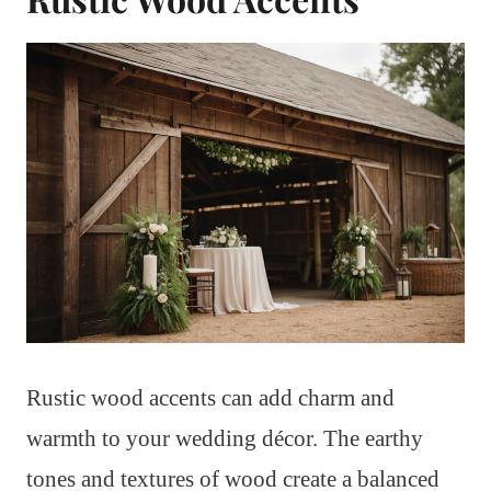
Rustic wood accents can add charm and
warmth to your wedding décor. The earthy
tones and textures of wood create a balanced