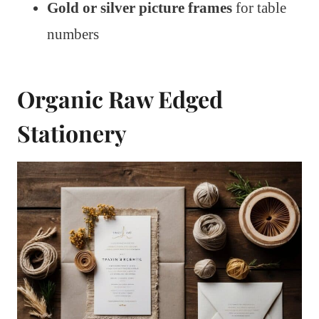
Gold or silver picture frames
for table
numbers
Organic Raw Edged
Stationery