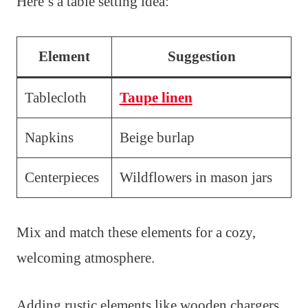
Here’s a table setting idea:
Element
Suggestion
Tablecloth
Taupe linen
Napkins
Beige burlap
Centerpieces
Wildflowers in mason jars
Mix and match these elements for a cozy,
welcoming atmosphere.
Adding rustic elements like wooden chargers