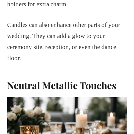
holders for extra charm.
Candles can also enhance other parts of your
wedding. They can add a glow to your
ceremony site, reception, or even the dance
floor.
Neutral Metallic Touches