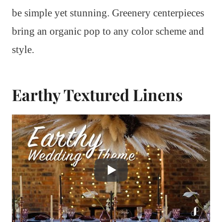
be simple yet stunning. Greenery centerpieces
bring an organic pop to any color scheme and
style.
Earthy Textured Linens