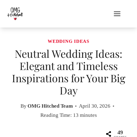
Skip
to
content
WEDDING IDEAS
Neutral Wedding Ideas:
Elegant and Timeless
Inspirations for Your Big
Day
By
OMG Hitched Team
April 30, 2026
Reading Time:
13
minutes
49