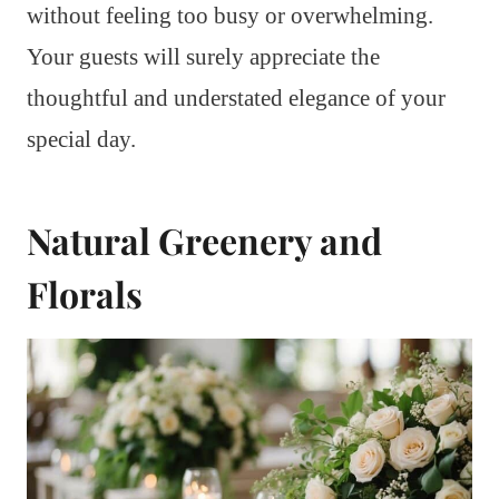
without feeling too busy or overwhelming.
Your guests will surely appreciate the
thoughtful and understated elegance of your
special day.
Natural Greenery and
Florals