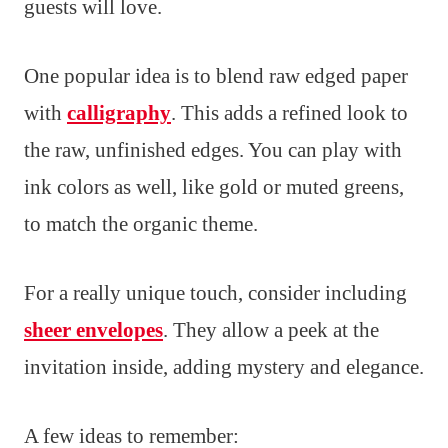
guests will love.
One popular idea is to blend raw edged paper
with
calligraphy
. This adds a refined look to
the raw, unfinished edges. You can play with
ink colors as well, like gold or muted greens,
to match the organic theme.
For a really unique touch, consider including
sheer envelopes
. They allow a peek at the
invitation inside, adding mystery and elegance.
A few ideas to remember: