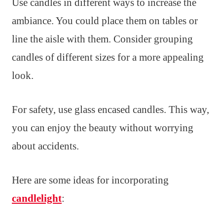
Use candles in different ways to increase the
ambiance. You could place them on tables or
line the aisle with them. Consider grouping
candles of different sizes for a more appealing
look.
For safety, use glass encased candles. This way,
you can enjoy the beauty without worrying
about accidents.
Here are some ideas for incorporating
candlelight
: