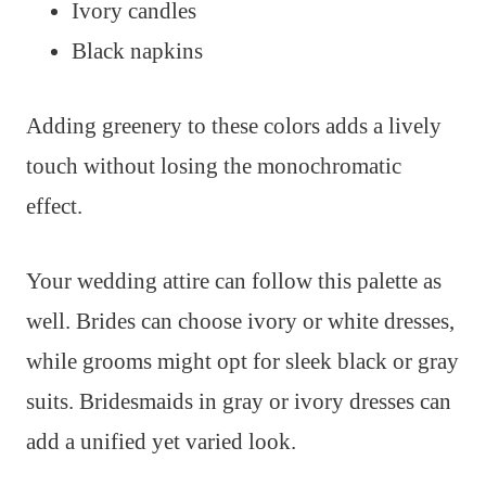
Ivory candles
Black napkins
Adding greenery to these colors adds a lively
touch without losing the monochromatic
effect.
Your wedding attire can follow this palette as
well. Brides can choose ivory or white dresses,
while grooms might opt for sleek black or gray
suits. Bridesmaids in gray or ivory dresses can
add a unified yet varied look.