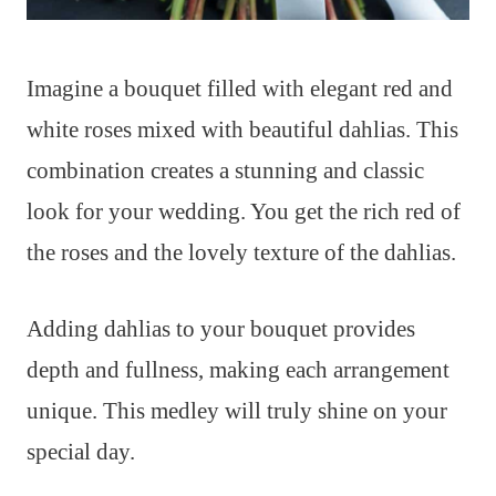
Imagine a bouquet filled with elegant red and
white roses mixed with beautiful dahlias. This
combination creates a stunning and classic
look for your wedding. You get the rich red of
the roses and the lovely texture of the dahlias.
Adding dahlias to your bouquet provides
depth and fullness, making each arrangement
unique. This medley will truly shine on your
special day.