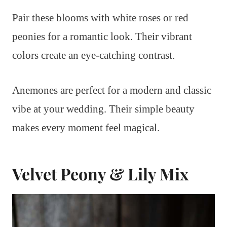
Pair these blooms with white roses or red
peonies for a romantic look. Their vibrant
colors create an eye-catching contrast.
Anemones are perfect for a modern and classic
vibe at your wedding. Their simple beauty
makes every moment feel magical.
Velvet Peony & Lily Mix