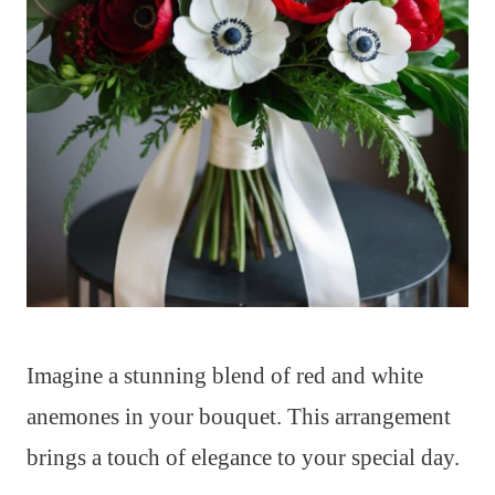
Imagine a stunning blend of red and white
anemones in your bouquet. This arrangement
brings a touch of elegance to your special day.