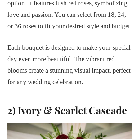
option. It features lush red roses, symbolizing
love and passion. You can select from 18, 24,
or 36 roses to fit your desired style and budget.
Each bouquet is designed to make your special
day even more beautiful. The vibrant red
blooms create a stunning visual impact, perfect
for any wedding celebration.
2) Ivory & Scarlet Cascade