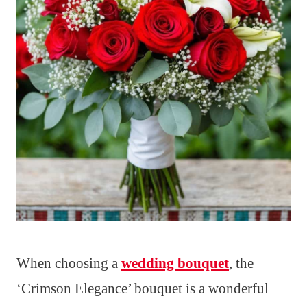
When choosing a
wedding bouquet
, the
‘Crimson Elegance’ bouquet is a wonderful