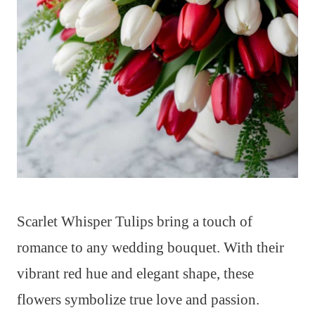
Scarlet Whisper Tulips bring a touch of
romance to any wedding bouquet. With their
vibrant red hue and elegant shape, these
flowers symbolize true love and passion.