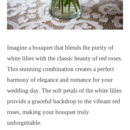
Imagine a bouquet that blends the purity of
white lilies with the classic beauty of red roses.
This stunning combination creates a perfect
harmony of elegance and romance for your
wedding day. The soft petals of the white lilies
provide a graceful backdrop to the vibrant red
roses, making your bouquet truly
unforgettable.