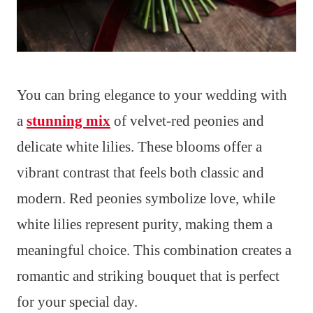
You can bring elegance to your wedding with
a
stunning mix
of velvet-red peonies and
delicate white lilies. These blooms offer a
vibrant contrast that feels both classic and
modern. Red peonies symbolize love, while
white lilies represent purity, making them a
meaningful choice. This combination creates a
romantic and striking bouquet that is perfect
for your special day.