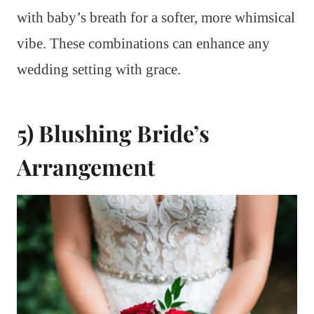
with baby’s breath for a softer, more whimsical
vibe. These combinations can enhance any
wedding setting with grace.
5) Blushing Bride’s
Arrangement