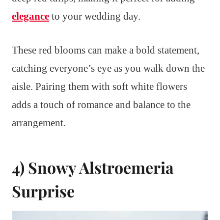
elegance
to your wedding day.
These red blooms can make a bold statement,
catching everyone’s eye as you walk down the
aisle. Pairing them with soft white flowers
adds a touch of romance and balance to the
arrangement.
4) Snowy Alstroemeria
Surprise