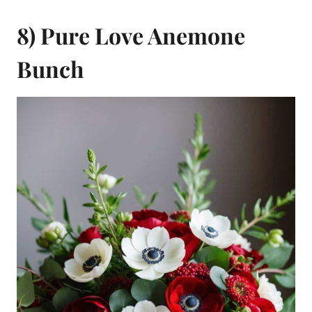
8) Pure Love Anemone
Bunch