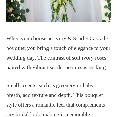
When you choose an Ivory & Scarlet Cascade
bouquet, you bring a touch of elegance to your
wedding day. The contrast of soft ivory roses
paired with vibrant scarlet peonies is striking.
Small accents, such as greenery or baby’s
breath, add texture and depth. This bouquet
style offers a romantic feel that complements
any bridal look, making it memorable.