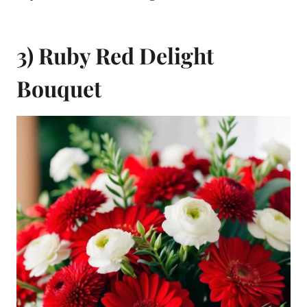
3) Ruby Red Delight
Bouquet