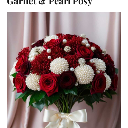
Garnet & Pearl Posy