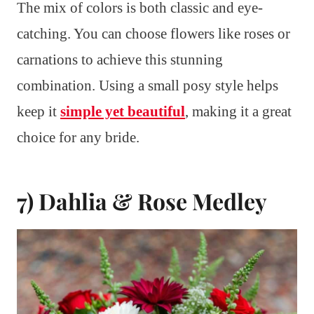
The mix of colors is both classic and eye-
catching. You can choose flowers like roses or
carnations to achieve this stunning
combination. Using a small posy style helps
keep it
simple yet beautiful
, making it a great
choice for any bride.
7) Dahlia & Rose Medley