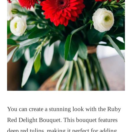
You can create a stunning look with the Ruby
Red Delight Bouquet. This bouquet features
deep red tulips, making it perfect for adding