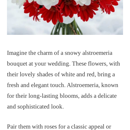
Imagine the charm of a snowy alstroemeria
bouquet at your wedding. These flowers, with
their lovely shades of white and red, bring a
fresh and elegant touch. Alstroemeria, known
for their long-lasting blooms, adds a delicate
and sophisticated look.
Pair them with roses for a classic appeal or