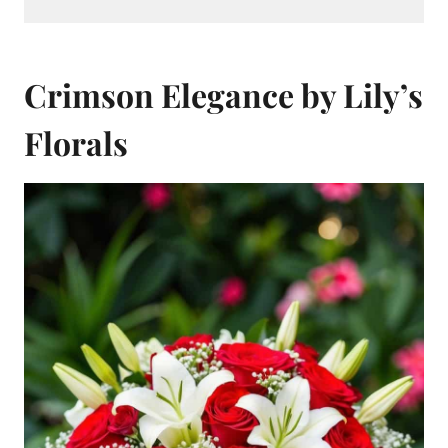
Crimson Elegance by Lily’s
Florals