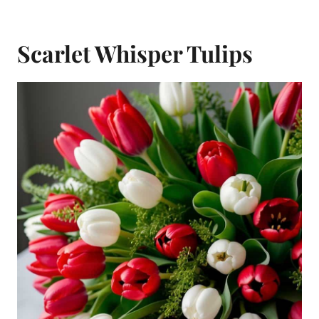
Scarlet Whisper Tulips