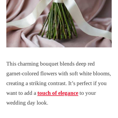
This charming bouquet blends deep red
garnet-colored flowers with soft white blooms,
creating a striking contrast. It’s perfect if you
want to add a
touch of elegance
to your
wedding day look.