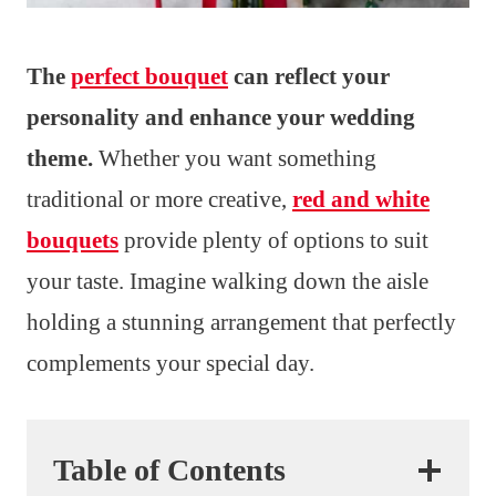
The
perfect bouquet
can reflect your
personality and enhance your wedding
theme.
Whether you want something
traditional or more creative,
red and white
bouquets
provide plenty of options to suit
your taste. Imagine walking down the aisle
holding a stunning arrangement that perfectly
complements your special day.
Table of Contents