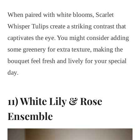
When paired with white blooms, Scarlet
Whisper Tulips create a striking contrast that
captivates the eye. You might consider adding
some greenery for extra texture, making the
bouquet feel fresh and lively for your special
day.
11) White Lily & Rose
Ensemble