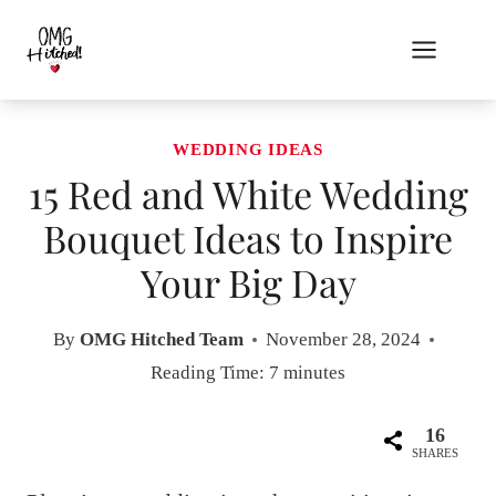
Skip
to
content
WEDDING IDEAS
15 Red and White Wedding
Bouquet Ideas to Inspire
Your Big Day
By
OMG Hitched Team
November 28, 2024
Reading Time:
7
minutes
16
SHARES