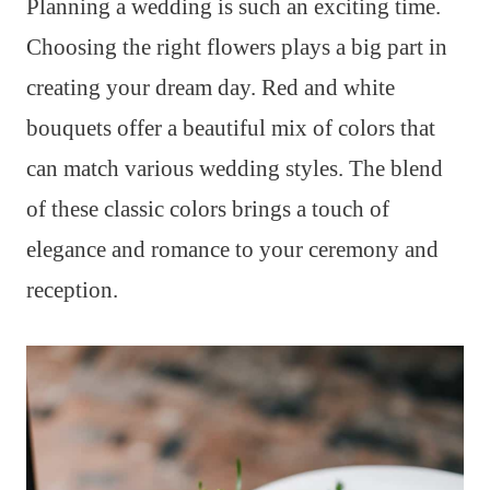
Planning a wedding is such an exciting time.
Choosing the right flowers plays a big part in
creating your dream day. Red and white
bouquets offer a beautiful mix of colors that
can match various wedding styles. The blend
of these classic colors brings a touch of
elegance and romance to your ceremony and
reception.