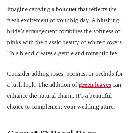
Imagine carrying a bouquet that reflects the
fresh excitement of your big day. A blushing
bride’s arrangement combines the softness of
pinks with the classic beauty of white flowers.
This blend creates a gentle and romantic feel.
Consider adding roses, peonies, or orchids for
a lush look. The addition of
green leaves
can
enhance the natural charm. It’s a beautiful
choice to complement your wedding attire.