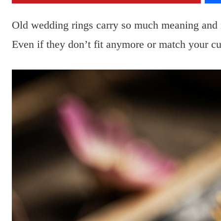
Old wedding rings carry so much meaning and me
Even if they don’t fit anymore or match your curr