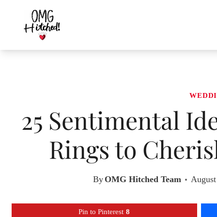
Skip
to
content
WEDDI
25 Sentimental Id
Rings to Cheri
By
OMG Hitched Team
August
Pin to Pinterest
8