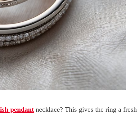
lish pendant
necklace? This gives the ring a fresh