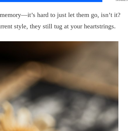
mory—it’s hard to just let them go, isn’t it?
ent style, they still tug at your heartstrings.