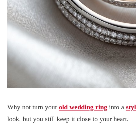
Why not turn your
old wedding ring
into a
sty
look, but you still keep it close to your heart.