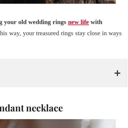
g your old wedding rings
new life
with
is way, your treasured rings stay close in ways
endant necklace