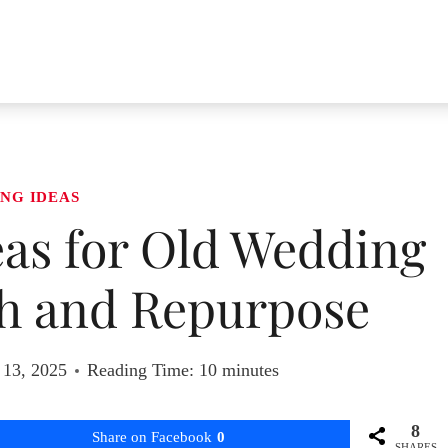
NG IDEAS
eas for Old Wedding
sh and Repurpose
 13, 2025
Reading Time:
10
minutes
8
Share on Facebook
0
SHARES