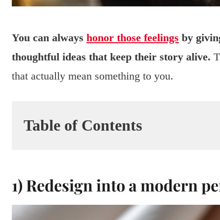
You can always
honor those feelings
by givin
thoughtful ideas that keep their story alive.
Th
that actually mean something to you.
Table of Contents
1) Redesign into a modern p