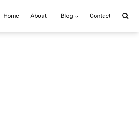
Home
About
Blog
Contact