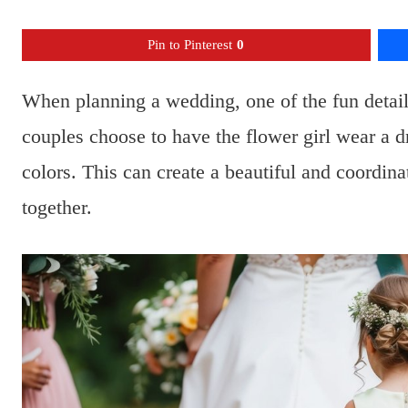
Pin to Pinterest
0
When planning a wedding, one of the fun details 
couples choose to have the flower girl wear a 
colors. This can create a beautiful and coordin
together.