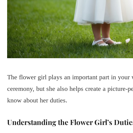
The flower girl plays an important part in you
ceremony, but she also helps create a picture-p
know about her duties.
Understanding the Flower Girl’s Dutie