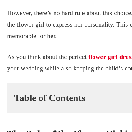
However, there’s no hard rule about this choice.
the flower girl to express her personality. Thi
memorable for her.
As you think about the perfect
flower girl dres
your wedding while also keeping the child’s com
Table of Contents