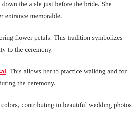
k down the aisle just before the bride. She
her entrance memorable.
ering flower petals. This tradition symbolizes
uty to the ceremony.
sal
. This allows her to practice walking and for
during the ceremony.
colors, contributing to beautiful wedding photos