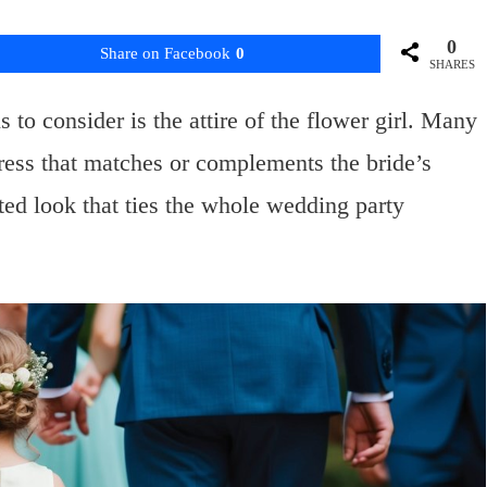
0
Share on Facebook
0
SHARES
to consider is the attire of the flower girl. Many
dress that matches or complements the bride’s
ated look that ties the whole wedding party