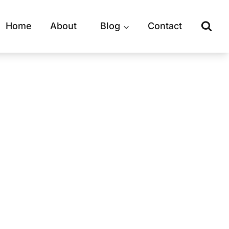
Home
About
Blog
Contact