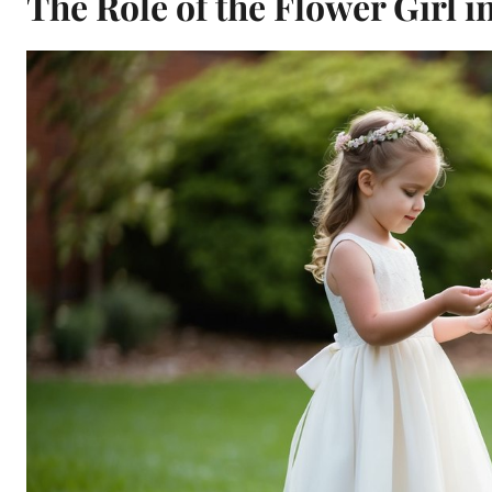
The Role of the Flower Girl 