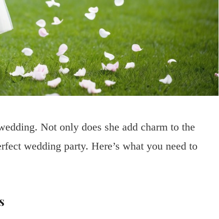
r wedding. Not only does she add charm to the
erfect wedding party. Here’s what you need to
s