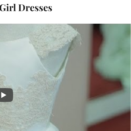
Girl Dresses