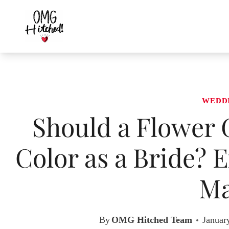
Skip
to
content
WEDD
Should a Flower 
Color as a Bride? 
Ma
By
OMG Hitched Team
Januar