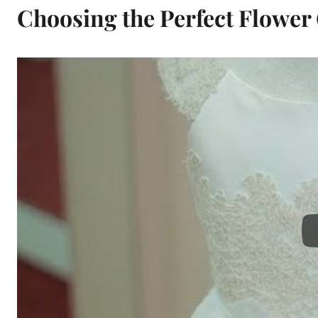
Choosing the Perfect Flower 