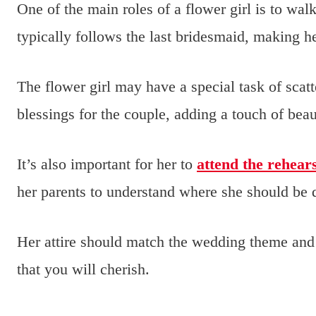
One of the main roles of a flower girl is to wal
typically follows the last bridesmaid, making 
The flower girl may have a special task of scatt
blessings for the couple, adding a touch of bea
It’s also important for her to
attend the rehear
her parents to understand where she should be 
Her attire should match the wedding theme and 
that you will cherish.