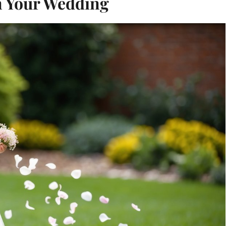
in Your Wedding