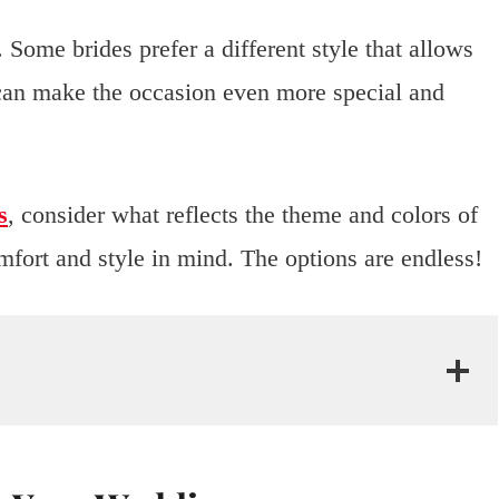
 Some brides prefer a different style that allows
s can make the occasion even more special and
s
, consider what reflects the theme and colors of
fort and style in mind. The options are endless!