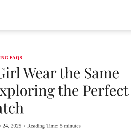
ING FAQS
Girl Wear the Same
Exploring the Perfect
tch
y 24, 2025
Reading Time:
5
minutes