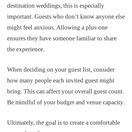
destination weddings, this is especially
important. Guests who don’t know anyone else
might feel anxious. Allowing a plus-one
ensures they have someone familiar to share
the experience.
When deciding on your guest list, consider
how many people each invited guest might
bring. This can affect your overall guest count.
Be mindful of your budget and venue capacity.
Ultimately, the goal is to create a comfortable