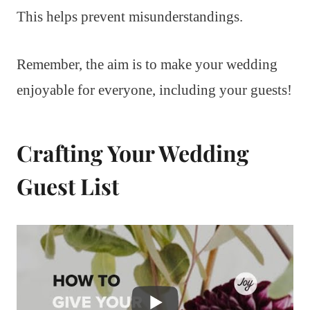
This helps prevent misunderstandings.
Remember, the aim is to make your wedding
enjoyable for everyone, including your guests!
Crafting Your Wedding
Guest List