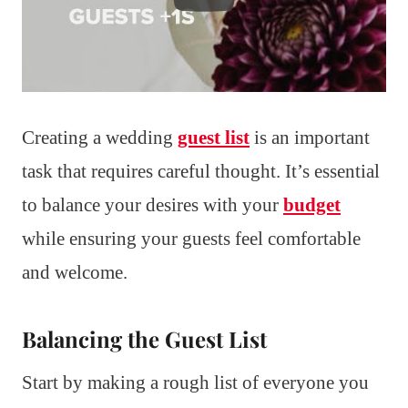
Creating a wedding
guest list
is an important
task that requires careful thought. It’s essential
to balance your desires with your
budget
while ensuring your guests feel comfortable
and welcome.
Balancing the Guest List
Start by making a rough list of everyone you