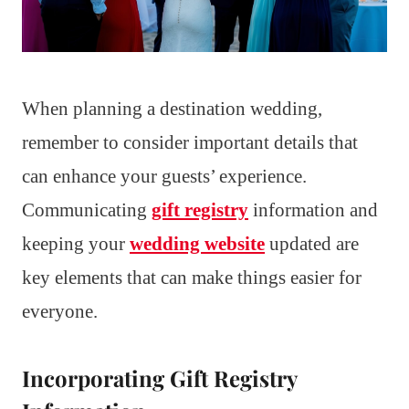
When planning a destination wedding,
remember to consider important details that
can enhance your guests’ experience.
Communicating
gift registry
information and
keeping your
wedding website
updated are
key elements that can make things easier for
everyone.
Incorporating Gift Registry