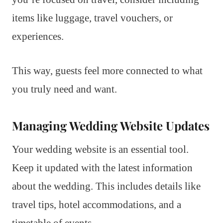
items like luggage, travel vouchers, or
experiences.
This way, guests feel more connected to what
you truly need and want.
Managing Wedding Website Updates
Your wedding website is an essential tool.
Keep it updated with the latest information
about the wedding. This includes details like
travel tips, hotel accommodations, and a
timetable of events.