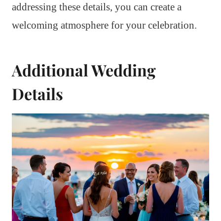
addressing these details, you can create a
welcoming atmosphere for your celebration.
Additional Wedding
Details