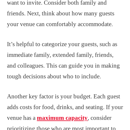
want to invite. Consider both family and
friends. Next, think about how many guests
your venue can comfortably accommodate.
It’s helpful to categorize your guests, such as
immediate family, extended family, friends,
and colleagues. This can guide you in making
tough decisions about who to include.
Another key factor is your budget. Each guest
adds costs for food, drinks, and seating. If your
venue has a
maximum capacity
, consider
prioritizing those who are most important to