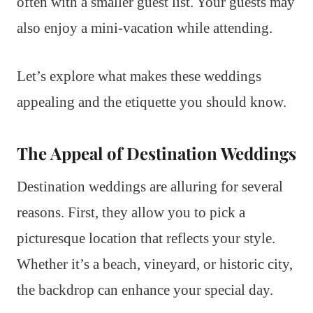
often with a smaller guest list. Your guests may
also enjoy a mini-vacation while attending.
Let’s explore what makes these weddings
appealing and the etiquette you should know.
The Appeal of Destination Weddings
Destination weddings are alluring for several
reasons. First, they allow you to pick a
picturesque location that reflects your style.
Whether it’s a beach, vineyard, or historic city,
the backdrop can enhance your special day.