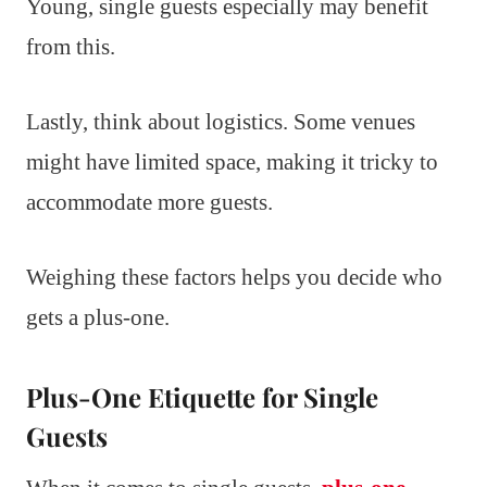
Young, single guests especially may benefit
from this.
Lastly, think about logistics. Some venues
might have limited space, making it tricky to
accommodate more guests.
Weighing these factors helps you decide who
gets a plus-one.
Plus-One Etiquette for Single
Guests