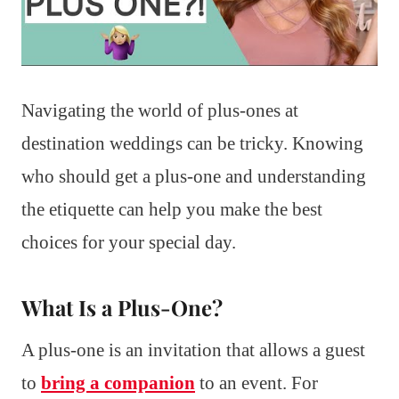
Navigating the world of plus-ones at
destination weddings can be tricky. Knowing
who should get a plus-one and understanding
the etiquette can help you make the best
choices for your special day.
What Is a Plus-One?
A plus-one is an invitation that allows a guest
to
bring a companion
to an event. For