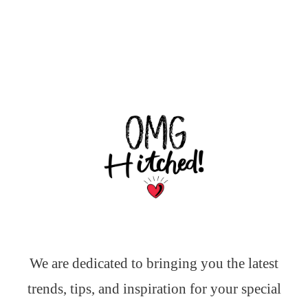
We are dedicated to bringing you the latest
trends, tips, and inspiration for your special