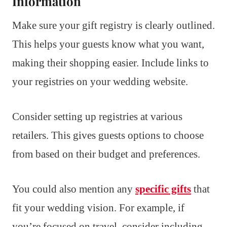
Information
Make sure your gift registry is clearly outlined.
This helps your guests know what you want,
making their shopping easier. Include links to
your registries on your wedding website.
Consider setting up registries at various
retailers. This gives guests options to choose
from based on their budget and preferences.
You could also mention any
specific gifts
that
fit your wedding vision. For example, if
you’re focused on travel, consider including