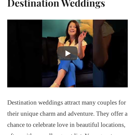
Destination Weddings
Destination weddings attract many couples for
their unique charm and adventure. They offer a
chance to celebrate love in beautiful locations,