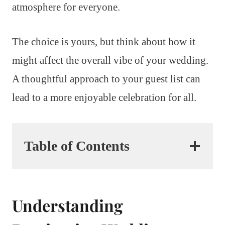
atmosphere for everyone.
The choice is yours, but think about how it
might affect the overall vibe of your wedding.
A thoughtful approach to your guest list can
lead to a more enjoyable celebration for all.
Table of Contents
Understanding