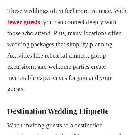
These weddings often feel more intimate. With
fewer guests
, you can connect deeply with
those who attend. Plus, many locations offer
wedding packages that simplify planning.
Activities like rehearsal dinners, group
excursions, and welcome parties create
memorable experiences for you and your
guests.
Destination Wedding Etiquette
When inviting guests to a destination