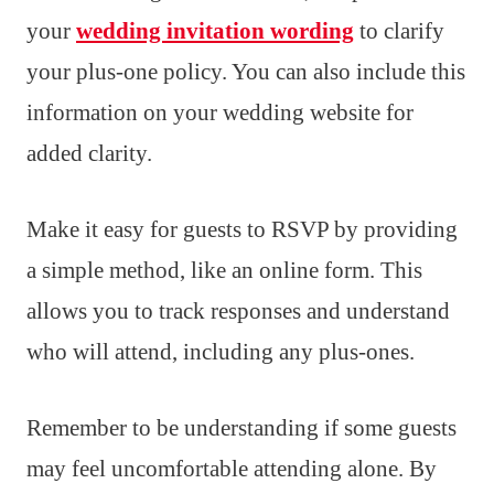
your
wedding invitation wording
to clarify
your plus-one policy. You can also include this
information on your wedding website for
added clarity.
Make it easy for guests to RSVP by providing
a simple method, like an online form. This
allows you to track responses and understand
who will attend, including any plus-ones.
Remember to be understanding if some guests
may feel uncomfortable attending alone. By