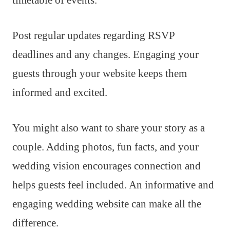
Post regular updates regarding RSVP
deadlines and any changes. Engaging your
guests through your website keeps them
informed and excited.
You might also want to share your story as a
couple. Adding photos, fun facts, and your
wedding vision encourages connection and
helps guests feel included. An informative and
engaging wedding website can make all the
difference.