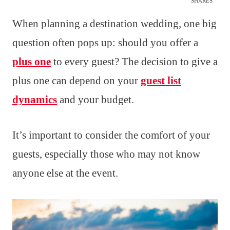
SHARES
When planning a destination wedding, one big
question often pops up: should you offer a
plus one
to every guest? The decision to give a
plus one can depend on your
guest list
dynamics
and your budget.
It’s important to consider the comfort of your
guests, especially those who may not know
anyone else at the event.