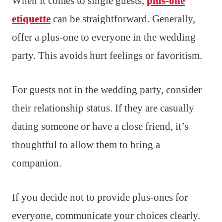
When it comes to single guests,
plus-one
etiquette
can be straightforward. Generally,
offer a plus-one to everyone in the wedding
party. This avoids hurt feelings or favoritism.
For guests not in the wedding party, consider
their relationship status. If they are casually
dating someone or have a close friend, it’s
thoughtful to allow them to bring a
companion.
If you decide not to provide plus-ones for
everyone, communicate your choices clearly.