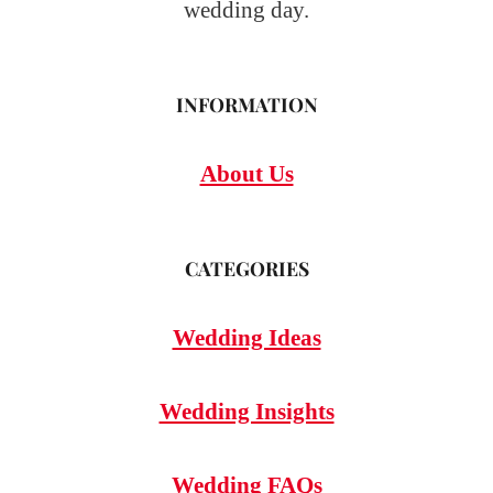
wedding day.
INFORMATION
About Us
CATEGORIES
Wedding Ideas
Wedding Insights
Wedding FAQs