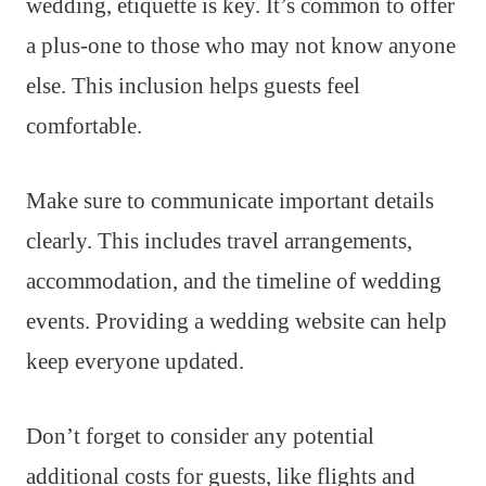
wedding, etiquette is key. It’s common to offer
a plus-one to those who may not know anyone
else. This inclusion helps guests feel
comfortable.
Make sure to communicate important details
clearly. This includes travel arrangements,
accommodation, and the timeline of wedding
events. Providing a wedding website can help
keep everyone updated.
Don’t forget to consider any potential
additional costs for guests, like flights and