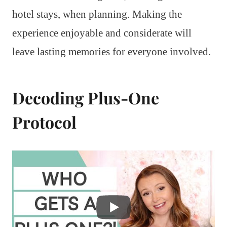
hotel stays, when planning. Making the
experience enjoyable and considerate will
leave lasting memories for everyone involved.
Decoding Plus-One
Protocol