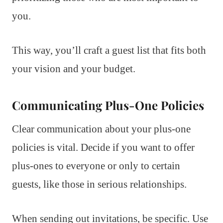
you.
This way, you’ll craft a guest list that fits both
your vision and your budget.
Communicating Plus-One Policies
Clear communication about your plus-one
policies is vital. Decide if you want to offer
plus-ones to everyone or only to certain
guests, like those in serious relationships.
When sending out invitations, be specific. Use