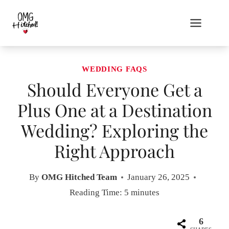
Skip
to
content
WEDDING FAQS
Should Everyone Get a
Plus One at a Destination
Wedding? Exploring the
Right Approach
By
OMG Hitched Team
January 26, 2025
Reading Time:
5
minutes
6