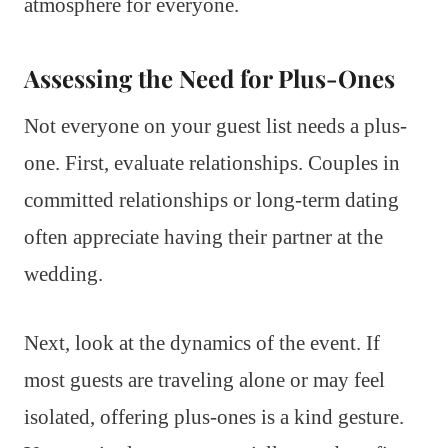
atmosphere for everyone.
Assessing the Need for Plus-Ones
Not everyone on your guest list needs a plus-
one. First, evaluate relationships. Couples in
committed relationships or long-term dating
often appreciate having their partner at the
wedding.
Next, look at the dynamics of the event. If
most guests are traveling alone or may feel
isolated, offering plus-ones is a kind gesture.