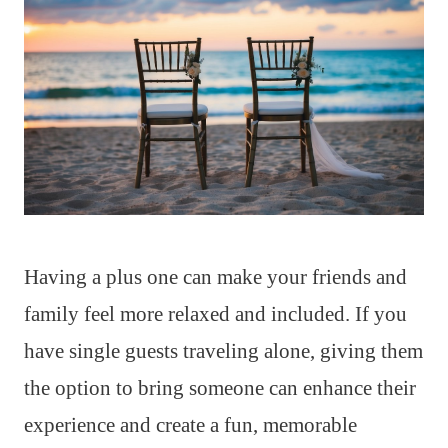
Having a plus one can make your friends and
family feel more relaxed and included. If you
have single guests traveling alone, giving them
the option to bring someone can enhance their
experience and create a fun, memorable