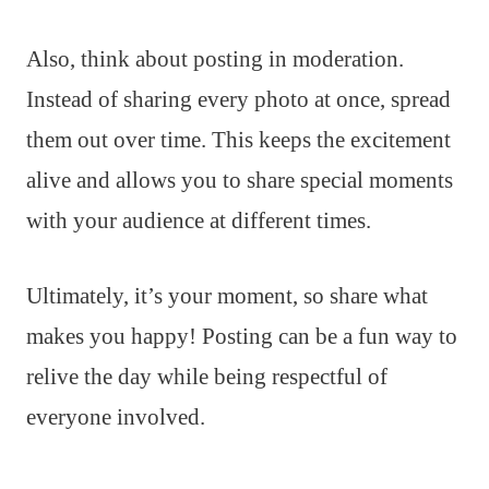
Also, think about posting in moderation.
Instead of sharing every photo at once, spread
them out over time. This keeps the excitement
alive and allows you to share special moments
with your audience at different times.
Ultimately, it’s your moment, so share what
makes you happy! Posting can be a fun way to
relive the day while being respectful of
everyone involved.