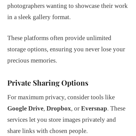
photographers wanting to showcase their work
in a sleek gallery format.
These platforms often provide unlimited
storage options, ensuring you never lose your
precious memories.
Private Sharing Options
For maximum privacy, consider tools like
Google Drive
,
Dropbox
, or
Eversnap
. These
services let you store images privately and
share links with chosen people.