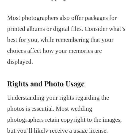
Most photographers also offer packages for
printed albums or digital files. Consider what’s
best for you, while remembering that your
choices affect how your memories are
displayed.
Rights and Photo Usage
Understanding your rights regarding the
photos is essential. Most wedding
photographers retain copyright to the images,
but you’ll likely receive a usage license.