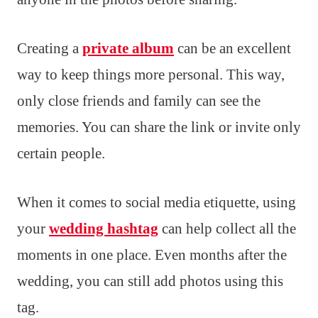
Creating a
private album
can be an excellent
way to keep things more personal. This way,
only close friends and family can see the
memories. You can share the link or invite only
certain people.
When it comes to social media etiquette, using
your
wedding hashtag
can help collect all the
moments in one place. Even months after the
wedding, you can still add photos using this
tag.