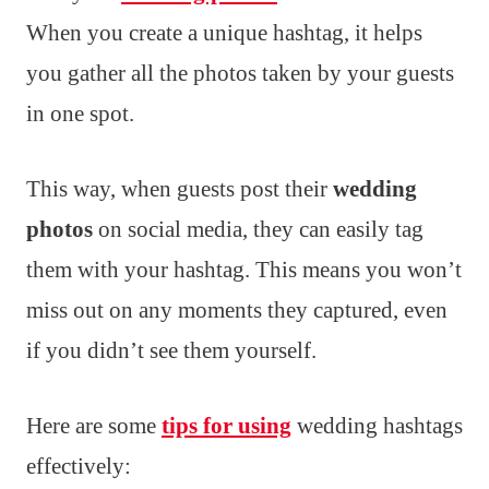
When you create a unique hashtag, it helps
you gather all the photos taken by your guests
in one spot.
This way, when guests post their
wedding
photos
on social media, they can easily tag
them with your hashtag. This means you won’t
miss out on any moments they captured, even
if you didn’t see them yourself.
Here are some
tips for using
wedding hashtags
effectively: