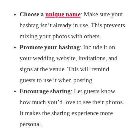
Choose a
unique name
: Make sure your
hashtag isn’t already in use. This prevents
mixing your photos with others.
Promote your hashtag
: Include it on
your wedding website, invitations, and
signs at the venue. This will remind
guests to use it when posting.
Encourage sharing
: Let guests know
how much you’d love to see their photos.
It makes the sharing experience more
personal.