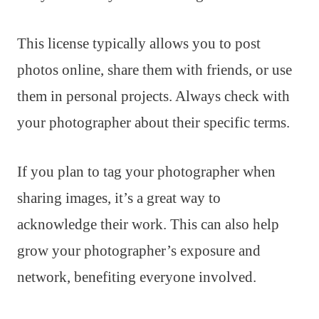
This license typically allows you to post
photos online, share them with friends, or use
them in personal projects. Always check with
your photographer about their specific terms.
If you plan to tag your photographer when
sharing images, it’s a great way to
acknowledge their work. This can also help
grow your photographer’s exposure and
network, benefiting everyone involved.