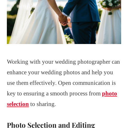
Working with your wedding photographer can
enhance your wedding photos and help you
use them effectively. Open communication is
key to ensuring a smooth process from
photo
selection
to sharing.
Photo Selection and Editing