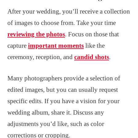
After your wedding, you’ll receive a collection
of images to choose from. Take your time
reviewing the photos
. Focus on those that
capture
important moments
like the
ceremony, reception, and
candid shots
.
Many photographers provide a selection of
edited images, but you can usually request
specific edits. If you have a vision for your
wedding album, share it. Discuss any
adjustments you’d like, such as color
corrections or cropping.