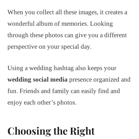
When you collect all these images, it creates a
wonderful album of memories. Looking
through these photos can give you a different
perspective on your special day.
Using a wedding hashtag also keeps your
wedding social media
presence organized and
fun. Friends and family can easily find and
enjoy each other’s photos.
Choosing the Right