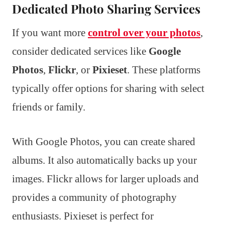
Dedicated Photo Sharing Services
If you want more
control over your photos
,
consider dedicated services like
Google
Photos
,
Flickr
, or
Pixieset
. These platforms
typically offer options for sharing with select
friends or family.
With Google Photos, you can create shared
albums. It also automatically backs up your
images. Flickr allows for larger uploads and
provides a community of photography
enthusiasts. Pixieset is perfect for