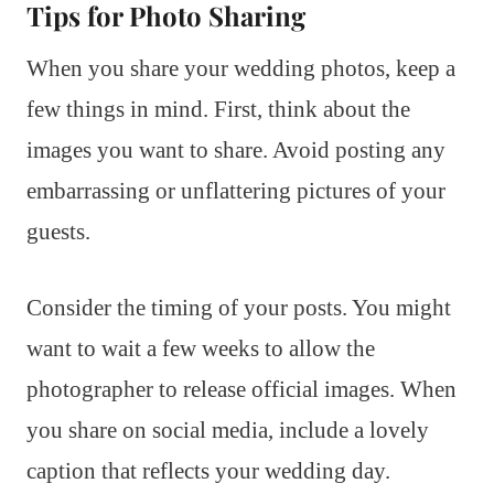
Tips for Photo Sharing
When you share your wedding photos, keep a
few things in mind. First, think about the
images you want to share. Avoid posting any
embarrassing or unflattering pictures of your
guests.
Consider the timing of your posts. You might
want to wait a few weeks to allow the
photographer to release official images. When
you share on social media, include a lovely
caption that reflects your wedding day.