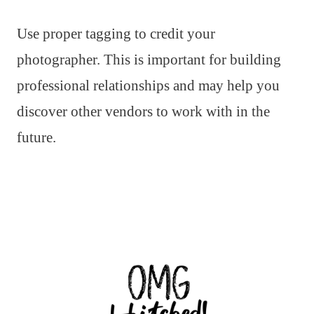
Use proper tagging to credit your
photographer. This is important for building
professional relationships and may help you
discover other vendors to work with in the
future.