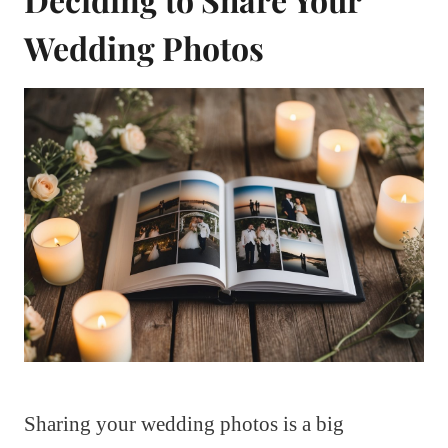
Wedding Photos
Sharing your wedding photos is a big