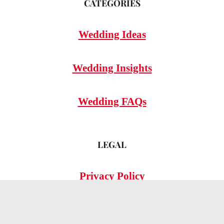
CATEGORIES
Wedding Ideas
Wedding Insights
Wedding FAQs
LEGAL
Privacy Policy