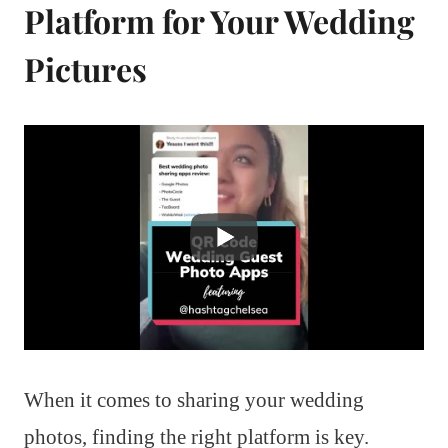
Platform for Your Wedding
Pictures
When it comes to sharing your wedding
photos, finding the right platform is key.