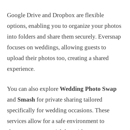
Google Drive and Dropbox are flexible
options, enabling you to organize your photos
into folders and share them securely. Eversnap
focuses on weddings, allowing guests to
upload their photos too, creating a shared
experience.
You can also explore
Wedding Photo Swap
and
Smash
for private sharing tailored
specifically for wedding occasions. These
services allow for a safe environment to