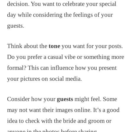
decision. You want to celebrate your special
day while considering the feelings of your
guests.
Think about the
tone
you want for your posts.
Do you prefer a casual vibe or something more
formal? This can influence how you present
your pictures on social media.
Consider how your
guests
might feel. Some
may not want their images online. It’s a good
idea to check with the bride and groom or
anyone in the photos before sharing.