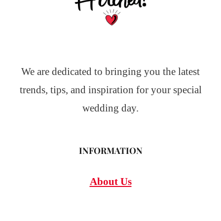
We are dedicated to bringing you the latest
trends, tips, and inspiration for your special
wedding day.
INFORMATION
About Us