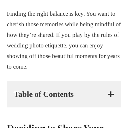
Finding the right balance is key. You want to
cherish those memories while being mindful of
how they’re shared. If you play by the rules of
wedding photo etiquette, you can enjoy
showing off those beautiful moments for years
to come.
Table of Contents
Deciding to Share Your