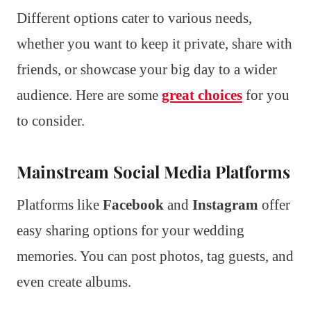
Different options cater to various needs,
whether you want to keep it private, share with
friends, or showcase your big day to a wider
audience. Here are some
great choices
for you
to consider.
Mainstream Social Media Platforms
Platforms like
Facebook
and
Instagram
offer
easy sharing options for your wedding
memories. You can post photos, tag guests, and
even create albums.