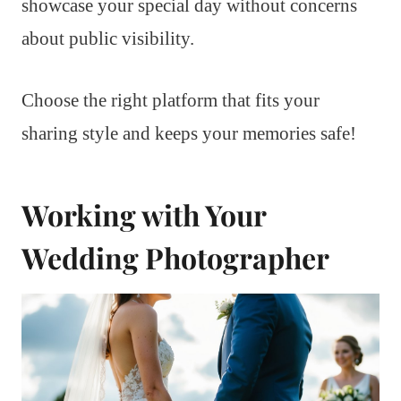
showcase your special day without concerns
about public visibility.
Choose the right platform that fits your
sharing style and keeps your memories safe!
Working with Your
Wedding Photographer