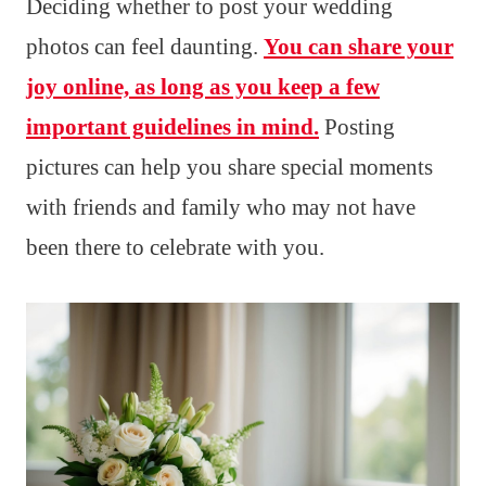
Deciding whether to post your wedding
photos can feel daunting.
You can share your
joy online, as long as you keep a few
important guidelines in mind.
Posting
pictures can help you share special moments
with friends and family who may not have
been there to celebrate with you.