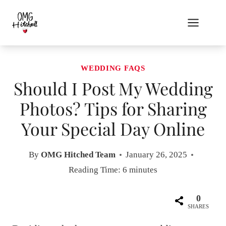
Skip
to
content
WEDDING FAQS
Should I Post My Wedding
Photos? Tips for Sharing
Your Special Day Online
By
OMG Hitched Team
January 26, 2025
Reading Time:
6
minutes
0
SHARES