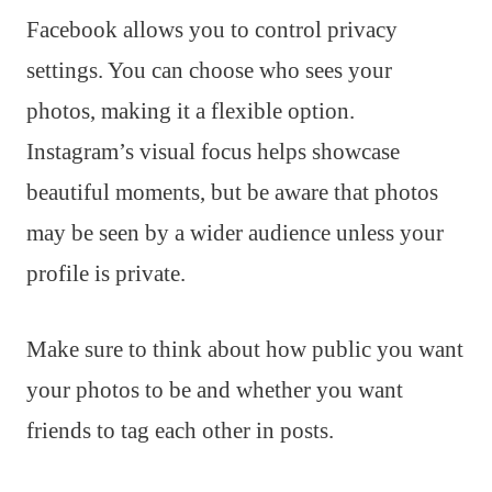
Facebook allows you to control privacy
settings. You can choose who sees your
photos, making it a flexible option.
Instagram’s visual focus helps showcase
beautiful moments, but be aware that photos
may be seen by a wider audience unless your
profile is private.
Make sure to think about how public you want
your photos to be and whether you want
friends to tag each other in posts.