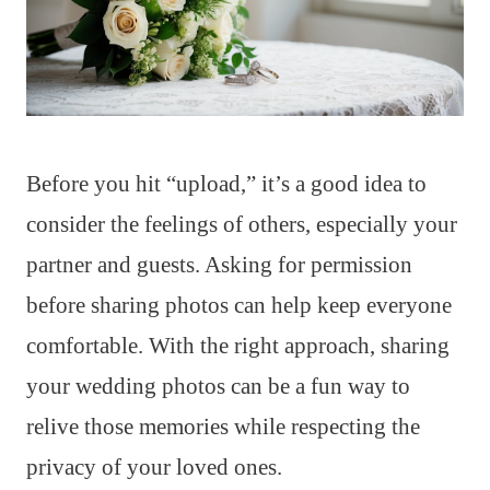
Before you hit “upload,” it’s a good idea to
consider the feelings of others, especially your
partner and guests. Asking for permission
before sharing photos can help keep everyone
comfortable. With the right approach, sharing
your wedding photos can be a fun way to
relive those memories while respecting the
privacy of your loved ones.