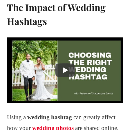
The Impact of Wedding
Hashtags
Using a
wedding hashtag
can greatly affect
how your
wedding photos
are shared online.