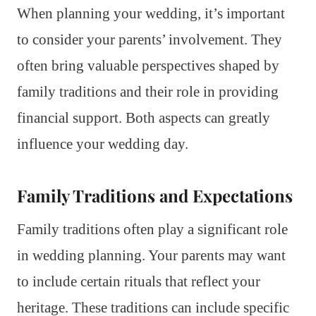
When planning your wedding, it’s important
to consider your parents’ involvement. They
often bring valuable perspectives shaped by
family traditions and their role in providing
financial support. Both aspects can greatly
influence your wedding day.
Family Traditions and Expectations
Family traditions often play a significant role
in wedding planning. Your parents may want
to include certain rituals that reflect your
heritage. These traditions can include specific