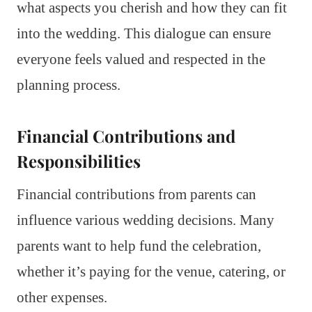
what aspects you cherish and how they can fit
into the wedding. This dialogue can ensure
everyone feels valued and respected in the
planning process.
Financial Contributions and
Responsibilities
Financial contributions from parents can
influence various wedding decisions. Many
parents want to help fund the celebration,
whether it’s paying for the venue, catering, or
other expenses.