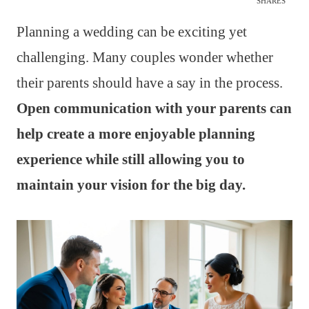
SHARES
Planning a wedding can be exciting yet
challenging. Many couples wonder whether
their parents should have a say in the process.
Open communication with your parents can
help create a more enjoyable planning
experience while still allowing you to
maintain your vision for the big day.