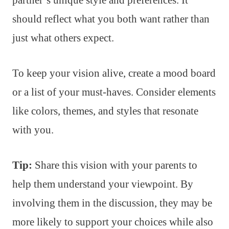
should reflect what you both want rather than
just what others expect.
To keep your vision alive, create a mood board
or a list of your must-haves. Consider elements
like colors, themes, and styles that resonate
with you.
Tip:
Share this vision with your parents to
help them understand your viewpoint. By
involving them in the discussion, they may be
more likely to support your choices while also