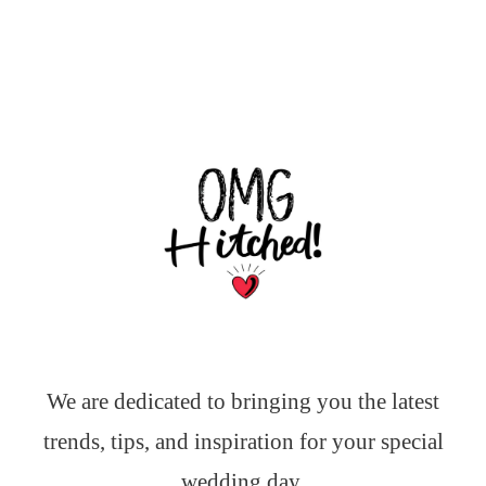
We are dedicated to bringing you the latest
trends, tips, and inspiration for your special
wedding day.