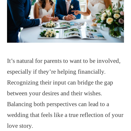
It’s natural for parents to want to be involved,
especially if they’re helping financially.
Recognizing their input can bridge the gap
between your desires and their wishes.
Balancing both perspectives can lead to a
wedding that feels like a true reflection of your
love story.