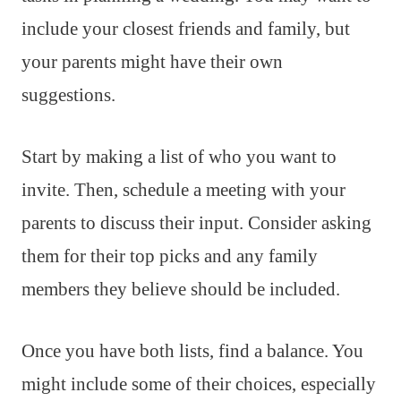
include your closest friends and family, but
your parents might have their own
suggestions.
Start by making a list of who you want to
invite. Then, schedule a meeting with your
parents to discuss their input. Consider asking
them for their top picks and any family
members they believe should be included.
Once you have both lists, find a balance. You
might include some of their choices, especially