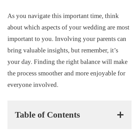
As you navigate this important time, think
about which aspects of your wedding are most
important to you. Involving your parents can
bring valuable insights, but remember, it’s
your day. Finding the right balance will make
the process smoother and more enjoyable for
everyone involved.
Table of Contents