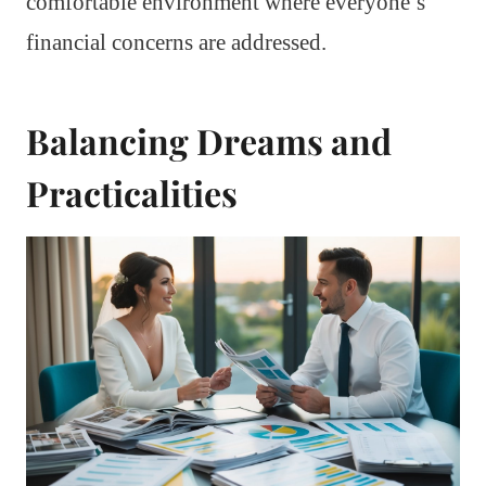
comfortable environment where everyone’s
financial concerns are addressed.
Balancing Dreams and
Practicalities