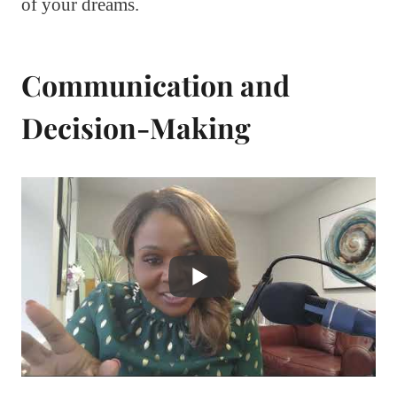
of your dreams.
Communication and
Decision-Making