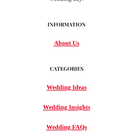
INFORMATION
About Us
CATEGORIES
Wedding Ideas
Wedding Insights
Wedding FAQs