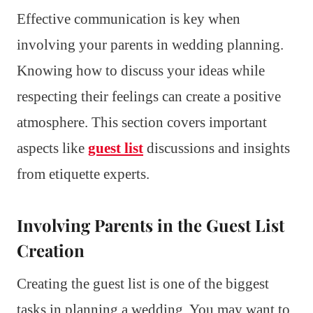
Effective communication is key when
involving your parents in wedding planning.
Knowing how to discuss your ideas while
respecting their feelings can create a positive
atmosphere. This section covers important
aspects like
guest list
discussions and insights
from etiquette experts.
Involving Parents in the Guest List
Creation
Creating the guest list is one of the biggest
tasks in planning a wedding. You may want to