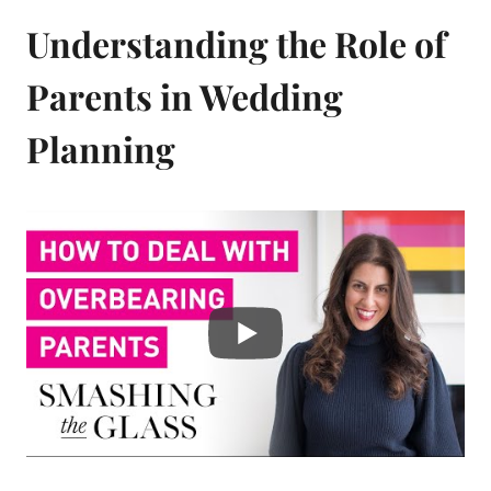
Understanding the Role of
Parents in Wedding
Planning