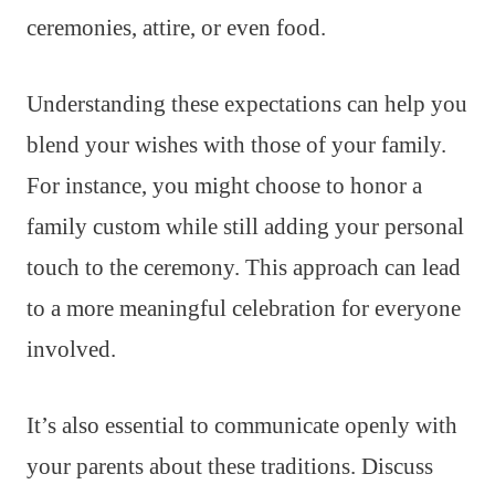
ceremonies, attire, or even food.
Understanding these expectations can help you
blend your wishes with those of your family.
For instance, you might choose to honor a
family custom while still adding your personal
touch to the ceremony. This approach can lead
to a more meaningful celebration for everyone
involved.
It’s also essential to communicate openly with
your parents about these traditions. Discuss