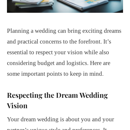
Planning a wedding can bring exciting dreams
and practical concerns to the forefront. It’s
essential to respect your vision while also
considering budget and logistics. Here are
some important points to keep in mind.
Respecting the Dream Wedding
Vision
Your dream wedding is about you and your
partner’s unique style and preferences. It