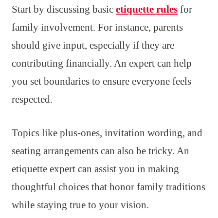
Start by discussing basic
etiquette rules
for
family involvement. For instance, parents
should give input, especially if they are
contributing financially. An expert can help
you set boundaries to ensure everyone feels
respected.
Topics like plus-ones, invitation wording, and
seating arrangements can also be tricky. An
etiquette expert can assist you in making
thoughtful choices that honor family traditions
while staying true to your vision.