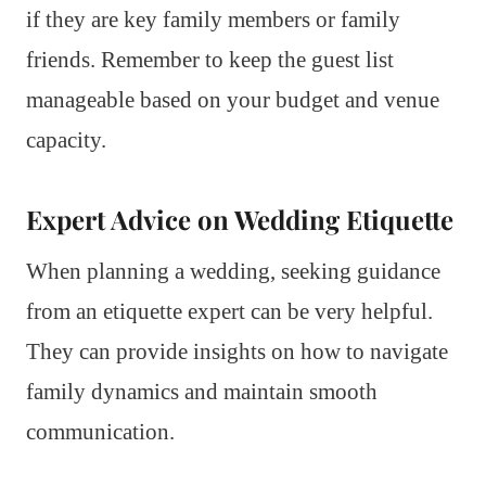
if they are key family members or family
friends. Remember to keep the guest list
manageable based on your budget and venue
capacity.
Expert Advice on Wedding Etiquette
When planning a wedding, seeking guidance
from an etiquette expert can be very helpful.
They can provide insights on how to navigate
family dynamics and maintain smooth
communication.