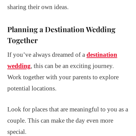
sharing their own ideas.
Planning a Destination Wedding
Together
If you’ve always dreamed of a
destination
wedding
, this can be an exciting journey.
Work together with your parents to explore
potential locations.
Look for places that are meaningful to you as a
couple. This can make the day even more
special.