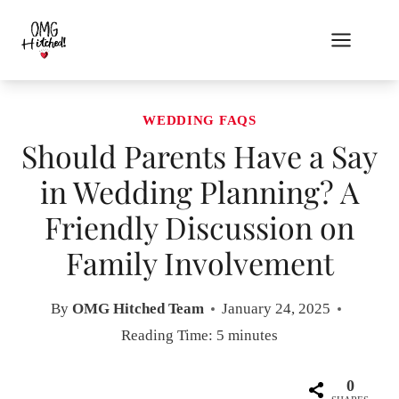
Skip
to
content
WEDDING FAQS
Should Parents Have a Say
in Wedding Planning? A
Friendly Discussion on
Family Involvement
By
OMG Hitched Team
January 24, 2025
Reading Time:
5
minutes
0