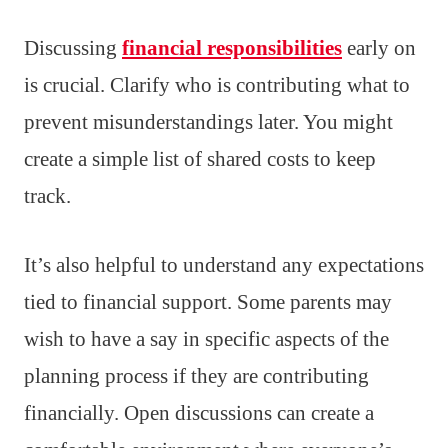
Discussing
financial responsibilities
early on
is crucial. Clarify who is contributing what to
prevent misunderstandings later. You might
create a simple list of shared costs to keep
track.
It’s also helpful to understand any expectations
tied to financial support. Some parents may
wish to have a say in specific aspects of the
planning process if they are contributing
financially. Open discussions can create a