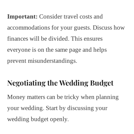
Important:
Consider travel costs and
accommodations for your guests. Discuss how
finances will be divided. This ensures
everyone is on the same page and helps
prevent misunderstandings.
Negotiating the Wedding Budget
Money matters can be tricky when planning
your wedding. Start by discussing your
wedding budget openly.