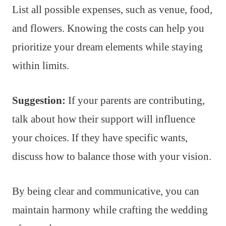
List all possible expenses, such as venue, food,
and flowers. Knowing the costs can help you
prioritize your dream elements while staying
within limits.
Suggestion:
If your parents are contributing,
talk about how their support will influence
your choices. If they have specific wants,
discuss how to balance those with your vision.
By being clear and communicative, you can
maintain harmony while crafting the wedding