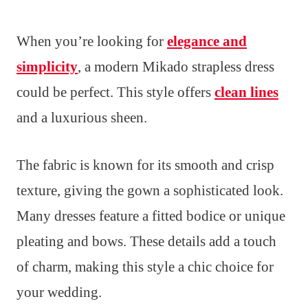
When you’re looking for
elegance and
simplicity
, a modern Mikado strapless dress
could be perfect. This style offers
clean lines
and a luxurious sheen.
The fabric is known for its smooth and crisp
texture, giving the gown a sophisticated look.
Many dresses feature a fitted bodice or unique
pleating and bows. These details add a touch
of charm, making this style a chic choice for
your wedding.