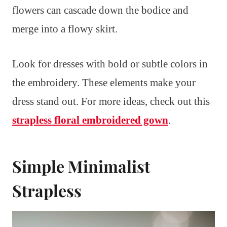
flowers can cascade down the bodice and
merge into a flowy skirt.
Look for dresses with bold or subtle colors in
the embroidery. These elements make your
dress stand out. For more ideas, check out this
strapless floral embroidered gown
.
Simple Minimalist
Strapless