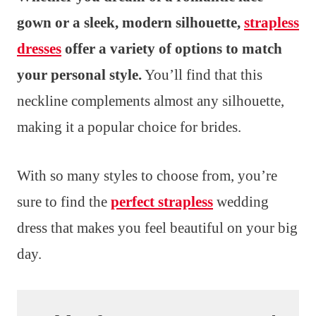
gown or a sleek, modern silhouette,
strapless
dresses
offer a variety of options to match
your personal style.
You’ll find that this
neckline complements almost any silhouette,
making it a popular choice for brides.
With so many styles to choose from, you’re
sure to find the
perfect strapless
wedding
dress that makes you feel beautiful on your big
day.