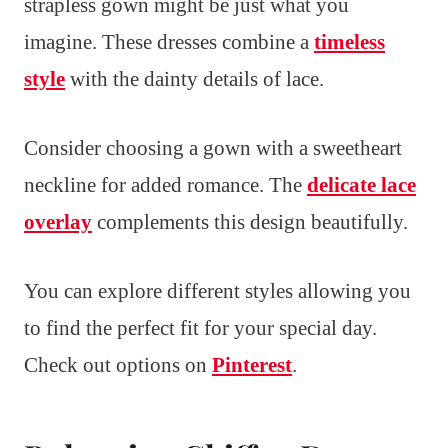
strapless gown might be just what you
imagine. These dresses combine a
timeless
style
with the dainty details of lace.
Consider choosing a gown with a sweetheart
neckline for added romance. The
delicate lace
overlay
complements this design beautifully.
You can explore different styles allowing you
to find the perfect fit for your special day.
Check out options on
Pinterest
.