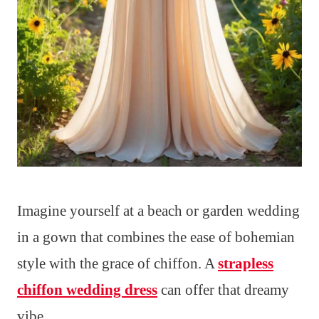
Imagine yourself at a beach or garden wedding
in a gown that combines the ease of bohemian
style with the grace of chiffon. A
strapless
chiffon wedding dress
can offer that dreamy
vibe.