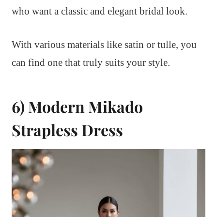
who want a classic and elegant bridal look.
With various materials like satin or tulle, you
can find one that truly suits your style.
6) Modern Mikado
Strapless Dress