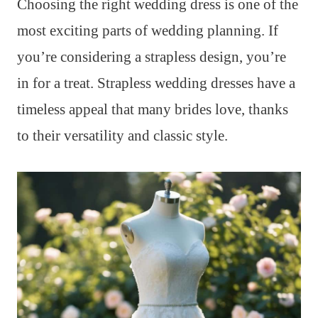
Choosing the right wedding dress is one of the
most exciting parts of wedding planning. If
you’re considering a strapless design, you’re
in for a treat. Strapless wedding dresses have a
timeless appeal that many brides love, thanks
to their versatility and classic style.