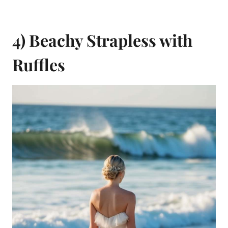
4) Beachy Strapless with
Ruffles