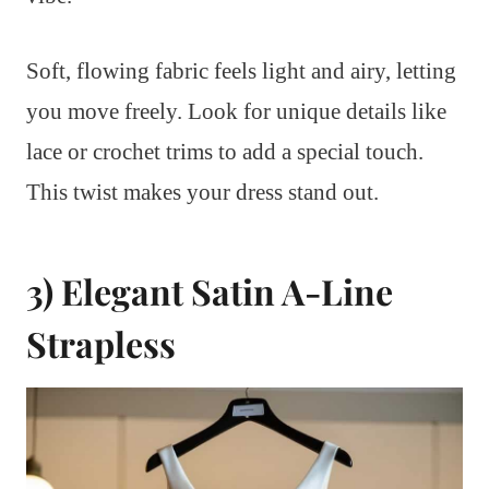
Soft, flowing fabric feels light and airy, letting
you move freely. Look for unique details like
lace or crochet trims to add a special touch.
This twist makes your dress stand out.
3) Elegant Satin A-Line
Strapless