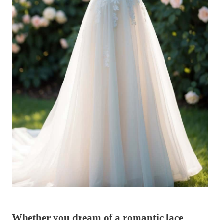
Whether you dream of a romantic lace