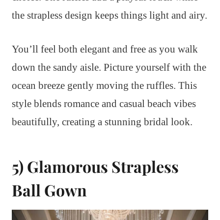
the strapless design keeps things light and airy.
You’ll feel both elegant and free as you walk
down the sandy aisle. Picture yourself with the
ocean breeze gently moving the ruffles. This
style blends romance and casual beach vibes
beautifully, creating a stunning bridal look.
5) Glamorous Strapless
Ball Gown