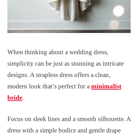
When thinking about a wedding dress,
simplicity can be just as stunning as intricate
designs. A strapless dress offers a clean,
modern look that’s perfect for a
minimalist
bride
.
Focus on sleek lines and a smooth silhouette. A
dress with a simple bodice and gentle drape