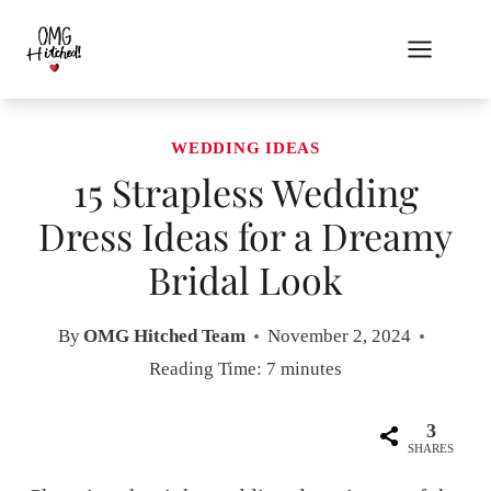
Skip
to
content
WEDDING IDEAS
15 Strapless Wedding
Dress Ideas for a Dreamy
Bridal Look
By
OMG Hitched Team
November 2, 2024
Reading Time:
7
minutes
3
SHARES