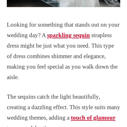
Looking for something that stands out on your
wedding day? A
sparkling sequin
strapless
dress might be just what you need. This type
of dress combines shimmer and elegance,
making you feel special as you walk down the
aisle.
The sequins catch the light beautifully,
creating a dazzling effect. This style suits many
wedding themes, adding a
touch of glamour