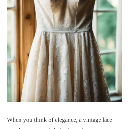
When you think of elegance, a vintage lace