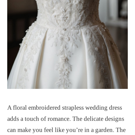
A floral embroidered strapless wedding dress
adds a touch of romance. The delicate designs
can make you feel like you’re in a garden. The