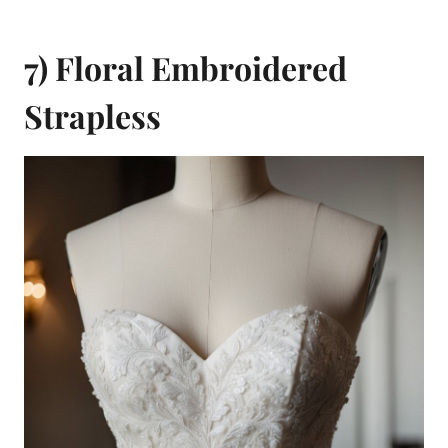
7) Floral Embroidered
Strapless