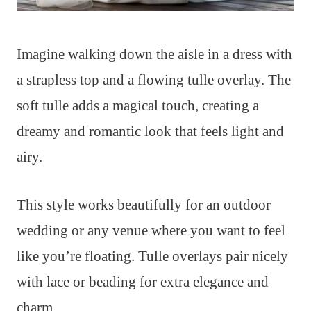
Imagine walking down the aisle in a dress with
a strapless top and a flowing tulle overlay. The
soft tulle adds a magical touch, creating a
dreamy and romantic look that feels light and
airy.
This style works beautifully for an outdoor
wedding or any venue where you want to feel
like you’re floating. Tulle overlays pair nicely
with lace or beading for extra elegance and
charm.