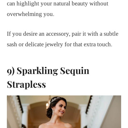
can highlight your natural beauty without
overwhelming you.
If you desire an accessory, pair it with a subtle
sash or delicate jewelry for that extra touch.
9) Sparkling Sequin
Strapless