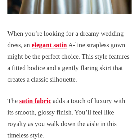
When you’re looking for a dreamy wedding
dress, an
elegant satin
A-line strapless gown
might be the perfect choice. This style features
a fitted bodice and a gently flaring skirt that
creates a classic silhouette.
The
satin fabric
adds a touch of luxury with
its smooth, glossy finish. You’ll feel like
royalty as you walk down the aisle in this
timeless style.