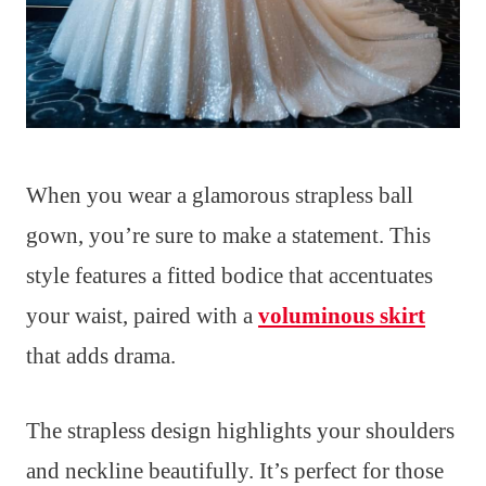
When you wear a glamorous strapless ball
gown, you’re sure to make a statement. This
style features a fitted bodice that accentuates
your waist, paired with a
voluminous skirt
that adds drama.
The strapless design highlights your shoulders
and neckline beautifully. It’s perfect for those