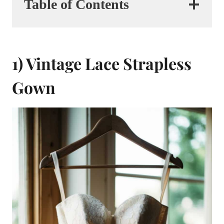
Table of Contents
1) Vintage Lace Strapless
Gown