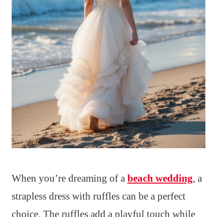
When you’re dreaming of a
beach wedding
, a
strapless dress with ruffles can be a perfect
choice. The ruffles add a playful touch while