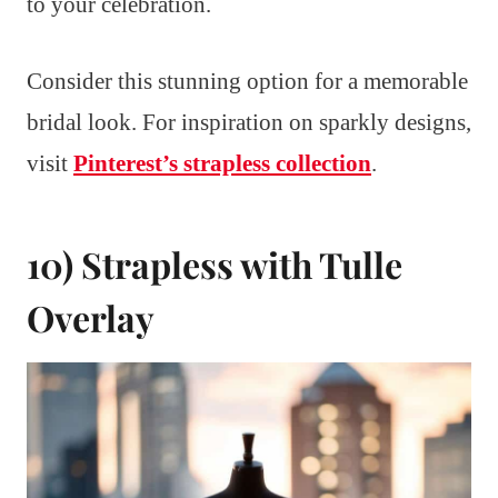
to your celebration.
Consider this stunning option for a memorable
bridal look. For inspiration on sparkly designs,
visit
Pinterest’s strapless collection
.
10) Strapless with Tulle
Overlay