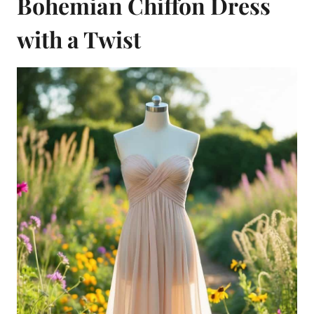
Bohemian Chiffon Dress
with a Twist