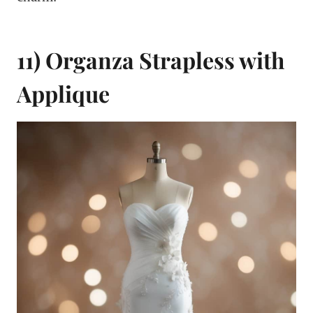
11) Organza Strapless with
Applique