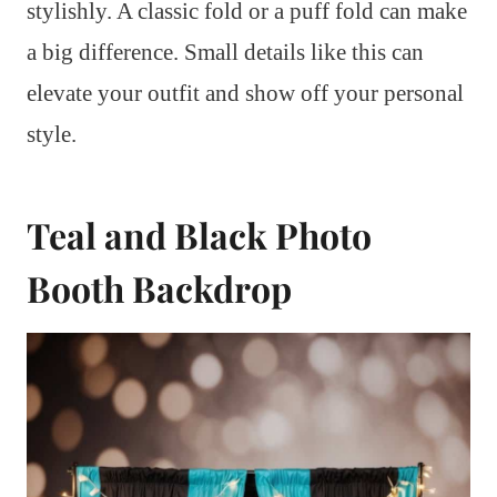
stylishly. A classic fold or a puff fold can make
a big difference. Small details like this can
elevate your outfit and show off your personal
style.
Teal and Black Photo
Booth Backdrop