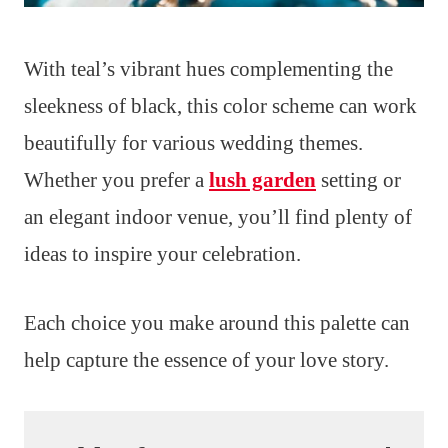
With teal’s vibrant hues complementing the
sleekness of black, this color scheme can work
beautifully for various wedding themes.
Whether you prefer a
lush garden
setting or
an elegant indoor venue, you’ll find plenty of
ideas to inspire your celebration.
Each choice you make around this palette can
help capture the essence of your love story.