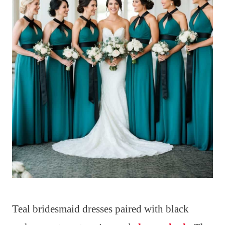
Teal bridesmaid dresses paired with black