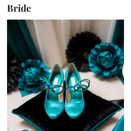
Bride