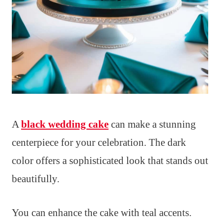
A
black wedding cake
can make a stunning
centerpiece for your celebration. The dark
color offers a sophisticated look that stands out
beautifully.
You can enhance the cake with teal accents.