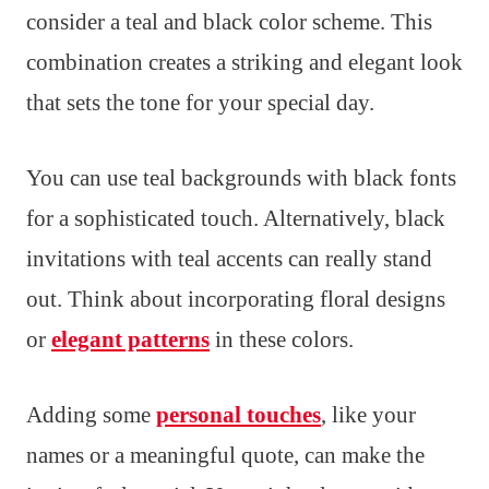
consider a teal and black color scheme. This
combination creates a striking and elegant look
that sets the tone for your special day.
You can use teal backgrounds with black fonts
for a sophisticated touch. Alternatively, black
invitations with teal accents can really stand
out. Think about incorporating floral designs
or
elegant patterns
in these colors.
Adding some
personal touches
, like your
names or a meaningful quote, can make the