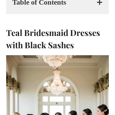
Table of Contents
Teal Bridesmaid Dresses
with Black Sashes