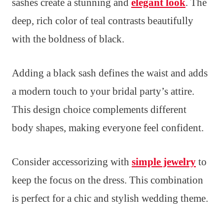
sashes create a stunning and
elegant look
. The
deep, rich color of teal contrasts beautifully
with the boldness of black.
Adding a black sash defines the waist and adds
a modern touch to your bridal party’s attire.
This design choice complements different
body shapes, making everyone feel confident.
Consider accessorizing with
simple jewelry
to
keep the focus on the dress. This combination
is perfect for a chic and stylish wedding theme.