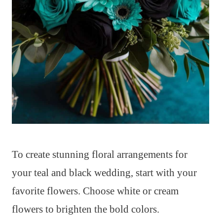
To create stunning floral arrangements for
your teal and black wedding, start with your
favorite flowers. Choose white or cream
flowers to brighten the bold colors.