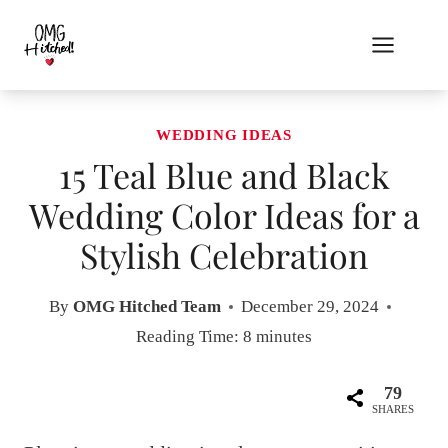
Skip
to
content
WEDDING IDEAS
15 Teal Blue and Black
Wedding Color Ideas for a
Stylish Celebration
By
OMG Hitched Team
December 29, 2024
Reading Time:
8
minutes
79
SHARES