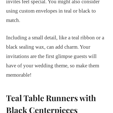
invites feel special. You might also consider
using custom envelopes in teal or black to
match.
Including a small detail, like a teal ribbon or a
black sealing wax, can add charm. Your
invitations are the first glimpse guests will
have of your wedding theme, so make them
memorable!
Teal Table Runners with
Black Centerpieces