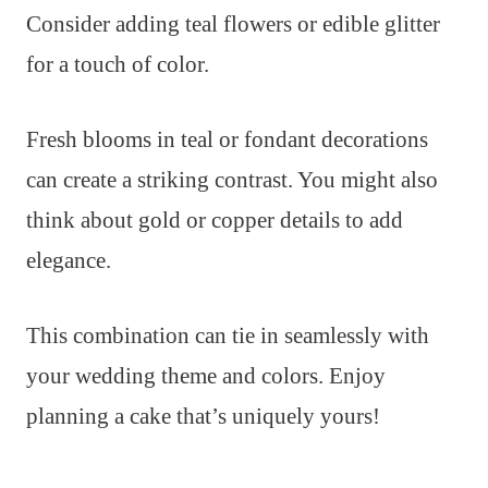
Consider adding teal flowers or edible glitter
for a touch of color.
Fresh blooms in teal or fondant decorations
can create a striking contrast. You might also
think about gold or copper details to add
elegance.
This combination can tie in seamlessly with
your wedding theme and colors. Enjoy
planning a cake that’s uniquely yours!