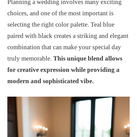
Planning a wedding involves many exciting
choices, and one of the most important is
selecting the right color palette. Teal blue
paired with black creates a striking and elegant
combination that can make your special day
truly memorable.
This unique blend allows
for creative expression while providing a
modern and sophisticated vibe.