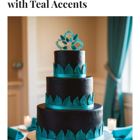
with Teal Accents