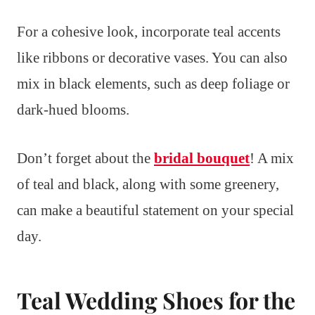
For a cohesive look, incorporate teal accents
like ribbons or decorative vases. You can also
mix in black elements, such as deep foliage or
dark-hued blooms.
Don’t forget about the
bridal bouquet
! A mix
of teal and black, along with some greenery,
can make a beautiful statement on your special
day.
Teal Wedding Shoes for the