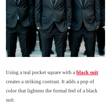
Using a teal pocket square with a
black suit
creates a striking contrast. It adds a pop of
color that lightens the formal feel of a black
suit.