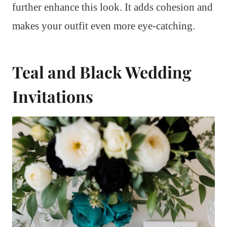
further enhance this look. It adds cohesion and
makes your outfit even more eye-catching.
Teal and Black Wedding
Invitations