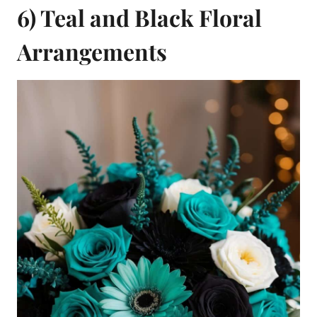
6) Teal and Black Floral
Arrangements