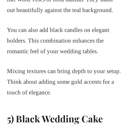
out beautifully against the teal background.
You can also add black candles on elegant
holders. This combination enhances the
romantic feel of your wedding tables.
Mixing textures can bring depth to your setup.
Think about adding some gold accents for a
touch of elegance.
5) Black Wedding Cake