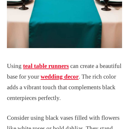
Using
teal table runners
can create a beautiful
base for your
wedding decor
. The rich color
adds a vibrant touch that complements black
centerpieces perfectly.
Consider using black vases filled with flowers
like white roses or bold dahlias. They stand