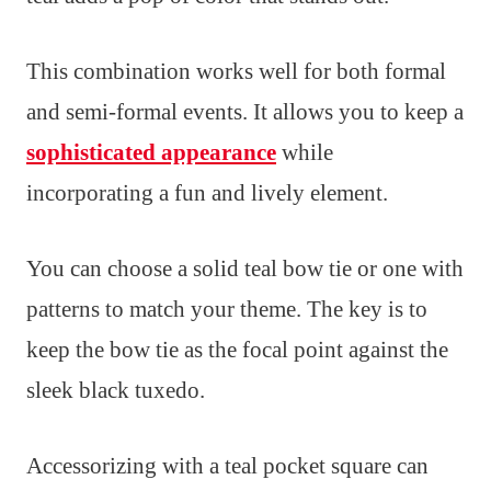
This combination works well for both formal
and semi-formal events. It allows you to keep a
sophisticated appearance
while
incorporating a fun and lively element.
You can choose a solid teal bow tie or one with
patterns to match your theme. The key is to
keep the bow tie as the focal point against the
sleek black tuxedo.
Accessorizing with a teal pocket square can