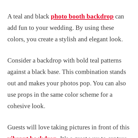
A teal and black
photo booth backdrop
can
add fun to your wedding. By using these
colors, you create a stylish and elegant look.
Consider a backdrop with bold teal patterns
against a black base. This combination stands
out and makes your photos pop. You can also
use props in the same color scheme for a
cohesive look.
Guests will love taking pictures in front of this