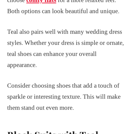
choose
comfy flats
for a more relaxed feel.
Both options can look beautiful and unique.
Teal also pairs well with many wedding dress
styles. Whether your dress is simple or ornate,
teal shoes can enhance your overall
appearance.
Consider choosing shoes that add a touch of
sparkle or interesting texture. This will make
them stand out even more.