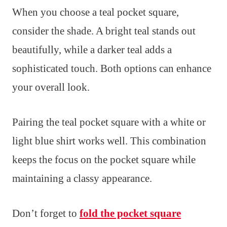
When you choose a teal pocket square,
consider the shade. A bright teal stands out
beautifully, while a darker teal adds a
sophisticated touch. Both options can enhance
your overall look.
Pairing the teal pocket square with a white or
light blue shirt works well. This combination
keeps the focus on the pocket square while
maintaining a classy appearance.
Don’t forget to
fold the pocket square