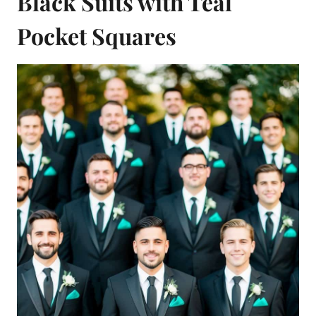
Black Suits with Teal
Pocket Squares