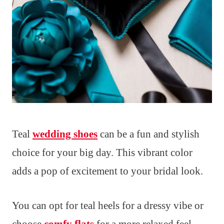
Teal
wedding shoes
can be a fun and stylish
choice for your big day. This vibrant color
adds a pop of excitement to your bridal look.
You can opt for teal heels for a dressy vibe or