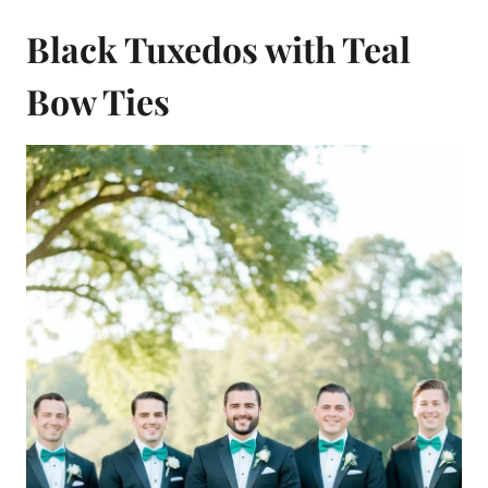
Black Tuxedos with Teal
Bow Ties