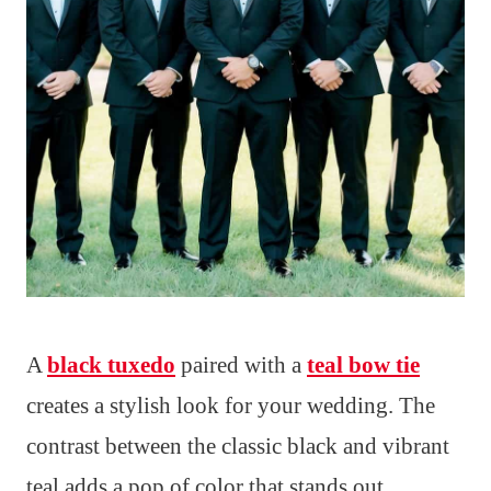
A
black tuxedo
paired with a
teal bow tie
creates a stylish look for your wedding. The
contrast between the classic black and vibrant
teal adds a pop of color that stands out.