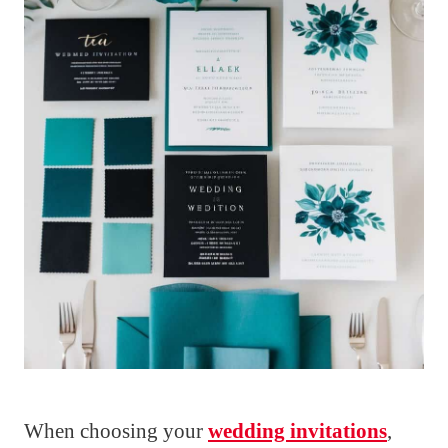
When choosing your
wedding invitations
,