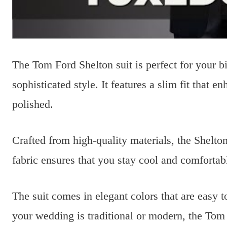
The Tom Ford Shelton suit is perfect for your bi
sophisticated style. It features a slim fit that
polished.
Crafted from high-quality materials, the Shelton
fabric ensures that you stay cool and comforta
The suit comes in elegant colors that are easy
your wedding is traditional or modern, the Tom