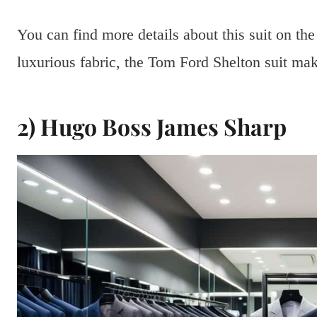
You can find more details about this suit on th
luxurious fabric, the Tom Ford Shelton suit mak
2) Hugo Boss James Sharp