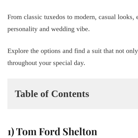
From classic tuxedos to modern, casual looks, e
personality and wedding vibe.
Explore the options and find a suit that not on
throughout your special day.
Table of Contents
1) Tom Ford Shelton