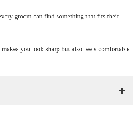
very groom can find something that fits their
ly makes you look sharp but also feels comfortable