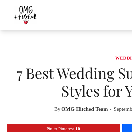
Skip
to
content
WEDDI
7 Best Wedding Su
Styles for
By
OMG Hitched Team
Septemb
Pin to Pinterest
10