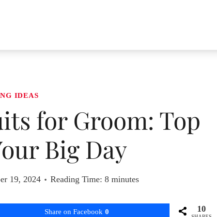
NG IDEAS
its for Groom: Top
 Your Big Day
er 19, 2024
Reading Time:
8
minutes
10
Share on Facebook
0
SHARES