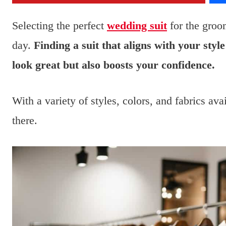
Selecting the perfect
wedding suit
for the groom
day.
Finding a suit that aligns with your st
look great but also boosts your confidence.
With a variety of styles, colors, and fabrics ava
there.