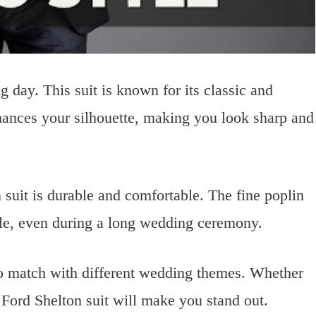
g day. This suit is known for its classic and
 enhances your silhouette, making you look sharp and
 suit is durable and comfortable. The fine poplin
ble, even during a long wedding ceremony.
 to match with different wedding themes. Whether
 Ford Shelton suit will make you stand out.