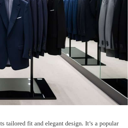
tailored fit and elegant design. It’s a popular