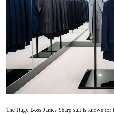
The Hugo Boss James Sharp suit is known for its 