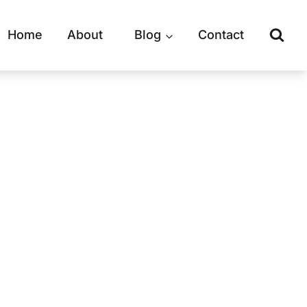
Home
About
Blog
Contact