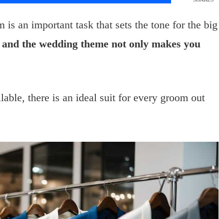
 is an important task that sets the tone for the big
yle and the wedding theme not only makes you
ilable, there is an ideal suit for every groom out