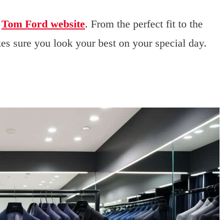
e
Tom Ford website
. From the perfect fit to the
es sure you look your best on your special day.