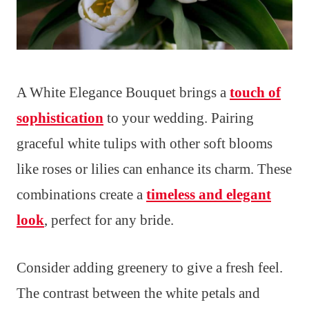
A White Elegance Bouquet brings a
touch of
sophistication
to your wedding. Pairing
graceful white tulips with other soft blooms
like roses or lilies can enhance its charm. These
combinations create a
timeless and elegant
look
, perfect for any bride.
Consider adding greenery to give a fresh feel.
The contrast between the white petals and