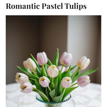
Romantic Pastel Tulips