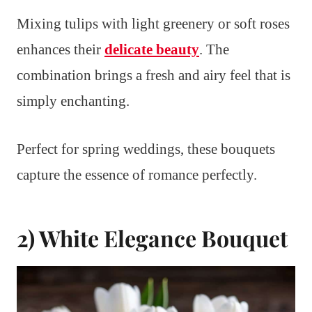
Mixing tulips with light greenery or soft roses
enhances their
delicate beauty
. The
combination brings a fresh and airy feel that is
simply enchanting.
Perfect for spring weddings, these bouquets
capture the essence of romance perfectly.
2) White Elegance Bouquet