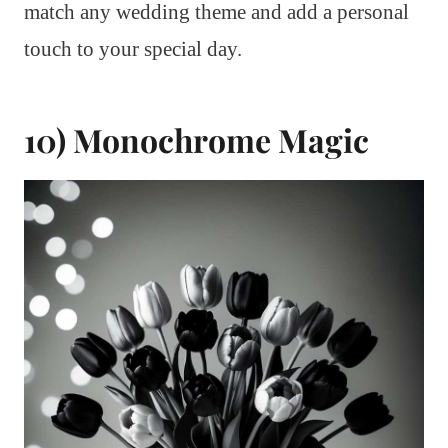
match any wedding theme and add a personal
touch to your special day.
10) Monochrome Magic