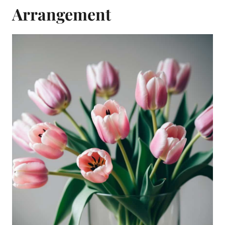
Arrangement