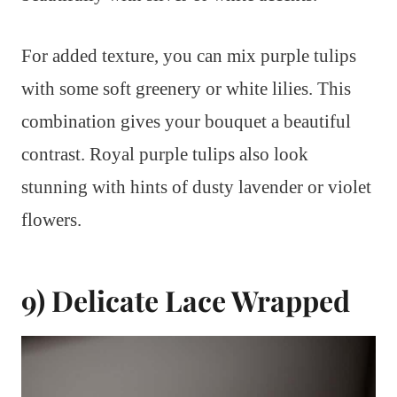
For added texture, you can mix purple tulips
with some soft greenery or white lilies. This
combination gives your bouquet a beautiful
contrast. Royal purple tulips also look
stunning with hints of dusty lavender or violet
flowers.
9) Delicate Lace Wrapped