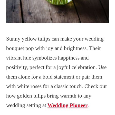
Sunny yellow tulips can make your wedding
bouquet pop with joy and brightness. Their
vibrant hue symbolizes happiness and
positivity, perfect for a joyful celebration. Use
them alone for a bold statement or pair them
with white roses for a classic touch. Check out
how golden tulips bring warmth to any
wedding setting at
Wedding Pioneer
.