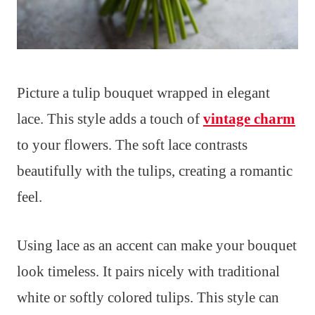
Picture a tulip bouquet wrapped in elegant
lace. This style adds a touch of
vintage charm
to your flowers. The soft lace contrasts
beautifully with the tulips, creating a romantic
feel.
Using lace as an accent can make your bouquet
look timeless. It pairs nicely with traditional
white or softly colored tulips. This style can