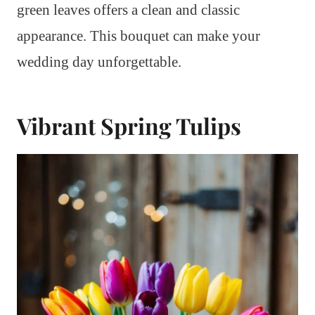
green leaves offers a clean and classic
appearance. This bouquet can make your
wedding day unforgettable.
Vibrant Spring Tulips