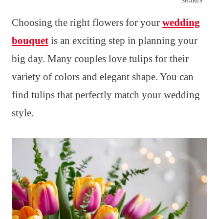
SHARES
Choosing the right flowers for your
wedding
bouquet
is an exciting step in planning your
big day. Many couples love tulips for their
variety of colors and elegant shape. You can
find tulips that perfectly match your wedding
style.