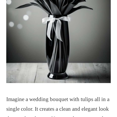
Imagine a wedding bouquet with tulips all in a
single color. It creates a clean and elegant look