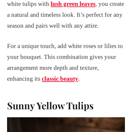
white tulips with
lush green leaves
, you create
a natural and timeless look. It’s perfect for any
season and pairs well with any attire.
For a unique touch, add white roses or lilies to
your bouquet. This combination gives your
arrangement more depth and texture,
enhancing its
classic beauty
.
Sunny Yellow Tulips