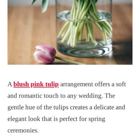
A
blush pink tulip
arrangement offers a soft
and romantic touch to any wedding. The
gentle hue of the tulips creates a delicate and
elegant look that is perfect for spring
ceremonies.