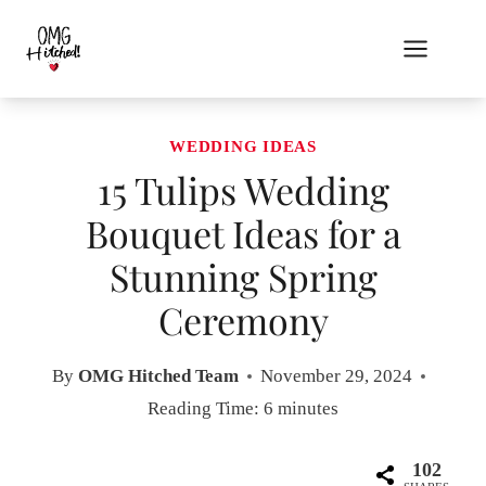
Skip
to
content
WEDDING IDEAS
15 Tulips Wedding
Bouquet Ideas for a
Stunning Spring
Ceremony
By
OMG Hitched Team
November 29, 2024
Reading Time:
6
minutes
102