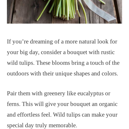
If you’re dreaming of a more natural look for
your big day, consider a bouquet with rustic
wild tulips. These blooms bring a touch of the
outdoors with their unique shapes and colors.
Pair them with greenery like eucalyptus or
ferns. This will give your bouquet an organic
and effortless feel. Wild tulips can make your
special day truly memorable.