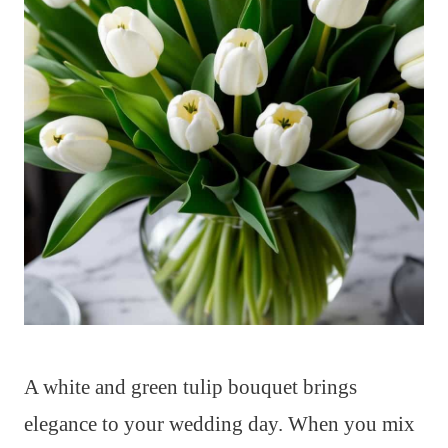
A white and green tulip bouquet brings
elegance to your wedding day. When you mix