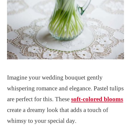
Imagine your wedding bouquet gently
whispering romance and elegance. Pastel tulips
are perfect for this. These
soft-colored blooms
create a dreamy look that adds a touch of
whimsy to your special day.