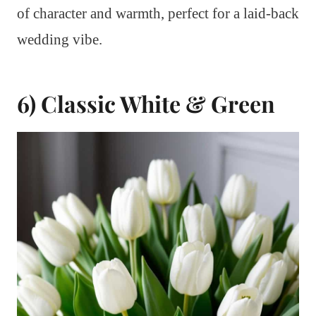
of character and warmth, perfect for a laid-back
wedding vibe.
6) Classic White & Green