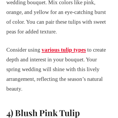
wedding bouquet. Mix colors like pink,
orange, and yellow for an eye-catching burst
of color. You can pair these tulips with sweet
peas for added texture.
Consider using
various tulip types
to create
depth and interest in your bouquet. Your
spring wedding will shine with this lively
arrangement, reflecting the season’s natural
beauty.
4) Blush Pink Tulip