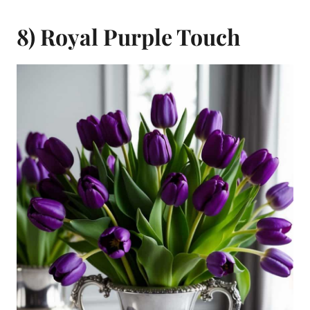
8) Royal Purple Touch