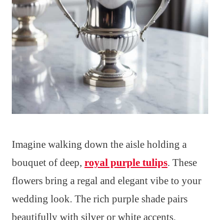
Imagine walking down the aisle holding a
bouquet of deep,
royal purple tulips
. These
flowers bring a regal and elegant vibe to your
wedding look. The rich purple shade pairs
beautifully with silver or white accents.