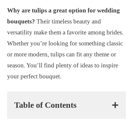
Why are tulips a great option for wedding
bouquets?
Their timeless beauty and
versatility make them a favorite among brides.
Whether you’re looking for something classic
or more modern, tulips can fit any theme or
season. You’ll find plenty of ideas to inspire
your perfect bouquet.
Table of Contents