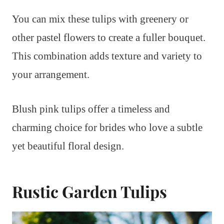
You can mix these tulips with greenery or
other pastel flowers to create a fuller bouquet.
This combination adds texture and variety to
your arrangement.
Blush pink tulips offer a timeless and
charming choice for brides who love a subtle
yet beautiful floral design.
Rustic Garden Tulips