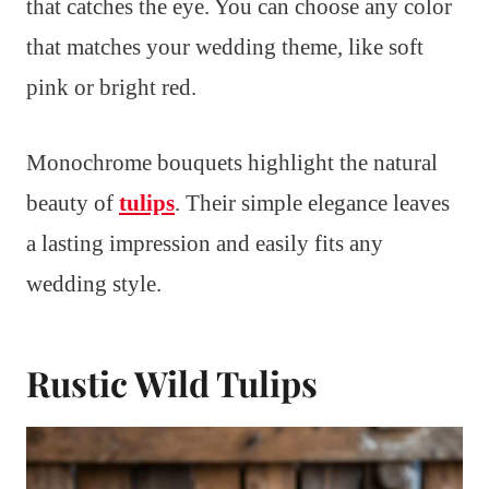
that catches the eye. You can choose any color
that matches your wedding theme, like soft
pink or bright red.
Monochrome bouquets highlight the natural
beauty of
tulips
. Their simple elegance leaves
a lasting impression and easily fits any
wedding style.
Rustic Wild Tulips