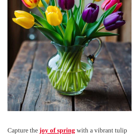
Capture the
joy of spring
with a vibrant tulip