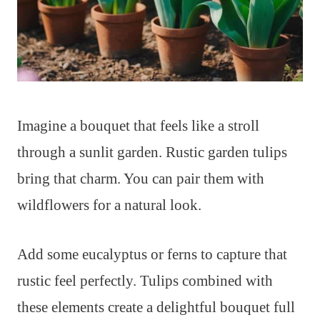
Imagine a bouquet that feels like a stroll
through a sunlit garden. Rustic garden tulips
bring that charm. You can pair them with
wildflowers for a natural look.
Add some eucalyptus or ferns to capture that
rustic feel perfectly. Tulips combined with
these elements create a delightful bouquet full