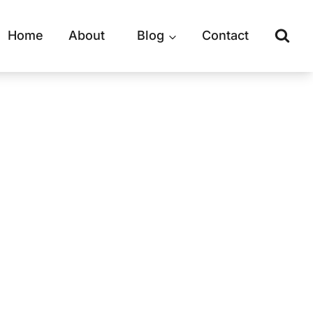
Home
About
Blog
Contact