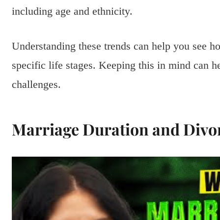
including age and ethnicity.
Understanding these trends can help you see h
specific life stages. Keeping this in mind can h
challenges.
Marriage Duration and Divo