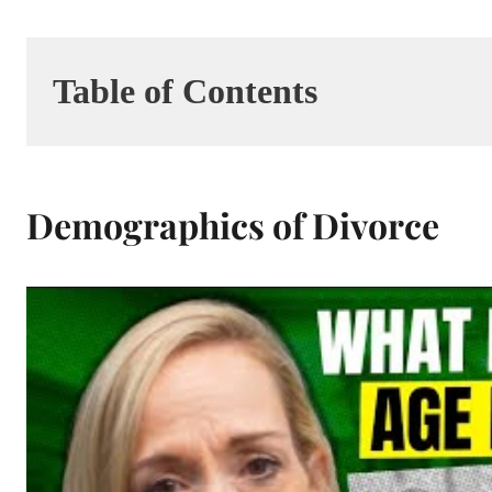
Table of Contents
Demographics of Divorce