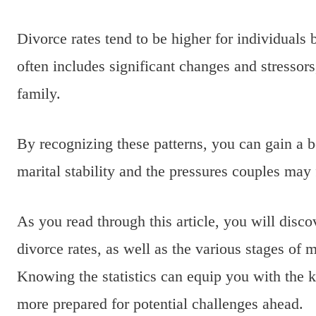
Divorce rates tend to be higher for individuals 
often includes significant changes and stressor
family.
By recognizing these patterns, you can gain a be
marital stability and the pressures couples may 
As you read through this article, you will disc
divorce rates, as well as the various stages of 
Knowing the statistics can equip you with the k
more prepared for potential challenges ahead.