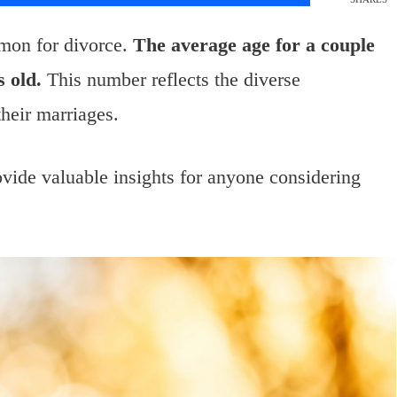
mon for divorce.
The average age for a couple
 old.
This number reflects the diverse
their marriages.
ovide valuable insights for anyone considering