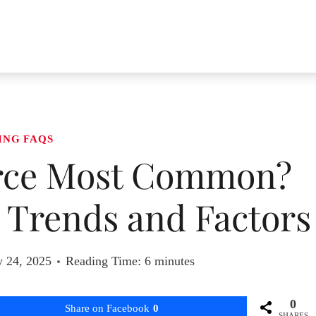
ING FAQS
orce Most Common?
 Trends and Factors
y 24, 2025
Reading Time:
6
minutes
0
Share on Facebook
0
SHARES