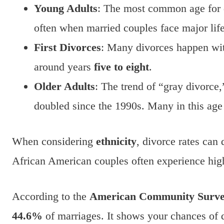
Young Adults
: The most common age for 
often when married couples face major lif
First Divorces
: Many divorces happen wi
around years
five to eight
.
Older Adults
: The trend of “gray divorce
doubled since the 1990s. Many in this ag
When considering
ethnicity
, divorce rates can 
African American couples often experience high
According to the
American Community Surv
44.6%
of marriages. It shows your chances of d