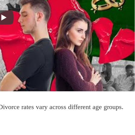
Divorce rates vary across different age groups.