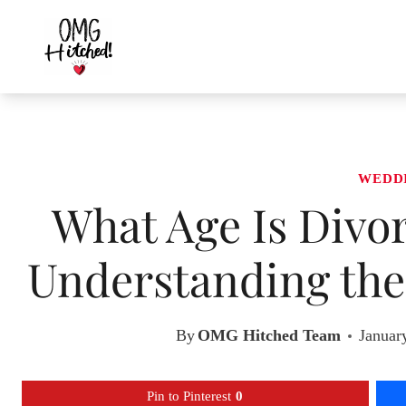
Skip
to
content
WEDD
What Age Is Div
Understanding the
By
OMG Hitched Team
Januar
Pin to Pinterest
0