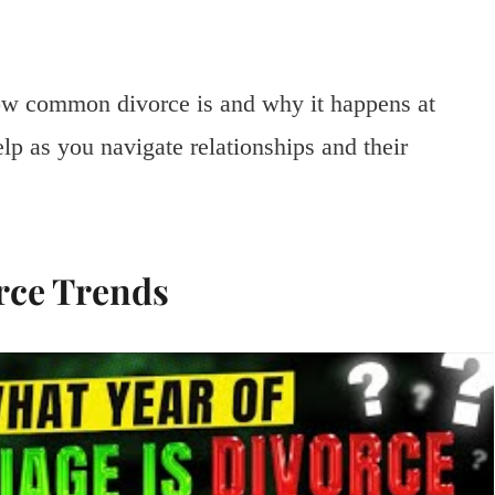
ow common divorce is and why it happens at
elp as you navigate relationships and their
rce Trends