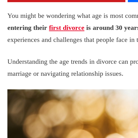
You might be wondering what age is most com
entering their
first divorce
is around 30 years
experiences and challenges that people face in 
Understanding the age trends in divorce can pr
marriage or navigating relationship issues.