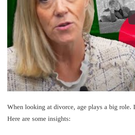
When looking at divorce, age plays a big role. 
Here are some insights: