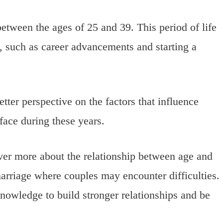
between the ages of 25 and 39. This period of life
s, such as career advancements and starting a
tter perspective on the factors that influence
face during these years.
over more about the relationship between age and
marriage where couples may encounter difficulties.
nowledge to build stronger relationships and be