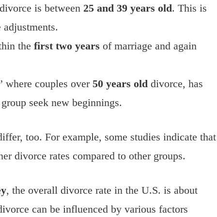
divorce is between
25 and 39 years old
. This is
e adjustments.
thin the
first two years
of marriage and again
,” where couples over
50 years old
divorce, has
e group seek new beginnings.
differ, too. For example, some studies indicate that
er divorce rates compared to other groups.
ey
, the overall divorce rate in the U.S. is about
ivorce can be influenced by various factors