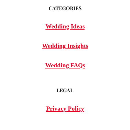
CATEGORIES
Wedding Ideas
Wedding Insights
Wedding FAQs
LEGAL
Privacy Policy