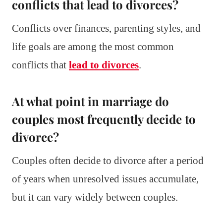
conflicts that lead to divorces?
Conflicts over finances, parenting styles, and
life goals are among the most common
conflicts that
lead to divorces
.
At what point in marriage do
couples most frequently decide to
divorce?
Couples often decide to divorce after a period
of years when unresolved issues accumulate,
but it can vary widely between couples.