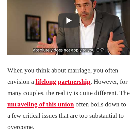
When you think about marriage, you often
envision a
lifelong partnership
. However, for
many couples, the reality is quite different. The
unraveling of this union
often boils down to
a few critical issues that are too substantial to
overcome.