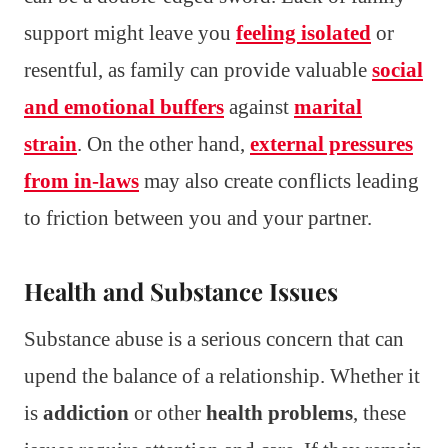
support might leave you
feeling isolated
or
resentful, as family can provide valuable
social
and emotional buffers
against
marital
strain
. On the other hand,
external pressures
from in-laws
may also create conflicts leading
to friction between you and your partner.
Health and Substance Issues
Substance abuse is a serious concern that can
upend the balance of a relationship. Whether it
is
addiction
or other
health problems
, these