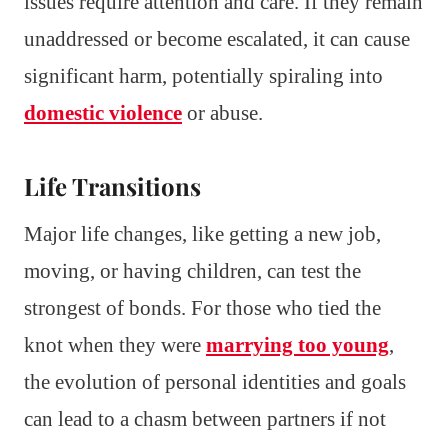
issues require attention and care. If they remain
unaddressed or become escalated, it can cause
significant harm, potentially spiraling into
domestic violence
or abuse.
Life Transitions
Major life changes, like getting a new job,
moving, or having children, can test the
strongest of bonds. For those who tied the
knot when they were
marrying too young
,
the evolution of personal identities and goals
can lead to a chasm between partners if not