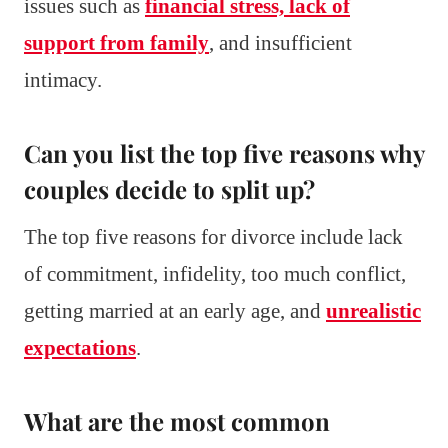
issues such as
financial stress, lack of
support from family
, and insufficient
intimacy.
Can you list the top five reasons why
couples decide to split up?
The top five reasons for divorce include lack
of commitment, infidelity, too much conflict,
getting married at an early age, and
unrealistic
expectations
.
What are the most common