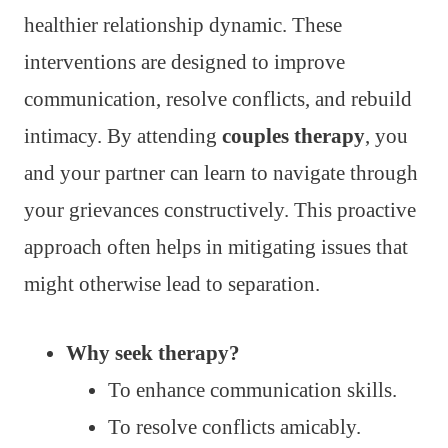
healthier relationship dynamic. These
interventions are designed to improve
communication, resolve conflicts, and rebuild
intimacy. By attending
couples therapy
, you
and your partner can learn to navigate through
your grievances constructively. This proactive
approach often helps in mitigating issues that
might otherwise lead to separation.
Why seek therapy?
To enhance communication skills.
To resolve conflicts amicably.