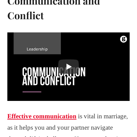
Communication and
Conflict
Effective communication
is vital in marriage,
as it helps you and your partner navigate