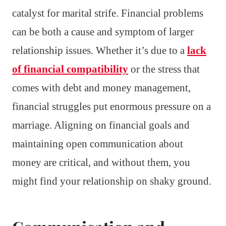
catalyst for marital strife. Financial problems
can be both a cause and symptom of larger
relationship issues. Whether it’s due to a
lack
of financial compatibility
or the stress that
comes with debt and money management,
financial struggles put enormous pressure on a
marriage. Aligning on financial goals and
maintaining open communication about
money are critical, and without them, you
might find your relationship on shaky ground.