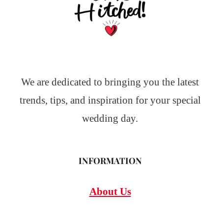
We are dedicated to bringing you the latest
trends, tips, and inspiration for your special
wedding day.
INFORMATION
About Us