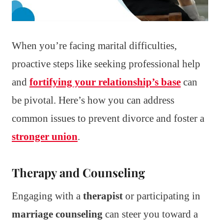
When you’re facing marital difficulties,
proactive steps like seeking professional help
and
fortifying your relationship’s base
can
be pivotal. Here’s how you can address
common issues to prevent divorce and foster a
stronger union
.
Therapy and Counseling
Engaging with a
therapist
or participating in
marriage counseling
can steer you toward a