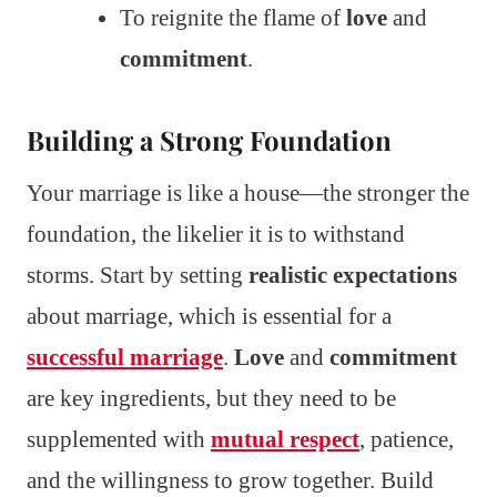
To reignite the flame of
love
and
commitment
.
Building a Strong Foundation
Your marriage is like a house—the stronger the
foundation, the likelier it is to withstand
storms. Start by setting
realistic expectations
about marriage, which is essential for a
successful marriage
.
Love
and
commitment
are key ingredients, but they need to be
supplemented with
mutual respect
, patience,
and the willingness to grow together. Build