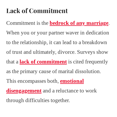
Lack of Commitment
Commitment is the
bedrock of any marriage
.
When you or your partner waver in dedication
to the relationship, it can lead to a breakdown
of trust and ultimately, divorce. Surveys show
that a
lack of commitment
is cited frequently
as the primary cause of marital dissolution.
This encompasses both,
emotional
disengagement
and a reluctance to work
through difficulties together.