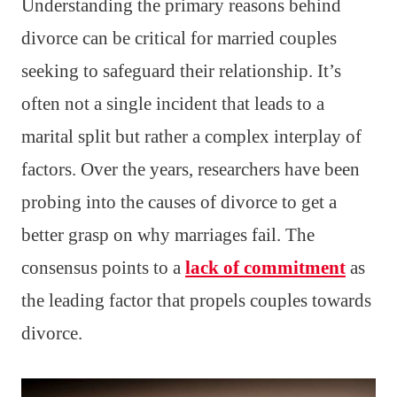
Understanding the primary reasons behind
divorce can be critical for married couples
seeking to safeguard their relationship. It’s
often not a single incident that leads to a
marital split but rather a complex interplay of
factors. Over the years, researchers have been
probing into the causes of divorce to get a
better grasp on why marriages fail. The
consensus points to a
lack of commitment
as
the leading factor that propels couples towards
divorce.