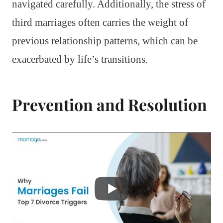
navigated carefully. Additionally, the stress of
third marriages often carries the weight of
previous relationship patterns, which can be
exacerbated by life’s transitions.
Prevention and Resolution