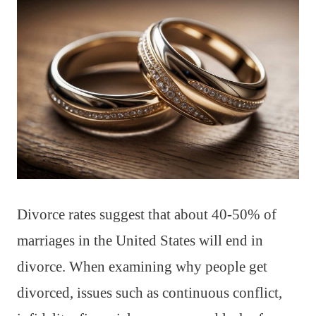
Divorce rates suggest that about 40-50% of
marriages in the United States will end in
divorce. When examining why people get
divorced, issues such as continuous conflict,