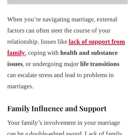
When you’re navigating marriage, external
factors can often steer the course of your
relationship. Issues like
lack of support from
family
, coping with
health and substance
issues
, or undergoing major
life transitions
can escalate stress and lead to problems in
marriages.
Family Influence and Support
Your family’s involvement in your marriage
can be a double-edged sword. Lack of family