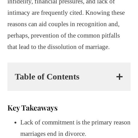
infidelity, financial pressures, and lack of
intimacy are frequently cited. Knowing these
reasons can aid couples in recognition and,
perhaps, prevention of the common pitfalls
that lead to the dissolution of marriage.
Table of Contents
Key Takeaways
Lack of commitment is the primary reason
marriages end in divorce.