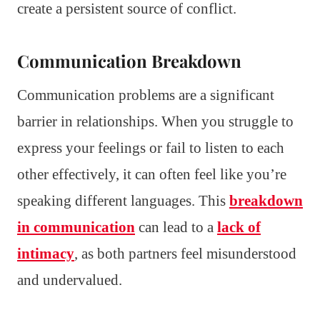
create a persistent source of conflict.
Communication Breakdown
Communication problems are a significant
barrier in relationships. When you struggle to
express your feelings or fail to listen to each
other effectively, it can often feel like you’re
speaking different languages. This
breakdown
in communication
can lead to a
lack of
intimacy
, as both partners feel misunderstood
and undervalued.