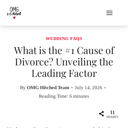
Skip
to
content
WEDDING FAQS
What is the #1 Cause of
Divorce? Unveiling the
Leading Factor
By
OMG Hitched Team
July 14, 2026
Reading Time:
6
minutes
11
SHARES