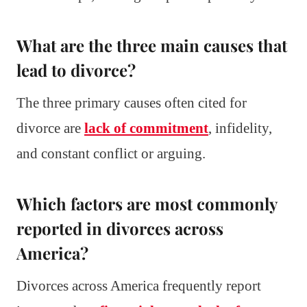
What are the three main causes that
lead to divorce?
The three primary causes often cited for
divorce are
lack of commitment
, infidelity,
and constant conflict or arguing.
Which factors are most commonly
reported in divorces across
America?
Divorces across America frequently report