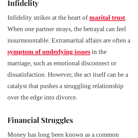
Infidelity
Infidelity strikes at the heart of
marital trust
.
When one partner strays, the betrayal can feel
insurmountable. Extramarital affairs are often a
symptom of underlying issues
in the
marriage, such as emotional disconnect or
dissatisfaction. However, the act itself can be a
catalyst that pushes a struggling relationship
over the edge into divorce.
Financial Struggles
Money has long been known as a common