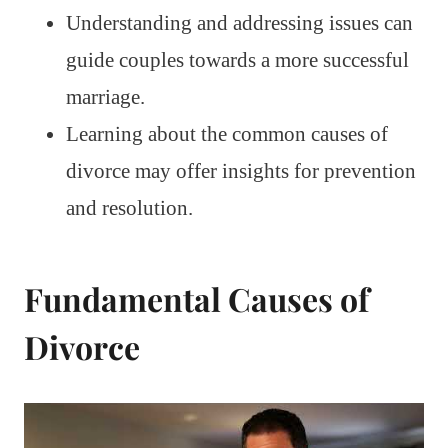
Understanding and addressing issues can
guide couples towards a more successful
marriage.
Learning about the common causes of
divorce may offer insights for prevention
and resolution.
Fundamental Causes of
Divorce