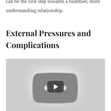
can be the first step towards a healthier, more
understanding relationship.
External Pressures and
Complications