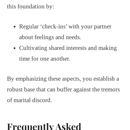
this foundation by:
Regular ‘check-ins’ with your partner
about feelings and needs.
Cultivating shared interests and making
time for one another.
By emphasizing these aspects, you establish a
robust base that can buffer against the tremors
of marital discord.
Frequently Asked