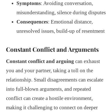
Symptoms
: Avoiding conversation,
misunderstanding, silence during disputes
Consequences
: Emotional distance,
unresolved issues, build-up of resentment
Constant Conflict and Arguments
Constant conflict and arguing
can exhaust
you and your partner, taking a toll on the
relationship. Small disagreements can escalate
into full-blown arguments, and repeated
conflict can create a hostile environment,
making it challenging to connect on deeper