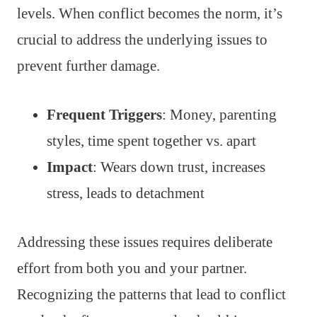
levels. When conflict becomes the norm, it’s
crucial to address the underlying issues to
prevent further damage.
Frequent Triggers
: Money, parenting
styles, time spent together vs. apart
Impact
: Wears down trust, increases
stress, leads to detachment
Addressing these issues requires deliberate
effort from both you and your partner.
Recognizing the patterns that lead to conflict