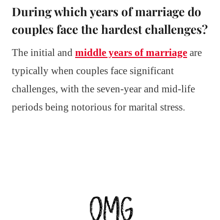
During which years of marriage do
couples face the hardest challenges?
The initial and
middle years of marriage
are
typically when couples face significant
challenges, with the seven-year and mid-life
periods being notorious for marital stress.