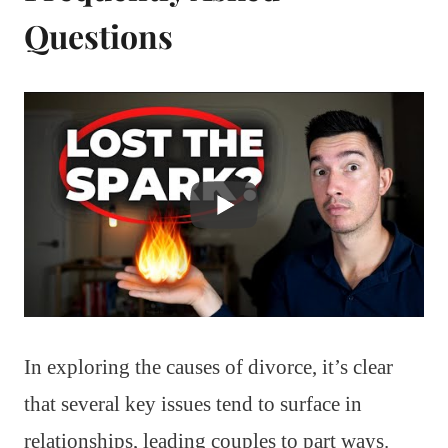
Questions
In exploring the causes of divorce, it’s clear
that several key issues tend to surface in
relationships, leading couples to part ways.