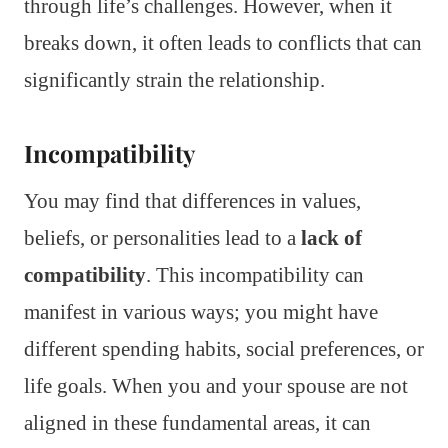
through life’s challenges. However, when it
breaks down, it often leads to conflicts that can
significantly strain the relationship.
Incompatibility
You may find that differences in values,
beliefs, or personalities lead to a
lack of
compatibility
. This incompatibility can
manifest in various ways; you might have
different spending habits, social preferences, or
life goals. When you and your spouse are not
aligned in these fundamental areas, it can