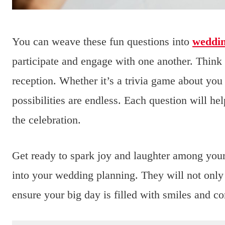
You can weave these fun questions into
weddi
participate and engage with one another. Think 
reception. Whether it’s a trivia game about you
possibilities are endless. Each question will h
the celebration.
Get ready to spark joy and laughter among your
into your wedding planning. They will not only
ensure your big day is filled with smiles and c