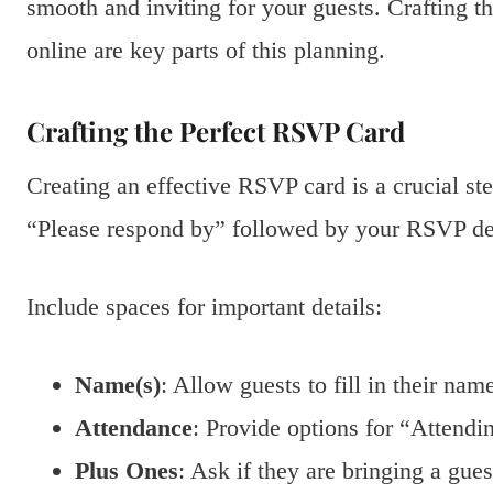
smooth and inviting for your guests. Crafting t
online are key parts of this planning.
Crafting the Perfect RSVP Card
Creating an effective RSVP card is a crucial ste
“Please respond by” followed by your RSVP dead
Include spaces for important details:
Name(s)
: Allow guests to fill in their nam
Attendance
: Provide options for “Attendi
Plus Ones
: Ask if they are bringing a gues