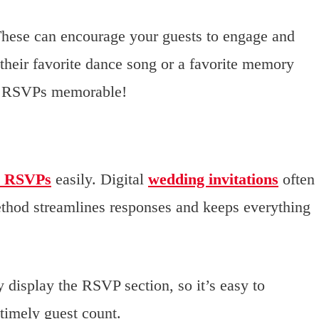
hese can encourage your guests to engage and
their favorite dance song or a favorite memory
he RSVPs memorable!
 RSVPs
easily. Digital
wedding invitations
often
method streamlines responses and keeps everything
y display the RSVP section, so it’s easy to
timely guest count.