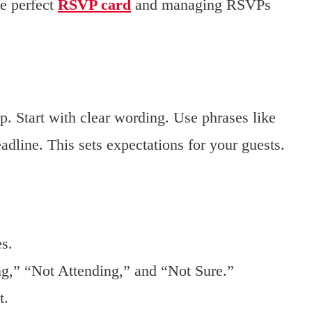
he perfect
RSVP card
and managing RSVPs
p. Start with clear wording. Use phrases like
line. This sets expectations for your guests.
es.
ng,” “Not Attending,” and “Not Sure.”
t.