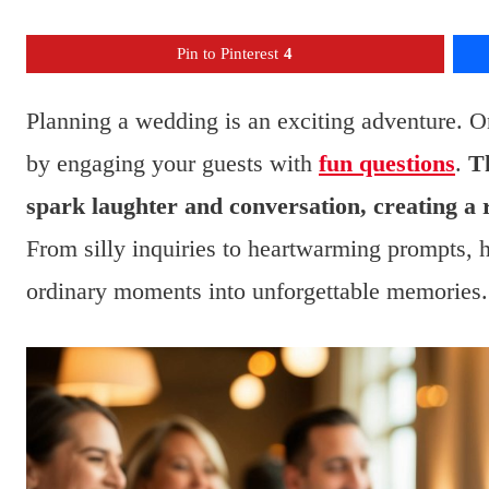
Pin to Pinterest
4
Planning a wedding is an exciting adventure. O
by engaging your guests with
fun questions
.
Th
spark laughter and conversation, creating a
From silly inquiries to heartwarming prompts, ha
ordinary moments into unforgettable memories.