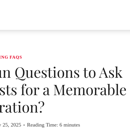
ING FAQS
n Questions to Ask
ts for a Memorable
ration?
y 25, 2025
Reading Time:
6
minutes