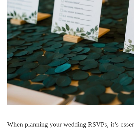
When planning your wedding RSVPs, it’s essent