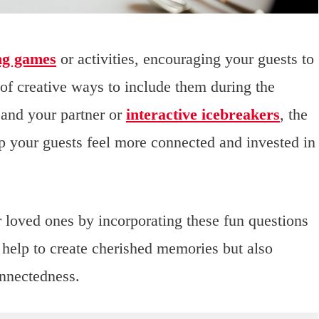
ng games
or activities, encouraging your guests to
of creative ways to include them during the
 and your partner or
interactive icebreakers
, the
elp your guests feel more connected and invested in
 loved ones by incorporating these fun questions
 help to create cherished memories but also
onnectedness.