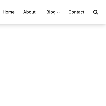
Home
About
Blog
Contact