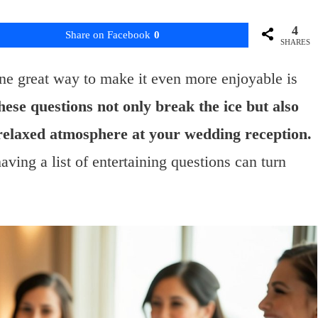
4
Share on Facebook
0
SHARES
ne great way to make it even more enjoyable is
ese questions not only break the ice but also
 relaxed atmosphere at your wedding reception.
ving a list of entertaining questions can turn