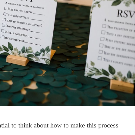
ial to think about how to make this process