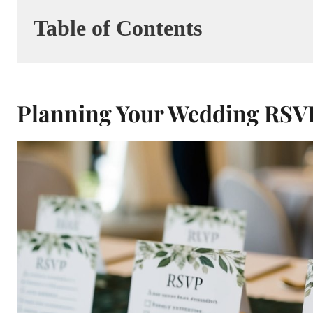
Table of Contents
Planning Your Wedding RSV