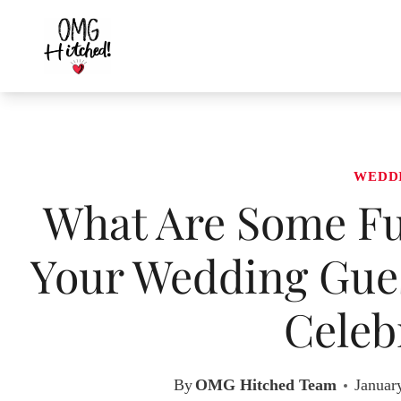
Skip
to
content
WEDD
What Are Some Fu
Your Wedding Gues
Celeb
By
OMG Hitched Team
Januar