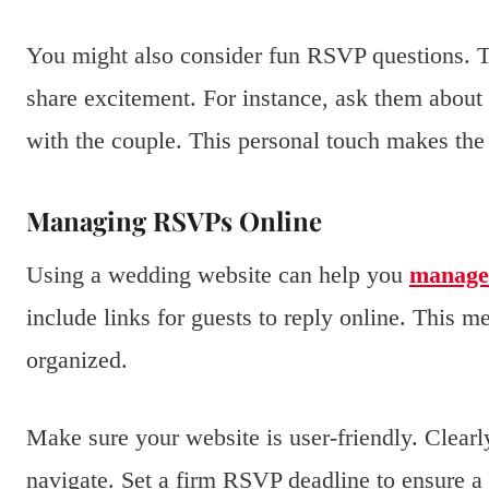
You might also consider fun RSVP questions. T
share excitement. For instance, ask them about 
with the couple. This personal touch makes t
Managing RSVPs Online
Using a wedding website can help you
manage
include links for guests to reply online. This 
organized.
Make sure your website is user-friendly. Clearl
navigate. Set a firm RSVP deadline to ensure a 