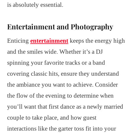
is absolutely essential.
Entertainment and Photography
Enticing
entertainment
keeps the energy high
and the smiles wide. Whether it’s a DJ
spinning your favorite tracks or a band
covering classic hits, ensure they understand
the ambiance you want to achieve. Consider
the flow of the evening to determine when
you’ll want that first dance as a newly married
couple to take place, and how guest
interactions like the garter toss fit into your