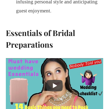
infusing personal style and anticipating
guest enjoyment.
Essentials of Bridal
Preparations