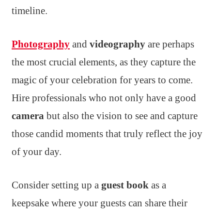
timeline.
Photography
and
videography
are perhaps
the most crucial elements, as they capture the
magic of your celebration for years to come.
Hire professionals who not only have a good
camera
but also the vision to see and capture
those candid moments that truly reflect the joy
of your day.
Consider setting up a
guest book
as a
keepsake where your guests can share their