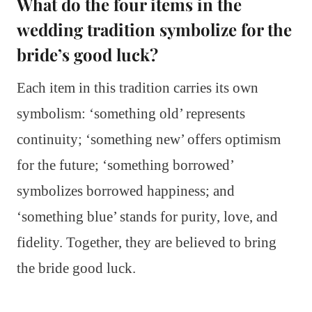
What do the four items in the
wedding tradition symbolize for the
bride’s good luck?
Each item in this tradition carries its own
symbolism: ‘something old’ represents
continuity; ‘something new’ offers optimism
for the future; ‘something borrowed’
symbolizes borrowed happiness; and
‘something blue’ stands for purity, love, and
fidelity. Together, they are believed to bring
the bride good luck.