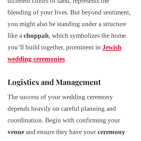
different colors of sand, represents the
blending of your lives. But beyond sentiment,
you might also be standing under a structure
like a
chuppah
, which symbolizes the home
you’ll build together, prominent in
Jewish
wedding ceremonies
.
Logistics and Management
The success of your wedding ceremony
depends heavily on careful planning and
coordination. Begin with confirming your
venue
and ensure they have your
ceremony