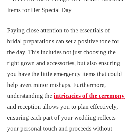
Paying close attention to the essentials of
bridal preparations can set a positive tone for
the day. This includes not just choosing the
right gown and accessories, but also ensuring
you have the little emergency items that could
help avert minor mishaps. Furthermore,
understanding the
intricacies of the ceremony
and reception allows you to plan effectively,
ensuring each part of your wedding reflects
your personal touch and proceeds without