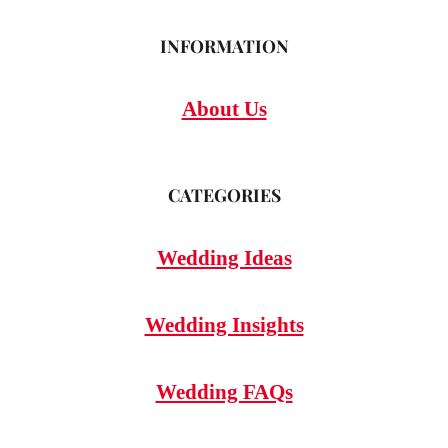
INFORMATION
About Us
CATEGORIES
Wedding Ideas
Wedding Insights
Wedding FAQs