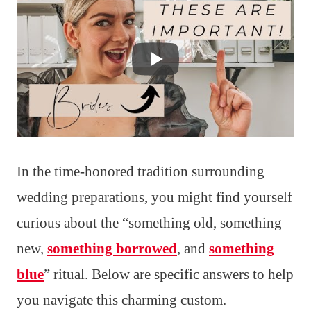
In the time-honored tradition surrounding
wedding preparations, you might find yourself
curious about the “something old, something
new,
something borrowed
, and
something
blue
” ritual. Below are specific answers to help
you navigate this charming custom.