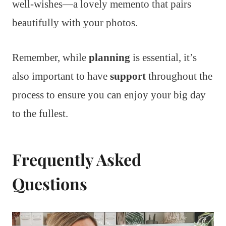
well-wishes—a lovely memento that pairs
beautifully with your photos.
Remember, while
planning
is essential, it’s
also important to have
support
throughout the
process to ensure you can enjoy your big day
to the fullest.
Frequently Asked
Questions