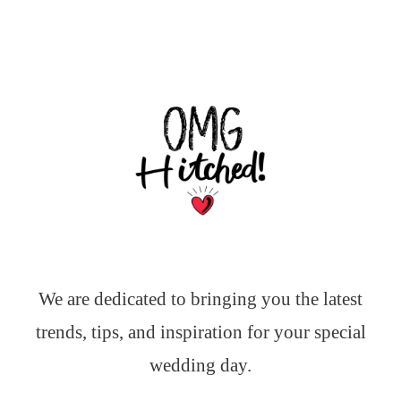
We are dedicated to bringing you the latest
trends, tips, and inspiration for your special
wedding day.