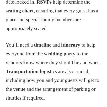
date locked in.
RSVPs
help determine the
seating chart
, ensuring that every guest has a
place and special family members are
appropriately seated.
You’ll need a
timeline
and
itinerary
to help
everyone from the
wedding party
to the
vendors know where they should be and when.
Transportation
logistics are also crucial,
including how you and your guests will get to
the venue and the arrangement of parking or
shuttles if required.