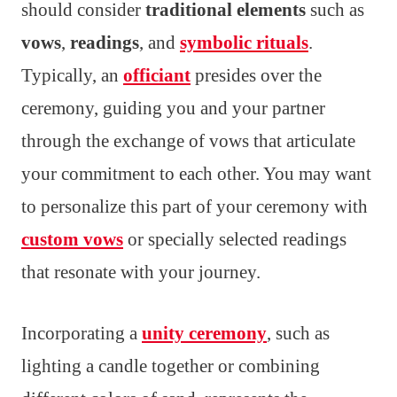
should consider
traditional elements
such as
vows
,
readings
, and
symbolic rituals
.
Typically, an
officiant
presides over the
ceremony, guiding you and your partner
through the exchange of vows that articulate
your commitment to each other. You may want
to personalize this part of your ceremony with
custom vows
or specially selected readings
that resonate with your journey.
Incorporating a
unity ceremony
, such as
lighting a candle together or combining