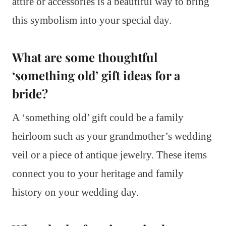
attire or accessories is a beautiful way to bring
this symbolism into your special day.
What are some thoughtful
‘something old’ gift ideas for a
bride?
A ‘something old’ gift could be a family
heirloom such as your grandmother’s wedding
veil or a piece of antique jewelry. These items
connect you to your heritage and family
history on your wedding day.