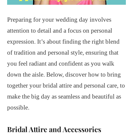
Preparing for your wedding day involves
attention to detail and a focus on personal
expression. It’s about finding the right blend
of tradition and personal style, ensuring that
you feel radiant and confident as you walk
down the aisle. Below, discover how to bring
together your bridal attire and personal care, to
make the big day as seamless and beautiful as
possible.
Bridal Attire and Accessories