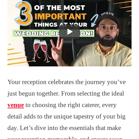
Your reception celebrates the journey you’ve
just begun together. From selecting the ideal
venue
to choosing the right caterer, every
detail adds to the unique tapestry of your big
day. Let’s dive into the essentials that make