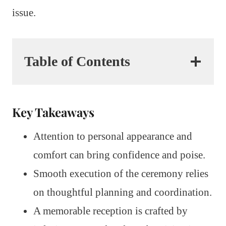
issue.
Table of Contents
Key Takeaways
Attention to personal appearance and
comfort can bring confidence and poise.
Smooth execution of the ceremony relies
on thoughtful planning and coordination.
A memorable reception is crafted by