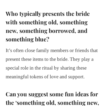
Who typically presents the bride
with something old, something
new, something borrowed, and
something blue?
It’s often close family members or friends that
present these items to the bride. They play a
special role in the ritual by sharing these
meaningful tokens of love and support.
Can you suggest some fun ideas for
the ‘something old, something new,