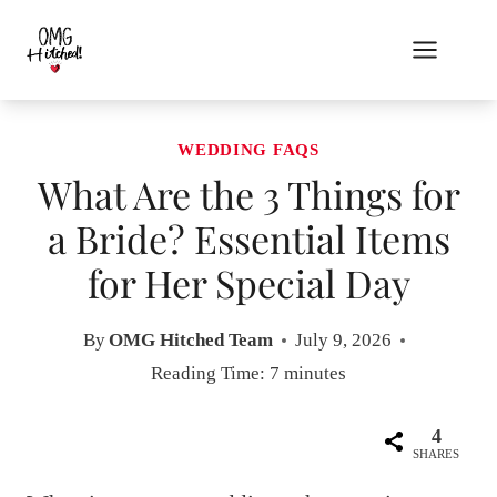
Skip
to
content
WEDDING FAQS
What Are the 3 Things for
a Bride? Essential Items
for Her Special Day
By
OMG Hitched Team
July 9, 2026
Reading Time:
7
minutes
4
SHARES