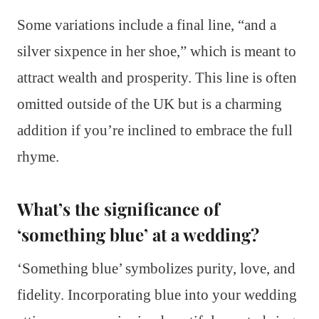
Some variations include a final line, “and a
silver sixpence in her shoe,” which is meant to
attract wealth and prosperity. This line is often
omitted outside of the UK but is a charming
addition if you’re inclined to embrace the full
rhyme.
What’s the significance of
‘something blue’ at a wedding?
‘Something blue’ symbolizes purity, love, and
fidelity. Incorporating blue into your wedding