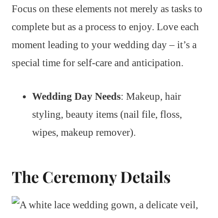
Focus on these elements not merely as tasks to
complete but as a process to enjoy. Love each
moment leading to your wedding day – it’s a
special time for self-care and anticipation.
Wedding Day Needs
: Makeup, hair
styling, beauty items (nail file, floss,
wipes, makeup remover).
The Ceremony Details