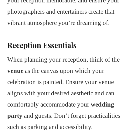
your reception memorable, and ensure your
photographers and entertainers create that
vibrant atmosphere you’re dreaming of.
Reception Essentials
When planning your reception, think of the
venue
as the canvas upon which your
celebration is painted. Ensure your venue
aligns with your desired aesthetic and can
comfortably accommodate your
wedding
party
and guests. Don’t forget practicalities
such as parking and accessibility.