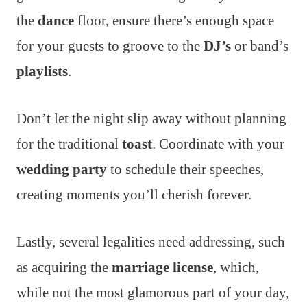
the
dance
floor, ensure there’s enough space
for your guests to groove to the
DJ’s
or band’s
playlists
.
Don’t let the night slip away without planning
for the traditional
toast
. Coordinate with your
wedding party
to schedule their speeches,
creating moments you’ll cherish forever.
Lastly, several legalities need addressing, such
as acquiring the
marriage license
, which,
while not the most glamorous part of your day,