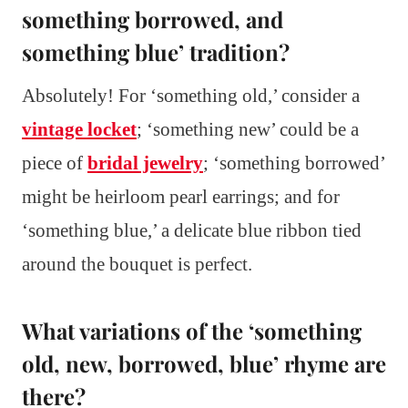
something borrowed, and
something blue’ tradition?
Absolutely! For ‘something old,’ consider a
vintage locket
; ‘something new’ could be a
piece of
bridal jewelry
; ‘something borrowed’
might be heirloom pearl earrings; and for
‘something blue,’ a delicate blue ribbon tied
around the bouquet is perfect.
What variations of the ‘something
old, new, borrowed, blue’ rhyme are
there?