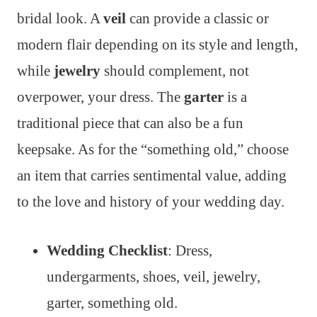
bridal look. A
veil
can provide a classic or
modern flair depending on its style and length,
while
jewelry
should complement, not
overpower, your dress. The
garter
is a
traditional piece that can also be a fun
keepsake. As for the “something old,” choose
an item that carries sentimental value, adding
to the love and history of your wedding day.
Wedding Checklist
: Dress,
undergarments, shoes, veil, jewelry,
garter, something old.