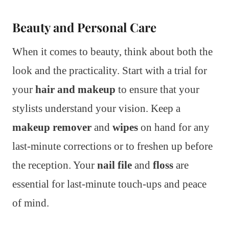
Beauty and Personal Care
When it comes to beauty, think about both the
look and the practicality. Start with a trial for
your
hair and makeup
to ensure that your
stylists understand your vision. Keep a
makeup remover
and
wipes
on hand for any
last-minute corrections or to freshen up before
the reception. Your
nail file
and
floss
are
essential for last-minute touch-ups and peace
of mind.