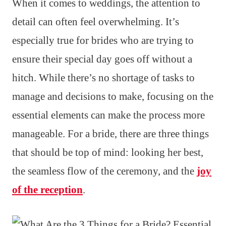
When it comes to weddings, the attention to
detail can often feel overwhelming. It’s
especially true for brides who are trying to
ensure their special day goes off without a
hitch. While there’s no shortage of tasks to
manage and decisions to make, focusing on the
essential elements can make the process more
manageable. For a bride, there are three things
that should be top of mind: looking her best,
the seamless flow of the ceremony, and the
joy
of the reception
.