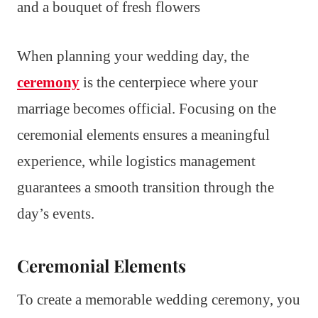
When planning your wedding day, the
ceremony
is the centerpiece where your
marriage becomes official. Focusing on the
ceremonial elements ensures a meaningful
experience, while logistics management
guarantees a smooth transition through the
day’s events.
Ceremonial Elements
To create a memorable wedding ceremony, you