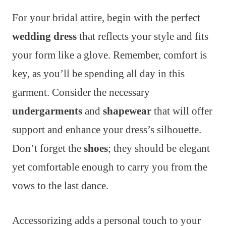
For your bridal attire, begin with the perfect
wedding dress
that reflects your style and fits
your form like a glove. Remember, comfort is
key, as you’ll be spending all day in this
garment. Consider the necessary
undergarments
and
shapewear
that will offer
support and enhance your dress’s silhouette.
Don’t forget the
shoes
; they should be elegant
yet comfortable enough to carry you from the
vows to the last dance.
Accessorizing adds a personal touch to your