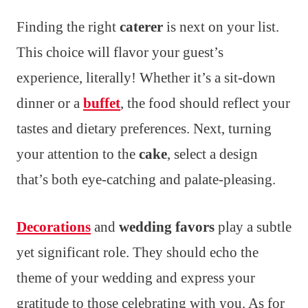
Finding the right
caterer
is next on your list.
This choice will flavor your guest’s
experience, literally! Whether it’s a sit-down
dinner or a
buffet
, the food should reflect your
tastes and dietary preferences. Next, turning
your attention to the
cake
, select a design
that’s both eye-catching and palate-pleasing.
Decorations
and
wedding favors
play a subtle
yet significant role. They should echo the
theme of your wedding and express your
gratitude to those celebrating with you. As for