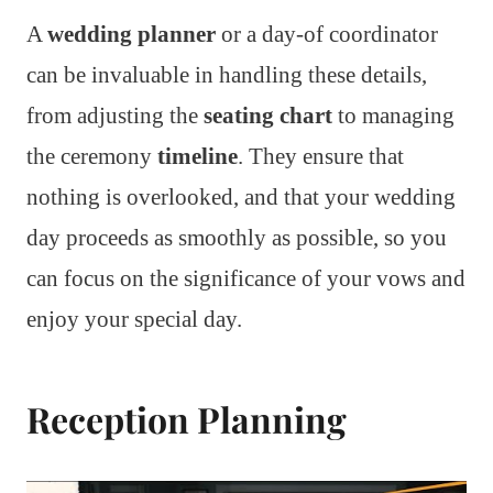
A
wedding planner
or a day-of coordinator
can be invaluable in handling these details,
from adjusting the
seating chart
to managing
the ceremony
timeline
. They ensure that
nothing is overlooked, and that your wedding
day proceeds as smoothly as possible, so you
can focus on the significance of your vows and
enjoy your special day.
Reception Planning