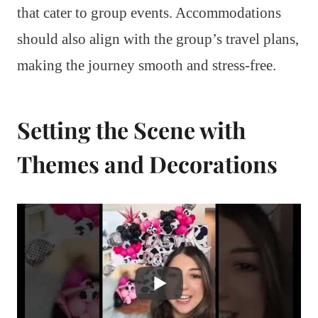
that cater to group events. Accommodations
should also align with the group’s travel plans,
making the journey smooth and stress-free.
Setting the Scene with
Themes and Decorations