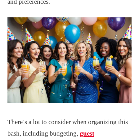
and preferences.
There’s a lot to consider when organizing this
bash, including budgeting,
guest