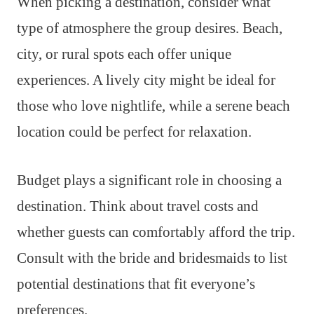
When picking a destination, consider what
type of atmosphere the group desires. Beach,
city, or rural spots each offer unique
experiences. A lively city might be ideal for
those who love nightlife, while a serene beach
location could be perfect for relaxation.
Budget plays a significant role in choosing a
destination. Think about travel costs and
whether guests can comfortably afford the trip.
Consult with the bride and bridesmaids to list
potential destinations that fit everyone’s
preferences.