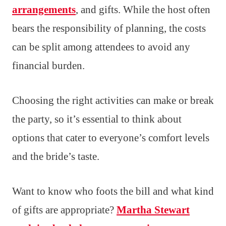
arrangements
, and gifts. While the host often
bears the responsibility of planning, the costs
can be split among attendees to avoid any
financial burden.
Choosing the right activities can make or break
the party, so it’s essential to think about
options that cater to everyone’s comfort levels
and the bride’s taste.
Want to know who foots the bill and what kind
of gifts are appropriate?
Martha Stewart