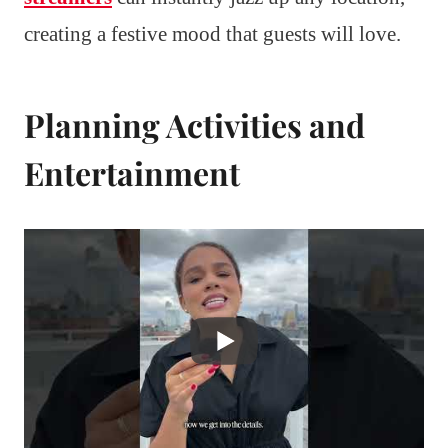
creating a festive mood that guests will love.
Planning Activities and
Entertainment