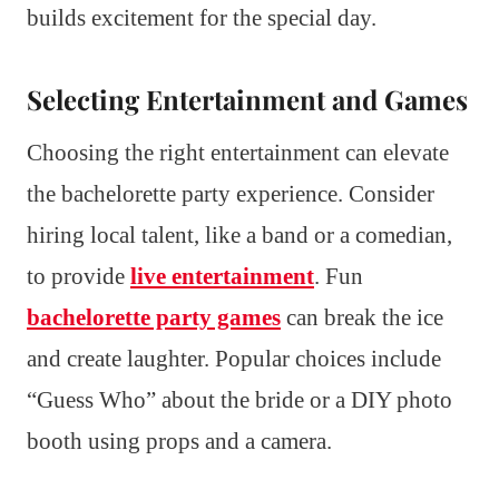
builds excitement for the special day.
Selecting Entertainment and Games
Choosing the right entertainment can elevate
the bachelorette party experience. Consider
hiring local talent, like a band or a comedian,
to provide
live entertainment
. Fun
bachelorette party games
can break the ice
and create laughter. Popular choices include
“Guess Who” about the bride or a DIY photo
booth using props and a camera.