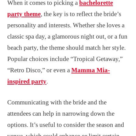
When it comes to picking a
bachelorette
party theme
, the key is to reflect the bride’s
personality and interests. Whether she loves a
classic spa day, a glamorous night out, or a fun
beach party, the theme should match her style.
Popular choices include “Tropical Getaway,”
“Retro Disco,” or even a
Mamma Mia-
inspired party
.
Communicating with the bride and the
attendees can help in narrowing down the
options. It’s useful to consider the season and
venue, which could enhance or limit certain