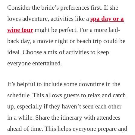
Consider the bride’s preferences first. If she
loves adventure, activities like a
spa day or a
wine tour
might be perfect. For a more laid-
back day, a movie night or beach trip could be
ideal. Choose a mix of activities to keep
everyone entertained.
It’s helpful to include some downtime in the
schedule. This allows guests to relax and catch
up, especially if they haven’t seen each other
in a while. Share the itinerary with attendees
ahead of time. This helps everyone prepare and