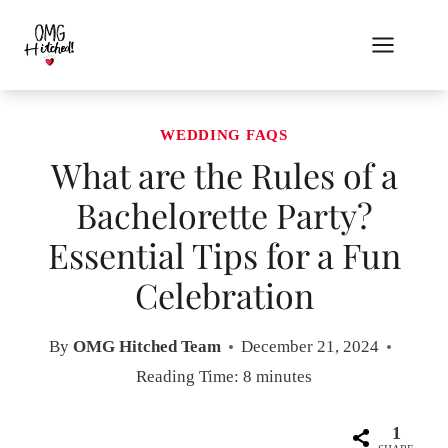
Skip
to
content
WEDDING FAQS
What are the Rules of a
Bachelorette Party?
Essential Tips for a Fun
Celebration
By
OMG Hitched Team
December 21, 2024
Reading Time:
8
minutes
1