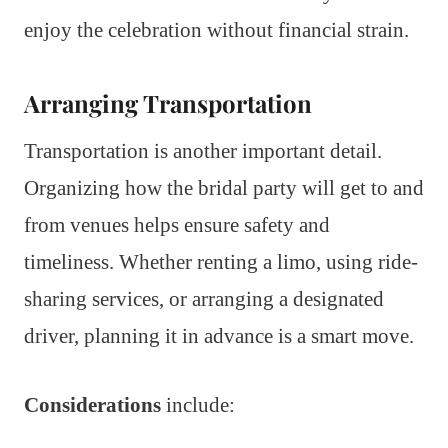
enjoy the celebration without financial strain.
Arranging Transportation
Transportation is another important detail.
Organizing how the bridal party will get to and
from venues helps ensure safety and
timeliness. Whether renting a limo, using ride-
sharing services, or arranging a designated
driver, planning it in advance is a smart move.
Considerations
include: