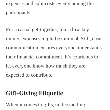
expenses and split costs evenly among the
participants.
For a casual get-together, like a low-key
dinner, expenses might be minimal. Still, clear
communication ensures everyone understands
their financial commitment. It’s courteous to
let everyone know how much they are
expected to contribute.
Gift-Giving Etiquette
When it comes to gifts, understanding