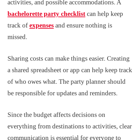
activities, and possible accommodations. A
bachelorette party checklist
can help keep
track of
expenses
and ensure nothing is
missed.
Sharing costs can make things easier. Creating
a shared spreadsheet or app can help keep track
of who owes what. The party planner should
be responsible for updates and reminders.
Since the budget affects decisions on
everything from destinations to activities, clear
communication is essential for everyone to