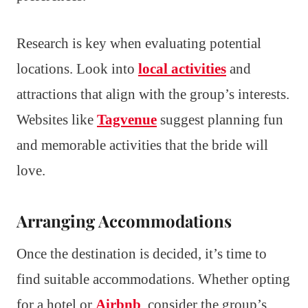
Research is key when evaluating potential
locations. Look into
local activities
and
attractions that align with the group’s interests.
Websites like
Tagvenue
suggest planning fun
and memorable activities that the bride will
love.
Arranging Accommodations
Once the destination is decided, it’s time to
find suitable accommodations. Whether opting
for a hotel or
Airbnb
, consider the group’s