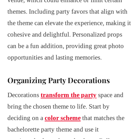
themes. Including party favors that align with
the theme can elevate the experience, making it
cohesive and delightful. Personalized props
can be a fun addition, providing great photo
opportunities and lasting memories.
Organizing Party Decorations
Decorations
transform the party
space and
bring the chosen theme to life. Start by
deciding on a
color scheme
that matches the
bachelorette party theme and use it