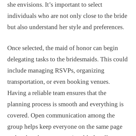
she envisions. It’s important to select
individuals who are not only close to the bride
but also understand her style and preferences.
Once selected, the maid of honor can begin
delegating tasks to the bridesmaids. This could
include managing RSVPs, organizing
transportation, or even booking venues.
Having a reliable team ensures that the
planning process is smooth and everything is
covered. Open communication among the
group helps keep everyone on the same page