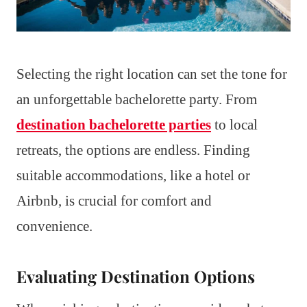
Selecting the right location can set the tone for
an unforgettable bachelorette party. From
destination bachelorette parties
to local
retreats, the options are endless. Finding
suitable accommodations, like a hotel or
Airbnb, is crucial for comfort and
convenience.
Evaluating Destination Options