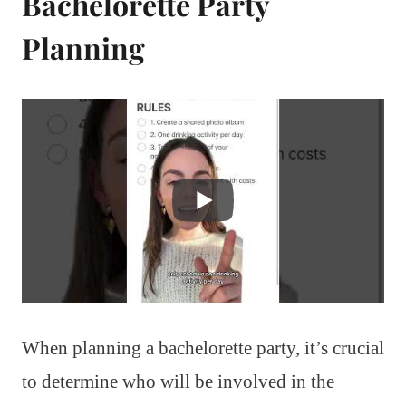
Bachelorette Party
Planning
When planning a bachelorette party, it’s crucial
to determine who will be involved in the