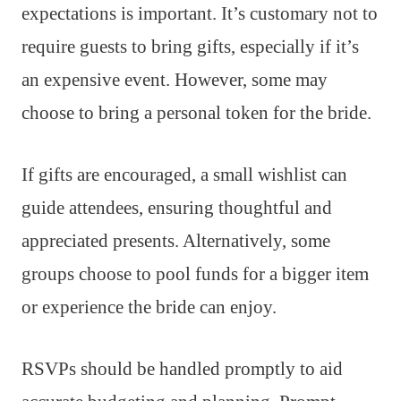
expectations is important. It’s customary not to
require guests to bring gifts, especially if it’s
an expensive event. However, some may
choose to bring a personal token for the bride.
If gifts are encouraged, a small wishlist can
guide attendees, ensuring thoughtful and
appreciated presents. Alternatively, some
groups choose to pool funds for a bigger item
or experience the bride can enjoy.
RSVPs should be handled promptly to aid