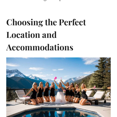
Choosing the Perfect
Location and
Accommodations