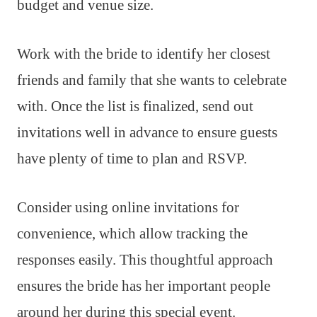
budget and venue size.
Work with the bride to identify her closest
friends and family that she wants to celebrate
with. Once the list is finalized, send out
invitations well in advance to ensure guests
have plenty of time to plan and RSVP.
Consider using online invitations for
convenience, which allow tracking the
responses easily. This thoughtful approach
ensures the bride has her important people
around her during this special event.