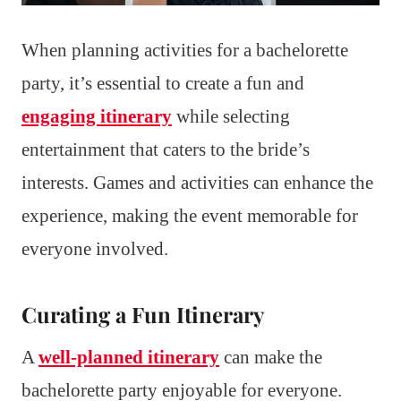
When planning activities for a bachelorette
party, it’s essential to create a fun and
engaging itinerary
while selecting
entertainment that caters to the bride’s
interests. Games and activities can enhance the
experience, making the event memorable for
everyone involved.
Curating a Fun Itinerary
A
well-planned itinerary
can make the
bachelorette party enjoyable for everyone.