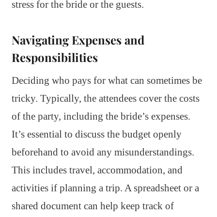
stress for the bride or the guests.
Navigating Expenses and
Responsibilities
Deciding who pays for what can sometimes be
tricky. Typically, the attendees cover the costs
of the party, including the bride’s expenses.
It’s essential to discuss the budget openly
beforehand to avoid any misunderstandings.
This includes travel, accommodation, and
activities if planning a trip. A spreadsheet or a
shared document can help keep track of