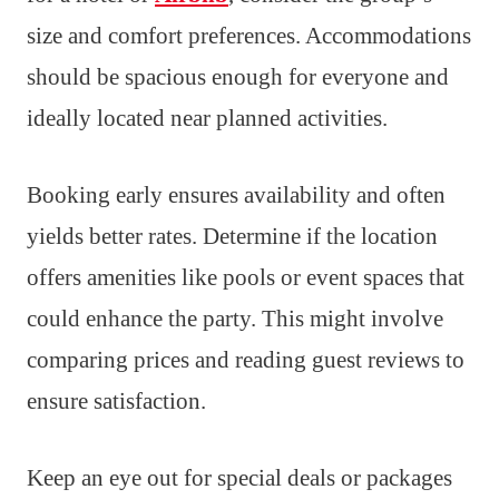
size and comfort preferences. Accommodations
should be spacious enough for everyone and
ideally located near planned activities.
Booking early ensures availability and often
yields better rates. Determine if the location
offers amenities like pools or event spaces that
could enhance the party. This might involve
comparing prices and reading guest reviews to
ensure satisfaction.
Keep an eye out for special deals or packages