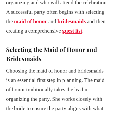
organizing and who will attend the celebration.
A successful party often begins with selecting
the
maid of honor
and
bridesmaids
and then
creating a comprehensive
guest list
.
Selecting the Maid of Honor and
Bridesmaids
Choosing the maid of honor and bridesmaids
is an essential first step in planning. The maid
of honor traditionally takes the lead in
organizing the party. She works closely with
the bride to ensure the party aligns with what