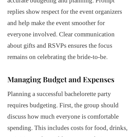
accurate budgeting and planning. Prompt
replies show respect for the event organizers
and help make the event smoother for
everyone involved. Clear communication
about gifts and RSVPs ensures the focus
remains on celebrating the bride-to-be.
Managing Budget and Expenses
Planning a successful bachelorette party
requires budgeting. First, the group should
discuss how much everyone is comfortable
spending. This includes costs for food, drinks,