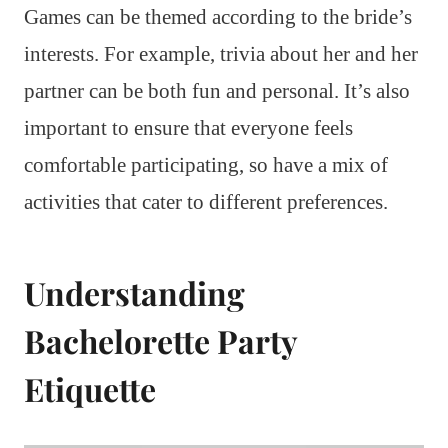
Games can be themed according to the bride’s
interests. For example, trivia about her and her
partner can be both fun and personal. It’s also
important to ensure that everyone feels
comfortable participating, so have a mix of
activities that cater to different preferences.
Understanding
Bachelorette Party
Etiquette