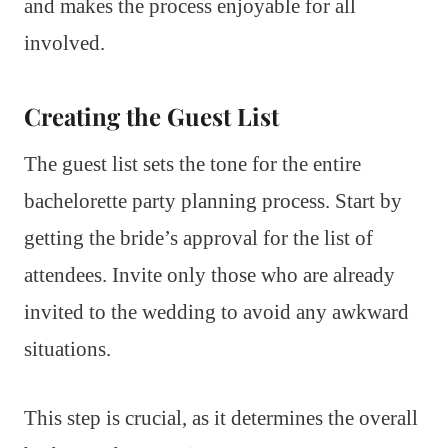
and makes the process enjoyable for all
involved.
Creating the Guest List
The guest list sets the tone for the entire
bachelorette party planning process. Start by
getting the bride’s approval for the list of
attendees. Invite only those who are already
invited to the wedding to avoid any awkward
situations.
This step is crucial, as it determines the overall