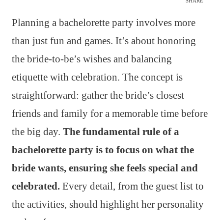
SHARE
Planning a bachelorette party involves more
than just fun and games. It’s about honoring
the bride-to-be’s wishes and balancing
etiquette with celebration. The concept is
straightforward: gather the bride’s closest
friends and family for a memorable time before
the big day.
The fundamental rule of a
bachelorette party is to focus on what the
bride wants, ensuring she feels special and
celebrated.
Every detail, from the guest list to
the activities, should highlight her personality