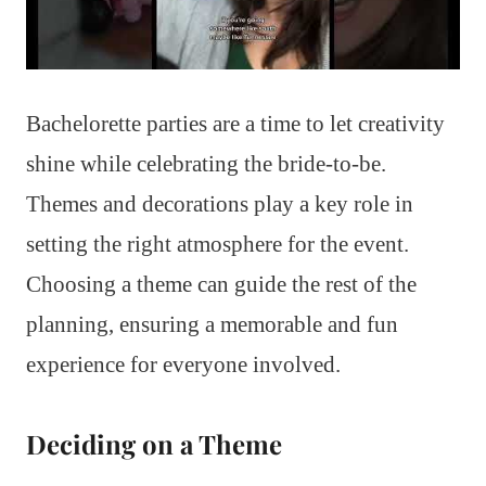
Bachelorette parties are a time to let creativity
shine while celebrating the bride-to-be.
Themes and decorations play a key role in
setting the right atmosphere for the event.
Choosing a theme can guide the rest of the
planning, ensuring a memorable and fun
experience for everyone involved.
Deciding on a Theme