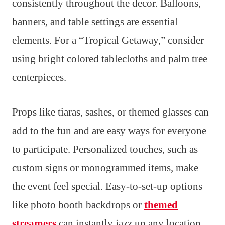
consistently throughout the decor. Balloons,
banners, and table settings are essential
elements. For a “Tropical Getaway,” consider
using bright colored tablecloths and palm tree
centerpieces.
Props like tiaras, sashes, or themed glasses can
add to the fun and are easy ways for everyone
to participate. Personalized touches, such as
custom signs or monogrammed items, make
the event feel special. Easy-to-set-up options
like photo booth backdrops or
themed
streamers
can instantly jazz up any location,