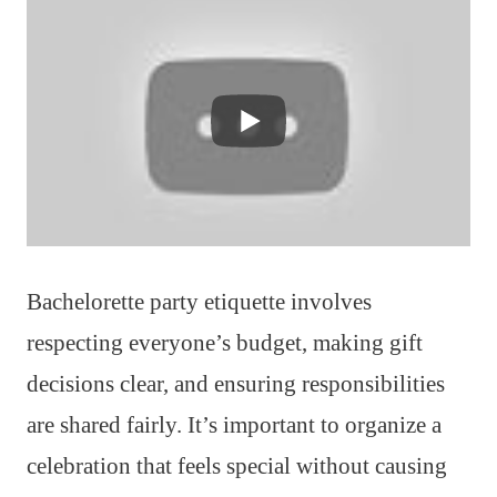
Bachelorette party etiquette involves
respecting everyone’s budget, making gift
decisions clear, and ensuring responsibilities
are shared fairly. It’s important to organize a
celebration that feels special without causing