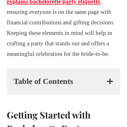
explains bachelorette party etiquette
,
ensuring everyone is on the same page with
financial contributions and gifting decisions.
Keeping these elements in mind will help in
crafting a party that stands out and offers a
meaningful celebration for the bride-to-be.
Table of Contents
Getting Started with