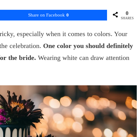
0
Share on Facebook
0
SHARES
tricky, especially when it comes to colors. Your
 the celebration.
One color you should definitely
for the bride.
Wearing white can draw attention