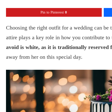
Pin to Pinterest
0
Choosing the right outfit for a wedding can be 
attire plays a key role in how you contribute to
avoid is white, as it is traditionally reserved 
away from her on this special day.