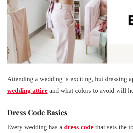
Attending a wedding is exciting, but dressing a
wedding attire
and what colors to avoid will he
Dress Code Basics
Every wedding has a
dress code
that sets the 