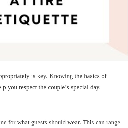
ppropriately is key. Knowing the basics of
lp you respect the couple’s special day.
tone for what guests should wear. This can range