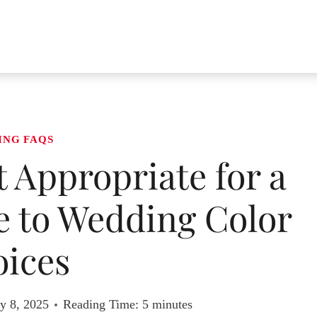
ING FAQS
t Appropriate for a
 to Wedding Color
ices
y 8, 2025
Reading Time:
5
minutes