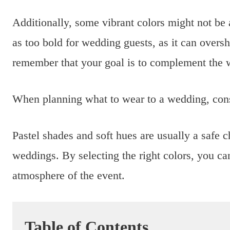
Additionally, some vibrant colors might not be a
as too bold for wedding guests, as it can oversh
remember that your goal is to complement the w
When planning what to wear to a wedding, cons
Pastel shades and soft hues are usually a safe 
weddings. By selecting the right colors, you can
atmosphere of the event.
Table of Contents