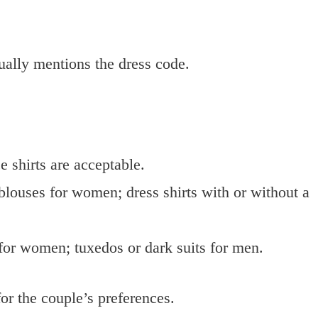
sually mentions the dress code.
e shirts are acceptable.
 blouses for women; dress shirts with or without a
for women; tuxedos or dark suits for men.
or the couple’s preferences.