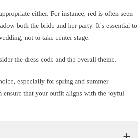
ppropriate either. For instance, red is often seen
adow both the bride and her party. It’s essential to
edding, not to take center stage.
ider the dress code and the overall theme.
choice, especially for spring and summer
 ensure that your outfit aligns with the joyful