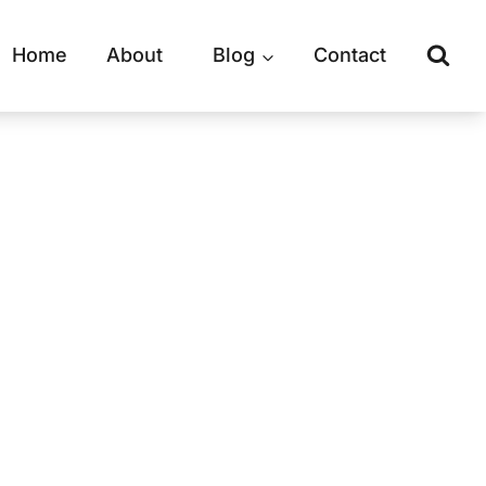
Home
About
Blog
Contact