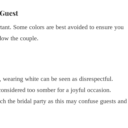
 Guest
ortant. Some colors are best avoided to ensure you
dow the couple.
e, wearing white can be seen as disrespectful.
 considered too somber for a joyful occasion.
tch the bridal party as this may confuse guests and