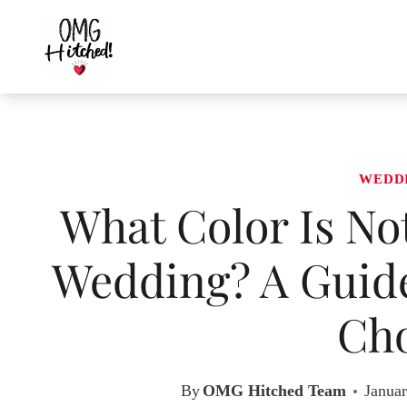
Skip
to
content
WEDD
What Color Is No
Wedding? A Guide
Cho
By
OMG Hitched Team
Januar