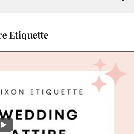
e Etiquette