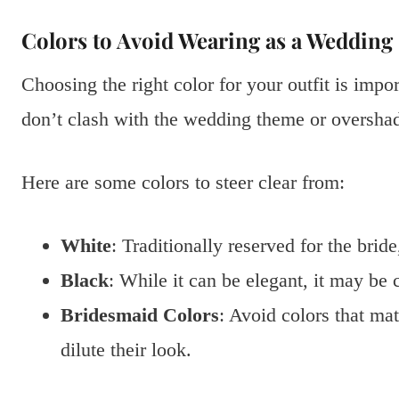
Colors to Avoid Wearing as a Wedding
Choosing the right color for your outfit is imp
don’t clash with the wedding theme or oversha
Here are some colors to steer clear from:
White
: Traditionally reserved for the brid
Black
: While it can be elegant, it may be
Bridesmaid Colors
: Avoid colors that ma
dilute their look.