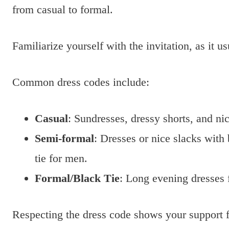
from casual to formal.
Familiarize yourself with the invitation, as it u
Common dress codes include:
Casual
: Sundresses, dressy shorts, and nic
Semi-formal
: Dresses or nice slacks with
tie for men.
Formal/Black Tie
: Long evening dresses 
Respecting the dress code shows your support f