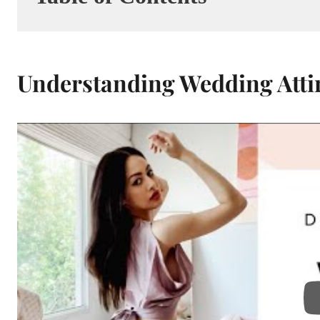
Understanding Wedding Attir