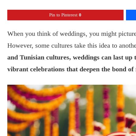
Pin to Pinterest
0
When you think of weddings, you might picture a
However, some cultures take this idea to anothe
and Tunisian cultures, weddings can last up 
vibrant celebrations that deepen the bond o