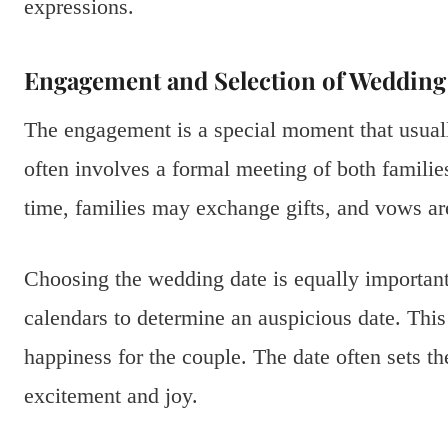
expressions.
Engagement and Selection of Wedding
The engagement is a special moment that usuall
often involves a formal meeting of both familie
time, families may exchange gifts, and vows ar
Choosing the wedding date is equally important
calendars to determine an auspicious date. This
happiness for the couple. The date often sets th
excitement and joy.