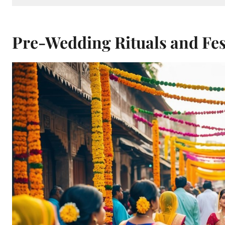
Pre-Wedding Rituals and Fest