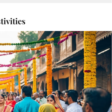
ivities