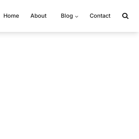
Home
About
Blog
Contact