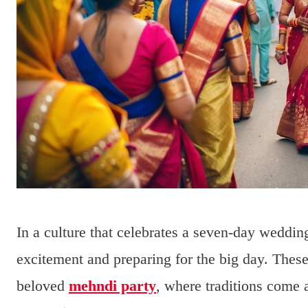
In a culture that celebrates a seven-day wedding
excitement and preparing for the big day. The
beloved
mehndi party
, where traditions come 