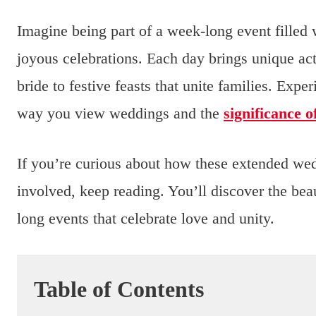
Imagine being part of a week-long event filled 
joyous celebrations. Each day brings unique act
bride to festive feasts that unite families. Expe
way you view weddings and the
significance 
If you’re curious about how these extended wed
involved, keep reading. You’ll discover the b
long events that celebrate love and unity.
Table of Contents