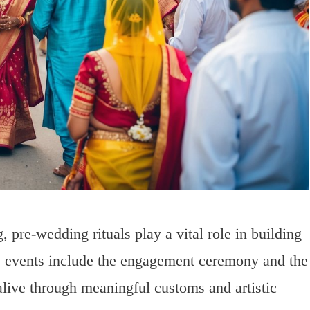
, pre-wedding rituals play a vital role in building
se events include the engagement ceremony and the
alive through meaningful customs and artistic