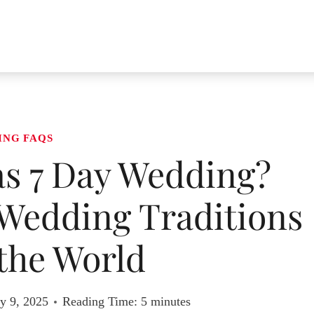
ING FAQS
s 7 Day Wedding?
Wedding Traditions
the World
y 9, 2025
Reading Time:
5
minutes