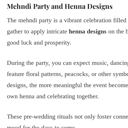
Mehndi Party and Henna Designs
The mehndi party is a vibrant celebration filled
gather to apply intricate
henna designs
on the b
good luck and prosperity.
During the party, you can expect music, dancing
feature floral patterns, peacocks, or other sym
designs, the more meaningful the event becomes
own henna and celebrating together.
These pre-wedding rituals not only foster conne
mood for the days to come.