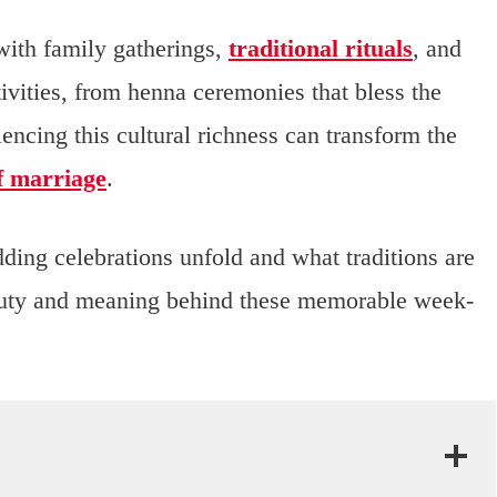
with family gatherings,
traditional rituals
, and
ivities, from henna ceremonies that bless the
riencing this cultural richness can transform the
of marriage
.
ding celebrations unfold and what traditions are
eauty and meaning behind these memorable week-