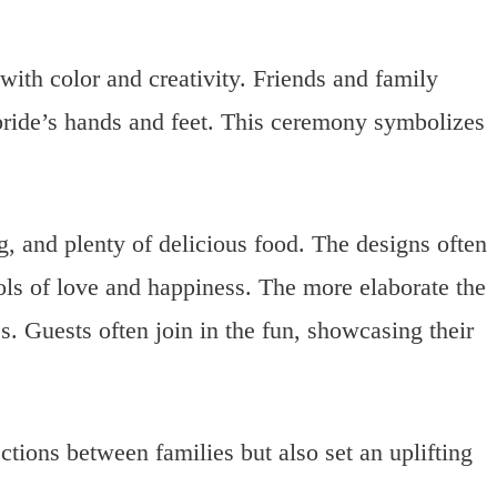
 with color and creativity. Friends and family
ride’s hands and feet. This ceremony symbolizes
, and plenty of delicious food. The designs often
bols of love and happiness. The more elaborate the
. Guests often join in the fun, showcasing their
ctions between families but also set an uplifting