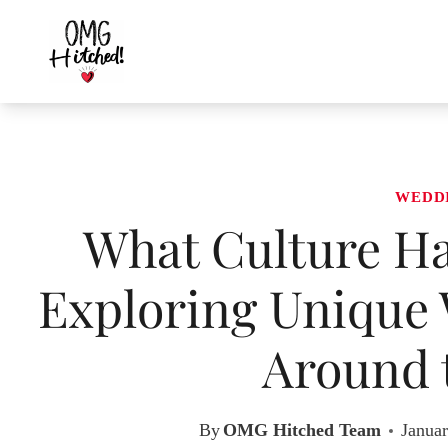
Skip
to
content
WEDD
What Culture Ha
Exploring Unique 
Around 
By
OMG Hitched Team
Januar