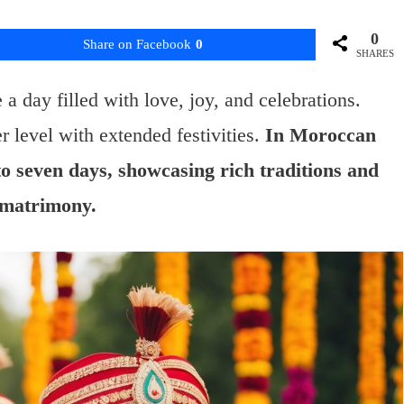
0
Share on Facebook
0
SHARES
 day filled with love, joy, and celebrations.
r level with extended festivities.
In Moroccan
to seven days, showcasing rich traditions and
f matrimony.