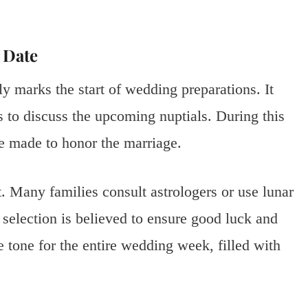
 Date
y marks the start of wedding preparations. It
s to discuss the upcoming nuptials. During this
e made to honor the marriage.
. Many families consult astrologers or use lunar
 selection is believed to ensure good luck and
e tone for the entire wedding week, filled with