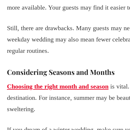
more available. Your guests may find it easier t
Still, there are drawbacks. Many guests may ne
weekday wedding may also mean fewer celebrati
regular routines.
Considering Seasons and Months
Choosing the right month and season
is vital
destination. For instance, summer may be beaut
sweltering.
If you dream of a winter wedding, make sure yo