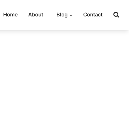
Home
About
Blog
Contact