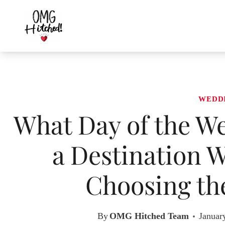
Skip
to
content
WEDD
What Day of the W
a Destination W
Choosing the
By
OMG Hitched Team
Januar