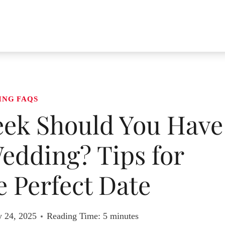
ING FAQS
eek Should You Have
edding? Tips for
 Perfect Date
y 24, 2025
Reading Time:
5
minutes