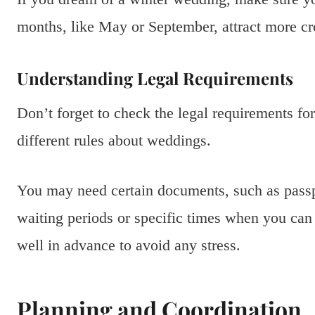
months, like May or September, attract more cro
Understanding Legal Requirements
Don’t forget to check the legal requirements fo
different rules about weddings.
You may need certain documents, such as passpo
waiting periods or specific times when you can g
well in advance to avoid any stress.
Planning and Coordination