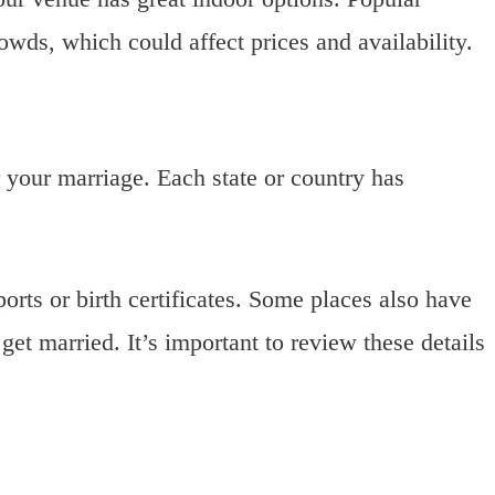
wds, which could affect prices and availability.
r your marriage. Each state or country has
rts or birth certificates. Some places also have
et married. It’s important to review these details