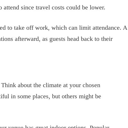
o attend since travel costs could be lower.
ed to take off work, which can limit attendance. A
ons afterward, as guests head back to their
. Think about the climate at your chosen
iful in some places, but others might be
ur venue has great indoor options. Popular