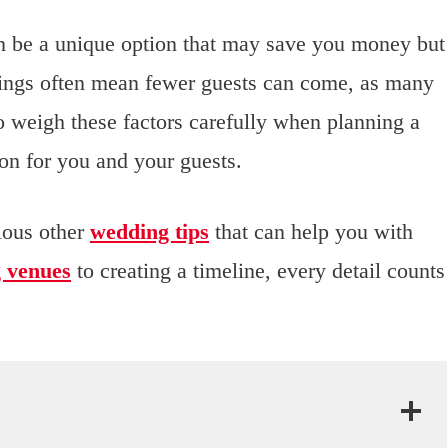
an be a unique option that may save you money but
ings often mean fewer guests can come, as many
to weigh these factors carefully when planning a
ion for you and your guests.
rious other
wedding tips
that can help you with
g venues
to creating a timeline, every detail counts