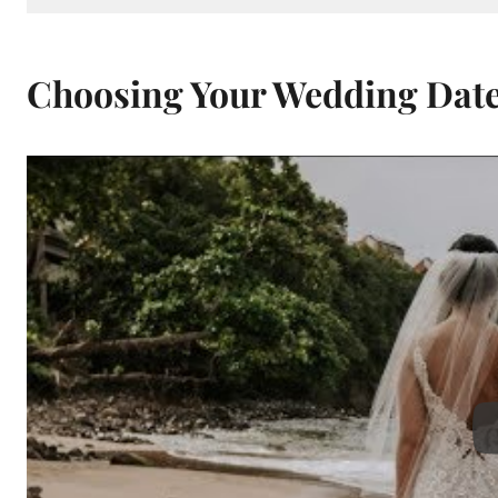
Choosing Your Wedding Dat