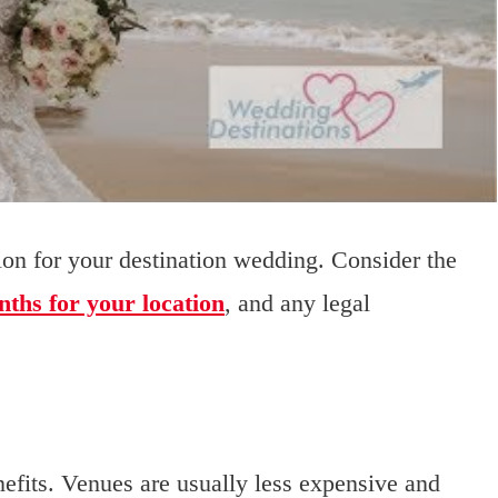
sion for your destination wedding. Consider the
nths for your location
, and any legal
fits. Venues are usually less expensive and