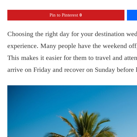
Pin to Pinterest
0
Choosing the right day for your destination wed
experience. Many people have the weekend off, 
This makes it easier for them to travel and att
arrive on Friday and recover on Sunday before