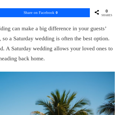
0
Share on Facebook
0
SHARES
ding can make a big difference in your guests’
so a Saturday wedding is often the best option.
end. A Saturday wedding allows your loved ones to
 heading back home.