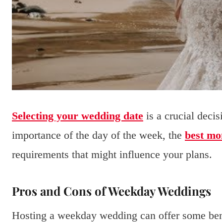
Selecting your wedding date
is a crucial deci
importance of the day of the week, the
best mo
requirements that might influence your plans.
Pros and Cons of Weekday Weddings
Hosting a weekday wedding can offer some bene