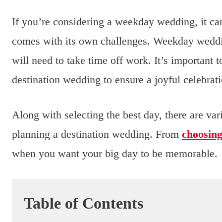
If you’re considering a weekday wedding, it c
comes with its own challenges. Weekday wedd
will need to take time off work. It’s important 
destination wedding to ensure a joyful celebrat
Along with selecting the best day, there are va
planning a destination wedding. From
choosin
when you want your big day to be memorable.
Table of Contents