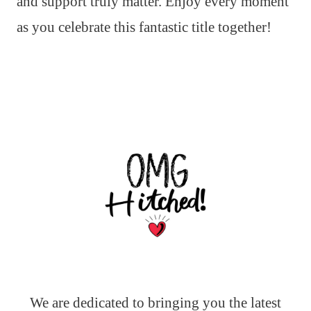
and support truly matter. Enjoy every moment
as you celebrate this fantastic title together!
We are dedicated to bringing you the latest