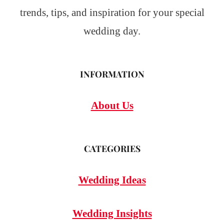
trends, tips, and inspiration for your special
wedding day.
INFORMATION
About Us
CATEGORIES
Wedding Ideas
Wedding Insights