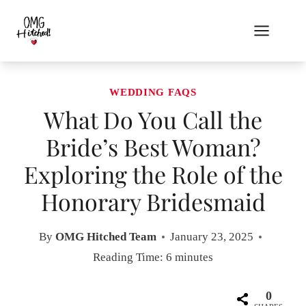
Skip
to
content
WEDDING FAQS
What Do You Call the
Bride’s Best Woman?
Exploring the Role of the
Honorary Bridesmaid
By
OMG Hitched Team
January 23, 2025
Reading Time:
6
minutes
0