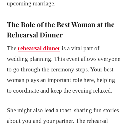
upcoming marriage.
The Role of the Best Woman at the
Rehearsal Dinner
The
rehearsal dinner
is a vital part of
wedding planning. This event allows everyone
to go through the ceremony steps. Your best
woman plays an important role here, helping
to coordinate and keep the evening relaxed.
She might also lead a toast, sharing fun stories
about you and your partner. The rehearsal