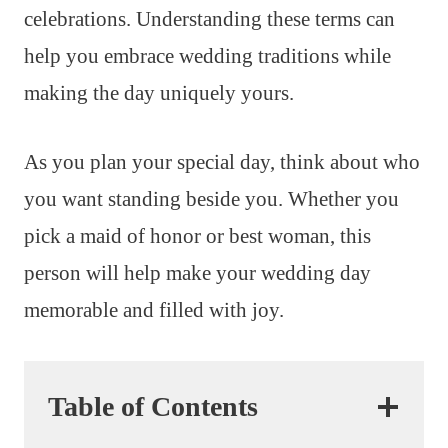
celebrations. Understanding these terms can
help you embrace wedding traditions while
making the day uniquely yours.
As you plan your special day, think about who
you want standing beside you. Whether you
pick a maid of honor or best woman, this
person will help make your wedding day
memorable and filled with joy.
Table of Contents