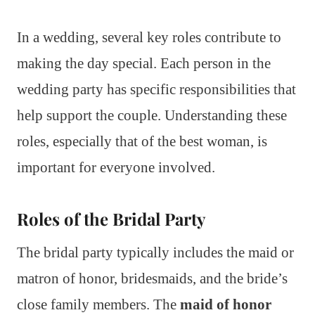
In a wedding, several key roles contribute to
making the day special. Each person in the
wedding party has specific responsibilities that
help support the couple. Understanding these
roles, especially that of the best woman, is
important for everyone involved.
Roles of the Bridal Party
The bridal party typically includes the maid or
matron of honor, bridesmaids, and the bride’s
close family members. The
maid of honor