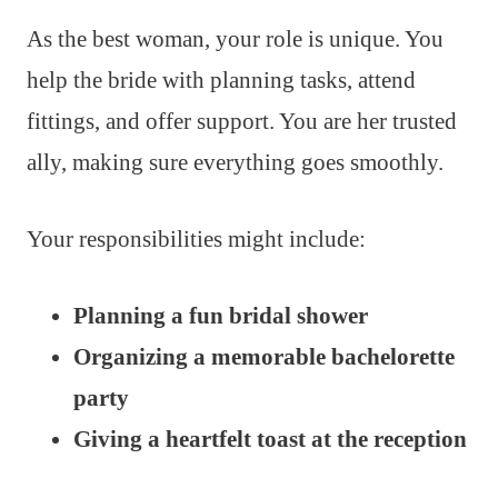
As the best woman, your role is unique. You
help the bride with planning tasks, attend
fittings, and offer support. You are her trusted
ally, making sure everything goes smoothly.
Your responsibilities might include:
Planning a fun bridal shower
Organizing a memorable bachelorette
party
Giving a heartfelt toast at the reception