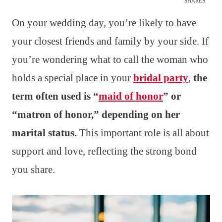
SHARES
On your wedding day, you’re likely to have
your closest friends and family by your side. If
you’re wondering what to call the woman who
holds a special place in your
bridal party
,
the
term often used is “
maid of honor
” or
“matron of honor,” depending on her
marital status.
This important role is all about
support and love, reflecting the strong bond
you share.