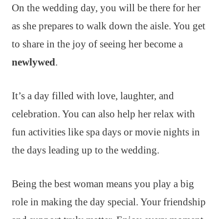
On the wedding day, you will be there for her
as she prepares to walk down the aisle. You get
to share in the joy of seeing her become a
newlywed
.
It’s a day filled with love, laughter, and
celebration. You can also help her relax with
fun activities like spa days or movie nights in
the days leading up to the wedding.
Being the best woman means you play a big
role in making the day special. Your friendship