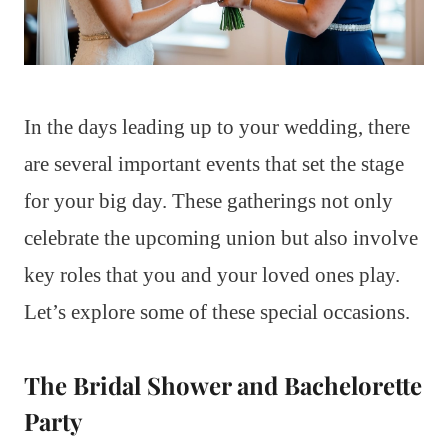
In the days leading up to your wedding, there
are several important events that set the stage
for your big day. These gatherings not only
celebrate the upcoming union but also involve
key roles that you and your loved ones play.
Let’s explore some of these special occasions.
The Bridal Shower and Bachelorette
Party