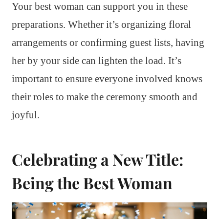
Your best woman can support you in these
preparations. Whether it’s organizing floral
arrangements or confirming guest lists, having
her by your side can lighten the load. It’s
important to ensure everyone involved knows
their roles to make the ceremony smooth and
joyful.
Celebrating a New Title:
Being the Best Woman