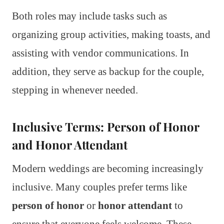
Both roles may include tasks such as
organizing group activities, making toasts, and
assisting with vendor communications. In
addition, they serve as backup for the couple,
stepping in whenever needed.
Inclusive Terms: Person of Honor
and Honor Attendant
Modern weddings are becoming increasingly
inclusive. Many couples prefer terms like
person of honor
or
honor attendant
to