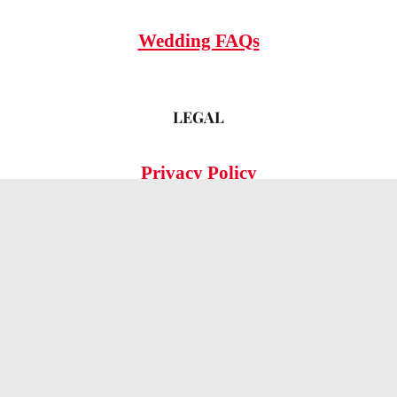
Wedding FAQs
LEGAL
Privacy Policy
© 2026 OMG Hitched!