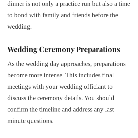
dinner is not only a practice run but also a time
to bond with family and friends before the
wedding.
Wedding Ceremony Preparations
As the wedding day approaches, preparations
become more intense. This includes final
meetings with your wedding officiant to
discuss the ceremony details. You should
confirm the timeline and address any last-
minute questions.