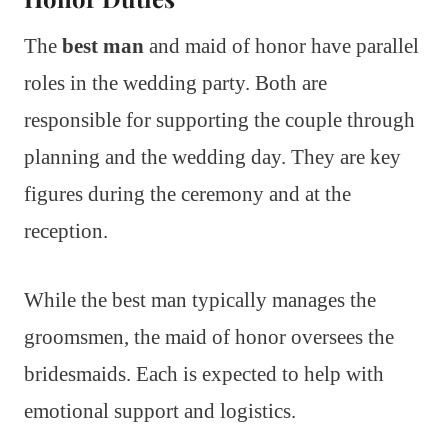
The
best man
and maid of honor have parallel
roles in the wedding party. Both are
responsible for supporting the couple through
planning and the wedding day. They are key
figures during the ceremony and at the
reception.
While the best man typically manages the
groomsmen, the maid of honor oversees the
bridesmaids. Each is expected to help with
emotional support and logistics.