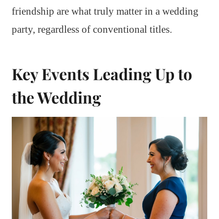
friendship are what truly matter in a wedding
party, regardless of conventional titles.
Key Events Leading Up to
the Wedding