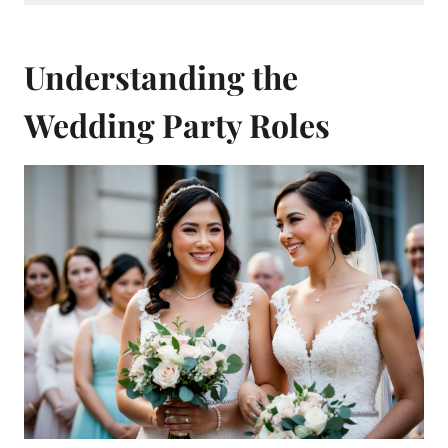
Understanding the
Wedding Party Roles