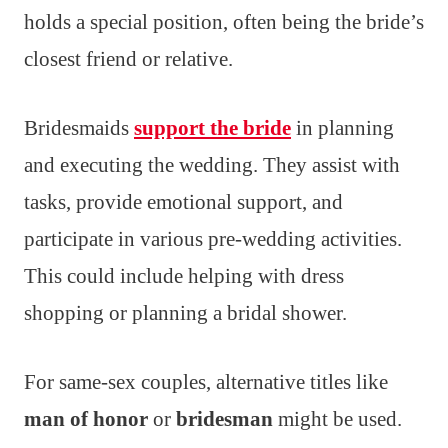
holds a special position, often being the bride’s
closest friend or relative.
Bridesmaids
support the bride
in planning
and executing the wedding. They assist with
tasks, provide emotional support, and
participate in various pre-wedding activities.
This could include helping with dress
shopping or planning a bridal shower.
For same-sex couples, alternative titles like
man of honor
or
bridesman
might be used.