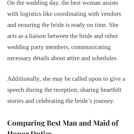
On the wedding day, the best woman assists
with logistics like coordinating with vendors
and ensuring the bride is ready on time. She
acts as a liaison between the bride and other
wedding party members, communicating
necessary details about attire and schedules.
Additionally, she may be called upon to give a
speech during the reception, sharing heartfelt
stories and celebrating the bride’s journey.
Comparing Best Man and Maid of
Honor Duties