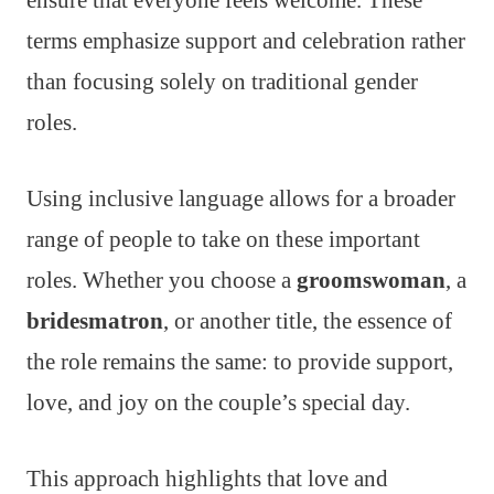
ensure that everyone feels welcome. These
terms emphasize support and celebration rather
than focusing solely on traditional gender
roles.
Using inclusive language allows for a broader
range of people to take on these important
roles. Whether you choose a
groomswoman
, a
bridesmatron
, or another title, the essence of
the role remains the same: to provide support,
love, and joy on the couple’s special day.
This approach highlights that love and