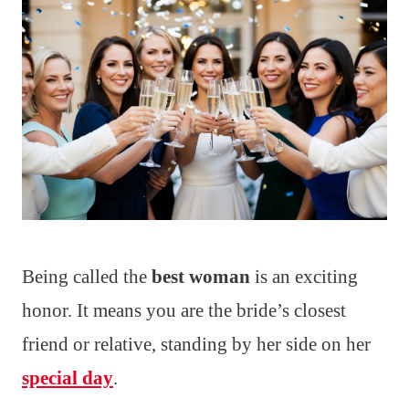
Being called the
best woman
is an exciting
honor. It means you are the bride’s closest
friend or relative, standing by her side on her
special day
.