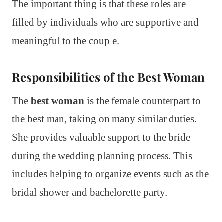
The important thing is that these roles are
filled by individuals who are supportive and
meaningful to the couple.
Responsibilities of the Best Woman
The
best woman
is the female counterpart to
the best man, taking on many similar duties.
She provides valuable support to the bride
during the wedding planning process. This
includes helping to organize events such as the
bridal shower and bachelorette party.