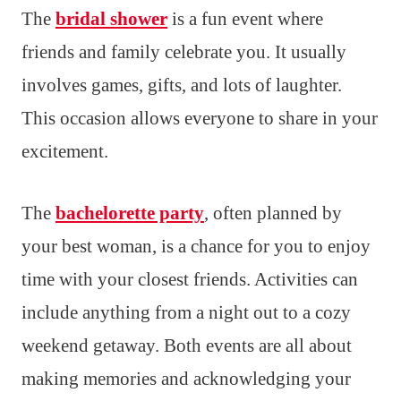
The
bridal shower
is a fun event where
friends and family celebrate you. It usually
involves games, gifts, and lots of laughter.
This occasion allows everyone to share in your
excitement.
The
bachelorette party
, often planned by
your best woman, is a chance for you to enjoy
time with your closest friends. Activities can
include anything from a night out to a cozy
weekend getaway. Both events are all about
making memories and acknowledging your