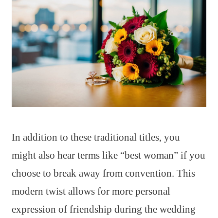
In addition to these traditional titles, you
might also hear terms like “best woman” if you
choose to break away from convention. This
modern twist allows for more personal
expression of friendship during the wedding