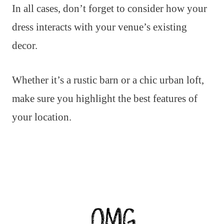
In all cases, don’t forget to consider how your
dress interacts with your venue’s existing
decor.
Whether it’s a rustic barn or a chic urban loft,
make sure you highlight the best features of
your location.