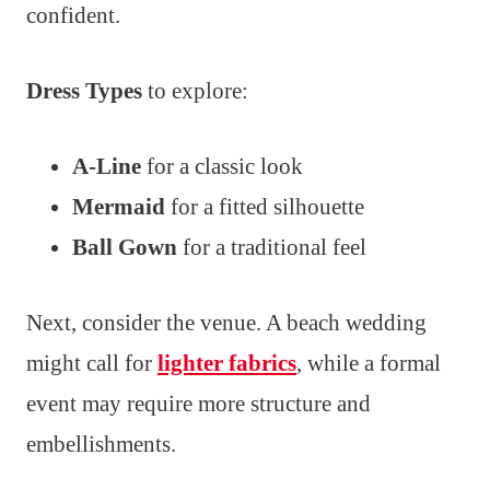
confident.
Dress Types
to explore:
A-Line
for a classic look
Mermaid
for a fitted silhouette
Ball Gown
for a traditional feel
Next, consider the venue. A beach wedding
might call for
lighter fabrics
, while a formal
event may require more structure and
embellishments.