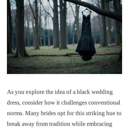
As you explore the idea of a black wedding
dress, consider how it challenges conventional
norms. Many brides opt for this striking hue to
break away from tradition while embracing