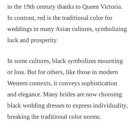
in the 19th century thanks to Queen Victoria.
In contrast, red is the traditional color for
weddings in many Asian cultures, symbolizing
luck and prosperity.
In some cultures, black symbolizes mourning
or loss. But for others, like those in modern
Western contexts, it conveys sophistication
and elegance. Many brides are now choosing
black wedding dresses to express individuality,
breaking the traditional color norms.