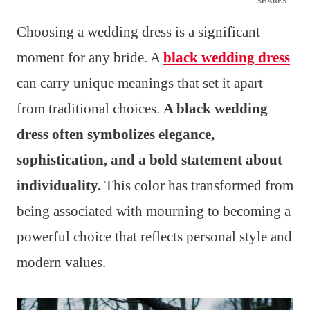
SHARES
Choosing a wedding dress is a significant
moment for any bride. A
black wedding dress
can carry unique meanings that set it apart
from traditional choices.
A black wedding
dress often symbolizes elegance,
sophistication, and a bold statement about
individuality.
This color has transformed from
being associated with mourning to becoming a
powerful choice that reflects personal style and
modern values.