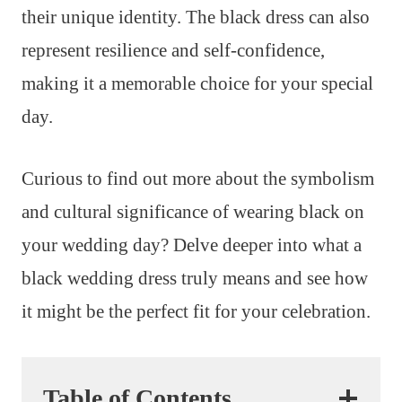
their unique identity. The black dress can also
represent resilience and self-confidence,
making it a memorable choice for your special
day.
Curious to find out more about the symbolism
and cultural significance of wearing black on
your wedding day? Delve deeper into what a
black wedding dress truly means and see how
it might be the perfect fit for your celebration.
Table of Contents