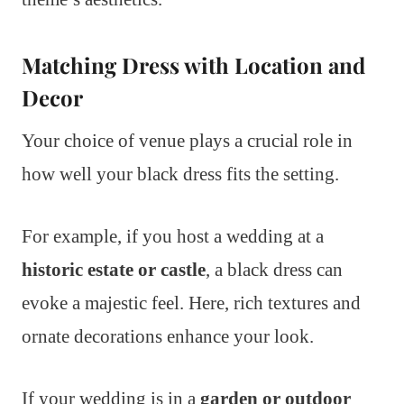
Matching Dress with Location and
Decor
Your choice of venue plays a crucial role in
how well your black dress fits the setting.
For example, if you host a wedding at a
historic estate or castle
, a black dress can
evoke a majestic feel. Here, rich textures and
ornate decorations enhance your look.
If your wedding is in a
garden or outdoor