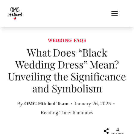
Skip
to
content
WEDDING FAQS
What Does “Black
Wedding Dress” Mean?
Unveiling the Significance
and Symbolism
By
OMG Hitched Team
January 26, 2025
Reading Time:
6
minutes
4