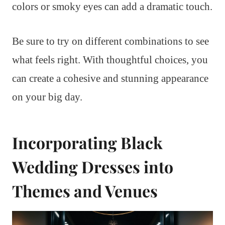
colors or smoky eyes can add a dramatic touch.
Be sure to try on different combinations to see
what feels right. With thoughtful choices, you
can create a cohesive and stunning appearance
on your big day.
Incorporating Black
Wedding Dresses into
Themes and Venues