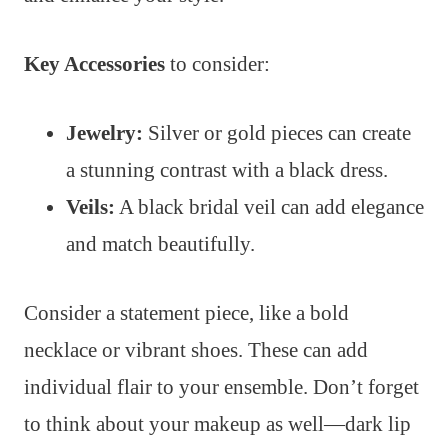
Key Accessories
to consider:
Jewelry:
Silver or gold pieces can create
a stunning contrast with a black dress.
Veils:
A black bridal veil can add elegance
and match beautifully.
Consider a statement piece, like a bold
necklace or vibrant shoes. These can add
individual flair to your ensemble. Don’t forget
to think about your makeup as well—dark lip