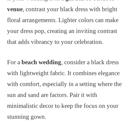
venue
, contrast your black dress with bright
floral arrangements. Lighter colors can make
your dress pop, creating an inviting contrast
that adds vibrancy to your celebration.
For a
beach wedding
, consider a black dress
with lightweight fabric. It combines elegance
with comfort, especially in a setting where the
sun and sand are factors. Pair it with
minimalistic decor to keep the focus on your
stunning gown.