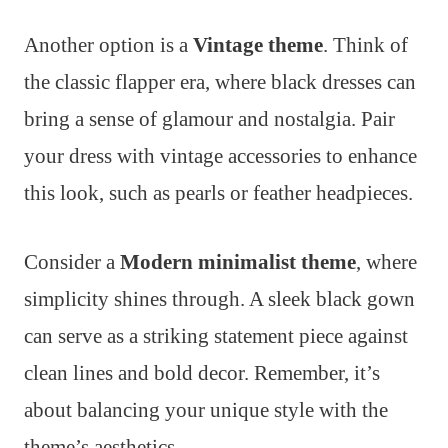
Another option is a
Vintage theme
. Think of
the classic flapper era, where black dresses can
bring a sense of glamour and nostalgia. Pair
your dress with vintage accessories to enhance
this look, such as pearls or feather headpieces.
Consider a
Modern minimalist theme
, where
simplicity shines through. A sleek black gown
can serve as a striking statement piece against
clean lines and bold decor. Remember, it’s
about balancing your unique style with the
theme’s aesthetics.