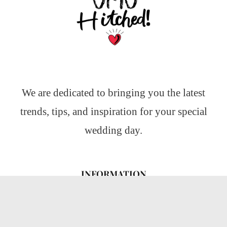
We are dedicated to bringing you the latest
trends, tips, and inspiration for your special
wedding day.
INFORMATION
About Us