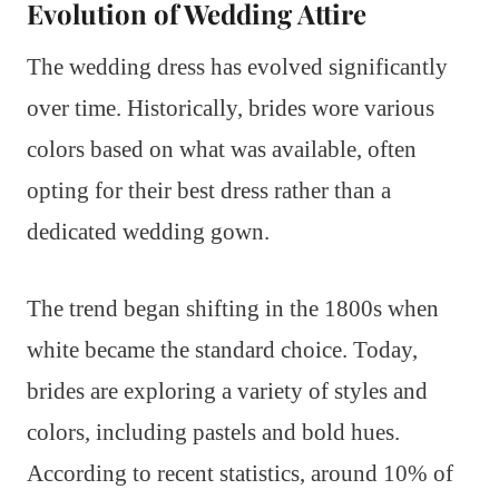
Evolution of Wedding Attire
The wedding dress has evolved significantly
over time. Historically, brides wore various
colors based on what was available, often
opting for their best dress rather than a
dedicated wedding gown.
The trend began shifting in the 1800s when
white became the standard choice. Today,
brides are exploring a variety of styles and
colors, including pastels and bold hues.
According to recent statistics, around 10% of