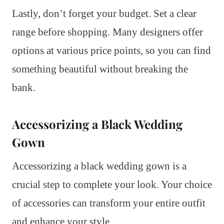
Lastly, don’t forget your budget. Set a clear
range before shopping. Many designers offer
options at various price points, so you can find
something beautiful without breaking the
bank.
Accessorizing a Black Wedding
Gown
Accessorizing a black wedding gown is a
crucial step to complete your look. Your choice
of accessories can transform your entire outfit
and enhance your style.