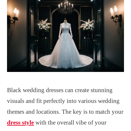
Black wedding dresses can create stunning
visuals and fit perfectly into various wedding
themes and locations. The key is to match your
dress style
with the overall vibe of your