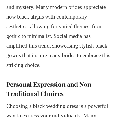
and mystery. Many modern brides appreciate
how black aligns with contemporary
aesthetics, allowing for varied themes, from
gothic to minimalist. Social media has
amplified this trend, showcasing stylish black
gowns that inspire many brides to embrace this
striking choice.
Personal Expression and Non-
Traditional Choices
Choosing a black wedding dress is a powerful
way to express your individuality. Many