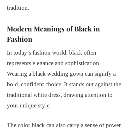
tradition.
Modern Meanings of Black in
Fashion
In today’s fashion world, black often
represents elegance and sophistication.
Wearing a black wedding gown can signify a
bold, confident choice. It stands out against the
traditional white dress, drawing attention to
your unique style.
The color black can also carry a sense of power