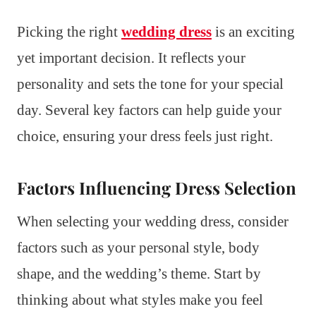
Picking the right
wedding dress
is an exciting
yet important decision. It reflects your
personality and sets the tone for your special
day. Several key factors can help guide your
choice, ensuring your dress feels just right.
Factors Influencing Dress Selection
When selecting your wedding dress, consider
factors such as your personal style, body
shape, and the wedding’s theme. Start by
thinking about what styles make you feel