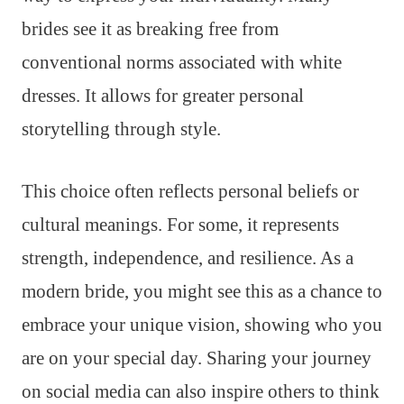
brides see it as breaking free from
conventional norms associated with white
dresses. It allows for greater personal
storytelling through style.
This choice often reflects personal beliefs or
cultural meanings. For some, it represents
strength, independence, and resilience. As a
modern bride, you might see this as a chance to
embrace your unique vision, showing who you
are on your special day. Sharing your journey
on social media can also inspire others to think