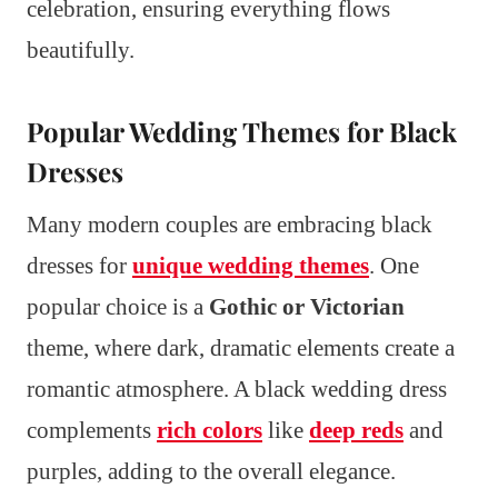
celebration, ensuring everything flows
beautifully.
Popular Wedding Themes for Black
Dresses
Many modern couples are embracing black
dresses for
unique wedding themes
. One
popular choice is a
Gothic or Victorian
theme, where dark, dramatic elements create a
romantic atmosphere. A black wedding dress
complements
rich colors
like
deep reds
and
purples, adding to the overall elegance.