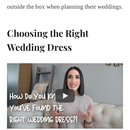
outside the box when planning their weddings.
Choosing the Right
Wedding Dress