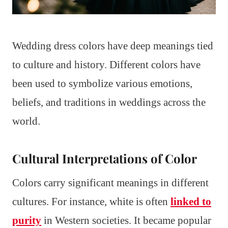
Wedding dress colors have deep meanings tied
to culture and history. Different colors have
been used to symbolize various emotions,
beliefs, and traditions in weddings across the
world.
Cultural Interpretations of Color
Colors carry significant meanings in different
cultures. For instance, white is often
linked to
purity
in Western societies. It became popular