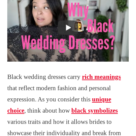
Black wedding dresses carry
rich meanings
that reflect modern fashion and personal
expression. As you consider this
unique
choice
, think about how
black symbolizes
various traits and how it allows brides to
showcase their individuality and break from