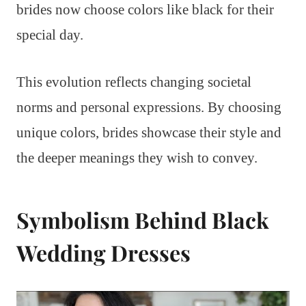
brides now choose colors like black for their
special day.
This evolution reflects changing societal
norms and personal expressions. By choosing
unique colors, brides showcase their style and
the deeper meanings they wish to convey.
Symbolism Behind Black
Wedding Dresses