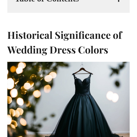
Historical Significance of
Wedding Dress Colors