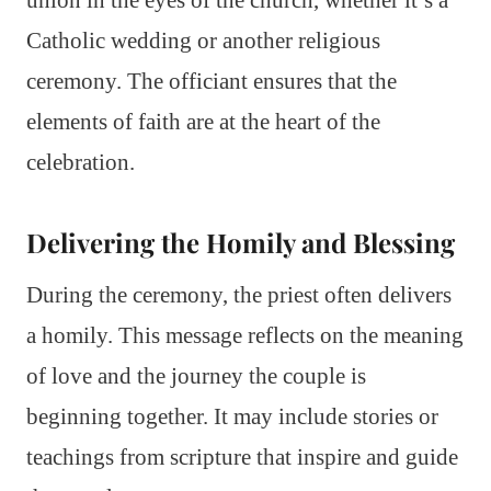
Catholic wedding or another religious
ceremony. The officiant ensures that the
elements of faith are at the heart of the
celebration.
Delivering the Homily and Blessing
During the ceremony, the priest often delivers
a homily. This message reflects on the meaning
of love and the journey the couple is
beginning together. It may include stories or
teachings from scripture that inspire and guide