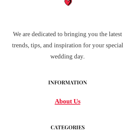
We are dedicated to bringing you the latest
trends, tips, and inspiration for your special
wedding day.
INFORMATION
About Us
CATEGORIES