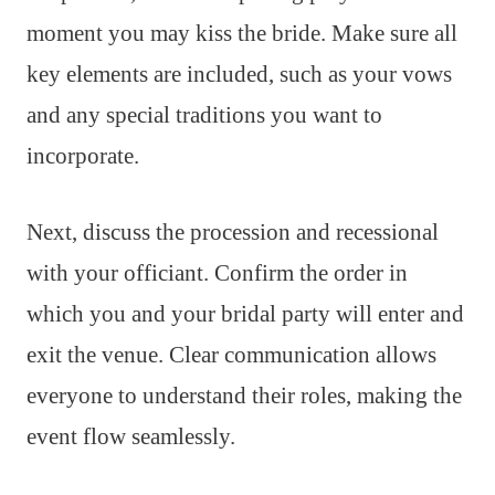
moment you may kiss the bride. Make sure all
key elements are included, such as your vows
and any special traditions you want to
incorporate.
Next, discuss the procession and recessional
with your officiant. Confirm the order in
which you and your bridal party will enter and
exit the venue. Clear communication allows
everyone to understand their roles, making the
event flow seamlessly.