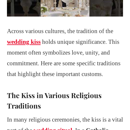
Across various cultures, the tradition of the
wedding kiss
holds unique significance. This
moment often symbolizes love, unity, and
commitment. Here are some specific traditions
that highlight these important customs.
The Kiss in Various Religious
Traditions
In many religious ceremonies, the kiss is a vital