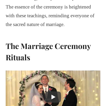
The essence of the ceremony is heightened
with these teachings, reminding everyone of
the sacred nature of marriage.
The Marriage Ceremony
Rituals