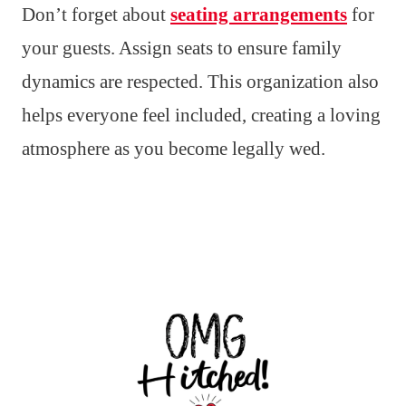
Don’t forget about
seating arrangements
for
your guests. Assign seats to ensure family
dynamics are respected. This organization also
helps everyone feel included, creating a loving
atmosphere as you become legally wed.