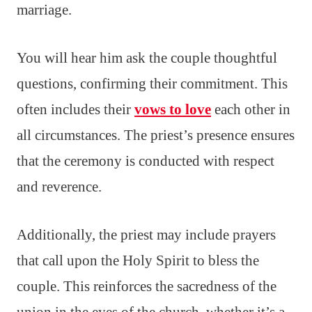
marriage.
You will hear him ask the couple thoughtful
questions, confirming their commitment. This
often includes their
vows to love
each other in
all circumstances. The priest’s presence ensures
that the ceremony is conducted with respect
and reverence.
Additionally, the priest may include prayers
that call upon the Holy Spirit to bless the
couple. This reinforces the sacredness of the
union in the eyes of the church, whether it’s a