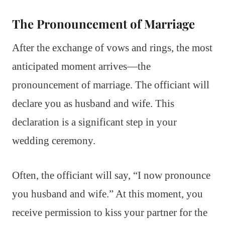
The Pronouncement of Marriage
After the exchange of vows and rings, the most
anticipated moment arrives—the
pronouncement of marriage. The officiant will
declare you as husband and wife. This
declaration is a significant step in your
wedding ceremony.
Often, the officiant will say, “I now pronounce
you husband and wife.” At this moment, you
receive permission to kiss your partner for the