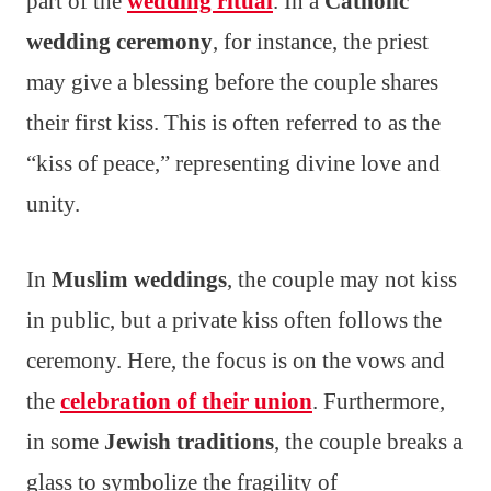
part of the
wedding ritual
. In a
Catholic
wedding ceremony
, for instance, the priest
may give a blessing before the couple shares
their first kiss. This is often referred to as the
“kiss of peace,” representing divine love and
unity.
In
Muslim weddings
, the couple may not kiss
in public, but a private kiss often follows the
ceremony. Here, the focus is on the vows and
the
celebration of their union
. Furthermore,
in some
Jewish traditions
, the couple breaks a
glass to symbolize the fragility of