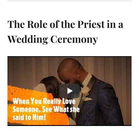
The Role of the Priest in a
Wedding Ceremony