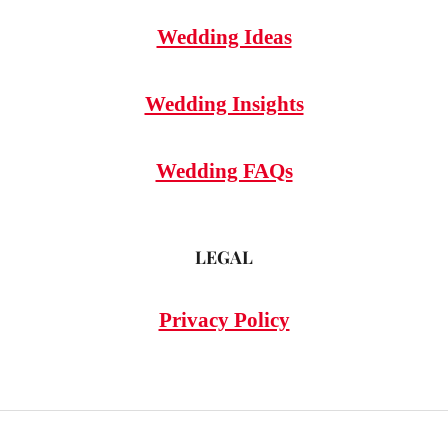
Wedding Ideas
Wedding Insights
Wedding FAQs
LEGAL
Privacy Policy