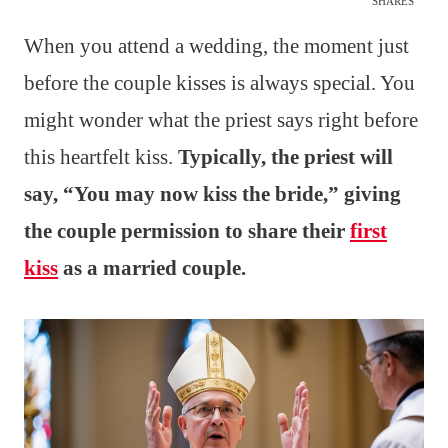
SHARES
When you attend a wedding, the moment just
before the couple kisses is always special. You
might wonder what the priest says right before
this heartfelt kiss.
Typically, the priest will
say, “You may now kiss the bride,” giving
the couple permission to share their
first
kiss
as a married couple.