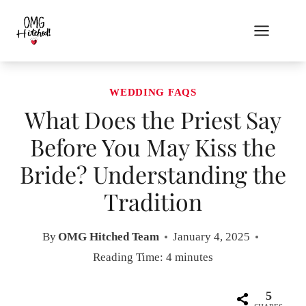
Skip
to
content
WEDDING FAQS
What Does the Priest Say
Before You May Kiss the
Bride? Understanding the
Tradition
By
OMG Hitched Team
January 4, 2025
Reading Time:
4
minutes
5