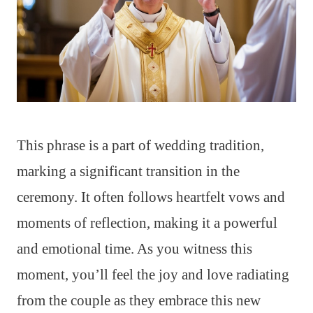
This phrase is a part of wedding tradition,
marking a significant transition in the
ceremony. It often follows heartfelt vows and
moments of reflection, making it a powerful
and emotional time. As you witness this
moment, you’ll feel the joy and love radiating
from the couple as they embrace this new