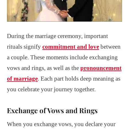
During the marriage ceremony, important
rituals signify
commitment and love
between
a couple. These moments include exchanging
vows and rings, as well as the
pronouncement
of marriage
. Each part holds deep meaning as
you celebrate your journey together.
Exchange of Vows and Rings
When you exchange vows, you declare your