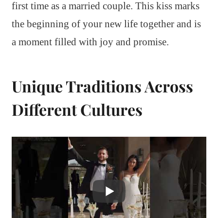
first time as a married couple. This kiss marks
the beginning of your new life together and is
a moment filled with joy and promise.
Unique Traditions Across
Different Cultures