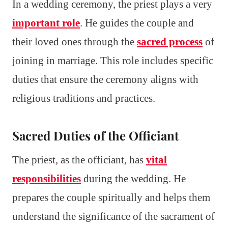
In a wedding ceremony, the priest plays a very
important role
. He guides the couple and
their loved ones through the
sacred process
of
joining in marriage. This role includes specific
duties that ensure the ceremony aligns with
religious traditions and practices.
Sacred Duties of the Officiant
The priest, as the officiant, has
vital
responsibilities
during the wedding. He
prepares the couple spiritually and helps them
understand the significance of the sacrament of