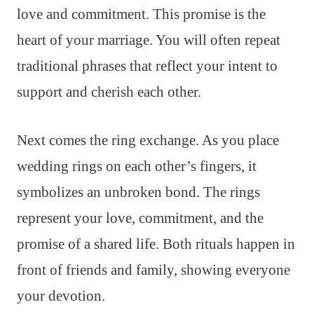
love and commitment. This promise is the
heart of your marriage. You will often repeat
traditional phrases that reflect your intent to
support and cherish each other.
Next comes the ring exchange. As you place
wedding rings on each other’s fingers, it
symbolizes an unbroken bond. The rings
represent your love, commitment, and the
promise of a shared life. Both rituals happen in
front of friends and family, showing everyone
your devotion.