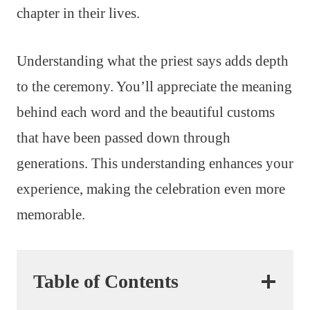
chapter in their lives.
Understanding what the priest says adds depth
to the ceremony. You’ll appreciate the meaning
behind each word and the beautiful customs
that have been passed down through
generations. This understanding enhances your
experience, making the celebration even more
memorable.
Table of Contents