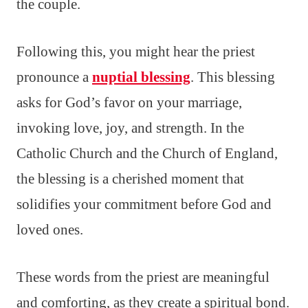
the couple.
Following this, you might hear the priest
pronounce a
nuptial blessing
. This blessing
asks for God’s favor on your marriage,
invoking love, joy, and strength. In the
Catholic Church and the Church of England,
the blessing is a cherished moment that
solidifies your commitment before God and
loved ones.
These words from the priest are meaningful
and comforting, as they create a spiritual bond.