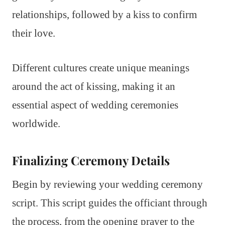
relationships, followed by a kiss to confirm
their love.
Different cultures create unique meanings
around the act of kissing, making it an
essential aspect of wedding ceremonies
worldwide.
Finalizing Ceremony Details
Begin by reviewing your wedding ceremony
script. This script guides the officiant through
the process, from the opening prayer to the