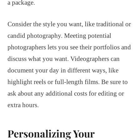
a package.
Consider the style you want, like traditional or
candid photography. Meeting potential
photographers lets you see their portfolios and
discuss what you want. Videographers can
document your day in different ways, like
highlight reels or full-length films. Be sure to
ask about any additional costs for editing or
extra hours.
Personalizing Your