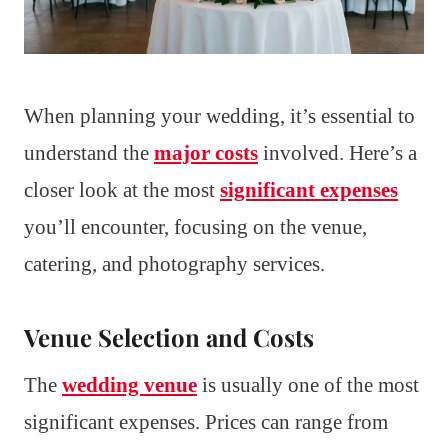
When planning your wedding, it’s essential to
understand the
major costs
involved. Here’s a
closer look at the most
significant expenses
you’ll encounter, focusing on the venue,
catering, and photography services.
Venue Selection and Costs
The
wedding venue
is usually one of the most
significant expenses. Prices can range from