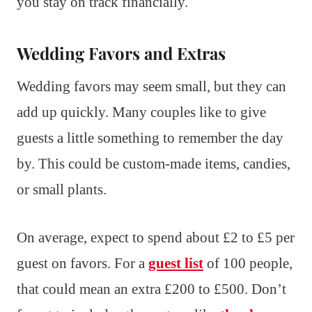
you stay on track financially.
Wedding Favors and Extras
Wedding favors may seem small, but they can
add up quickly. Many couples like to give
guests a little something to remember the day
by. This could be custom-made items, candies,
or small plants.
On average, expect to spend about £2 to £5 per
guest on favors. For a
guest list
of 100 people,
that could mean an extra £200 to £500. Don’t