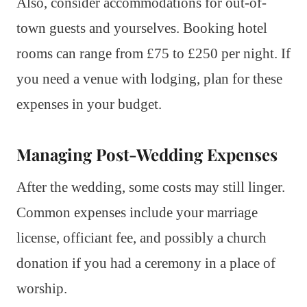
Also, consider accommodations for out-of-
town guests and yourselves. Booking hotel
rooms can range from £75 to £250 per night. If
you need a venue with lodging, plan for these
expenses in your budget.
Managing Post-Wedding Expenses
After the wedding, some costs may still linger.
Common expenses include your marriage
license, officiant fee, and possibly a church
donation if you had a ceremony in a place of
worship.