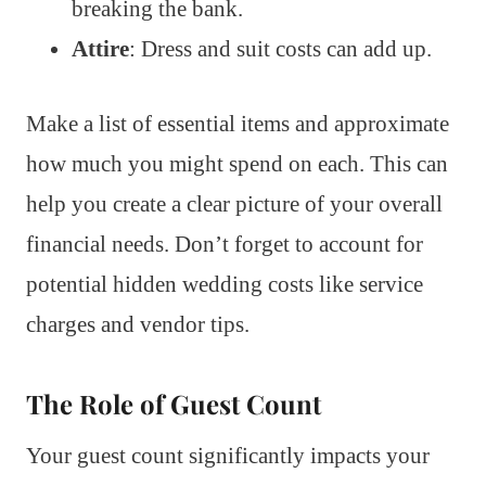
breaking the bank.
Attire
: Dress and suit costs can add up.
Make a list of essential items and approximate
how much you might spend on each. This can
help you create a clear picture of your overall
financial needs. Don’t forget to account for
potential hidden wedding costs like service
charges and vendor tips.
The Role of Guest Count
Your guest count significantly impacts your