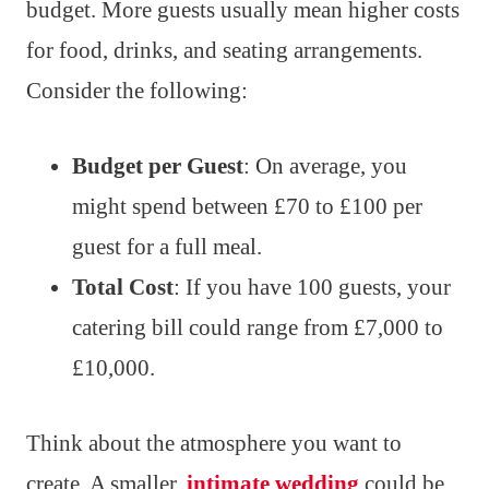
budget. More guests usually mean higher costs
for food, drinks, and seating arrangements.
Consider the following:
Budget per Guest
: On average, you
might spend between £70 to £100 per
guest for a full meal.
Total Cost
: If you have 100 guests, your
catering bill could range from £7,000 to
£10,000.
Think about the atmosphere you want to
create. A smaller,
intimate wedding
could be