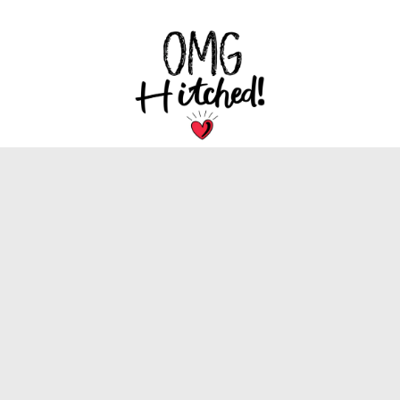
We are dedicated to bringing you the latest
trends, tips, and inspiration for your special
wedding day.
INFORMATION