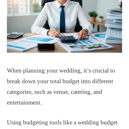
When planning your wedding, it’s crucial to
break down your total budget into different
categories, such as venue, catering, and
entertainment.
Using budgeting tools like a wedding budget