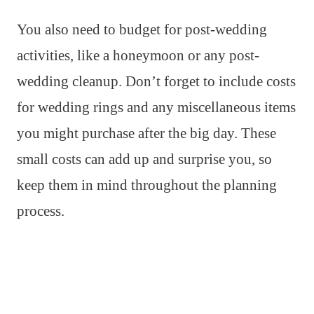
You also need to budget for post-wedding
activities, like a honeymoon or any post-
wedding cleanup. Don’t forget to include costs
for wedding rings and any miscellaneous items
you might purchase after the big day. These
small costs can add up and surprise you, so
keep them in mind throughout the planning
process.