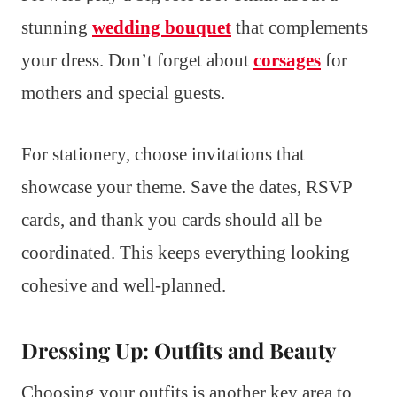
stunning
wedding bouquet
that complements
your dress. Don’t forget about
corsages
for
mothers and special guests.
For stationery, choose invitations that
showcase your theme. Save the dates, RSVP
cards, and thank you cards should all be
coordinated. This keeps everything looking
cohesive and well-planned.
Dressing Up: Outfits and Beauty
Choosing your outfits is another key area to