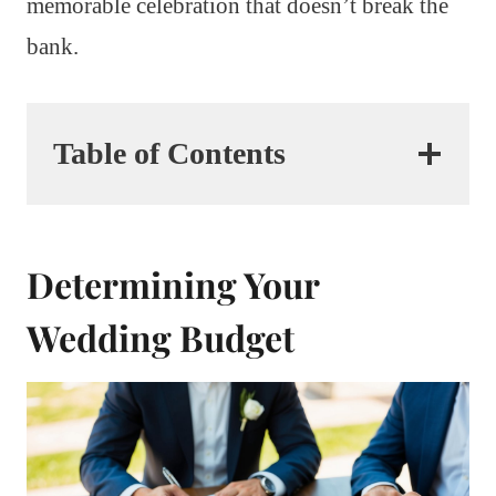
memorable celebration that doesn’t break the
bank.
Table of Contents
Determining Your
Wedding Budget