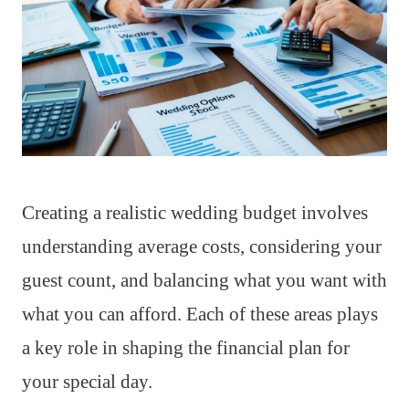
Creating a realistic wedding budget involves
understanding average costs, considering your
guest count, and balancing what you want with
what you can afford. Each of these areas plays
a key role in shaping the financial plan for
your special day.