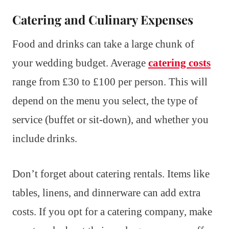
Catering and Culinary Expenses
Food and drinks can take a large chunk of
your wedding budget. Average
catering costs
range from £30 to £100 per person. This will
depend on the menu you select, the type of
service (buffet or sit-down), and whether you
include drinks.
Don’t forget about catering rentals. Items like
tables, linens, and dinnerware can add extra
costs. If you opt for a catering company, make