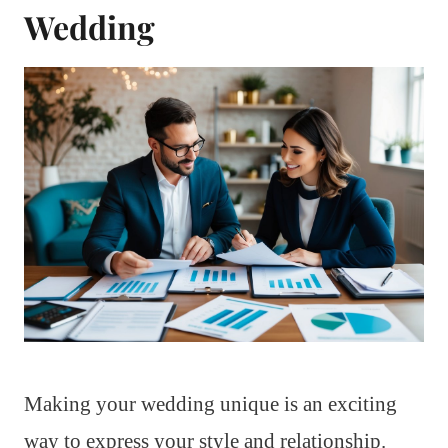
Wedding
Making your wedding unique is an exciting
way to express your style and relationship.