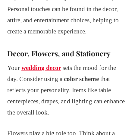
Personal touches can be found in the decor,
attire, and entertainment choices, helping to
create a memorable experience.
Decor, Flowers, and Stationery
Your
wedding decor
sets the mood for the
day. Consider using a
color scheme
that
reflects your personality. Items like table
centerpieces, drapes, and lighting can enhance
the overall look.
Flowers play a big role too. Think about a