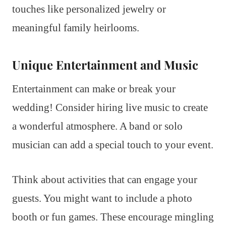
touches like personalized jewelry or
meaningful family heirlooms.
Unique Entertainment and Music
Entertainment can make or break your
wedding! Consider hiring live music to create
a wonderful atmosphere. A band or solo
musician can add a special touch to your event.
Think about activities that can engage your
guests. You might want to include a photo
booth or fun games. These encourage mingling