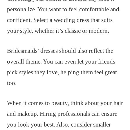
personalize. You want to feel comfortable and
confident. Select a wedding dress that suits
your style, whether it’s classic or modern.
Bridesmaids’ dresses should also reflect the
overall theme. You can even let your friends
pick styles they love, helping them feel great
too.
When it comes to beauty, think about your hair
and makeup. Hiring professionals can ensure
you look your best. Also, consider smaller