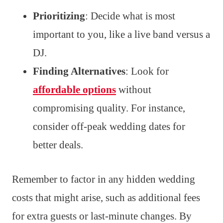
Prioritizing
: Decide what is most
important to you, like a live band versus a
DJ.
Finding Alternatives
: Look for
affordable options
without
compromising quality. For instance,
consider off-peak wedding dates for
better deals.
Remember to factor in any hidden wedding
costs that might arise, such as additional fees
for extra guests or last-minute changes. By