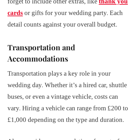
forget to include other extras, like
thank you
cards
or gifts for your wedding party. Each
detail counts against your overall budget.
Transportation and
Accommodations
Transportation plays a key role in your
wedding day. Whether it’s a hired car, shuttle
buses, or even a vintage vehicle, costs can
vary. Hiring a vehicle can range from £200 to
£1,000 depending on the type and duration.