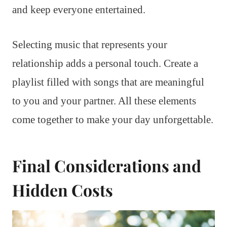
and keep everyone entertained.
Selecting music that represents your
relationship adds a personal touch. Create a
playlist filled with songs that are meaningful
to you and your partner. All these elements
come together to make your day unforgettable.
Final Considerations and
Hidden Costs