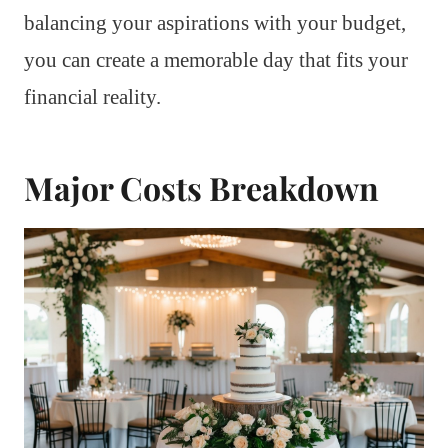
balancing your aspirations with your budget,
you can create a memorable day that fits your
financial reality.
Major Costs Breakdown