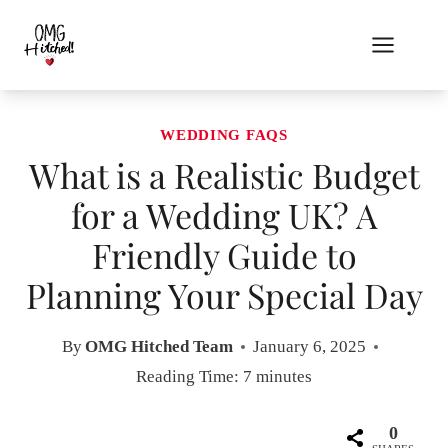
Skip
to
content
WEDDING FAQS
What is a Realistic Budget
for a Wedding UK? A
Friendly Guide to
Planning Your Special Day
By
OMG Hitched Team
January 6, 2025
Reading Time:
7
minutes
0