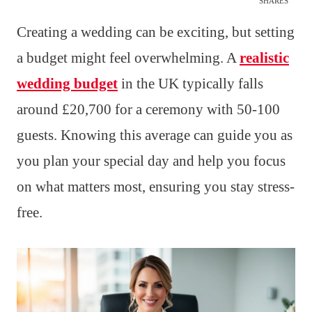
SHARES
Creating a wedding can be exciting, but setting
a budget might feel overwhelming. A
realistic
wedding budget
in the UK typically falls
around £20,700 for a ceremony with 50-100
guests. Knowing this average can guide you as
you plan your special day and help you focus
on what matters most, ensuring you stay stress-
free.