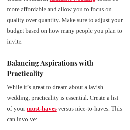
more affordable and allow you to focus on
quality over quantity. Make sure to adjust your
budget based on how many people you plan to
invite.
Balancing Aspirations with
Practicality
While it’s great to dream about a lavish
wedding, practicality is essential. Create a list
of your
must-haves
versus nice-to-haves. This
can involve: