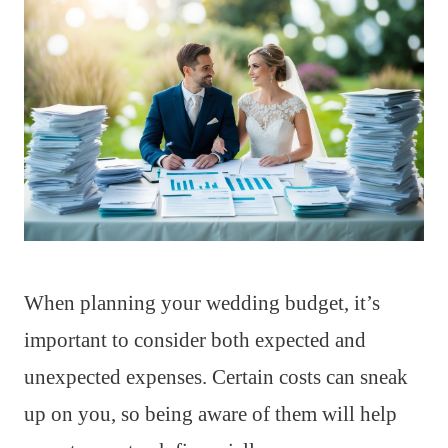
When planning your wedding budget, it’s
important to consider both expected and
unexpected expenses. Certain costs can sneak
up on you, so being aware of them will help