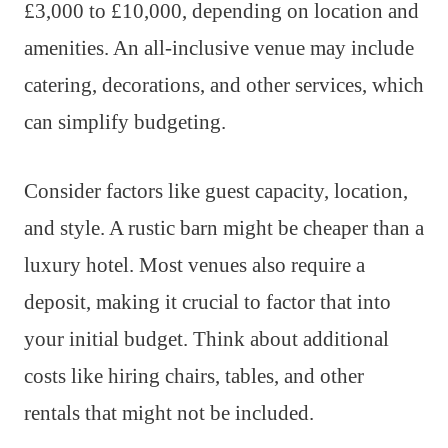
£3,000 to £10,000, depending on location and
amenities. An all-inclusive venue may include
catering, decorations, and other services, which
can simplify budgeting.
Consider factors like guest capacity, location,
and style. A rustic barn might be cheaper than a
luxury hotel. Most venues also require a
deposit, making it crucial to factor that into
your initial budget. Think about additional
costs like hiring chairs, tables, and other
rentals that might not be included.