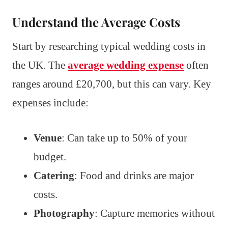
Understand the Average Costs
Start by researching typical wedding costs in
the UK. The
average wedding expense
often
ranges around £20,700, but this can vary. Key
expenses include:
Venue
: Can take up to 50% of your
budget.
Catering
: Food and drinks are major
costs.
Photography
: Capture memories without