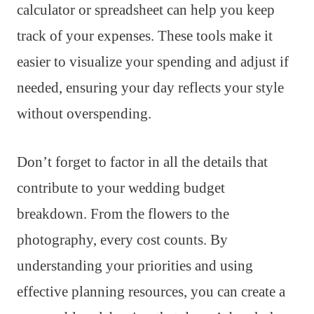
calculator or spreadsheet can help you keep
track of your expenses. These tools make it
easier to visualize your spending and adjust if
needed, ensuring your day reflects your style
without overspending.
Don’t forget to factor in all the details that
contribute to your wedding budget
breakdown. From the flowers to the
photography, every cost counts. By
understanding your priorities and using
effective planning resources, you can create a