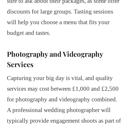
sure to ask about their packages, as some offer
discounts for large groups. Tasting sessions
will help you choose a menu that fits your
budget and tastes.
Photography and Videography
Services
Capturing your big day is vital, and quality
services may cost between £1,000 and £2,500
for photography and videography combined.
A professional wedding photographer will
typically provide engagement shoots as part of