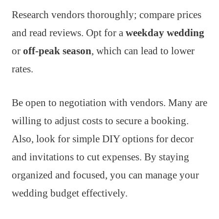
Research vendors thoroughly; compare prices
and read reviews. Opt for a
weekday wedding
or
off-peak season
, which can lead to lower
rates.
Be open to negotiation with vendors. Many are
willing to adjust costs to secure a booking.
Also, look for simple DIY options for decor
and invitations to cut expenses. By staying
organized and focused, you can manage your
wedding budget effectively.