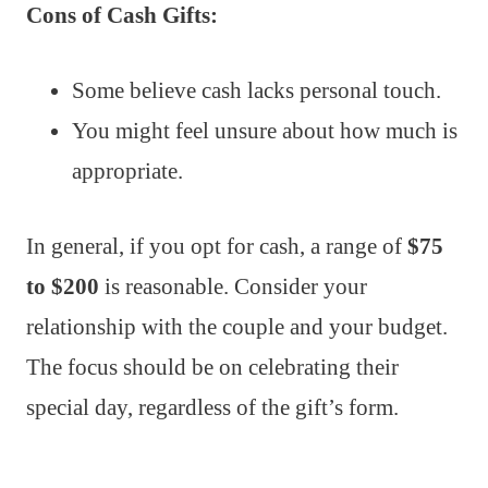
Cons of Cash Gifts:
Some believe cash lacks personal touch.
You might feel unsure about how much is
appropriate.
In general, if you opt for cash, a range of
$75
to $200
is reasonable. Consider your
relationship with the couple and your budget.
The focus should be on celebrating their
special day, regardless of the gift’s form.