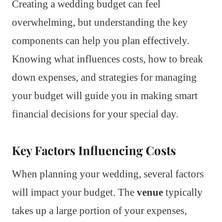
Creating a wedding budget can feel
overwhelming, but understanding the key
components can help you plan effectively.
Knowing what influences costs, how to break
down expenses, and strategies for managing
your budget will guide you in making smart
financial decisions for your special day.
Key Factors Influencing Costs
When planning your wedding, several factors
will impact your budget. The
venue
typically
takes up a large portion of your expenses,