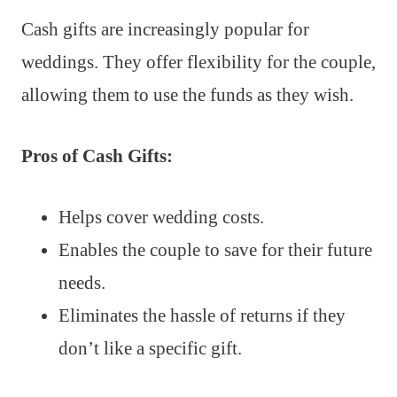
Cash gifts are increasingly popular for
weddings. They offer flexibility for the couple,
allowing them to use the funds as they wish.
Pros of Cash Gifts:
Helps cover wedding costs.
Enables the couple to save for their future
needs.
Eliminates the hassle of returns if they
don’t like a specific gift.