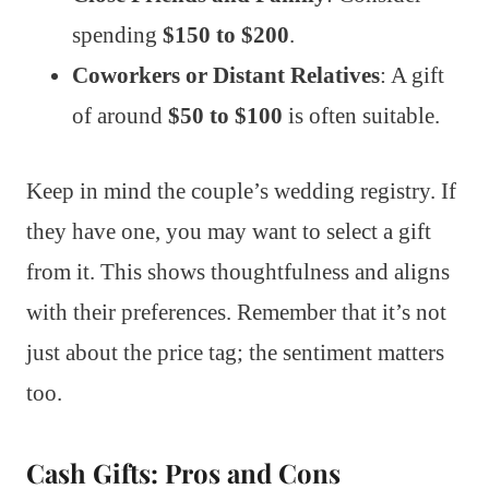
spending
$150 to $200
.
Coworkers or Distant Relatives
: A gift
of around
$50 to $100
is often suitable.
Keep in mind the couple’s wedding registry. If
they have one, you may want to select a gift
from it. This shows thoughtfulness and aligns
with their preferences. Remember that it’s not
just about the price tag; the sentiment matters
too.
Cash Gifts: Pros and Cons