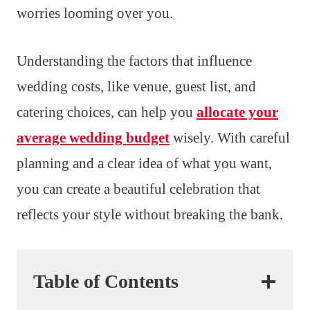
worries looming over you.
Understanding the factors that influence
wedding costs, like venue, guest list, and
catering choices, can help you
allocate your
average wedding budget
wisely. With careful
planning and a clear idea of what you want,
you can create a beautiful celebration that
reflects your style without breaking the bank.
Table of Contents