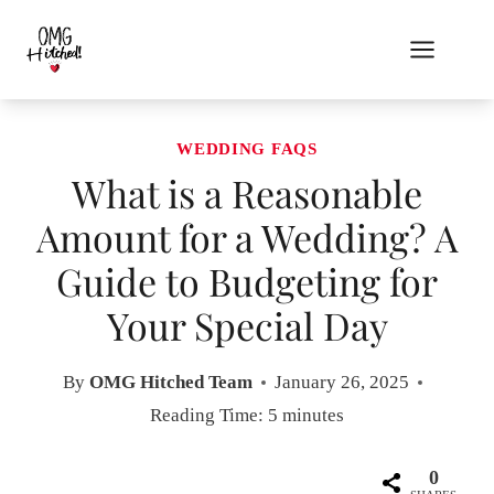
Skip
to
content
WEDDING FAQS
What is a Reasonable
Amount for a Wedding? A
Guide to Budgeting for
Your Special Day
By
OMG Hitched Team
January 26, 2025
Reading Time:
5
minutes
0