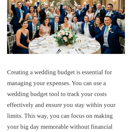
Creating a wedding budget is essential for
managing your expenses. You can use a
wedding budget tool to track your costs
effectively and ensure you stay within your
limits. This way, you can focus on making
your big day memorable without financial