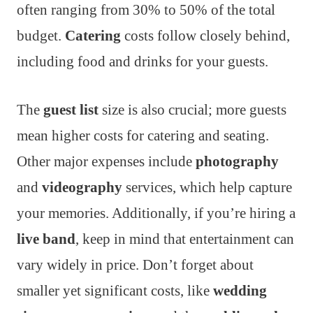
often ranging from 30% to 50% of the total
budget.
Catering
costs follow closely behind,
including food and drinks for your guests.
The
guest list
size is also crucial; more guests
mean higher costs for catering and seating.
Other major expenses include
photography
and
videography
services, which help capture
your memories. Additionally, if you’re hiring a
live band
, keep in mind that entertainment can
vary widely in price. Don’t forget about
smaller yet significant costs, like
wedding