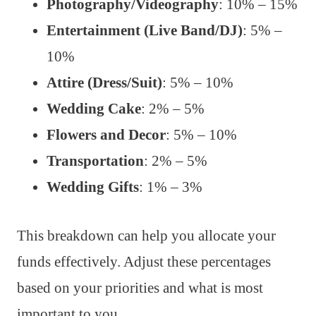
Photography/Videography
: 10% – 15%
Entertainment (Live Band/DJ)
: 5% –
10%
Attire (Dress/Suit)
: 5% – 10%
Wedding Cake
: 2% – 5%
Flowers and Decor
: 5% – 10%
Transportation
: 2% – 5%
Wedding Gifts
: 1% – 3%
This breakdown can help you allocate your
funds effectively. Adjust these percentages
based on your priorities and what is most
important to you.