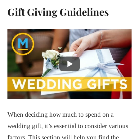
Gift Giving Guidelines
When deciding how much to spend on a
wedding gift, it’s essential to consider various
factors. This section will help you find the