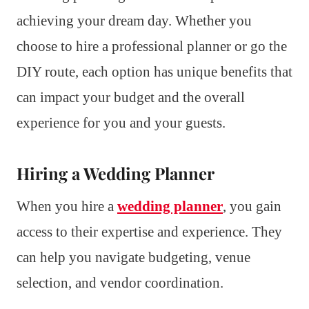
achieving your dream day. Whether you
choose to hire a professional planner or go the
DIY route, each option has unique benefits that
can impact your budget and the overall
experience for you and your guests.
Hiring a Wedding Planner
When you hire a
wedding planner
, you gain
access to their expertise and experience. They
can help you navigate budgeting, venue
selection, and vendor coordination.