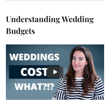
Understanding Wedding
Budgets