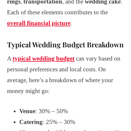
rings
,
transportation
, and the
wedding cake
.
Each of these elements contributes to the
overall financial picture
.
Typical Wedding Budget Breakdown
A
typical wedding budget
can vary based on
personal preferences and local costs. On
average, here’s a breakdown of where your
money might go:
Venue
: 30% – 50%
Catering
: 25% – 30%