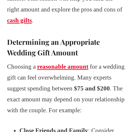
right amount and explore the pros and cons of
cash gifts
.
Determining an Appropriate
Wedding Gift Amount
Choosing a
reasonable amount
for a wedding
gift can feel overwhelming. Many experts
suggest spending between
$75 and $200
. The
exact amount may depend on your relationship
with the couple. For example:
Close Friends and Family
: Consider