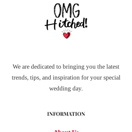
We are dedicated to bringing you the latest
trends, tips, and inspiration for your special
wedding day.
INFORMATION