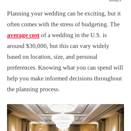
SHARES
Planning your wedding can be exciting, but it
often comes with the stress of budgeting. The
average cost
of a wedding in the U.S. is
around $30,000, but this can vary widely
based on location, size, and personal
preferences. Knowing what you can spend will
help you make informed decisions throughout
the planning process.