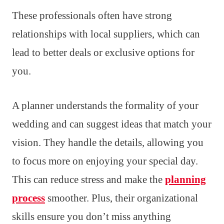
These professionals often have strong
relationships with local suppliers, which can
lead to better deals or exclusive options for
you.
A planner understands the formality of your
wedding and can suggest ideas that match your
vision. They handle the details, allowing you
to focus more on enjoying your special day.
This can reduce stress and make the
planning
process
smoother. Plus, their organizational
skills ensure you don’t miss anything