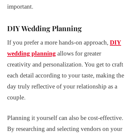
important.
DIY Wedding Planning
If you prefer a more hands-on approach,
DIY
wedding planning
allows for greater
creativity and personalization. You get to craft
each detail according to your taste, making the
day truly reflective of your relationship as a
couple.
Planning it yourself can also be cost-effective.
By researching and selecting vendors on your