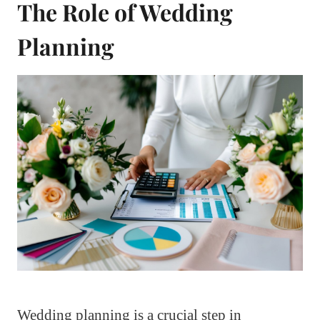
The Role of Wedding
Planning
Wedding planning is a crucial step in