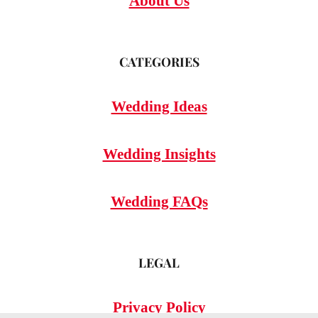
About Us
CATEGORIES
Wedding Ideas
Wedding Insights
Wedding FAQs
LEGAL
Privacy Policy