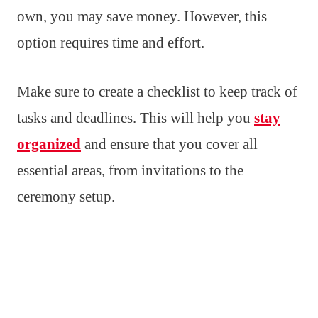
own, you may save money. However, this
option requires time and effort.
Make sure to create a checklist to keep track of
tasks and deadlines. This will help you
stay
organized
and ensure that you cover all
essential areas, from invitations to the
ceremony setup.