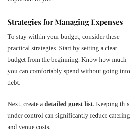
Strategies for Managing Expenses
To stay within your budget, consider these
practical strategies. Start by setting a clear
budget from the beginning. Know how much
you can comfortably spend without going into
debt.
Next, create a
detailed guest list
. Keeping this
under control can significantly reduce catering
and venue costs.