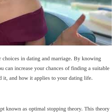
er choices in dating and marriage. By knowing
u can increase your chances of finding a suitable
 it, and how it applies to your dating life.
pt known as optimal stopping theory. This theory