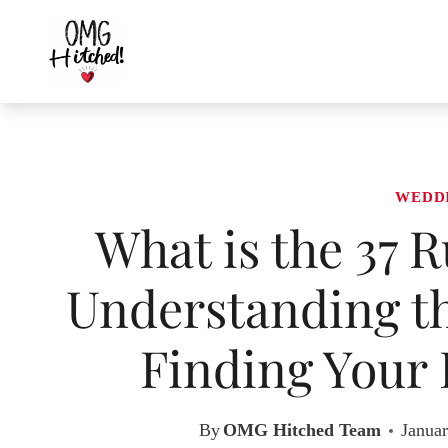
Skip
to
content
WEDD
What is the 37 
Understanding th
Finding Your 
By
OMG Hitched Team
Januar