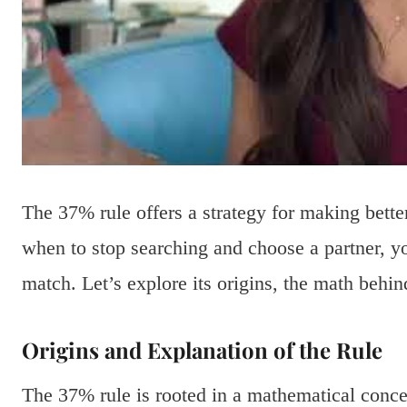
The 37% rule offers a strategy for making bett
when to stop searching and choose a partner, yo
match. Let’s explore its origins, the math behind
Origins and Explanation of the Rule
The 37% rule is rooted in a mathematical conce