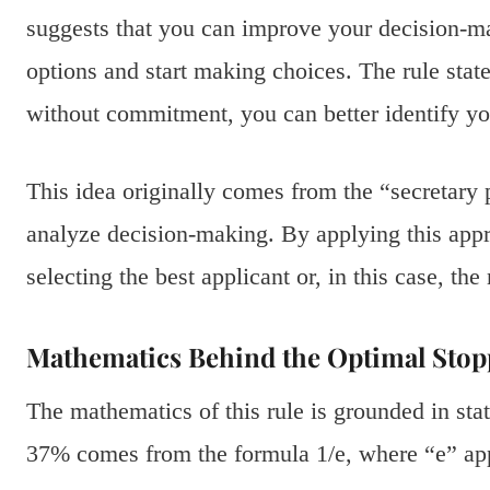
suggests that you can improve your decision-m
options and start making choices. The rule stat
without commitment, you can better identify you
This idea originally comes from the “secretary
analyze decision-making. By applying this app
selecting the best applicant or, in this case, th
Mathematics Behind the Optimal Stop
The mathematics of this rule is grounded in stat
37% comes from the formula 1/e, where “e” ap