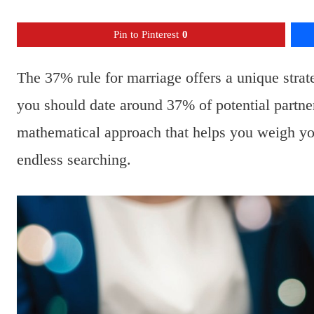
Pin to Pinterest
0
The 37% rule for marriage offers a unique strate
you should date around 37% of potential partner
mathematical approach that helps you weigh you
endless searching.