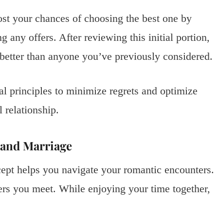
ost your chances of choosing the best one by
 any offers. After reviewing this initial portion,
better than anyone you’ve previously considered.
al principles to minimize regrets and optimize
 relationship.
 and Marriage
ept helps you navigate your romantic encounters.
ners you meet. While enjoying your time together,