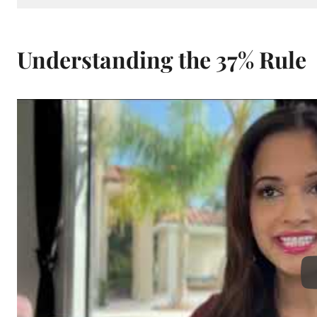
Understanding the 37% Rule