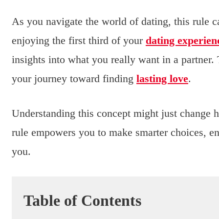
As you navigate the world of dating, this rule
enjoying the first third of your
dating experien
insights into what you really want in a partner
your journey toward finding
lasting love
.
Understanding this concept might just change 
rule empowers you to make smarter choices, ensu
you.
Table of Contents