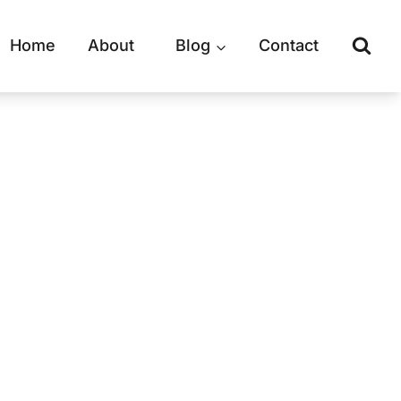
Home
About
Blog
Contact