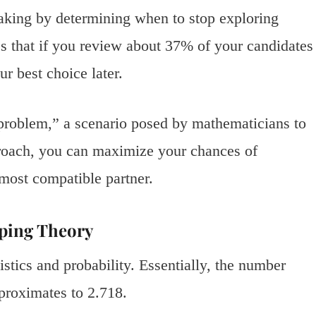
aking by determining when to stop exploring
es that if you review about 37% of your candidates
r best choice later.
 problem,” a scenario posed by mathematicians to
roach, you can maximize your chances of
e most compatible partner.
ping Theory
istics and probability. Essentially, the number
proximates to 2.718.