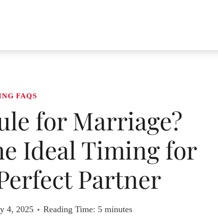
ING FAQS
Rule for Marriage?
e Ideal Timing for
Perfect Partner
y 4, 2025
Reading Time:
5
minutes