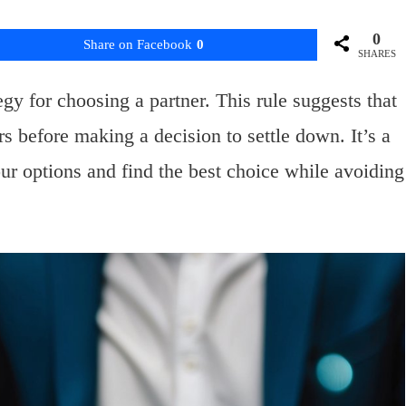
0
Share on Facebook
0
SHARES
gy for choosing a partner. This rule suggests that
s before making a decision to settle down. It’s a
r options and find the best choice while avoiding