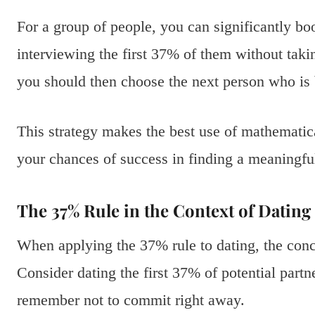
For a group of people, you can significantly bo
interviewing the first 37% of them without taking
you should then choose the next person who is 
This strategy makes the best use of mathematic
your chances of success in finding a meaningful
The 37% Rule in the Context of Dating
When applying the 37% rule to dating, the conc
Consider dating the first 37% of potential part
remember not to commit right away.