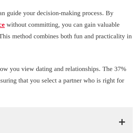
 can guide your decision-making process. By
ce
without committing, you can gain valuable
. This method combines both fun and practicality in
how you view dating and relationships. The 37%
ring that you select a partner who is right for