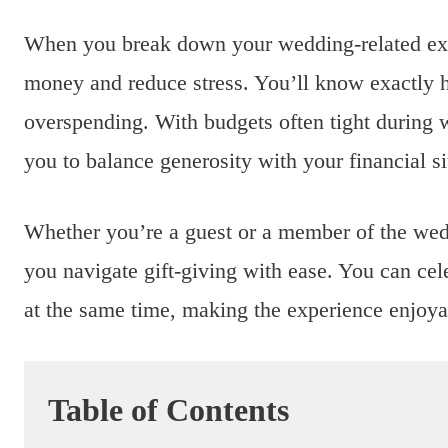
When you break down your wedding-related expe
money and reduce stress. You’ll know exactly 
overspending. With budgets often tight during w
you to balance generosity with your financial si
Whether you’re a guest or a member of the wedd
you navigate gift-giving with ease. You can cele
at the same time, making the experience enjoya
Table of Contents