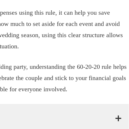
nses using this rule, it can help you save
how much to set aside for each event and avoid
edding season, using this clear structure allows
tuation.
ing party, understanding the 60-20-20 rule helps
brate the couple and stick to your financial goals
ble for everyone involved.