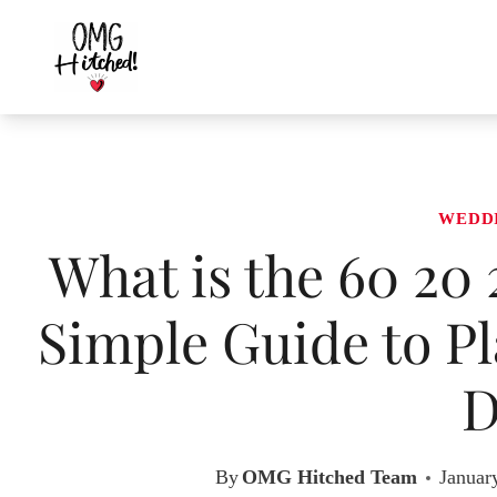
Skip
to
content
WEDD
What is the 60 20
Simple Guide to Pl
D
By
OMG Hitched Team
Januar