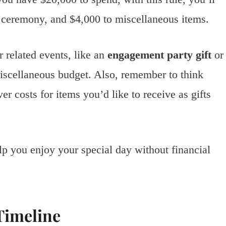
e ceremony, and $4,000 to miscellaneous items.
 related events, like an
engagement party gift
or
iscellaneous budget. Also, remember to think
er costs for items you’d like to receive as gifts
lp you enjoy your special day without financial
Timeline