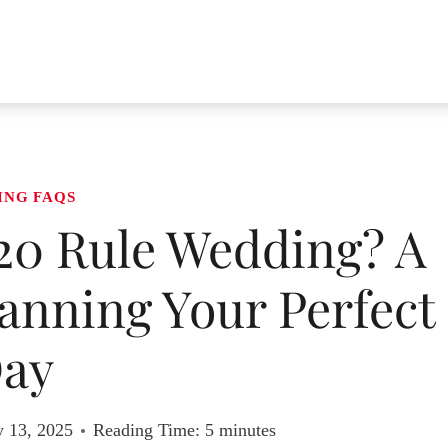
ING FAQS
 20 Rule Wedding? A
anning Your Perfect
ay
y 13, 2025
Reading Time:
5
minutes