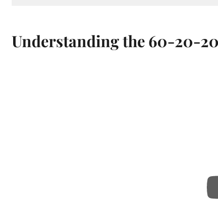
Understanding the 60-20-20