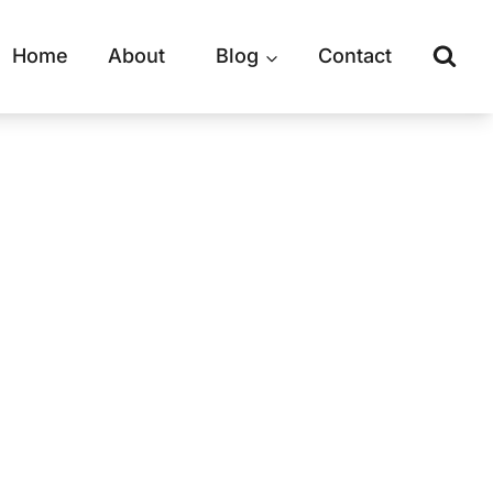
Home
About
Blog
Contact