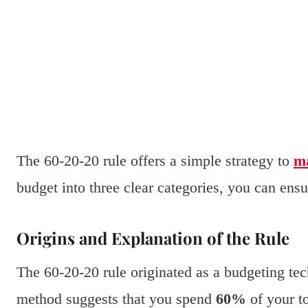
The 60-20-20 rule offers a simple strategy to
m
budget into three clear categories, you can ens
Origins and Explanation of the Rule
The 60-20-20 rule originated as a budgeting te
method suggests that you spend
60%
of your to