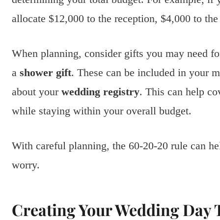
allocate $12,000 to the reception, $4,000 to th
When planning, consider gifts you may need for
a
shower gift
. These can be included in your m
about your
wedding registry
. This can help cov
while staying within your overall budget.
With careful planning, the 60-20-20 rule can he
worry.
Creating Your Wedding Day 