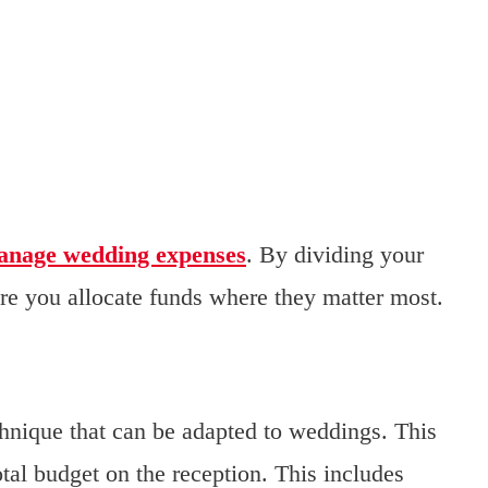
anage wedding expenses
. By dividing your
ure you allocate funds where they matter most.
chnique that can be adapted to weddings. This
tal budget on the reception. This includes