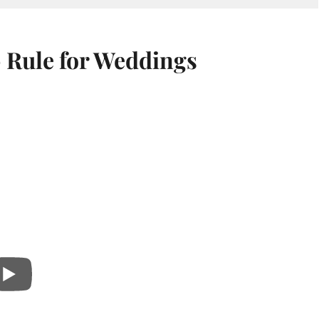
 Rule for Weddings