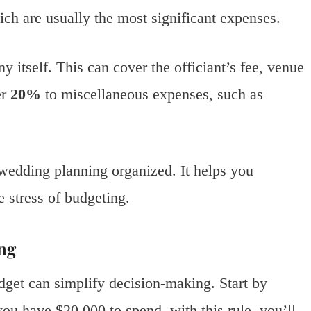
ich are usually the most significant expenses.
y itself. This can cover the officiant’s fee, venue
er
20%
to miscellaneous expenses, such as
 wedding planning organized. It helps you
 stress of budgeting.
ng
get can simplify decision-making. Start by
you have $20,000 to spend, with this rule, you’ll