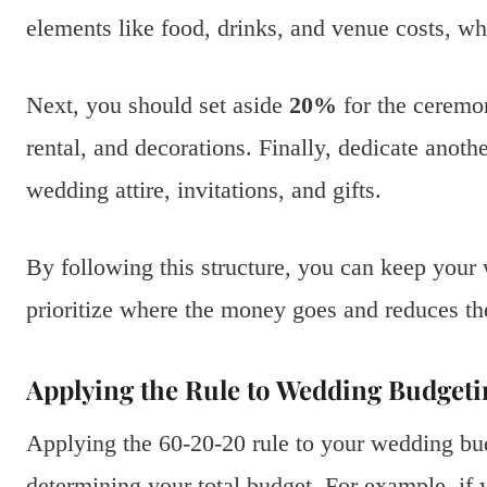
elements like food, drinks, and venue costs, wh
Next, you should set aside
20%
for the ceremon
rental, and decorations. Finally, dedicate anoth
wedding attire, invitations, and gifts.
By following this structure, you can keep your
prioritize where the money goes and reduces the
Applying the Rule to Wedding Budgeti
Applying the 60-20-20 rule to your wedding bud
determining your total budget. For example, if 