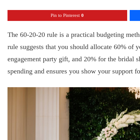
Pin to Pinterest
0
The 60-20-20 rule is a practical budgeting met
rule suggests that you should allocate 60% of y
engagement party gift, and 20% for the bridal 
spending and ensures you show your support for 