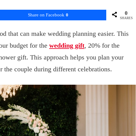
0
Share on Facebook
0
SHARES
hod that can make wedding planning easier. This
our budget for the
wedding gift
, 20% for the
shower gift. This approach helps you plan your
the couple during different celebrations.