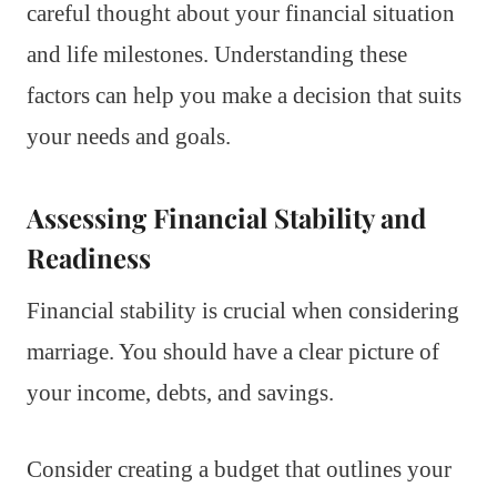
careful thought about your financial situation
and life milestones. Understanding these
factors can help you make a decision that suits
your needs and goals.
Assessing Financial Stability and
Readiness
Financial stability is crucial when considering
marriage. You should have a clear picture of
your income, debts, and savings.
Consider creating a budget that outlines your