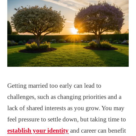
Getting married too early can lead to
challenges, such as changing priorities and a
lack of shared interests as you grow. You may
feel pressure to settle down, but taking time to
establish your identity
and career can benefit