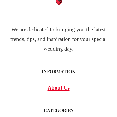
We are dedicated to bringing you the latest
trends, tips, and inspiration for your special
wedding day.
INFORMATION
About Us
CATEGORIES