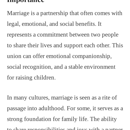
Marriage is a partnership that often comes with
legal, emotional, and social benefits. It
represents a commitment between two people
to share their lives and support each other. This
union can offer emotional companionship,
social recognition, and a stable environment
for raising children.
In many cultures, marriage is seen as a rite of
passage into adulthood. For some, it serves as a
strong foundation for family life. The ability
to share responsibilities and joys with a partner