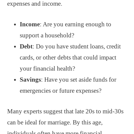
expenses and income.
Income
: Are you earning enough to
support a household?
Debt
: Do you have student loans, credit
cards, or other debts that could impact
your financial health?
Savings
: Have you set aside funds for
emergencies or future expenses?
Many experts suggest that late 20s to mid-30s
can be ideal for marriage. By this age,
individuals often have more financial