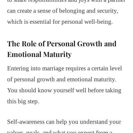
can create a sense of belonging and security,
which is essential for personal well-being.
The Role of Personal Growth and
Emotional Maturity
Entering into marriage requires a certain level
of personal growth and emotional maturity.
You should know yourself well before taking
this big step.
Self-awareness can help you understand your
values, goals, and what you expect from a