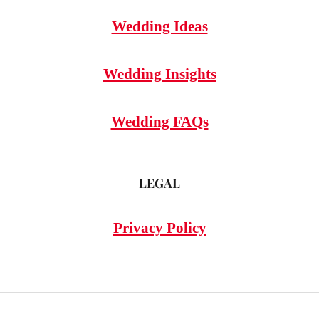
Wedding Ideas
Wedding Insights
Wedding FAQs
LEGAL
Privacy Policy