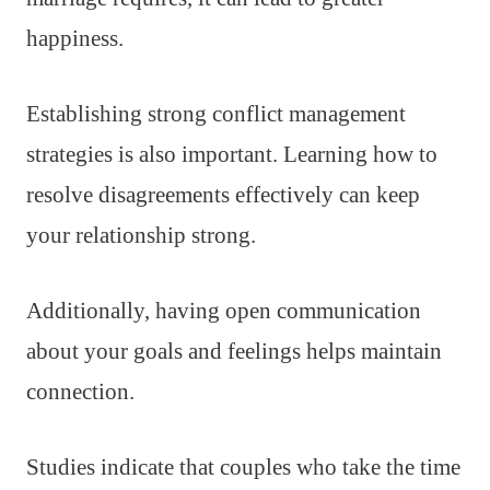
happiness.
Establishing strong conflict management
strategies is also important. Learning how to
resolve disagreements effectively can keep
your relationship strong.
Additionally, having open communication
about your goals and feelings helps maintain
connection.
Studies indicate that couples who take the time