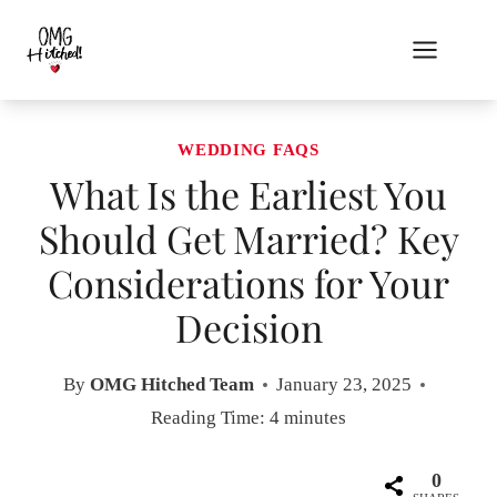
Skip
to
content
WEDDING FAQS
What Is the Earliest You
Should Get Married? Key
Considerations for Your
Decision
By
OMG Hitched Team
January 23, 2025
Reading Time:
4
minutes
0