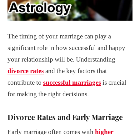
The timing of your marriage can play a
significant role in how successful and happy
your relationship will be. Understanding
divorce rates
and the key factors that
contribute to
successful marriages
is crucial
for making the right decisions.
Divorce Rates and Early Marriage
Early marriage often comes with
higher