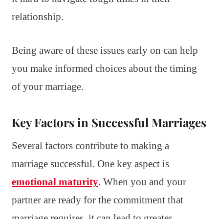
relationship.
Being aware of these issues early on can help
you make informed choices about the timing
of your marriage.
Key Factors in Successful Marriages
Several factors contribute to making a
marriage successful. One key aspect is
emotional maturity
. When you and your
partner are ready for the commitment that
marriage requires, it can lead to greater