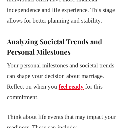
independence and life experience. This stage
allows for better planning and stability.
Analyzing Societal Trends and
Personal Milestones
Your personal milestones and societal trends
can shape your decision about marriage.
Reflect on when you
feel ready
for this
commitment.
Think about life events that may impact your
readiness. These can include: