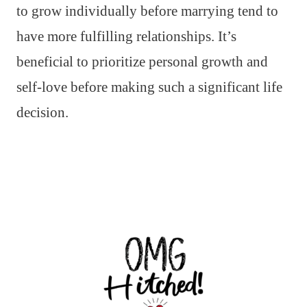
to grow individually before marrying tend to
have more fulfilling relationships. It’s
beneficial to prioritize personal growth and
self-love before making such a significant life
decision.