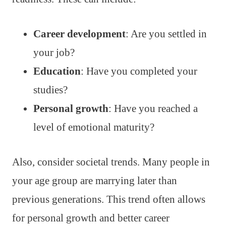
Career development
: Are you settled in
your job?
Education
: Have you completed your
studies?
Personal growth
: Have you reached a
level of emotional maturity?
Also, consider societal trends. Many people in
your age group are marrying later than
previous generations. This trend often allows
for personal growth and better career