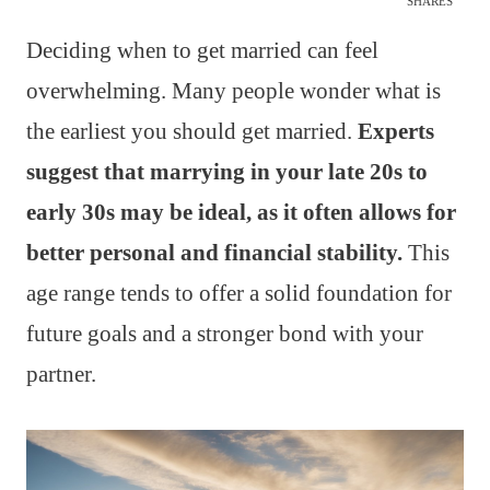
SHARES
Deciding when to get married can feel
overwhelming. Many people wonder what is
the earliest you should get married.
Experts
suggest that marrying in your late 20s to
early 30s may be ideal, as it often allows for
better personal and financial stability.
This
age range tends to offer a solid foundation for
future goals and a stronger bond with your
partner.