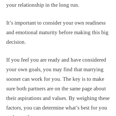
your relationship in the long run.
It’s important to consider your own readiness
and emotional maturity before making this big
decision.
If you feel you are ready and have considered
your own goals, you may find that marrying
sooner can work for you. The key is to make
sure both partners are on the same page about
their aspirations and values. By weighing these
factors, you can determine what’s best for you