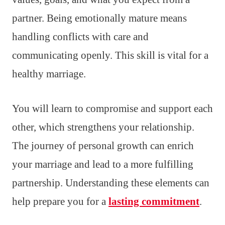
partner. Being emotionally mature means
handling conflicts with care and
communicating openly. This skill is vital for a
healthy marriage.
You will learn to compromise and support each
other, which strengthens your relationship.
The journey of personal growth can enrich
your marriage and lead to a more fulfilling
partnership. Understanding these elements can
help prepare you for a
lasting commitment
.