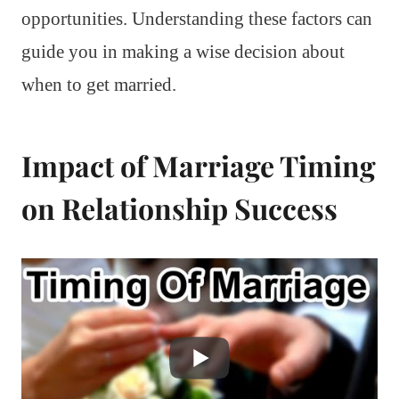
opportunities. Understanding these factors can
guide you in making a wise decision about
when to get married.
Impact of Marriage Timing
on Relationship Success