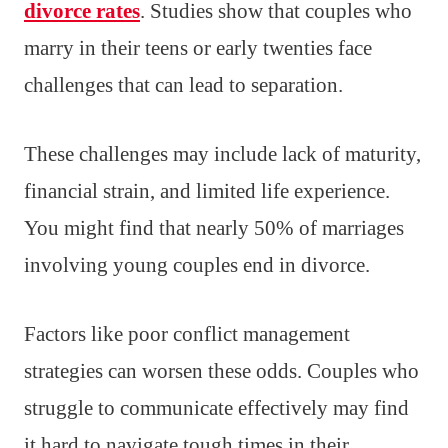
divorce rates
. Studies show that couples who
marry in their teens or early twenties face
challenges that can lead to separation.
These challenges may include lack of maturity,
financial strain, and limited life experience.
You might find that nearly 50% of marriages
involving young couples end in divorce.
Factors like poor conflict management
strategies can worsen these odds. Couples who
struggle to communicate effectively may find
it hard to navigate tough times in their