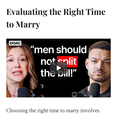
Evaluating the Right Time
to Marry
Choosing the right time to marry involves