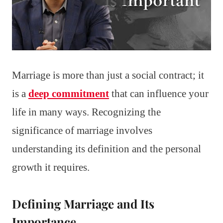
Marriage is more than just a social contract; it
is a
deep commitment
that can influence your
life in many ways. Recognizing the
significance of marriage involves
understanding its definition and the personal
growth it requires.
Defining Marriage and Its
Importance