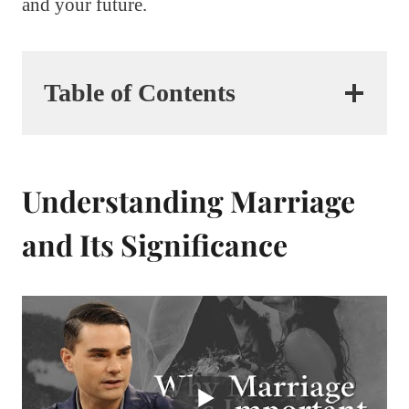
and your future.
Table of Contents
Understanding Marriage
and Its Significance