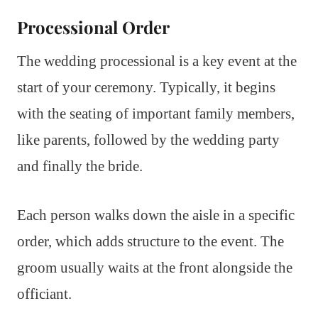
Processional Order
The wedding processional is a key event at the
start of your ceremony. Typically, it begins
with the seating of important family members,
like parents, followed by the wedding party
and finally the bride.
Each person walks down the aisle in a specific
order, which adds structure to the event. The
groom usually waits at the front alongside the
officiant.