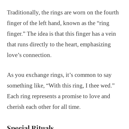
Traditionally, the rings are worn on the fourth
finger of the left hand, known as the “ring
finger.” The idea is that this finger has a vein
that runs directly to the heart, emphasizing
love’s connection.
As you exchange rings, it’s common to say
something like, “With this ring, I thee wed.”
Each ring represents a promise to love and
cherish each other for all time.
Special Rituals