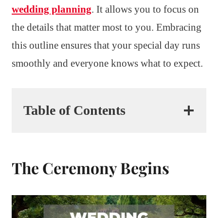
wedding planning
. It allows you to focus on
the details that matter most to you. Embracing
this outline ensures that your special day runs
smoothly and everyone knows what to expect.
Table of Contents
The Ceremony Begins