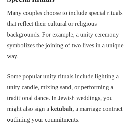
Many couples choose to include special rituals
that reflect their cultural or religious
backgrounds. For example, a unity ceremony
symbolizes the joining of two lives in a unique
way.
Some popular unity rituals include lighting a
unity candle, mixing sand, or performing a
traditional dance. In Jewish weddings, you
might also sign a
ketubah
, a marriage contract
outlining your commitments.