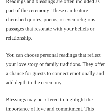
Readings and blessings are often included as
part of the ceremony. These can feature
cherished quotes, poems, or even religious
passages that resonate with your beliefs or
relationship.
You can choose personal readings that reflect
your love story or family traditions. They offer
a chance for guests to connect emotionally and
add depth to the ceremony.
Blessings may be offered to highlight the
importance of love and commitment. This