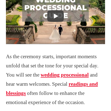
As the ceremony starts, important moments
unfold that set the tone for your special day.
You will see the
wedding processional
and
hear warm welcomes. Special
readings and
blessings
often follow to enhance the
emotional experience of the occasion.