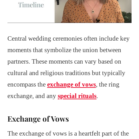
Central wedding ceremonies often include key
moments that symbolize the union between
partners. These moments can vary based on
cultural and religious traditions but typically
encompass the
exchange of vows
, the ring
exchange, and any
special rituals
.
Exchange of Vows
The exchange of vows is a heartfelt part of the