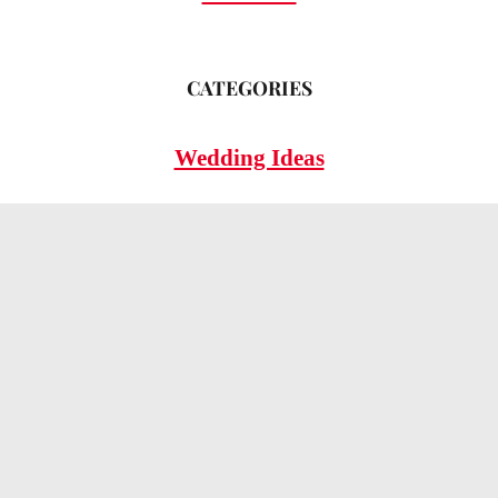
CATEGORIES
Wedding Ideas
Wedding Insights
Wedding FAQs
LEGAL
Privacy Policy