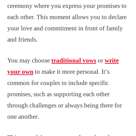
ceremony where you express your promises to
each other. This moment allows you to declare
your love and commitment in front of family
and friends.
You may choose
traditional vows
or
write
your own
to make it more personal. It’s
common for couples to include specific
promises, such as supporting each other
through challenges or always being there for
one another.