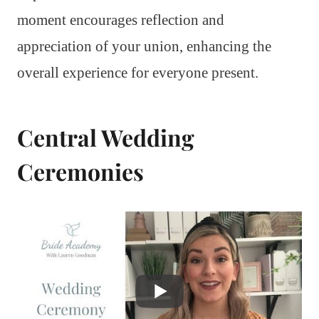
moment encourages reflection and
appreciation of your union, enhancing the
overall experience for everyone present.
Central Wedding
Ceremonies