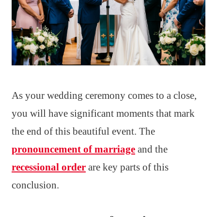
As your wedding ceremony comes to a close,
you will have significant moments that mark
the end of this beautiful event. The
pronouncement of marriage
and the
recessional order
are key parts of this
conclusion.