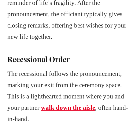
reminder of life’s fragility. After the
pronouncement, the officiant typically gives
closing remarks, offering best wishes for your
new life together.
Recessional Order
The recessional follows the pronouncement,
marking your exit from the ceremony space.
This is a lighthearted moment where you and
your partner
walk down the aisle
, often hand-
in-hand.