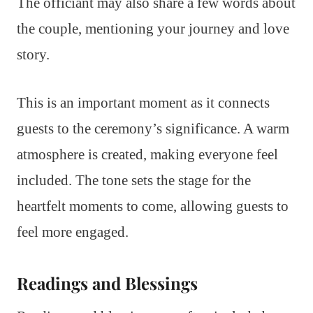
The officiant may also share a few words about
the couple, mentioning your journey and love
story.
This is an important moment as it connects
guests to the ceremony’s significance. A warm
atmosphere is created, making everyone feel
included. The tone sets the stage for the
heartfelt moments to come, allowing guests to
feel more engaged.
Readings and Blessings