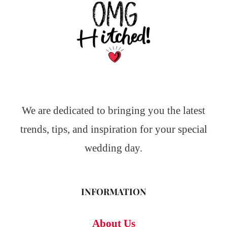
We are dedicated to bringing you the latest
trends, tips, and inspiration for your special
wedding day.
INFORMATION
About Us