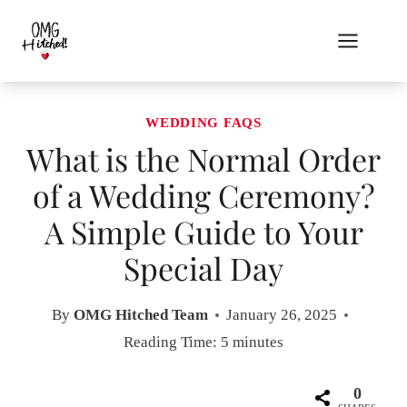
Skip
to
content
WEDDING FAQS
What is the Normal Order
of a Wedding Ceremony?
A Simple Guide to Your
Special Day
By
OMG Hitched Team
January 26, 2025
Reading Time:
5
minutes
0