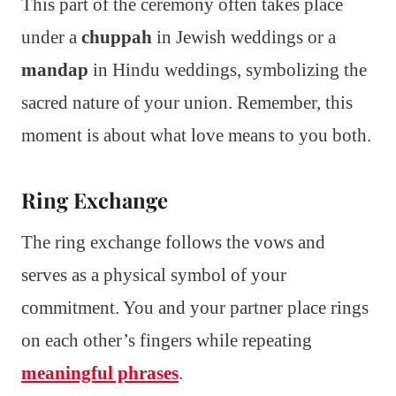
This part of the ceremony often takes place
under a
chuppah
in Jewish weddings or a
mandap
in Hindu weddings, symbolizing the
sacred nature of your union. Remember, this
moment is about what love means to you both.
Ring Exchange
The ring exchange follows the vows and
serves as a physical symbol of your
commitment. You and your partner place rings
on each other’s fingers while repeating
meaningful phrases
.