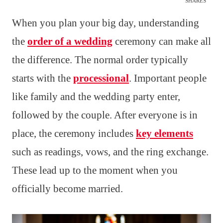
SHARES
When you plan your big day, understanding
the
order of a wedding
ceremony can make all
the difference. The normal order typically
starts with the
processional
. Important people
like family and the wedding party enter,
followed by the couple. After everyone is in
place, the ceremony includes
key elements
such as readings, vows, and the ring exchange.
These lead up to the moment when you
officially become married.