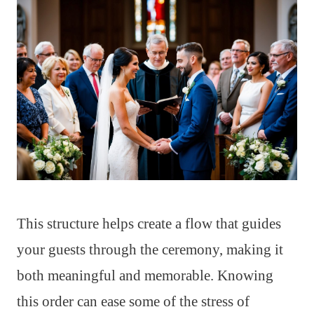
This structure helps create a flow that guides
your guests through the ceremony, making it
both meaningful and memorable. Knowing
this order can ease some of the stress of