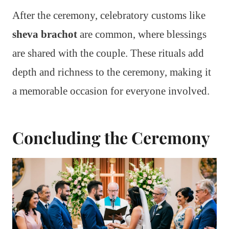
After the ceremony, celebratory customs like
sheva brachot
are common, where blessings
are shared with the couple. These rituals add
depth and richness to the ceremony, making it
a memorable occasion for everyone involved.
Concluding the Ceremony