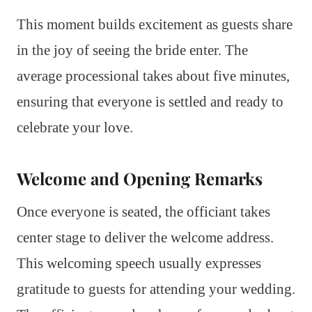
This moment builds excitement as guests share
in the joy of seeing the bride enter. The
average processional takes about five minutes,
ensuring that everyone is settled and ready to
celebrate your love.
Welcome and Opening Remarks
Once everyone is seated, the officiant takes
center stage to deliver the welcome address.
This welcoming speech usually expresses
gratitude to guests for attending your wedding.