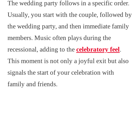
The wedding party follows in a specific order.
Usually, you start with the couple, followed by
the wedding party, and then immediate family
members. Music often plays during the
recessional, adding to the
celebratory feel
.
This moment is not only a joyful exit but also
signals the start of your celebration with
family and friends.