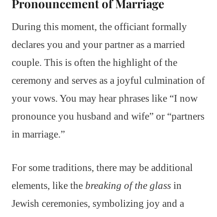
Pronouncement of Marriage
During this moment, the officiant formally
declares you and your partner as a married
couple. This is often the highlight of the
ceremony and serves as a joyful culmination of
your vows. You may hear phrases like “I now
pronounce you husband and wife” or “partners
in marriage.”
For some traditions, there may be additional
elements, like the
breaking of the glass
in
Jewish ceremonies, symbolizing joy and a