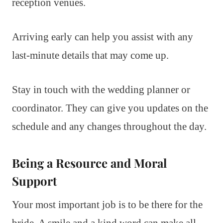
reception venues.
Arriving early can help you assist with any
last-minute details that may come up.
Stay in touch with the wedding planner or
coordinator. They can give you updates on the
schedule and any changes throughout the day.
Being a Resource and Moral
Support
Your most important job is to be there for the