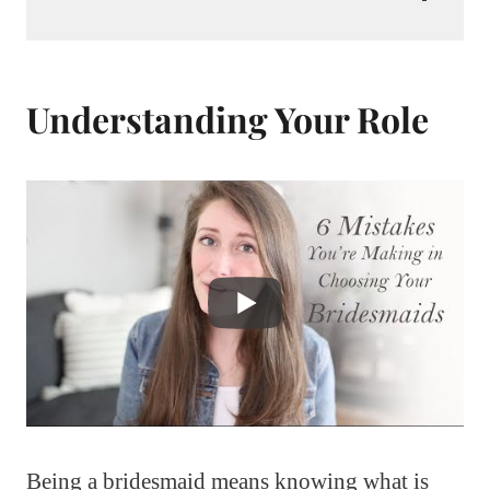
Understanding Your Role
Being a bridesmaid means knowing what is