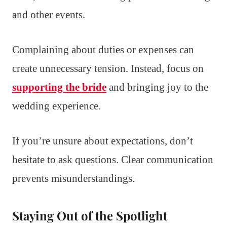
and other events.
Complaining about duties or expenses can
create unnecessary tension. Instead, focus on
supporting the bride
and bringing joy to the
wedding experience.
If you’re unsure about expectations, don’t
hesitate to ask questions. Clear communication
prevents misunderstandings.
Staying Out of the Spotlight