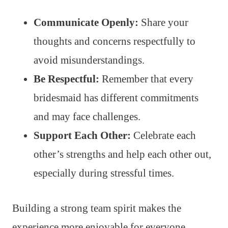
Communicate Openly:
Share your
thoughts and concerns respectfully to
avoid misunderstandings.
Be Respectful:
Remember that every
bridesmaid has different commitments
and may face challenges.
Support Each Other:
Celebrate each
other’s strengths and help each other out,
especially during stressful times.
Building a strong team spirit makes the
experience more enjoyable for everyone