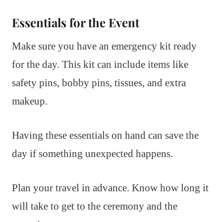
Essentials for the Event
Make sure you have an emergency kit ready
for the day. This kit can include items like
safety pins, bobby pins, tissues, and extra
makeup.
Having these essentials on hand can save the
day if something unexpected happens.
Plan your travel in advance. Know how long it
will take to get to the ceremony and the