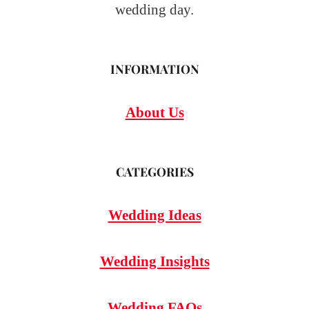
wedding day.
INFORMATION
About Us
CATEGORIES
Wedding Ideas
Wedding Insights
Wedding FAQs