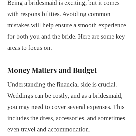
Being a bridesmaid is exciting, but it comes
with responsibilities. Avoiding common
mistakes will help ensure a smooth experience
for both you and the bride. Here are some key
areas to focus on.
Money Matters and Budget
Understanding the financial side is crucial.
Weddings can be costly, and as a bridesmaid,
you may need to cover several expenses. This
includes the dress, accessories, and sometimes
even travel and accommodation.