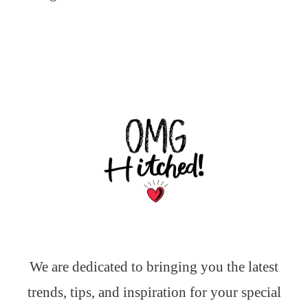
We are dedicated to bringing you the latest
trends, tips, and inspiration for your special