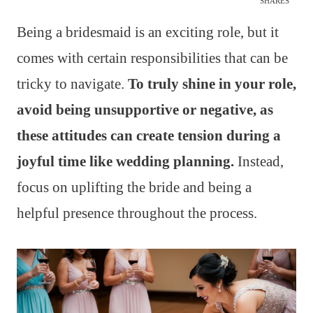
SHARES
Being a bridesmaid is an exciting role, but it
comes with certain responsibilities that can be
tricky to navigate.
To truly shine in your role,
avoid being unsupportive or negative, as
these attitudes can create tension during a
joyful time like wedding planning.
Instead,
focus on uplifting the bride and being a
helpful presence throughout the process.