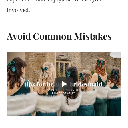
involved.
Avoid Common Mistakes