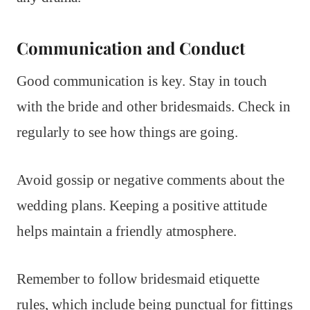
Communication and Conduct
Good communication is key. Stay in touch
with the bride and other bridesmaids. Check in
regularly to see how things are going.
Avoid gossip or negative comments about the
wedding plans. Keeping a positive attitude
helps maintain a friendly atmosphere.
Remember to follow bridesmaid etiquette
rules, which include being punctual for fittings