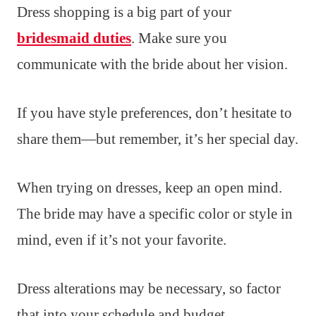
Dress shopping is a big part of your
bridesmaid duties
. Make sure you
communicate with the bride about her vision.
If you have style preferences, don’t hesitate to
share them—but remember, it’s her special day.
When trying on dresses, keep an open mind.
The bride may have a specific color or style in
mind, even if it’s not your favorite.
Dress alterations may be necessary, so factor
that into your schedule and budget.