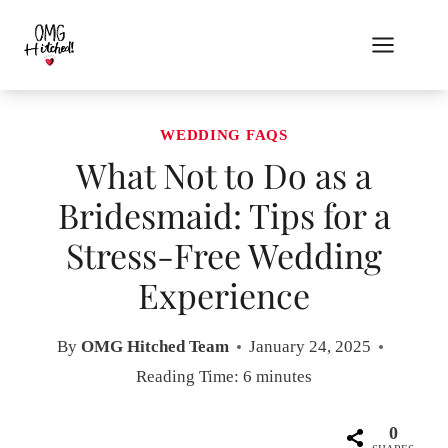
Skip
to
content
WEDDING FAQS
What Not to Do as a
Bridesmaid: Tips for a
Stress-Free Wedding
Experience
By
OMG Hitched Team
January 24, 2025
Reading Time:
6
minutes
0