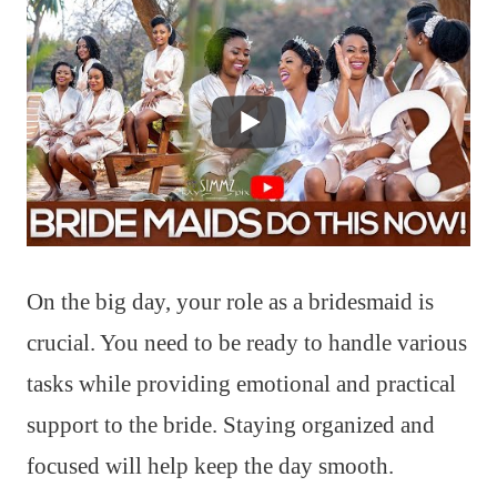
On the big day, your role as a bridesmaid is
crucial. You need to be ready to handle various
tasks while providing emotional and practical
support to the bride. Staying organized and
focused will help keep the day smooth.