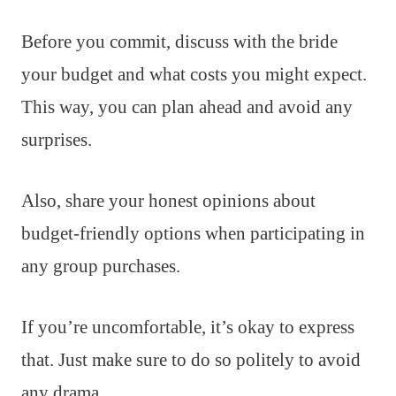
Before you commit, discuss with the bride
your budget and what costs you might expect.
This way, you can plan ahead and avoid any
surprises.
Also, share your honest opinions about
budget-friendly options when participating in
any group purchases.
If you’re uncomfortable, it’s okay to express
that. Just make sure to do so politely to avoid
any drama.