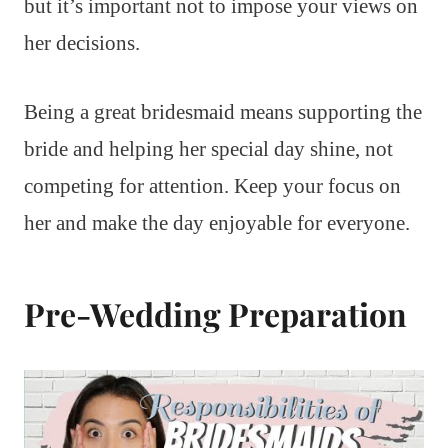
but it’s important not to impose your views on
her decisions.
Being a great bridesmaid means supporting the
bride and helping her special day shine, not
competing for attention. Keep your focus on
her and make the day enjoyable for everyone.
Pre-Wedding Preparation