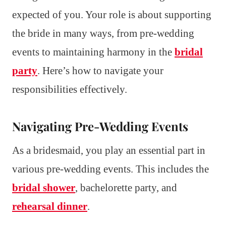
expected of you. Your role is about supporting
the bride in many ways, from pre-wedding
events to maintaining harmony in the
bridal
party
. Here’s how to navigate your
responsibilities effectively.
Navigating Pre-Wedding Events
As a bridesmaid, you play an essential part in
various pre-wedding events. This includes the
bridal shower
, bachelorette party, and
rehearsal dinner
.