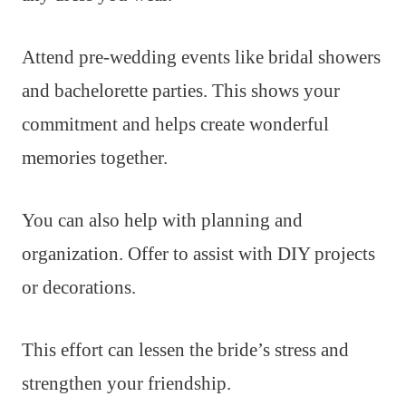
Attend pre-wedding events like bridal showers
and bachelorette parties. This shows your
commitment and helps create wonderful
memories together.
You can also help with planning and
organization. Offer to assist with DIY projects
or decorations.
This effort can lessen the bride’s stress and
strengthen your friendship.