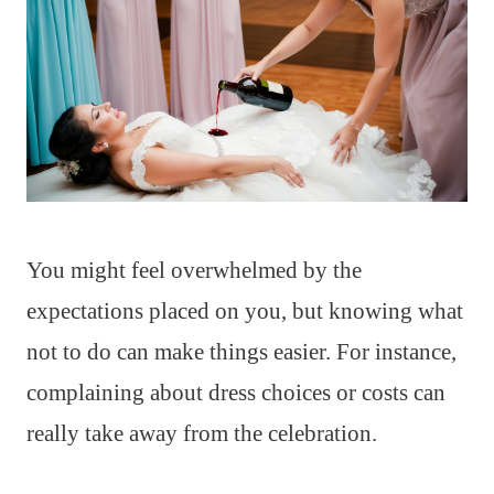
You might feel overwhelmed by the
expectations placed on you, but knowing what
not to do can make things easier. For instance,
complaining about dress choices or costs can
really take away from the celebration.