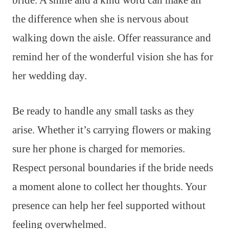
bride. A smile and a kind word can make all
the difference when she is nervous about
walking down the aisle. Offer reassurance and
remind her of the wonderful vision she has for
her wedding day.
Be ready to handle any small tasks as they
arise. Whether it’s carrying flowers or making
sure her phone is charged for memories.
Respect personal boundaries if the bride needs
a moment alone to collect her thoughts. Your
presence can help her feel supported without
feeling overwhelmed.