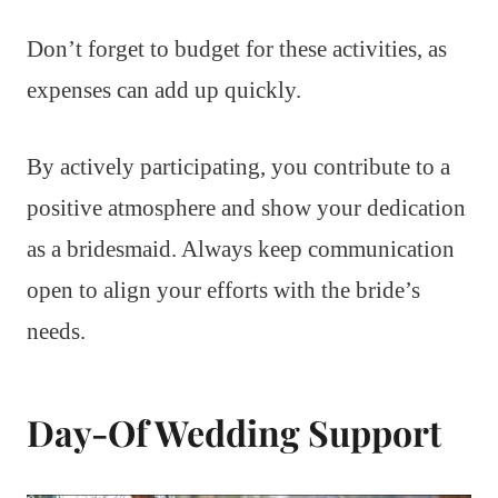
Don’t forget to budget for these activities, as
expenses can add up quickly.
By actively participating, you contribute to a
positive atmosphere and show your dedication
as a bridesmaid. Always keep communication
open to align your efforts with the bride’s
needs.
Day-Of Wedding Support