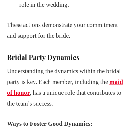
role in the wedding.
These actions demonstrate your commitment
and support for the bride.
Bridal Party Dynamics
Understanding the dynamics within the bridal
party is key. Each member, including the
maid
of honor
, has a unique role that contributes to
the team’s success.
Ways to Foster Good Dynamics: