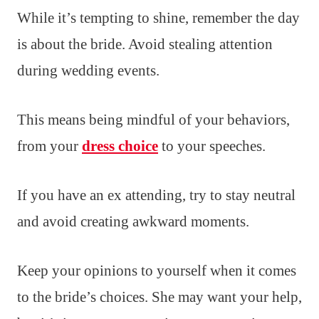
While it’s tempting to shine, remember the day
is about the bride. Avoid stealing attention
during wedding events.
This means being mindful of your behaviors,
from your
dress choice
to your speeches.
If you have an ex attending, try to stay neutral
and avoid creating awkward moments.
Keep your opinions to yourself when it comes
to the bride’s choices. She may want your help,