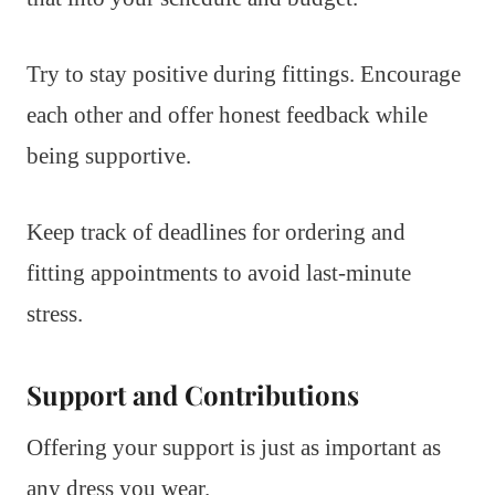
Try to stay positive during fittings. Encourage
each other and offer honest feedback while
being supportive.
Keep track of deadlines for ordering and
fitting appointments to avoid last-minute
stress.
Support and Contributions
Offering your support is just as important as
any dress you wear.