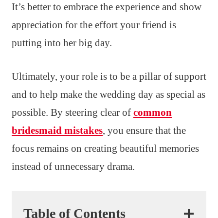
It’s better to embrace the experience and show
appreciation for the effort your friend is
putting into her big day.
Ultimately, your role is to be a pillar of support
and to help make the wedding day as special as
possible. By steering clear of
common
bridesmaid mistakes
, you ensure that the
focus remains on creating beautiful memories
instead of unnecessary drama.
Table of Contents