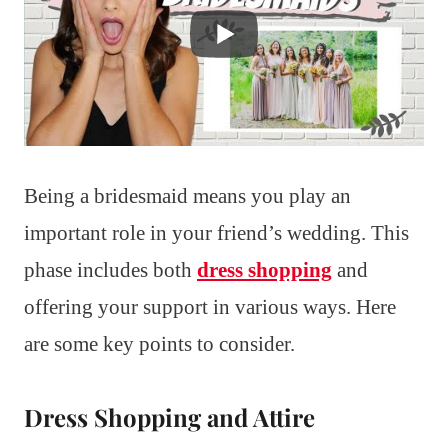
Being a bridesmaid means you play an
important role in your friend’s wedding. This
phase includes both
dress shopping
and
offering your support in various ways. Here
are some key points to consider.
Dress Shopping and Attire