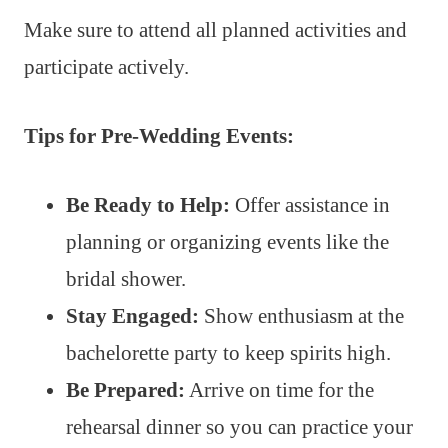
Make sure to attend all planned activities and
participate actively.
Tips for Pre-Wedding Events:
Be Ready to Help:
Offer assistance in
planning or organizing events like the
bridal shower.
Stay Engaged:
Show enthusiasm at the
bachelorette party to keep spirits high.
Be Prepared:
Arrive on time for the
rehearsal dinner so you can practice your