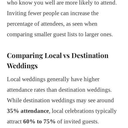
who know you well are more likely to attend.
Inviting fewer people can increase the
percentage of attendees, as seen when
comparing smaller guest lists to larger ones.
Comparing Local vs Destination
Weddings
Local weddings generally have higher
attendance rates than destination weddings.
While destination weddings may see around
35% attendance
, local celebrations typically
attract
60% to 75%
of invited guests.