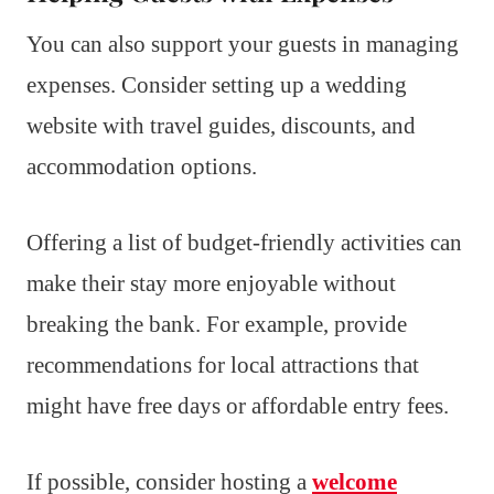
You can also support your guests in managing
expenses. Consider setting up a wedding
website with travel guides, discounts, and
accommodation options.
Offering a list of budget-friendly activities can
make their stay more enjoyable without
breaking the bank. For example, provide
recommendations for local attractions that
might have free days or affordable entry fees.
If possible, consider hosting a
welcome