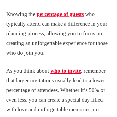
Knowing the
percentage of guests
who
typically attend can make a difference in your
planning process, allowing you to focus on
creating an unforgettable experience for those
who do join you.
As you think about
who to invite
, remember
that larger invitations usually lead to a lower
percentage of attendees. Whether it’s 50% or
even less, you can create a special day filled
with love and unforgettable memories, no