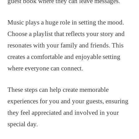
guest book where they can leave messages.
Music plays a huge role in setting the mood.
Choose a playlist that reflects your story and
resonates with your family and friends. This
creates a comfortable and enjoyable setting
where everyone can connect.
These steps can help create memorable
experiences for you and your guests, ensuring
they feel appreciated and involved in your
special day.