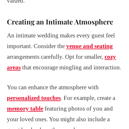
valued.
Creating an Intimate Atmosphere
An intimate wedding makes every guest feel
important. Consider the
venue and seating
arrangements carefully. Opt for smaller,
cozy
areas
that encourage mingling and interaction.
You can enhance the atmosphere with
personalized touches
. For example, create a
memory table
featuring photos of you and
your loved ones. You might also include a