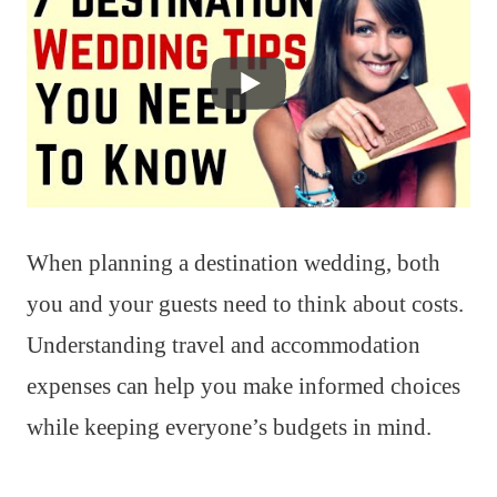
When planning a destination wedding, both
you and your guests need to think about costs.
Understanding travel and accommodation
expenses can help you make informed choices
while keeping everyone’s budgets in mind.