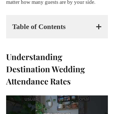
matter how many guests are by your side.
Table of Contents
Understanding
Destination Wedding
Attendance Rates