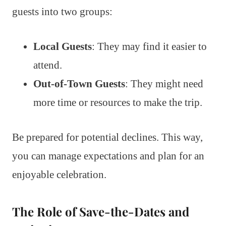
guests into two groups:
Local Guests
: They may find it easier to
attend.
Out-of-Town Guests
: They might need
more time or resources to make the trip.
Be prepared for potential declines. This way,
you can manage expectations and plan for an
enjoyable celebration.
The Role of Save-the-Dates and