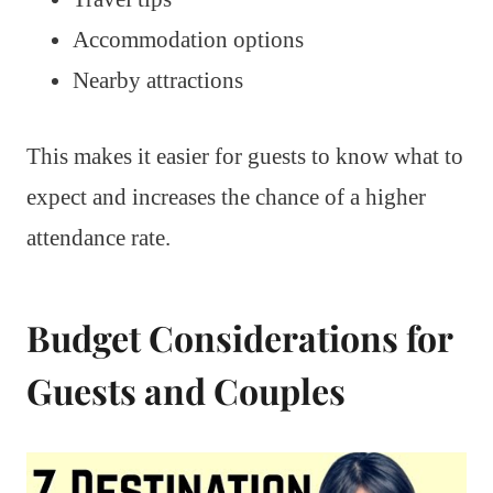
Accommodation options
Nearby attractions
This makes it easier for guests to know what to
expect and increases the chance of a higher
attendance rate.
Budget Considerations for
Guests and Couples