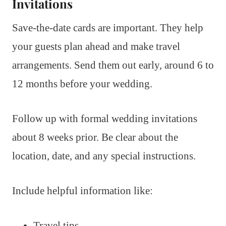
Invitations
Save-the-date cards are important. They help
your guests plan ahead and make travel
arrangements. Send them out early, around 6 to
12 months before your wedding.
Follow up with formal wedding invitations
about 8 weeks prior. Be clear about the
location, date, and any special instructions.
Include helpful information like:
Travel tips