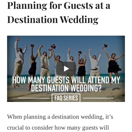
Planning for Guests at a
Destination Wedding
When planning a destination wedding, it’s
crucial to consider how many guests will