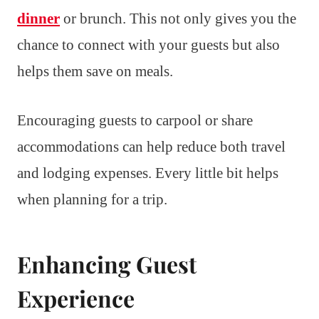
dinner
or brunch. This not only gives you the
chance to connect with your guests but also
helps them save on meals.
Encouraging guests to carpool or share
accommodations can help reduce both travel
and lodging expenses. Every little bit helps
when planning for a trip.
Enhancing Guest
Experience