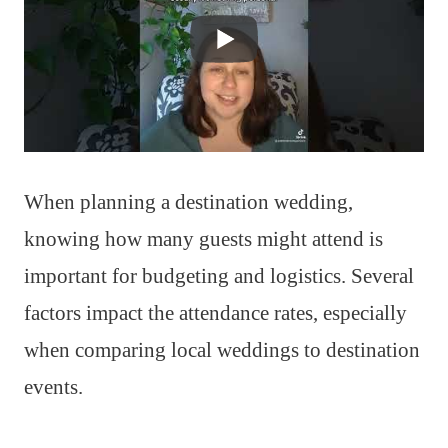
When planning a destination wedding,
knowing how many guests might attend is
important for budgeting and logistics. Several
factors impact the attendance rates, especially
when comparing local weddings to destination
events.