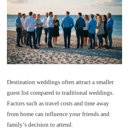
Destination weddings often attract a smaller
guest list compared to traditional weddings.
Factors such as travel costs and time away
from home can influence your friends and
family’s decision to attend.