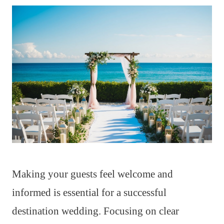
Making your guests feel welcome and
informed is essential for a successful
destination wedding. Focusing on clear