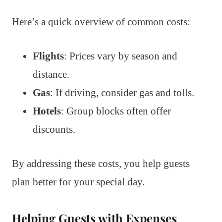
Here’s a quick overview of common costs:
Flights
: Prices vary by season and
distance.
Gas
: If driving, consider gas and tolls.
Hotels
: Group blocks often offer
discounts.
By addressing these costs, you help guests
plan better for your special day.
Helping Guests with Expenses