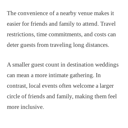
The convenience of a nearby venue makes it
easier for friends and family to attend. Travel
restrictions, time commitments, and costs can
deter guests from traveling long distances.
A smaller guest count in destination weddings
can mean a more intimate gathering. In
contrast, local events often welcome a larger
circle of friends and family, making them feel
more inclusive.