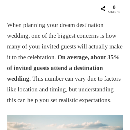
0
SHARES
When planning your dream destination
wedding, one of the biggest concerns is how
many of your invited guests will actually make
it to the celebration.
On average, about 35%
of invited guests attend a destination
wedding.
This number can vary due to factors
like location and timing, but understanding
this can help you set realistic expectations.