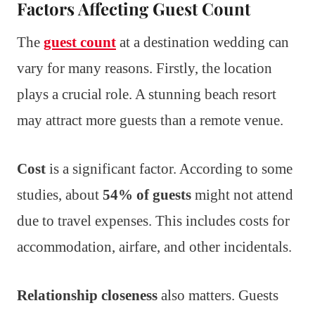
Factors Affecting Guest Count
The
guest count
at a destination wedding can
vary for many reasons. Firstly, the location
plays a crucial role. A stunning beach resort
may attract more guests than a remote venue.
Cost
is a significant factor. According to some
studies, about
54% of guests
might not attend
due to travel expenses. This includes costs for
accommodation, airfare, and other incidentals.
Relationship closeness
also matters. Guests