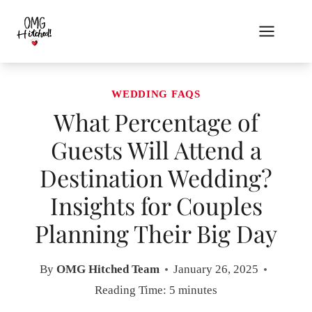
Skip
to
content
WEDDING FAQS
What Percentage of
Guests Will Attend a
Destination Wedding?
Insights for Couples
Planning Their Big Day
By
OMG Hitched Team
January 26, 2025
Reading Time:
5
minutes