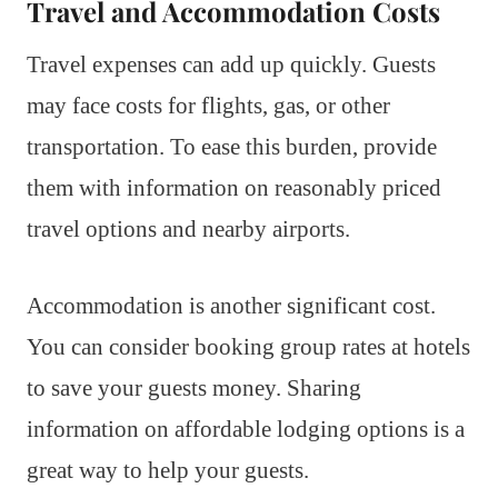
Travel and Accommodation Costs
Travel expenses can add up quickly. Guests
may face costs for flights, gas, or other
transportation. To ease this burden, provide
them with information on reasonably priced
travel options and nearby airports.
Accommodation is another significant cost.
You can consider booking group rates at hotels
to save your guests money. Sharing
information on affordable lodging options is a
great way to help your guests.