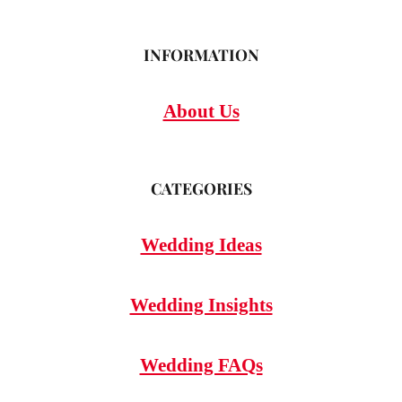
INFORMATION
About Us
CATEGORIES
Wedding Ideas
Wedding Insights
Wedding FAQs