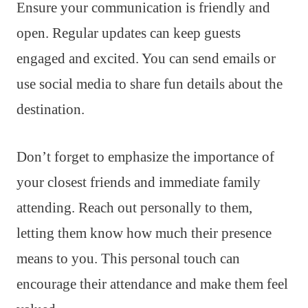
Ensure your communication is friendly and
open. Regular updates can keep guests
engaged and excited. You can send emails or
use social media to share fun details about the
destination.
Don’t forget to emphasize the importance of
your closest friends and immediate family
attending. Reach out personally to them,
letting them know how much their presence
means to you. This personal touch can
encourage their attendance and make them feel