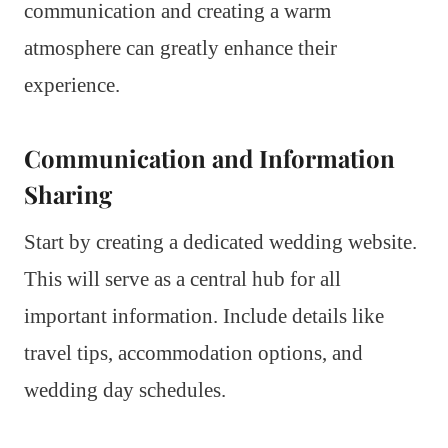
communication and creating a warm
atmosphere can greatly enhance their
experience.
Communication and Information
Sharing
Start by creating a dedicated wedding website.
This will serve as a central hub for all
important information. Include details like
travel tips, accommodation options, and
wedding day schedules.