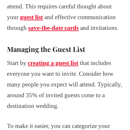
attend. This requires careful thought about
your
guest list
and effective communication
through
save-the-date cards
and invitations.
Managing the Guest List
Start by
creating a guest list
that includes
everyone you want to invite. Consider how
many people you expect will attend. Typically,
around 35% of invited guests come to a
destination wedding.
To make it easier, you can categorize your