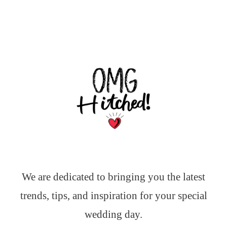
We are dedicated to bringing you the latest
trends, tips, and inspiration for your special
wedding day.