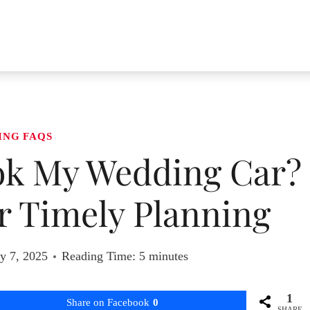
ING FAQS
ok My Wedding Car?
or Timely Planning
y 7, 2025
Reading Time:
5
minutes
1
Share on Facebook
0
SHARE