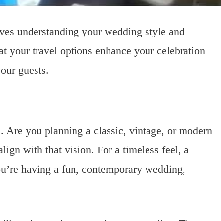
olves understanding your wedding style and
hat your travel options enhance your celebration
our guests.
. Are you planning a classic, vintage, or modern
ign with that vision. For a timeless feel, a
 you’re having a fun, contemporary wedding,