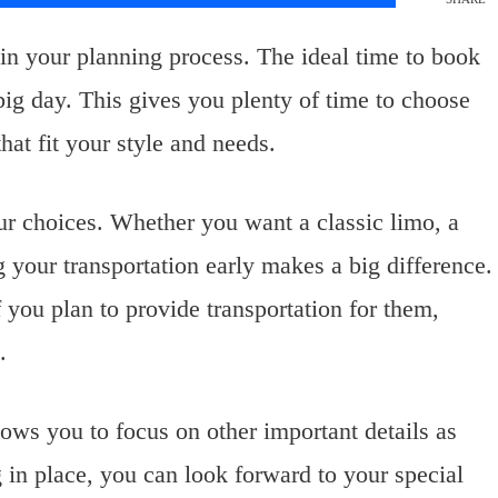
in your planning process. The ideal time to book
ig day. This gives you plenty of time to choose
hat fit your style and needs.
our choices. Whether you want a classic limo, a
 your transportation early makes a big difference.
you plan to provide transportation for them,
.
ows you to focus on other important details as
in place, you can look forward to your special