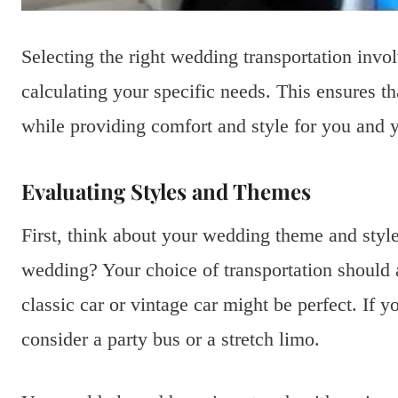
Selecting the right wedding transportation inv
calculating your specific needs. This ensures t
while providing comfort and style for you and y
Evaluating Styles and Themes
First, think about your wedding theme and style
wedding? Your choice of transportation should al
classic car or vintage car might be perfect. If
consider a party bus or a stretch limo.