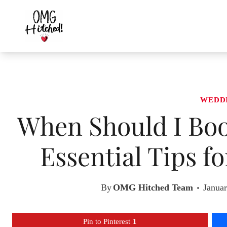
Skip
to
content
WEDD
When Should I Bo
Essential Tips f
By
OMG Hitched Team
Januar
Pin to Pinterest
1