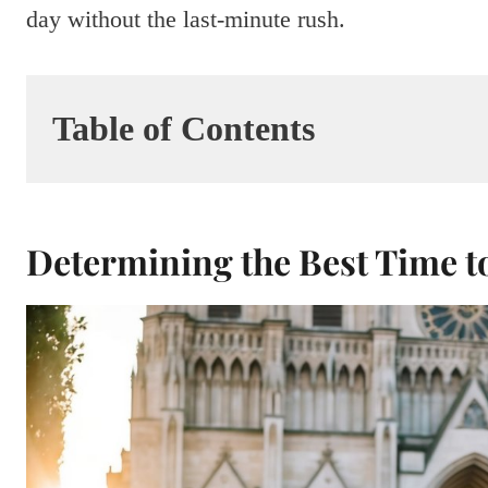
day without the last-minute rush.
Table of Contents
Determining the Best Time 