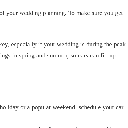
 of your wedding planning. To make sure you get
ey, especially if your wedding is during the peak
gs in spring and summer, so cars can fill up
a holiday or a popular weekend, schedule your car