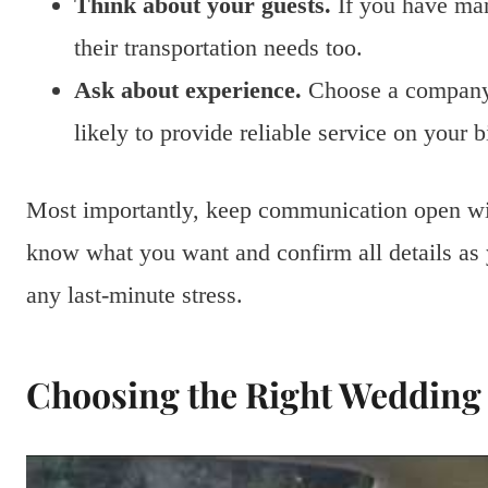
Think about your guests.
If you have man
their transportation needs too.
Ask about experience.
Choose a company 
likely to provide reliable service on your b
Most importantly, keep communication open wit
know what you want and confirm all details as
any last-minute stress.
Choosing the Right Wedding