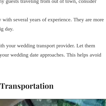
y guests traveling from out of town, consider
with several years of experience. They are more
ig day.
h your wedding transport provider. Let them
 your wedding date approaches. This helps avoid
 Transportation