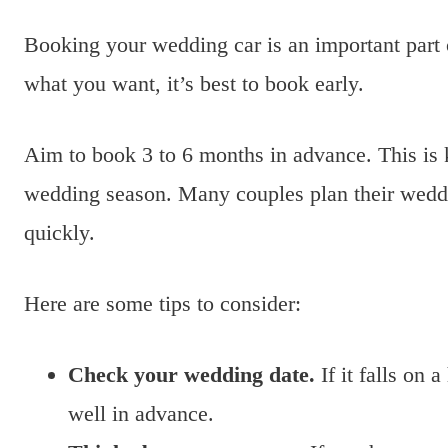
Booking your wedding car is an important part
what you want, it’s best to book early.
Aim to book 3 to 6 months in advance. This is k
wedding season. Many couples plan their weddin
quickly.
Here are some tips to consider:
Check your wedding date.
If it falls on 
well in advance.