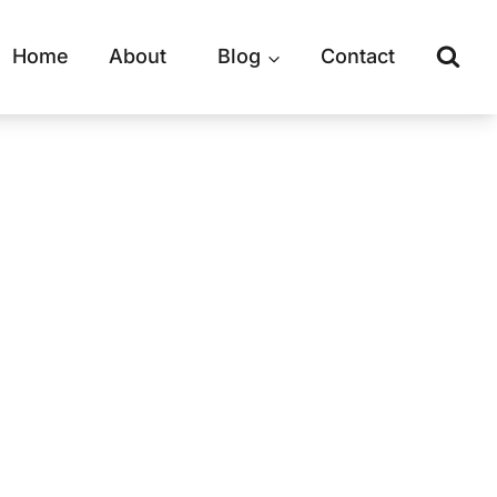
Home
About
Blog
Contact