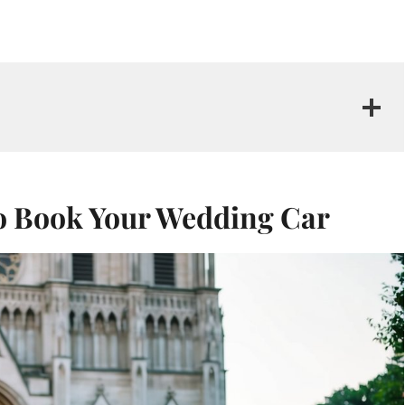
to Book Your Wedding Car