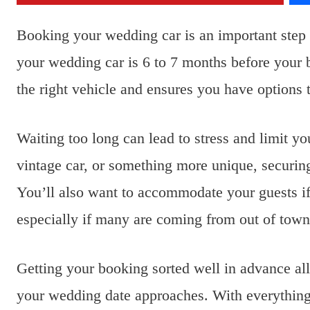
Booking your wedding car is an important step 
your wedding car is 6 to 7 months before your b
the right vehicle and ensures you have options t
Waiting too long can lead to stress and limit y
vintage car, or something more unique, securing
You’ll also want to accommodate your guests if 
especially if many are coming from out of town
Getting your booking sorted well in advance all
your wedding date approaches. With everything 