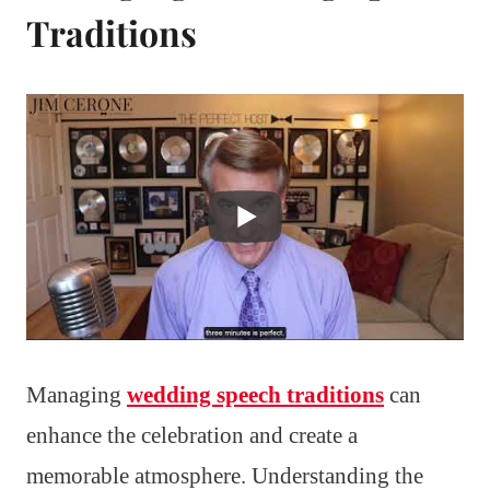
Traditions
Managing
wedding speech traditions
can
enhance the celebration and create a
memorable atmosphere. Understanding the