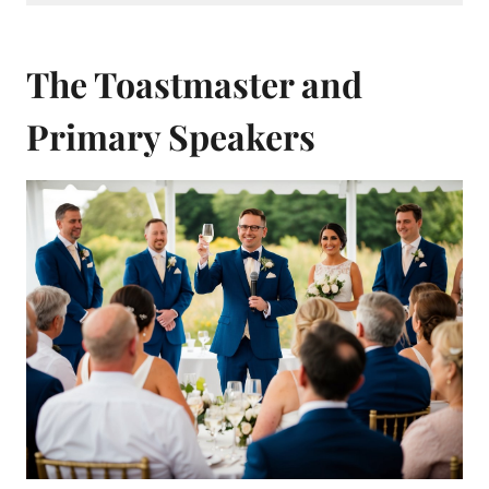
The Toastmaster and
Primary Speakers