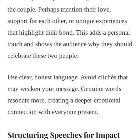
the couple. Perhaps mention their love,
support for each other, or unique experiences
that highlight their bond. This adds a personal
touch and shows the audience why they should
celebrate these two people.
Use clear, honest language. Avoid clichés that
may weaken your message. Genuine words
resonate more, creating a deeper emotional
connection with everyone present.
Structuring Speeches for Impact