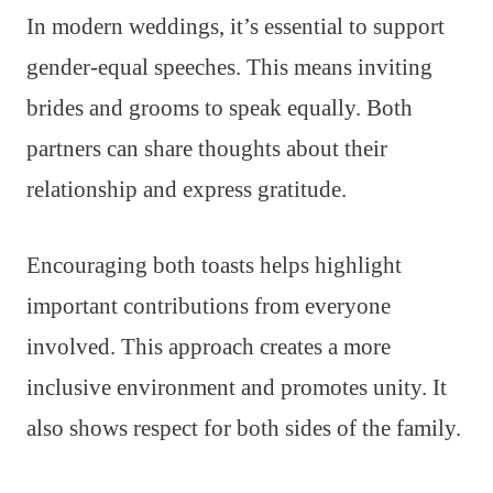
In modern weddings, it’s essential to support
gender-equal speeches. This means inviting
brides and grooms to speak equally. Both
partners can share thoughts about their
relationship and express gratitude.
Encouraging both toasts helps highlight
important contributions from everyone
involved. This approach creates a more
inclusive environment and promotes unity. It
also shows respect for both sides of the family.