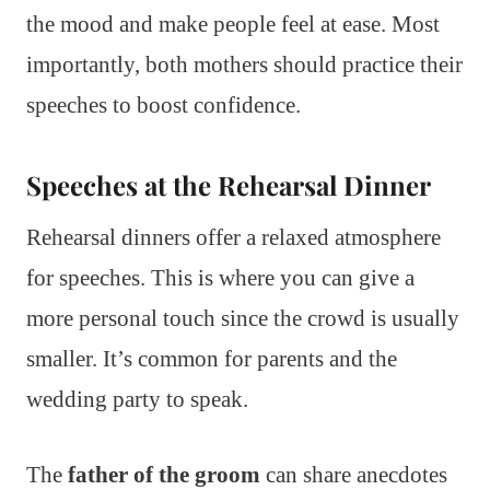
the mood and make people feel at ease. Most
importantly, both mothers should practice their
speeches to boost confidence.
Speeches at the Rehearsal Dinner
Rehearsal dinners offer a relaxed atmosphere
for speeches. This is where you can give a
more personal touch since the crowd is usually
smaller. It’s common for parents and the
wedding party to speak.
The
father of the groom
can share anecdotes