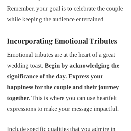
Remember, your goal is to celebrate the couple
while keeping the audience entertained.
Incorporating Emotional Tributes
Emotional tributes are at the heart of a great
wedding toast.
Begin by acknowledging the
significance of the day. Express your
happiness for the couple and their journey
together.
This is where you can use heartfelt
expressions to make your message impactful.
Include specific qualities that you admire in