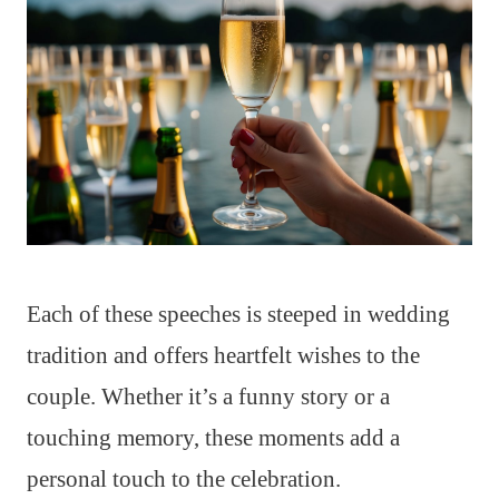
Each of these speeches is steeped in wedding
tradition and offers heartfelt wishes to the
couple. Whether it’s a funny story or a
touching memory, these moments add a
personal touch to the celebration.