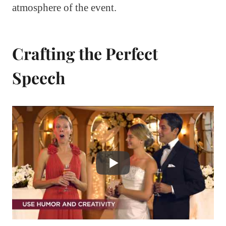
atmosphere of the event.
Crafting the Perfect
Speech