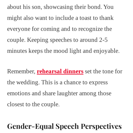
about his son, showcasing their bond. You
might also want to include a toast to thank
everyone for coming and to recognize the
couple. Keeping speeches to around 2-5
minutes keeps the mood light and enjoyable.
Remember,
rehearsal dinners
set the tone for
the wedding. This is a chance to express
emotions and share laughter among those
closest to the couple.
Gender-Equal Speech Perspectives