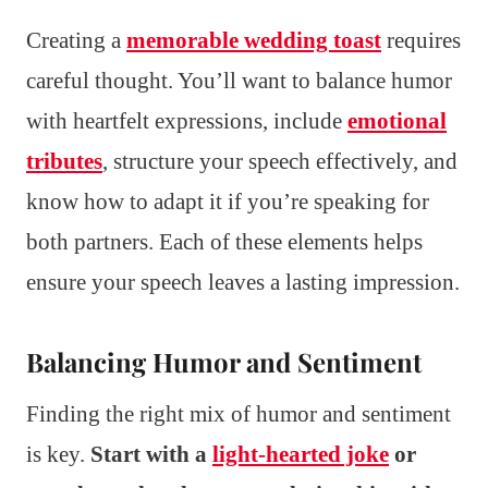
Creating a
memorable wedding toast
requires
careful thought. You’ll want to balance humor
with heartfelt expressions, include
emotional
tributes
, structure your speech effectively, and
know how to adapt it if you’re speaking for
both partners. Each of these elements helps
ensure your speech leaves a lasting impression.
Balancing Humor and Sentiment
Finding the right mix of humor and sentiment
is key.
Start with a
light-hearted joke
or