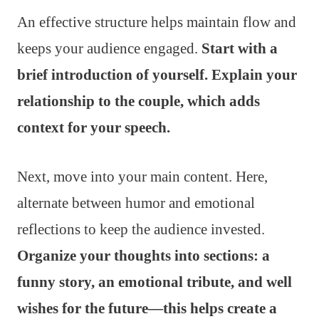
An effective structure helps maintain flow and
keeps your audience engaged.
Start with a
brief introduction of yourself. Explain your
relationship to the couple, which adds
context for your speech.
Next, move into your main content. Here,
alternate between humor and emotional
reflections to keep the audience invested.
Organize your thoughts into sections: a
funny story, an emotional tribute, and well
wishes for the future—this helps create a