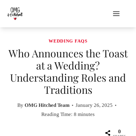
Skip
to
content
WEDDING FAQS
Who Announces the Toast
at a Wedding?
Understanding Roles and
Traditions
By
OMG Hitched Team
January 26, 2025
Reading Time:
8
minutes
0