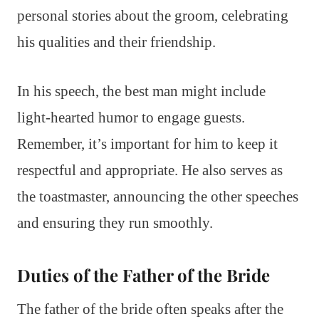
personal stories about the groom, celebrating
his qualities and their friendship.
In his speech, the best man might include
light-hearted humor to engage guests.
Remember, it’s important for him to keep it
respectful and appropriate. He also serves as
the toastmaster, announcing the other speeches
and ensuring they run smoothly.
Duties of the Father of the Bride
The father of the bride often speaks after the