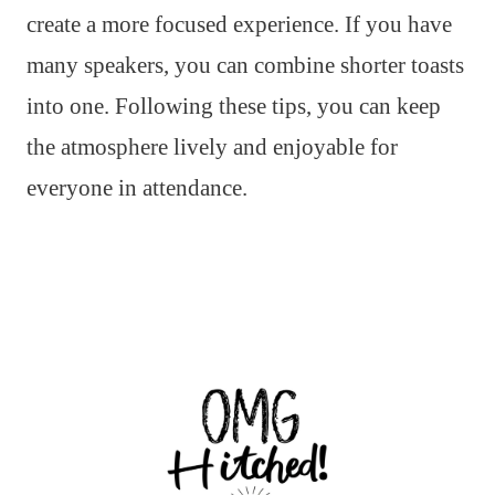
create a more focused experience. If you have
many speakers, you can combine shorter toasts
into one. Following these tips, you can keep
the atmosphere lively and enjoyable for
everyone in attendance.