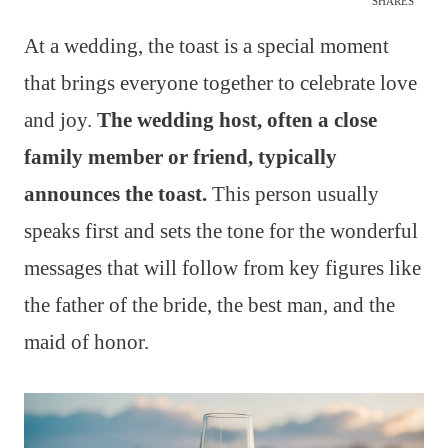
SHARES
At a wedding, the toast is a special moment
that brings everyone together to celebrate love
and joy.
The wedding host, often a close
family member or friend, typically
announces the toast.
This person usually
speaks first and sets the tone for the wonderful
messages that will follow from key figures like
the father of the bride, the best man, and the
maid of honor.