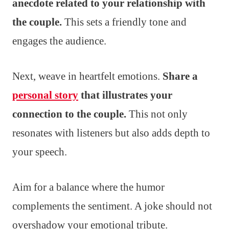
anecdote related to your relationship with
the couple.
This sets a friendly tone and
engages the audience.
Next, weave in heartfelt emotions.
Share a
personal story
that illustrates your
connection to the couple.
This not only
resonates with listeners but also adds depth to
your speech.
Aim for a balance where the humor
complements the sentiment. A joke should not
overshadow your emotional tribute.