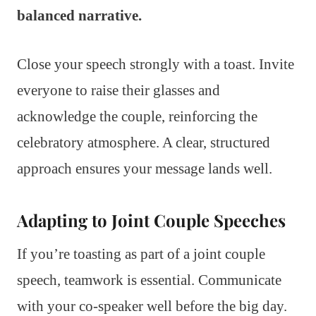
balanced narrative.
Close your speech strongly with a toast. Invite
everyone to raise their glasses and
acknowledge the couple, reinforcing the
celebratory atmosphere. A clear, structured
approach ensures your message lands well.
Adapting to Joint Couple Speeches
If you’re toasting as part of a joint couple
speech, teamwork is essential. Communicate
with your co-speaker well before the big day.