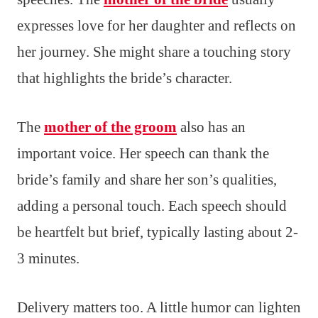
expresses love for her daughter and reflects on
her journey. She might share a touching story
that highlights the bride’s character.
The
mother of the groom
also has an
important voice. Her speech can thank the
bride’s family and share her son’s qualities,
adding a personal touch. Each speech should
be heartfelt but brief, typically lasting about 2-
3 minutes.
Delivery matters too. A little humor can lighten