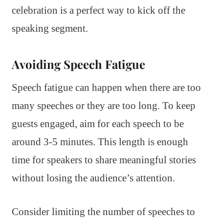
celebration is a perfect way to kick off the
speaking segment.
Avoiding Speech Fatigue
Speech fatigue can happen when there are too
many speeches or they are too long. To keep
guests engaged, aim for each speech to be
around 3-5 minutes. This length is enough
time for speakers to share meaningful stories
without losing the audience’s attention.
Consider limiting the number of speeches to