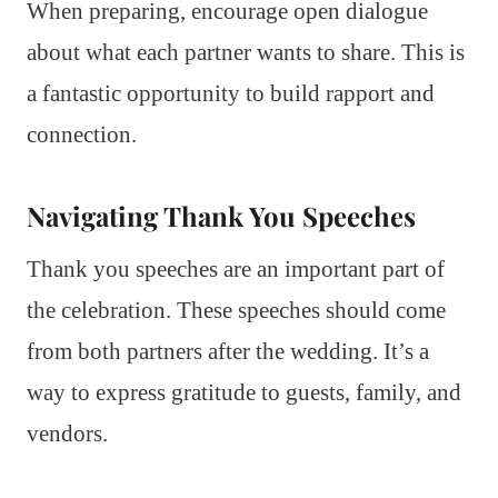
When preparing, encourage open dialogue
about what each partner wants to share. This is
a fantastic opportunity to build rapport and
connection.
Navigating Thank You Speeches
Thank you speeches are an important part of
the celebration. These speeches should come
from both partners after the wedding. It’s a
way to express gratitude to guests, family, and
vendors.