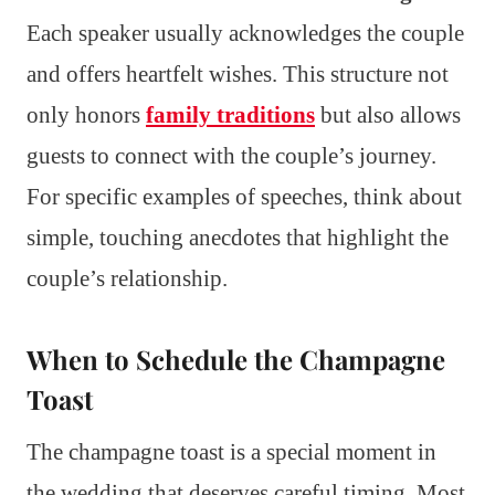
Each speaker usually acknowledges the couple
and offers heartfelt wishes. This structure not
only honors
family traditions
but also allows
guests to connect with the couple’s journey.
For specific examples of speeches, think about
simple, touching anecdotes that highlight the
couple’s relationship.
When to Schedule the Champagne
Toast
The champagne toast is a special moment in
the wedding that deserves careful timing. Most