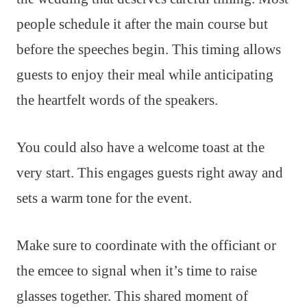
people schedule it after the main course but
before the speeches begin. This timing allows
guests to enjoy their meal while anticipating
the heartfelt words of the speakers.
You could also have a welcome toast at the
very start. This engages guests right away and
sets a warm tone for the event.
Make sure to coordinate with the officiant or
the emcee to signal when it’s time to raise
glasses together. This shared moment of