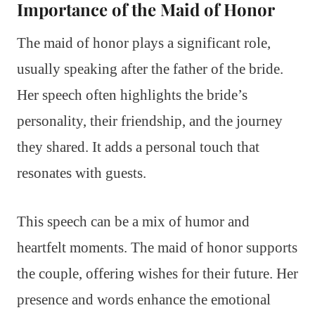
Importance of the Maid of Honor
The maid of honor plays a significant role,
usually speaking after the father of the bride.
Her speech often highlights the bride’s
personality, their friendship, and the journey
they shared. It adds a personal touch that
resonates with guests.
This speech can be a mix of humor and
heartfelt moments. The maid of honor supports
the couple, offering wishes for their future. Her
presence and words enhance the emotional