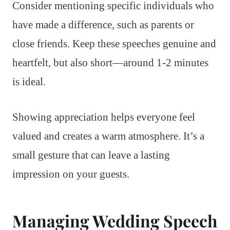
Consider mentioning specific individuals who
have made a difference, such as parents or
close friends. Keep these speeches genuine and
heartfelt, but also short—around 1-2 minutes
is ideal.
Showing appreciation helps everyone feel
valued and creates a warm atmosphere. It’s a
small gesture that can leave a lasting
impression on your guests.
Managing Wedding Speech