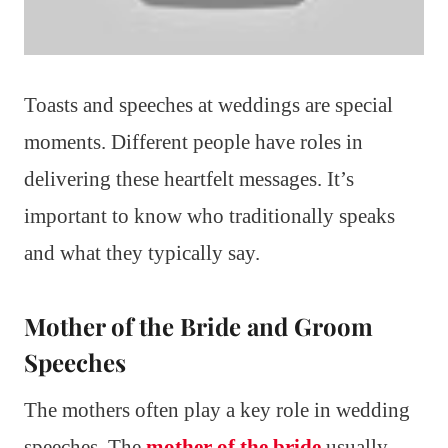
Toasts and speeches at weddings are special
moments. Different people have roles in
delivering these heartfelt messages. It’s
important to know who traditionally speaks
and what they typically say.
Mother of the Bride and Groom
Speeches
The mothers often play a key role in wedding
speeches. The
mother of the bride
usually