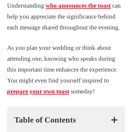
Understanding
who announces the toast
can
help you appreciate the significance behind
each message shared throughout the evening.
As you plan your wedding or think about
attending one, knowing who speaks during
this important time enhances the experience.
You might even find yourself inspired to
prepare your own toast
someday!
Table of Contents