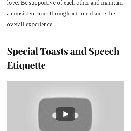
love. Be supportive of each other and maintain
a consistent tone throughout to enhance the
overall experience.
Special Toasts and Speech
Etiquette