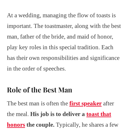
At a wedding, managing the flow of toasts is
important. The toastmaster, along with the best
man, father of the bride, and maid of honor,
play key roles in this special tradition. Each
has their own responsibilities and significance
in the order of speeches.
Role of the Best Man
The best man is often the
first speaker
after
the meal.
His job is to deliver a
toast that
honors
the couple.
Typically, he shares a few