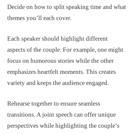
Decide on how to split speaking time and what
themes you’ll each cover.
Each speaker should highlight different
aspects of the couple. For example, one might
focus on humorous stories while the other
emphasizes heartfelt moments. This creates
variety and keeps the audience engaged.
Rehearse together to ensure seamless
transitions. A joint speech can offer unique
perspectives while highlighting the couple’s