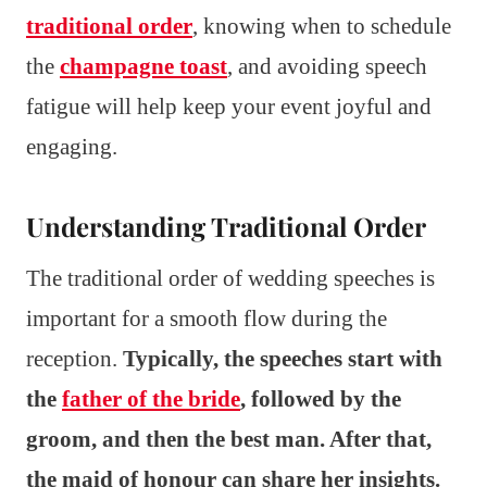
traditional order
, knowing when to schedule
the
champagne toast
, and avoiding speech
fatigue will help keep your event joyful and
engaging.
Understanding Traditional Order
The traditional order of wedding speeches is
important for a smooth flow during the
reception.
Typically, the speeches start with
the
father of the bride
, followed by the
groom, and then the best man. After that,
the maid of honour can share her insights.