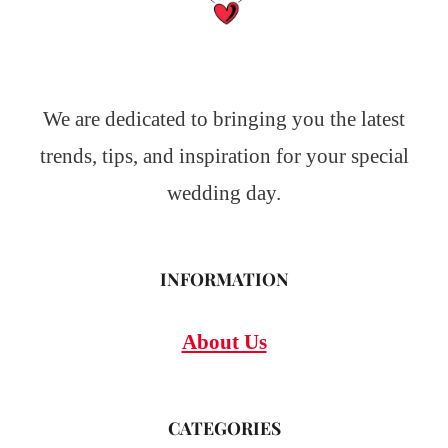
We are dedicated to bringing you the latest
trends, tips, and inspiration for your special
wedding day.
INFORMATION
About Us
CATEGORIES