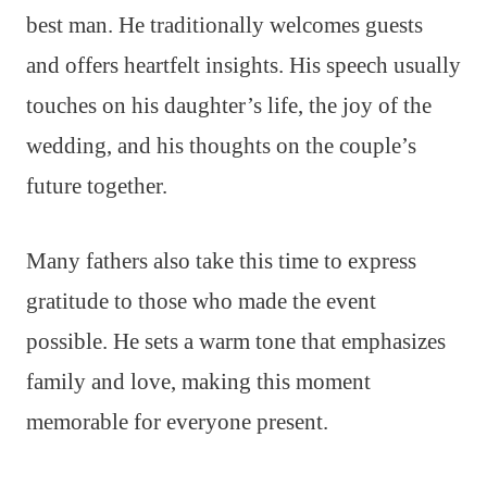
best man. He traditionally welcomes guests
and offers heartfelt insights. His speech usually
touches on his daughter’s life, the joy of the
wedding, and his thoughts on the couple’s
future together.
Many fathers also take this time to express
gratitude to those who made the event
possible. He sets a warm tone that emphasizes
family and love, making this moment
memorable for everyone present.