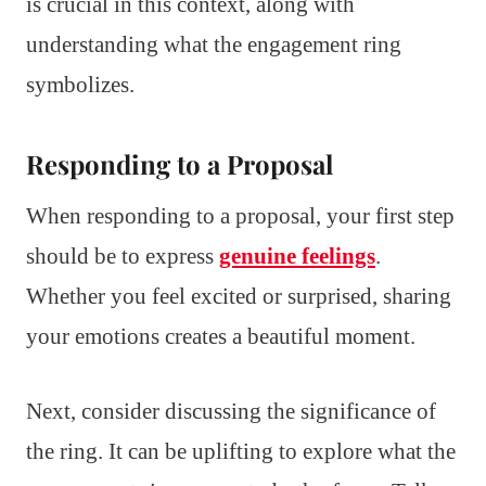
is crucial in this context, along with
understanding what the engagement ring
symbolizes.
Responding to a Proposal
When responding to a proposal, your first step
should be to express
genuine feelings
.
Whether you feel excited or surprised, sharing
your emotions creates a beautiful moment.
Next, consider discussing the significance of
the ring. It can be uplifting to explore what the