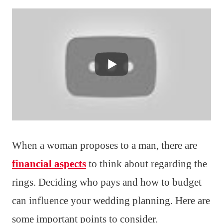
When a woman proposes to a man, there are
financial aspects
to think about regarding the
rings. Deciding who pays and how to budget
can influence your wedding planning. Here are
some important points to consider.