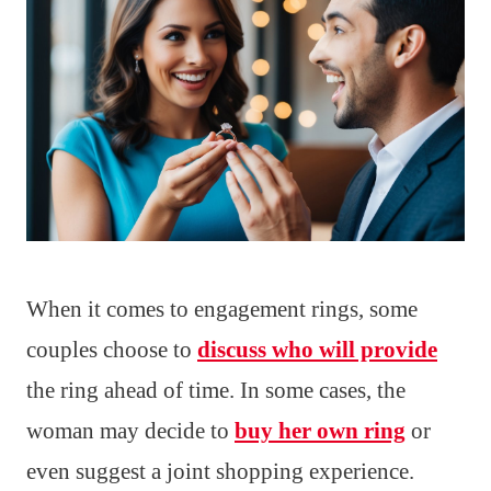
When it comes to engagement rings, some
couples choose to
discuss who will provide
the ring ahead of time. In some cases, the
woman may decide to
buy her own ring
or
even suggest a joint shopping experience.