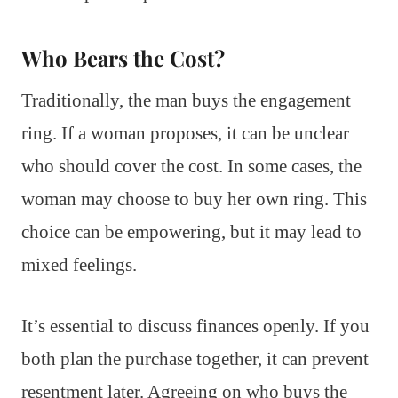
Who Bears the Cost?
Traditionally, the man buys the engagement
ring. If a woman proposes, it can be unclear
who should cover the cost. In some cases, the
woman may choose to buy her own ring. This
choice can be empowering, but it may lead to
mixed feelings.
It’s essential to discuss finances openly. If you
both plan the purchase together, it can prevent
resentment later. Agreeing on who buys the