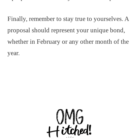
Finally, remember to stay true to yourselves. A
proposal should represent your unique bond,
whether in February or any other month of the
year.