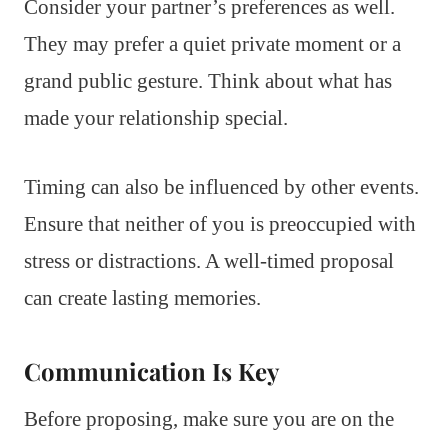
Consider your partner’s preferences as well.
They may prefer a quiet private moment or a
grand public gesture. Think about what has
made your relationship special.
Timing can also be influenced by other events.
Ensure that neither of you is preoccupied with
stress or distractions. A well-timed proposal
can create lasting memories.
Communication Is Key
Before proposing, make sure you are on the