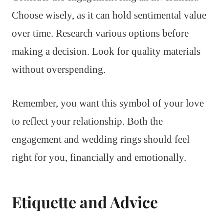
Choose wisely, as it can hold sentimental value
over time. Research various options before
making a decision. Look for quality materials
without overspending.
Remember, you want this symbol of your love
to reflect your relationship. Both the
engagement and wedding rings should feel
right for you, financially and emotionally.
Etiquette and Advice