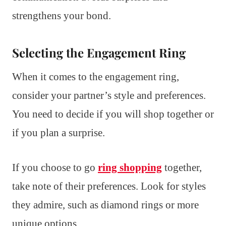
strengthens your bond.
Selecting the Engagement Ring
When it comes to the engagement ring,
consider your partner’s style and preferences.
You need to decide if you will shop together or
if you plan a surprise.
If you choose to go
ring shopping
together,
take note of their preferences. Look for styles
they admire, such as diamond rings or more
unique options.