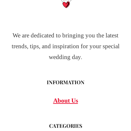
We are dedicated to bringing you the latest
trends, tips, and inspiration for your special
wedding day.
INFORMATION
About Us
CATEGORIES