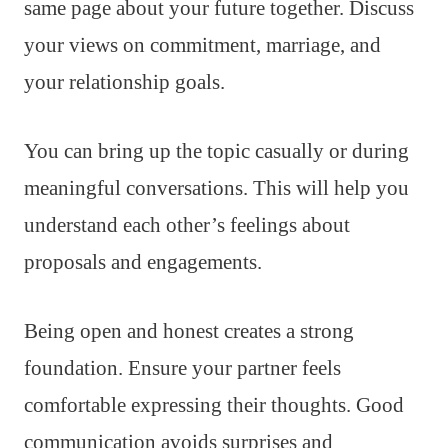
same page about your future together. Discuss
your views on commitment, marriage, and
your relationship goals.
You can bring up the topic casually or during
meaningful conversations. This will help you
understand each other’s feelings about
proposals and engagements.
Being open and honest creates a strong
foundation. Ensure your partner feels
comfortable expressing their thoughts. Good
communication avoids surprises and