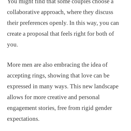
You might find that some couples choose a
collaborative approach, where they discuss
their preferences openly. In this way, you can
create a proposal that feels right for both of
you.
More men are also embracing the idea of
accepting rings, showing that love can be
expressed in many ways. This new landscape
allows for more creative and personal
engagement stories, free from rigid gender
expectations.