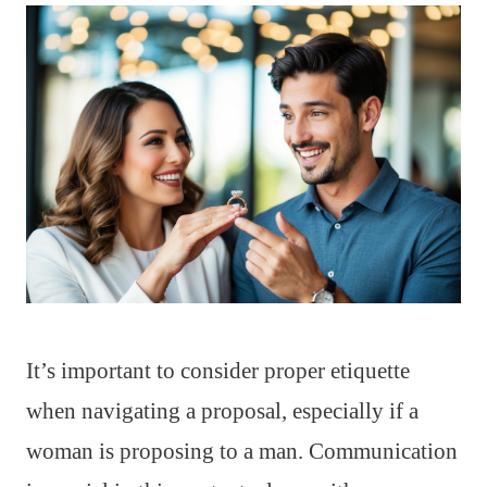
It’s important to consider proper etiquette
when navigating a proposal, especially if a
woman is proposing to a man. Communication