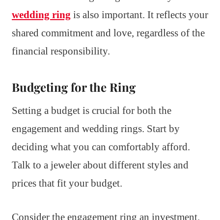
wedding ring
is also important. It reflects your
shared commitment and love, regardless of the
financial responsibility.
Budgeting for the Ring
Setting a budget is crucial for both the
engagement and wedding rings. Start by
deciding what you can comfortably afford.
Talk to a jeweler about different styles and
prices that fit your budget.
Consider the engagement ring an investment.