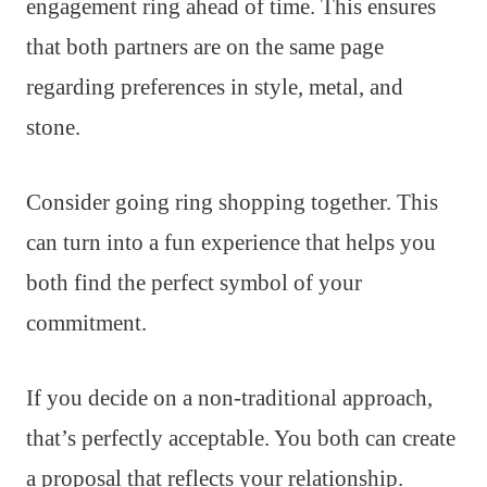
engagement ring ahead of time. This ensures
that both partners are on the same page
regarding preferences in style, metal, and
stone.
Consider going ring shopping together. This
can turn into a fun experience that helps you
both find the perfect symbol of your
commitment.
If you decide on a non-traditional approach,
that’s perfectly acceptable. You both can create
a proposal that reflects your relationship.