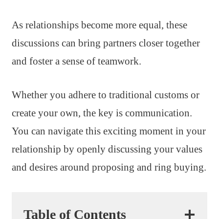
As relationships become more equal, these
discussions can bring partners closer together
and foster a sense of teamwork.
Whether you adhere to traditional customs or
create your own, the key is communication.
You can navigate this exciting moment in your
relationship by openly discussing your values
and desires around proposing and ring buying.
Table of Contents