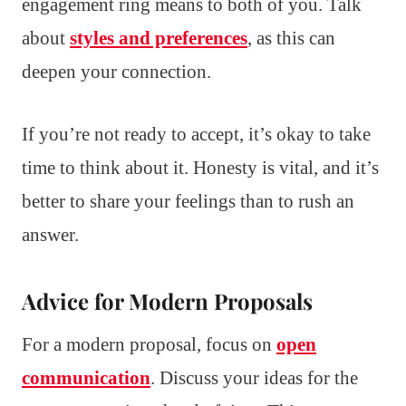
engagement ring means to both of you. Talk
about
styles and preferences
, as this can
deepen your connection.
If you’re not ready to accept, it’s okay to take
time to think about it. Honesty is vital, and it’s
better to share your feelings than to rush an
answer.
Advice for Modern Proposals
For a modern proposal, focus on
open
communication
. Discuss your ideas for the