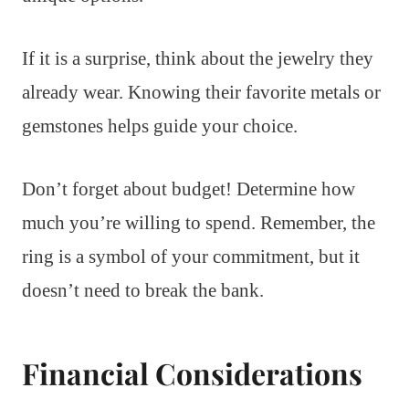
If it is a surprise, think about the jewelry they
already wear. Knowing their favorite metals or
gemstones helps guide your choice.
Don’t forget about budget! Determine how
much you’re willing to spend. Remember, the
ring is a symbol of your commitment, but it
doesn’t need to break the bank.
Financial Considerations