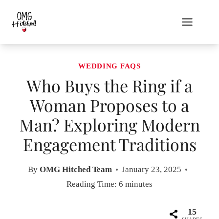
Skip
to
content
WEDDING FAQS
Who Buys the Ring if a
Woman Proposes to a
Man? Exploring Modern
Engagement Traditions
By
OMG Hitched Team
January 23, 2025
Reading Time:
6
minutes
15