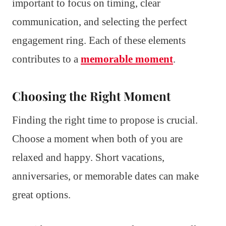
important to focus on timing, clear
communication, and selecting the perfect
engagement ring. Each of these elements
contributes to a
memorable moment
.
Choosing the Right Moment
Finding the right time to propose is crucial.
Choose a moment when both of you are
relaxed and happy. Short vacations,
anniversaries, or memorable dates can make
great options.