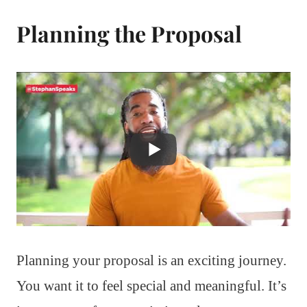
Planning the Proposal
Planning your proposal is an exciting journey.
You want it to feel special and meaningful. It’s