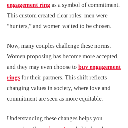
engagement ring
as a symbol of commitment.
This custom created clear roles: men were
“hunters,” and women waited to be chosen.
Now, many couples challenge these norms.
Women proposing has become more accepted,
and they may even choose to
buy engagement
rings
for their partners. This shift reflects
changing values in society, where love and
commitment are seen as more equitable.
Understanding these changes helps you