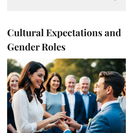
Cultural Expectations and
Gender Roles