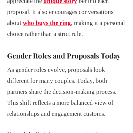
appreciate the
unique story
behind each
proposal. It also encourages conversations
about
who buys the ring
, making it a personal
choice rather than a strict rule.
Gender Roles and Proposals Today
As gender roles evolve, proposals look
different for many couples. Today, both
partners share the decision-making process.
This shift reflects a more balanced view of
relationships and engagement customs.