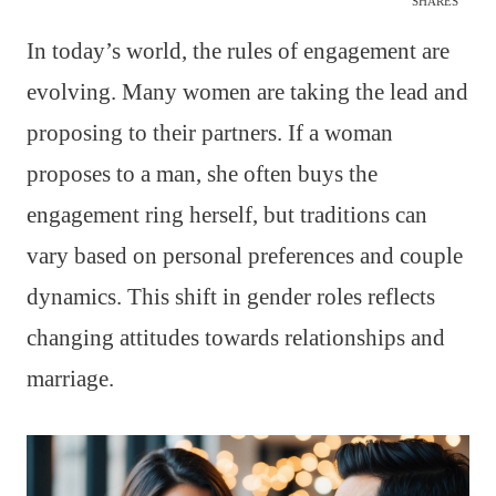
SHARES
In today’s world, the rules of engagement are
evolving. Many women are taking the lead and
proposing to their partners. If a woman
proposes to a man, she often buys the
engagement ring herself, but traditions can
vary based on personal preferences and couple
dynamics. This shift in gender roles reflects
changing attitudes towards relationships and
marriage.