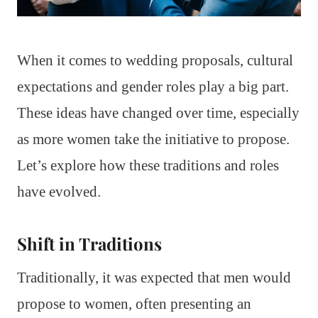
When it comes to wedding proposals, cultural
expectations and gender roles play a big part.
These ideas have changed over time, especially
as more women take the initiative to propose.
Let’s explore how these traditions and roles
have evolved.
Shift in Traditions
Traditionally, it was expected that men would
propose to women, often presenting an