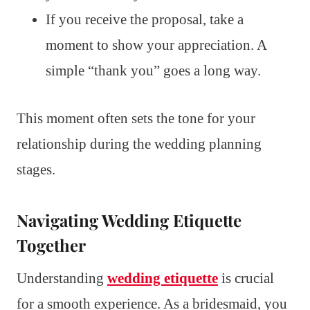
If you receive the proposal, take a
moment to show your appreciation. A
simple “thank you” goes a long way.
This moment often sets the tone for your
relationship during the wedding planning
stages.
Navigating Wedding Etiquette
Together
Understanding
wedding etiquette
is crucial
for a smooth experience. As a bridesmaid, you