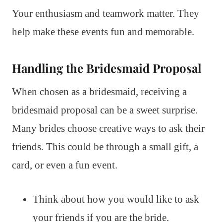
Your enthusiasm and teamwork matter. They
help make these events fun and memorable.
Handling the Bridesmaid Proposal
When chosen as a bridesmaid, receiving a
bridesmaid proposal can be a sweet surprise.
Many brides choose creative ways to ask their
friends. This could be through a small gift, a
card, or even a fun event.
Think about how you would like to ask
your friends if you are the bride.