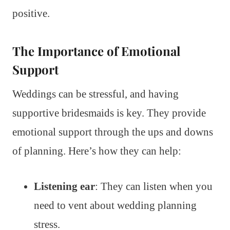
positive.
The Importance of Emotional
Support
Weddings can be stressful, and having
supportive bridesmaids is key. They provide
emotional support through the ups and downs
of planning. Here’s how they can help:
Listening ear
: They can listen when you
need to vent about wedding planning
stress.