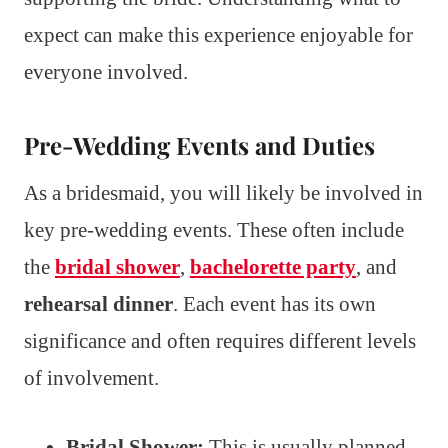
expect can make this experience enjoyable for
everyone involved.
Pre-Wedding Events and Duties
As a bridesmaid, you will likely be involved in
key pre-wedding events. These often include
the
bridal shower
,
bachelorette party
, and
rehearsal dinner
. Each event has its own
significance and often requires different levels
of involvement.
Bridal Shower:
This is usually planned