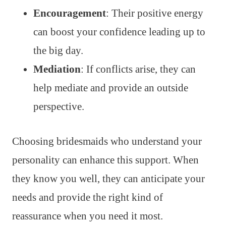
Encouragement
: Their positive energy
can boost your confidence leading up to
the big day.
Mediation
: If conflicts arise, they can
help mediate and provide an outside
perspective.
Choosing bridesmaids who understand your
personality can enhance this support. When
they know you well, they can anticipate your
needs and provide the right kind of
reassurance when you need it most.