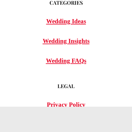
CATEGORIES
Wedding Ideas
Wedding Insights
Wedding FAQs
LEGAL
Privacy Policy