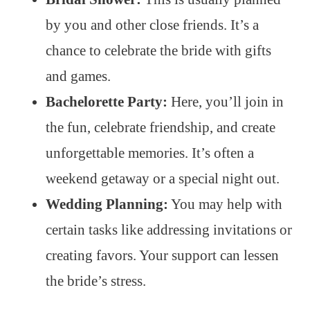
by you and other close friends. It’s a
chance to celebrate the bride with gifts
and games.
Bachelorette Party:
Here, you’ll join in
the fun, celebrate friendship, and create
unforgettable memories. It’s often a
weekend getaway or a special night out.
Wedding Planning:
You may help with
certain tasks like addressing invitations or
creating favors. Your support can lessen
the bride’s stress.