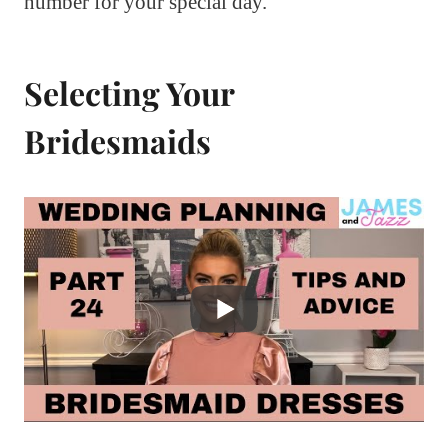
number for your special day.
Selecting Your
Bridesmaids