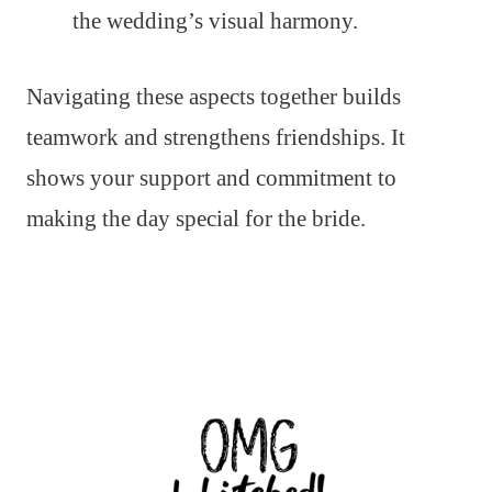
the wedding’s visual harmony.
Navigating these aspects together builds
teamwork and strengthens friendships. It
shows your support and commitment to
making the day special for the bride.