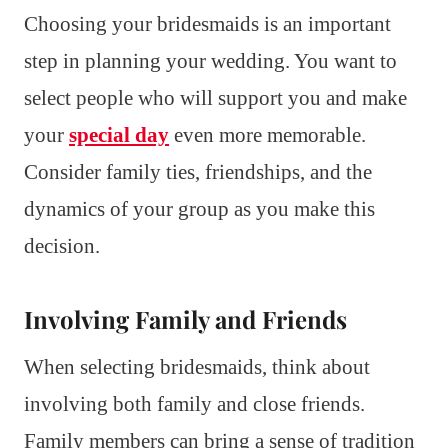
Choosing your bridesmaids is an important
step in planning your wedding. You want to
select people who will support you and make
your
special day
even more memorable.
Consider family ties, friendships, and the
dynamics of your group as you make this
decision.
Involving Family and Friends
When selecting bridesmaids, think about
involving both family and close friends.
Family members can bring a sense of tradition