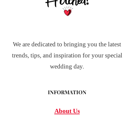
We are dedicated to bringing you the latest
trends, tips, and inspiration for your special
wedding day.
INFORMATION
About Us