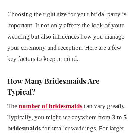
Choosing the right size for your bridal party is
important. It not only affects the look of your
wedding but also influences how you manage
your ceremony and reception. Here are a few
key factors to keep in mind.
How Many Bridesmaids Are
Typical?
The
number of bridesmaids
can vary greatly.
Typically, you might see anywhere from
3 to 5
bridesmaids
for smaller weddings. For larger