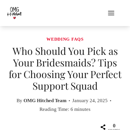
Skip
to
content
WEDDING FAQS
Who Should You Pick as
Your Bridesmaids? Tips
for Choosing Your Perfect
Support Squad
By
OMG Hitched Team
January 24, 2025
Reading Time:
6
minutes
0