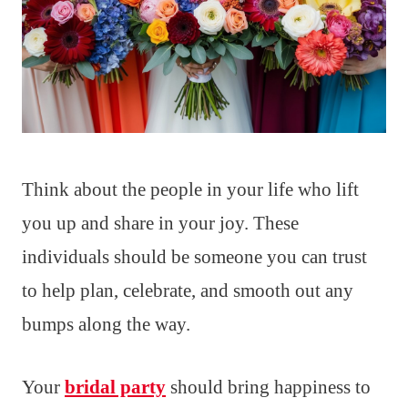
Think about the people in your life who lift
you up and share in your joy. These
individuals should be someone you can trust
to help plan, celebrate, and smooth out any
bumps along the way.
Your
bridal party
should bring happiness to