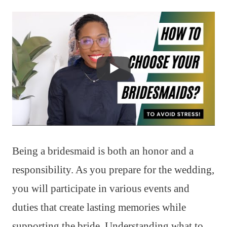
Being a bridesmaid is both an honor and a
responsibility. As you prepare for the wedding,
you will participate in various events and
duties that create lasting memories while
supporting the bride. Understanding what to