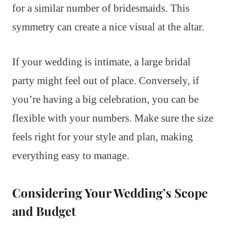
for a similar number of bridesmaids. This
symmetry can create a nice visual at the altar.
If your wedding is intimate, a large bridal
party might feel out of place. Conversely, if
you’re having a big celebration, you can be
flexible with your numbers. Make sure the size
feels right for your style and plan, making
everything easy to manage.
Considering Your Wedding’s Scope
and Budget