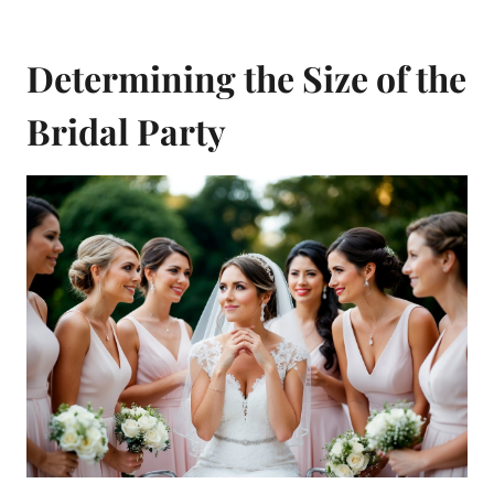
Determining the Size of the
Bridal Party