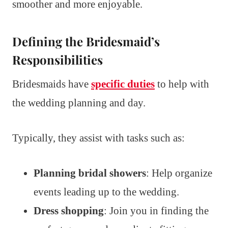
smoother and more enjoyable.
Defining the Bridesmaid’s
Responsibilities
Bridesmaids have
specific duties
to help with
the wedding planning and day.
Typically, they assist with tasks such as:
Planning bridal showers
: Help organize
events leading up to the wedding.
Dress shopping
: Join you in finding the