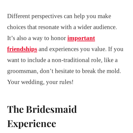
Different perspectives can help you make
choices that resonate with a wider audience.
It’s also a way to honor
important
friendships
and experiences you value. If you
want to include a non-traditional role, like a
groomsman, don’t hesitate to break the mold.
Your wedding, your rules!
The Bridesmaid
Experience