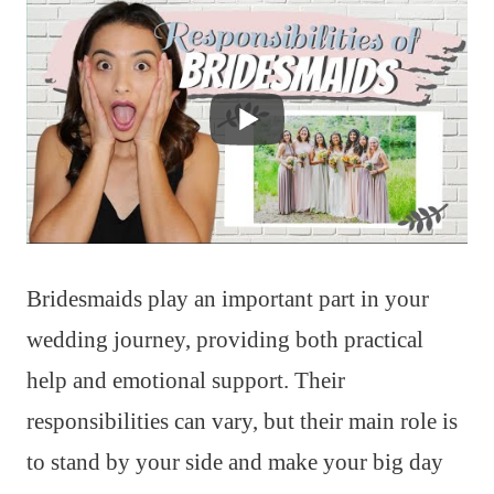
Bridesmaids play an important part in your
wedding journey, providing both practical
help and emotional support. Their
responsibilities can vary, but their main role is
to stand by your side and make your big day