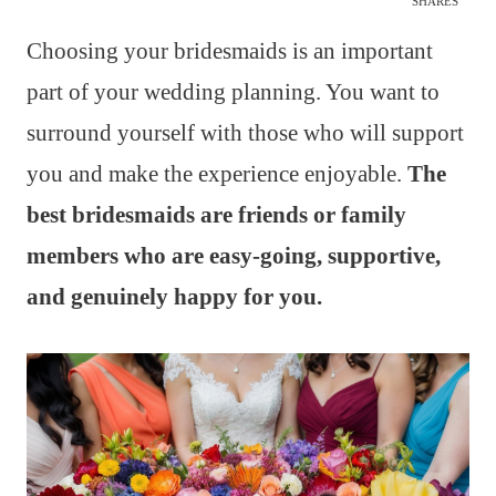
SHARES
Choosing your bridesmaids is an important
part of your wedding planning. You want to
surround yourself with those who will support
you and make the experience enjoyable.
The
best bridesmaids are friends or family
members who are easy-going, supportive,
and genuinely happy for you.