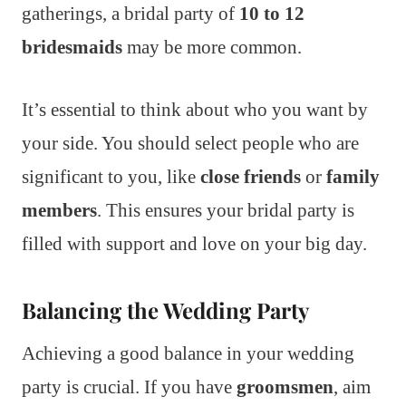
gatherings, a bridal party of
10 to 12
bridesmaids
may be more common.
It’s essential to think about who you want by
your side. You should select people who are
significant to you, like
close friends
or
family
members
. This ensures your bridal party is
filled with support and love on your big day.
Balancing the Wedding Party
Achieving a good balance in your wedding
party is crucial. If you have
groomsmen
, aim