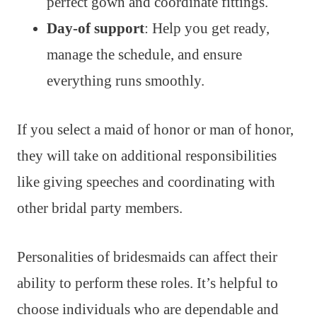
perfect gown and coordinate fittings.
Day-of support
: Help you get ready,
manage the schedule, and ensure
everything runs smoothly.
If you select a maid of honor or man of honor,
they will take on additional responsibilities
like giving speeches and coordinating with
other bridal party members.
Personalities of bridesmaids can affect their
ability to perform these roles. It’s helpful to
choose individuals who are dependable and