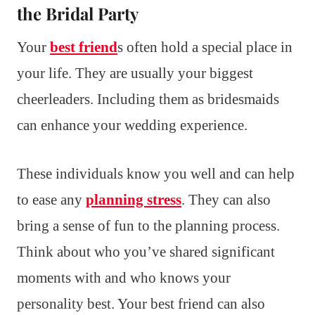
the Bridal Party
Your
best friend
s often hold a special place in
your life. They are usually your biggest
cheerleaders. Including them as bridesmaids
can enhance your wedding experience.
These individuals know you well and can help
to ease any
planning stress
. They can also
bring a sense of fun to the planning process.
Think about who you’ve shared significant
moments with and who knows your
personality best. Your best friend can also