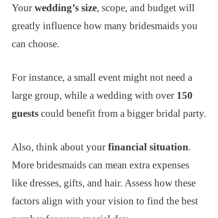
Your
wedding’s size
, scope, and budget will
greatly influence how many bridesmaids you
can choose.
For instance, a small event might not need a
large group, while a wedding with over
150
guests
could benefit from a bigger bridal party.
Also, think about your
financial situation
.
More bridesmaids can mean extra expenses
like dresses, gifts, and hair. Assess how these
factors align with your vision to find the best