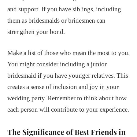
and support. If you have siblings, including
them as bridesmaids or bridesmen can
strengthen your bond.
Make a list of those who mean the most to you.
You might consider including a junior
bridesmaid if you have younger relatives. This
creates a sense of inclusion and joy in your
wedding party. Remember to think about how
each person will contribute to your experience.
The Significance of Best Friends in