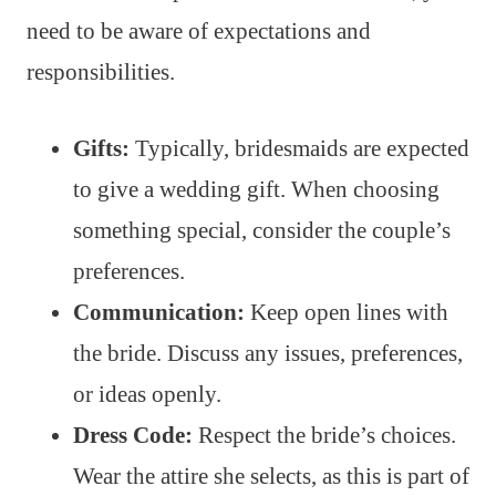
need to be aware of expectations and
responsibilities.
Gifts:
Typically, bridesmaids are expected
to give a wedding gift. When choosing
something special, consider the couple’s
preferences.
Communication:
Keep open lines with
the bride. Discuss any issues, preferences,
or ideas openly.
Dress Code:
Respect the bride’s choices.
Wear the attire she selects, as this is part of