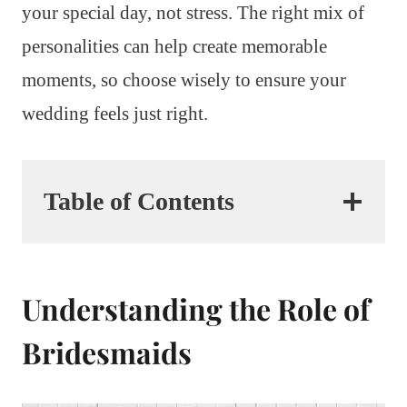
your special day, not stress. The right mix of
personalities can help create memorable
moments, so choose wisely to ensure your
wedding feels just right.
Table of Contents
Understanding the Role of
Bridesmaids