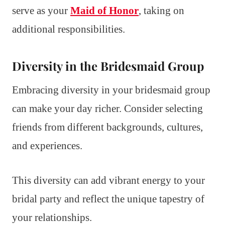
serve as your
Maid of Honor
, taking on
additional responsibilities.
Diversity in the Bridesmaid Group
Embracing diversity in your bridesmaid group
can make your day richer. Consider selecting
friends from different backgrounds, cultures,
and experiences.
This diversity can add vibrant energy to your
bridal party and reflect the unique tapestry of
your relationships.