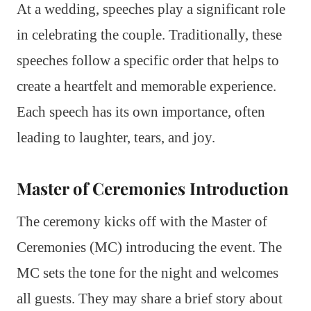
At a wedding, speeches play a significant role
in celebrating the couple. Traditionally, these
speeches follow a specific order that helps to
create a heartfelt and memorable experience.
Each speech has its own importance, often
leading to laughter, tears, and joy.
Master of Ceremonies Introduction
The ceremony kicks off with the Master of
Ceremonies (MC) introducing the event. The
MC sets the tone for the night and welcomes
all guests. They may share a brief story about