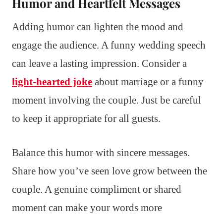
Humor and Heartfelt Messages
Adding humor can lighten the mood and
engage the audience. A funny wedding speech
can leave a lasting impression. Consider a
light-hearted joke
about marriage or a funny
moment involving the couple. Just be careful
to keep it appropriate for all guests.
Balance this humor with sincere messages.
Share how you’ve seen love grow between the
couple. A genuine compliment or shared
moment can make your words more