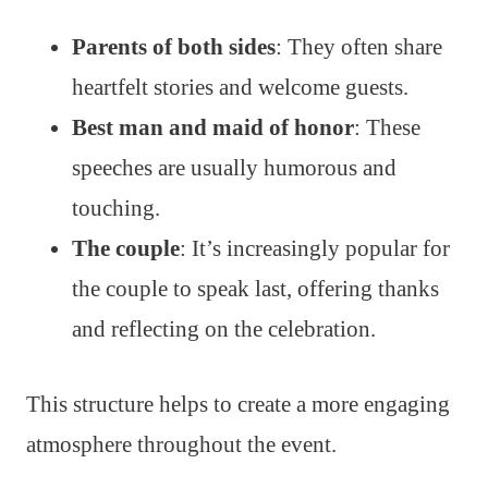
Parents of both sides
: They often share
heartfelt stories and welcome guests.
Best man and maid of honor
: These
speeches are usually humorous and
touching.
The couple
: It’s increasingly popular for
the couple to speak last, offering thanks
and reflecting on the celebration.
This structure helps to create a more engaging
atmosphere throughout the event.