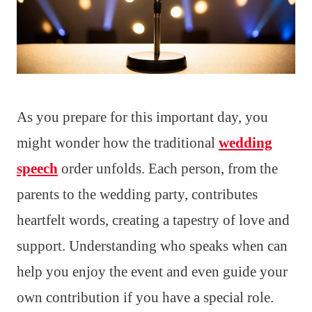
As you prepare for this important day, you
might wonder how the traditional
wedding
speech
order unfolds. Each person, from the
parents to the wedding party, contributes
heartfelt words, creating a tapestry of love and
support. Understanding who speaks when can
help you enjoy the event and even guide your
own contribution if you have a special role.