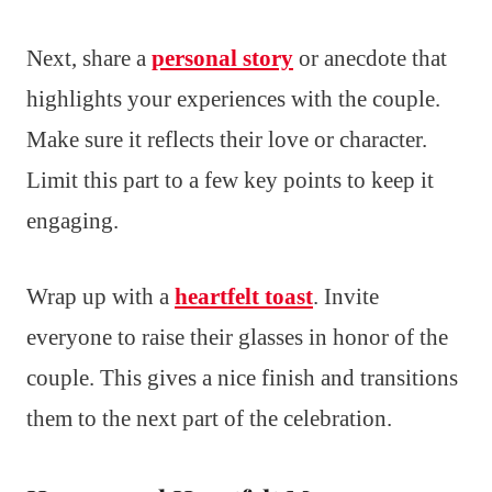
Next, share a
personal story
or anecdote that
highlights your experiences with the couple.
Make sure it reflects their love or character.
Limit this part to a few key points to keep it
engaging.
Wrap up with a
heartfelt toast
. Invite
everyone to raise their glasses in honor of the
couple. This gives a nice finish and transitions
them to the next part of the celebration.