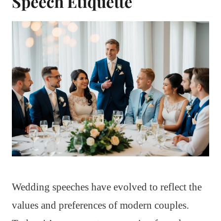
Speech Etiquette
Wedding speeches have evolved to reflect the
values and preferences of modern couples.