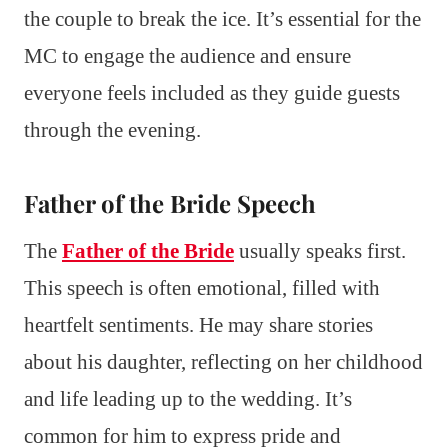
the couple to break the ice. It’s essential for the
MC to engage the audience and ensure
everyone feels included as they guide guests
through the evening.
Father of the Bride Speech
The
Father of the Bride
usually speaks first.
This speech is often emotional, filled with
heartfelt sentiments. He may share stories
about his daughter, reflecting on her childhood
and life leading up to the wedding. It’s
common for him to express pride and