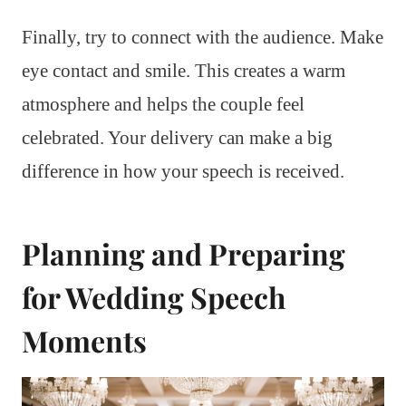
Finally, try to connect with the audience. Make
eye contact and smile. This creates a warm
atmosphere and helps the couple feel
celebrated. Your delivery can make a big
difference in how your speech is received.
Planning and Preparing
for Wedding Speech
Moments