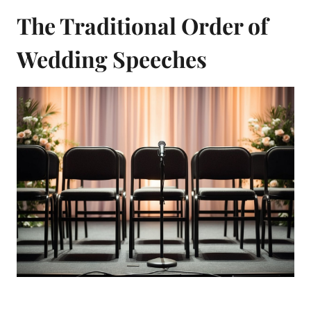
The Traditional Order of
Wedding Speeches