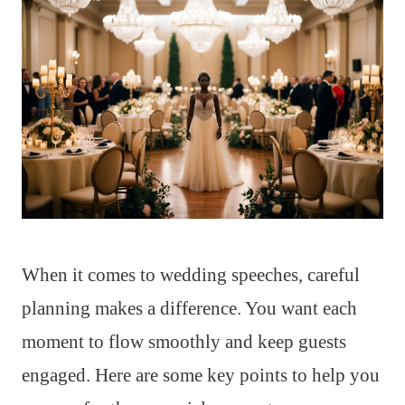
When it comes to wedding speeches, careful
planning makes a difference. You want each
moment to flow smoothly and keep guests
engaged. Here are some key points to help you