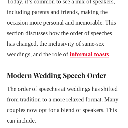
Today, it’s common to see a mix of speakers,
including parents and friends, making the
occasion more personal and memorable. This
section discusses how the order of speeches
has changed, the inclusivity of same-sex
weddings, and the role of
informal toasts
.
Modern Wedding Speech Order
The order of speeches at weddings has shifted
from tradition to a more relaxed format. Many
couples now opt for a blend of speakers. This
can include: