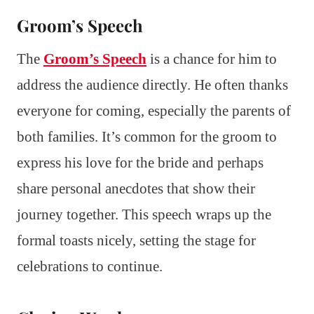
Groom’s Speech
The
Groom’s Speech
is a chance for him to
address the audience directly. He often thanks
everyone for coming, especially the parents of
both families. It’s common for the groom to
express his love for the bride and perhaps
share personal anecdotes that show their
journey together. This speech wraps up the
formal toasts nicely, setting the stage for
celebrations to continue.