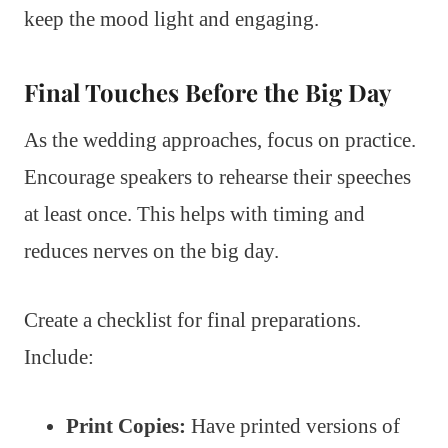
keep the mood light and engaging.
Final Touches Before the Big Day
As the wedding approaches, focus on practice.
Encourage speakers to rehearse their speeches
at least once. This helps with timing and
reduces nerves on the big day.
Create a checklist for final preparations.
Include:
Print Copies:
Have printed versions of