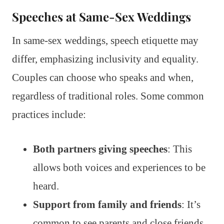
Speeches at Same-Sex Weddings
In same-sex weddings, speech etiquette may
differ, emphasizing inclusivity and equality.
Couples can choose who speaks and when,
regardless of traditional roles. Some common
practices include:
Both partners giving speeches
: This
allows both voices and experiences to be
heard.
Support from family and friends
: It’s
common to see parents and close friends