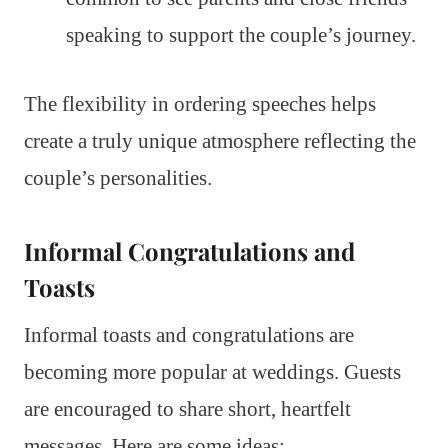
speaking to support the couple’s journey.
The flexibility in ordering speeches helps
create a truly unique atmosphere reflecting the
couple’s personalities.
Informal Congratulations and
Toasts
Informal toasts and congratulations are
becoming more popular at weddings. Guests
are encouraged to share short, heartfelt
messages. Here are some ideas: