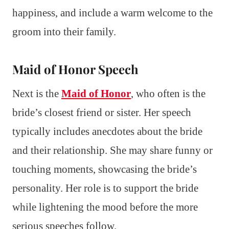
happiness, and include a warm welcome to the
groom into their family.
Maid of Honor Speech
Next is the
Maid of Honor
, who often is the
bride’s closest friend or sister. Her speech
typically includes anecdotes about the bride
and their relationship. She may share funny or
touching moments, showcasing the bride’s
personality. Her role is to support the bride
while lightening the mood before the more
serious speeches follow.