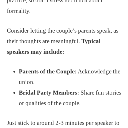
practice, so don’t stress too much about
formality.
Consider letting the couple’s parents speak, as
their thoughts are meaningful.
Typical
speakers may include:
Parents of the Couple:
Acknowledge the
union.
Bridal Party Members:
Share fun stories
or qualities of the couple.
Just stick to around 2-3 minutes per speaker to