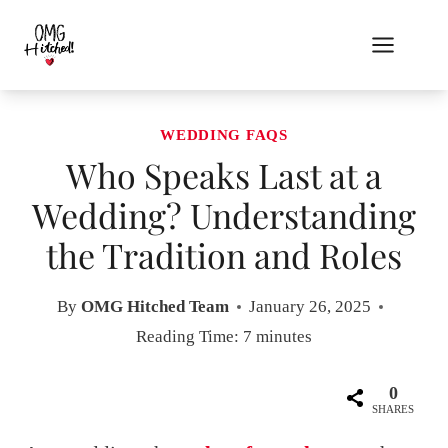
Skip
to
content
WEDDING FAQS
Who Speaks Last at a
Wedding? Understanding
the Tradition and Roles
By
OMG Hitched Team
January 26, 2025
Reading Time:
7
minutes
0
SHARES