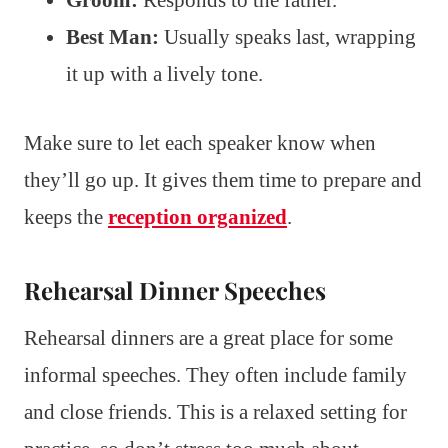
Groom:
Responds to the father.
Best Man:
Usually speaks last, wrapping
it up with a lively tone.
Make sure to let each speaker know when
they’ll go up. It gives them time to prepare and
keeps the
reception organized
.
Rehearsal Dinner Speeches
Rehearsal dinners are a great place for some
informal speeches. They often include family
and close friends. This is a relaxed setting for