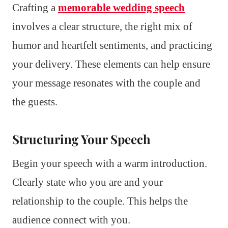
Crafting a
memorable wedding speech
involves a clear structure, the right mix of
humor and heartfelt sentiments, and practicing
your delivery. These elements can help ensure
your message resonates with the couple and
the guests.
Structuring Your Speech
Begin your speech with a warm introduction.
Clearly state who you are and your
relationship to the couple. This helps the
audience connect with you.