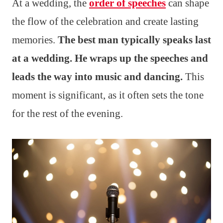
At a wedding, the
order of speeches
can shape
the flow of the celebration and create lasting
memories.
The best man typically speaks last
at a wedding. He wraps up the speeches and
leads the way into music and dancing.
This
moment is significant, as it often sets the tone
for the rest of the evening.