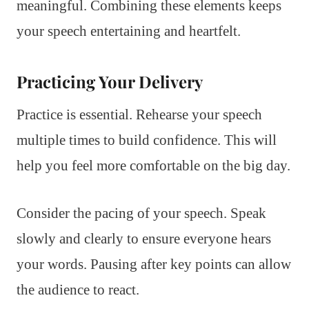
meaningful. Combining these elements keeps
your speech entertaining and heartfelt.
Practicing Your Delivery
Practice is essential. Rehearse your speech
multiple times to build confidence. This will
help you feel more comfortable on the big day.
Consider the pacing of your speech. Speak
slowly and clearly to ensure everyone hears
your words. Pausing after key points can allow
the audience to react.