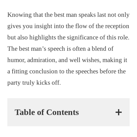
Knowing that the best man speaks last not only
gives you insight into the flow of the reception
but also highlights the significance of this role.
The best man’s speech is often a blend of
humor, admiration, and well wishes, making it
a fitting conclusion to the speeches before the
party truly kicks off.
Table of Contents