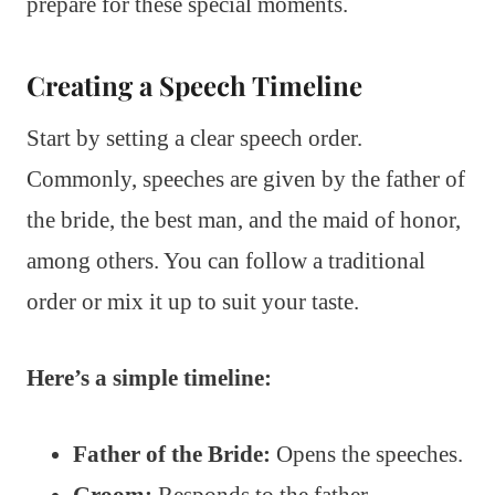
prepare for these special moments.
Creating a Speech Timeline
Start by setting a clear speech order.
Commonly, speeches are given by the father of
the bride, the best man, and the maid of honor,
among others. You can follow a traditional
order or mix it up to suit your taste.
Here’s a simple timeline:
Father of the Bride:
Opens the speeches.