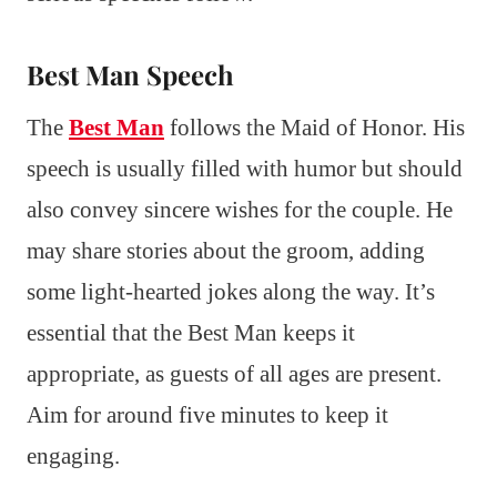
Best Man Speech
The
Best Man
follows the Maid of Honor. His
speech is usually filled with humor but should
also convey sincere wishes for the couple. He
may share stories about the groom, adding
some light-hearted jokes along the way. It’s
essential that the Best Man keeps it
appropriate, as guests of all ages are present.
Aim for around five minutes to keep it
engaging.