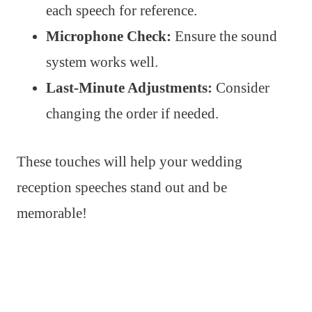
each speech for reference.
Microphone Check:
Ensure the sound
system works well.
Last-Minute Adjustments:
Consider
changing the order if needed.
These touches will help your wedding
reception speeches stand out and be
memorable!