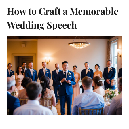
How to Craft a Memorable
Wedding Speech