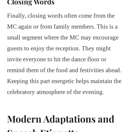
Closing Words
Finally, closing words often come from the
MC again or from family members. This is a
small segment where the MC may encourage
guests to enjoy the reception. They might
invite everyone to hit the dance floor or
remind them of the food and festivities ahead.
Keeping this part energetic helps maintain the
celebratory atmosphere of the evening.
Modern Adaptations and