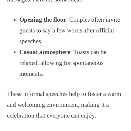
Opening the floor
: Couples often invite
guests to say a few words after official
speeches.
Casual atmosphere
: Toasts can be
relaxed, allowing for spontaneous
moments.
These informal speeches help to foster a warm
and welcoming environment, making it a
celebration that everyone can enjoy.