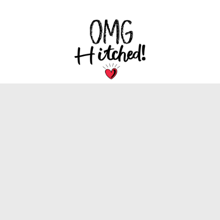
We are dedicated to bringing you the latest
trends, tips, and inspiration for your special
wedding day.
INFORMATION