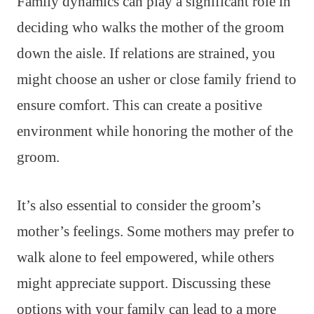
Family dynamics can play a significant role in
deciding who walks the mother of the groom
down the aisle. If relations are strained, you
might choose an usher or close family friend to
ensure comfort. This can create a positive
environment while honoring the mother of the
groom.
It’s also essential to consider the groom’s
mother’s feelings. Some mothers may prefer to
walk alone to feel empowered, while others
might appreciate support. Discussing these
options with your family can lead to a more