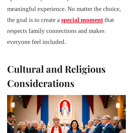
meaningful experience. No matter the choice,
the goal is to create a
special moment
that
respects family connections and makes
everyone feel included.
Cultural and Religious
Considerations