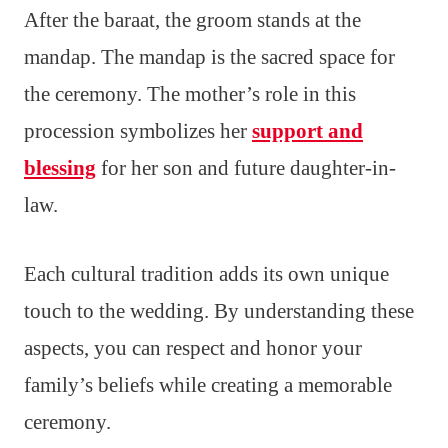
After the baraat, the groom stands at the
mandap. The mandap is the sacred space for
the ceremony. The mother’s role in this
procession symbolizes her
support and
blessing
for her son and future daughter-in-
law.
Each cultural tradition adds its own unique
touch to the wedding. By understanding these
aspects, you can respect and honor your
family’s beliefs while creating a memorable
ceremony.