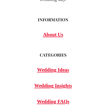
INFORMATION
About Us
CATEGORIES
Wedding Ideas
Wedding Insights
Wedding FAQs