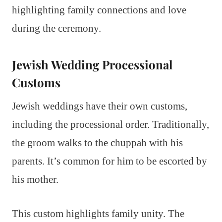
highlighting family connections and love
during the ceremony.
Jewish Wedding Processional
Customs
Jewish weddings have their own customs,
including the processional order. Traditionally,
the groom walks to the chuppah with his
parents. It’s common for him to be escorted by
his mother.
This custom highlights family unity. The