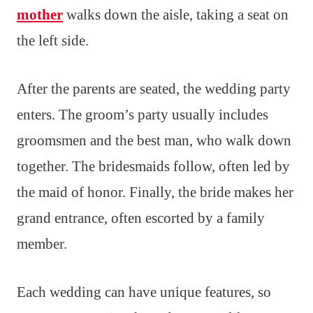
mother
walks down the aisle, taking a seat on
the left side.
After the parents are seated, the wedding party
enters. The groom’s party usually includes
groomsmen and the best man, who walk down
together. The bridesmaids follow, often led by
the maid of honor. Finally, the bride makes her
grand entrance, often escorted by a family
member.
Each wedding can have unique features, so