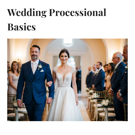
Wedding Processional
Basics