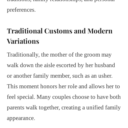
preferences.
Traditional Customs and Modern
Variations
Traditionally, the mother of the groom may
walk down the aisle escorted by her husband
or another family member, such as an usher.
This moment honors her role and allows her to
feel special. Many couples choose to have both
parents walk together, creating a unified family
appearance.