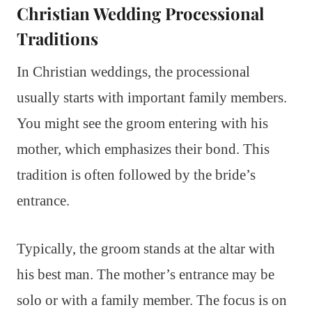
Christian Wedding Processional
Traditions
In Christian weddings, the processional
usually starts with important family members.
You might see the groom entering with his
mother, which emphasizes their bond. This
tradition is often followed by the bride’s
entrance.
Typically, the groom stands at the altar with
his best man. The mother’s entrance may be
solo or with a family member. The focus is on