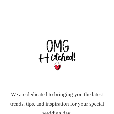
We are dedicated to bringing you the latest
trends, tips, and inspiration for your special
wedding day.