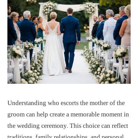
Understanding who escorts the mother of the
groom can help create a memorable moment in
the wedding ceremony. This choice can reflect
traditions, family relationships, and personal