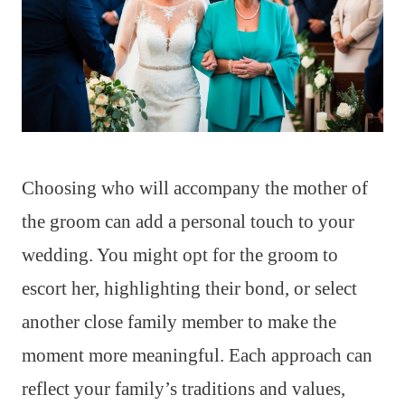
Choosing who will accompany the mother of
the groom can add a personal touch to your
wedding. You might opt for the groom to
escort her, highlighting their bond, or select
another close family member to make the
moment more meaningful. Each approach can
reflect your family’s traditions and values,