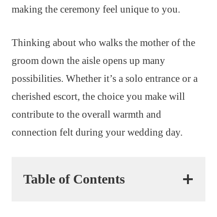
making the ceremony feel unique to you.
Thinking about who walks the mother of the
groom down the aisle opens up many
possibilities. Whether it’s a solo entrance or a
cherished escort, the choice you make will
contribute to the overall warmth and
connection felt during your wedding day.
Table of Contents