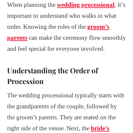
When planning the
wedding processional
, it’s
important to understand who walks in what
order. Knowing the roles of the
groom’s
parents
can make the ceremony flow smoothly
and feel special for everyone involved.
Understanding the Order of
Procession
The wedding processional typically starts with
the grandparents of the couple, followed by
the groom’s parents. They are seated on the
right side of the venue. Next, the
bride’s