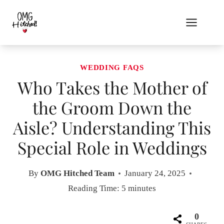
Skip
to
content
WEDDING FAQS
Who Takes the Mother of
the Groom Down the
Aisle? Understanding This
Special Role in Weddings
By
OMG Hitched Team
January 24, 2025
Reading Time:
5
minutes
0