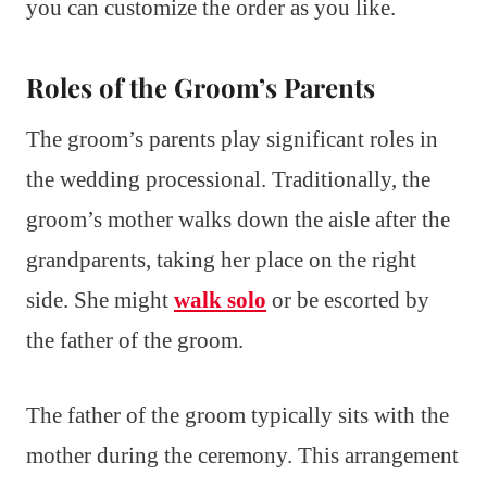
you can customize the order as you like.
Roles of the Groom’s Parents
The groom’s parents play significant roles in
the wedding processional. Traditionally, the
groom’s mother walks down the aisle after the
grandparents, taking her place on the right
side. She might
walk solo
or be escorted by
the father of the groom.
The father of the groom typically sits with the
mother during the ceremony. This arrangement