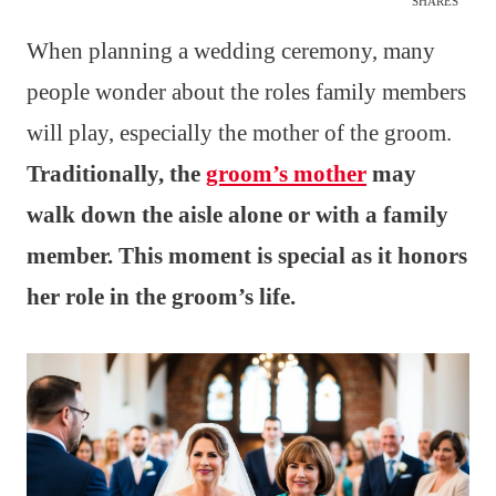
SHARES
When planning a wedding ceremony, many
people wonder about the roles family members
will play, especially the mother of the groom.
Traditionally, the
groom’s mother
may
walk down the aisle alone or with a family
member. This moment is special as it honors
her role in the groom’s life.