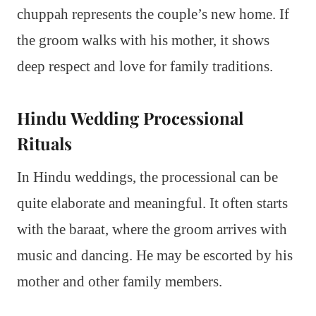
chuppah represents the couple’s new home. If
the groom walks with his mother, it shows
deep respect and love for family traditions.
Hindu Wedding Processional
Rituals
In Hindu weddings, the processional can be
quite elaborate and meaningful. It often starts
with the baraat, where the groom arrives with
music and dancing. He may be escorted by his
mother and other family members.