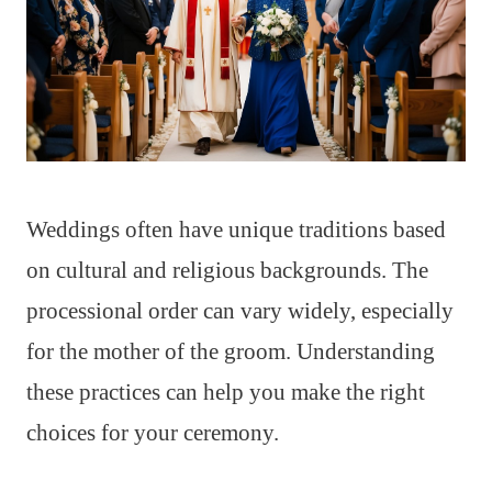
Weddings often have unique traditions based
on cultural and religious backgrounds. The
processional order can vary widely, especially
for the mother of the groom. Understanding
these practices can help you make the right
choices for your ceremony.