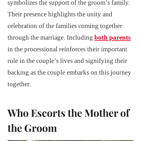
symbolizes the support of the groom’s family.
Their presence highlights the unity and
celebration of the families coming together
through the marriage. Including
both parents
in the processional reinforces their important
role in the couple’s lives and signifying their
backing as the couple embarks on this journey
together.
Who Escorts the Mother of
the Groom