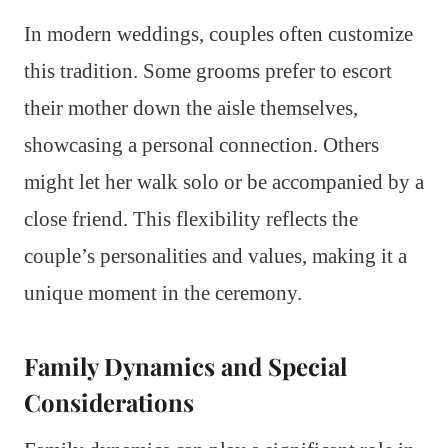
In modern weddings, couples often customize
this tradition. Some grooms prefer to escort
their mother down the aisle themselves,
showcasing a personal connection. Others
might let her walk solo or be accompanied by a
close friend. This flexibility reflects the
couple’s personalities and values, making it a
unique moment in the ceremony.
Family Dynamics and Special
Considerations