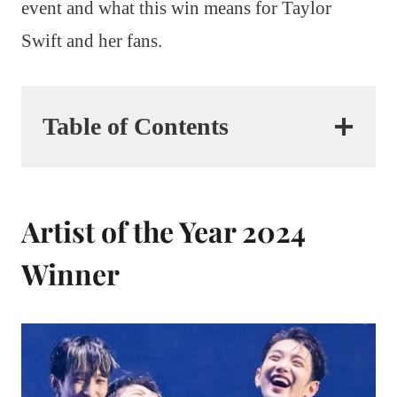
event and what this win means for Taylor
Swift and her fans.
Table of Contents
Artist of the Year 2024
Winner