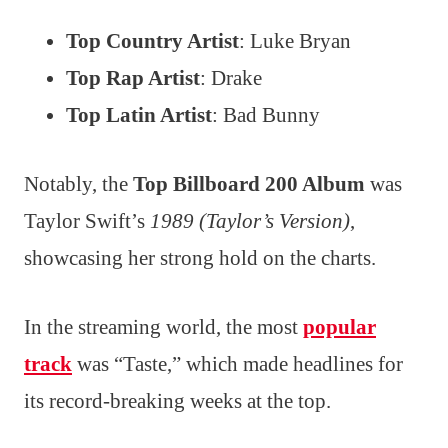
Top Country Artist
: Luke Bryan
Top Rap Artist
: Drake
Top Latin Artist
: Bad Bunny
Notably, the
Top Billboard 200 Album
was
Taylor Swift’s
1989 (Taylor’s Version)
,
showcasing her strong hold on the charts.
In the streaming world, the most
popular
track
was “Taste,” which made headlines for
its record-breaking weeks at the top.