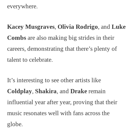
everywhere.
Kacey Musgraves
,
Olivia Rodrigo
, and
Luke
Combs
are also making big strides in their
careers, demonstrating that there’s plenty of
talent to celebrate.
It’s interesting to see other artists like
Coldplay
,
Shakira
, and
Drake
remain
influential year after year, proving that their
music resonates well with fans across the
globe.