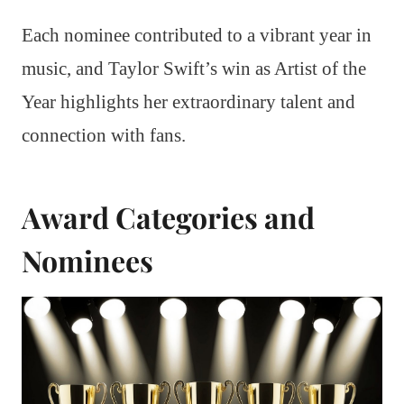
Each nominee contributed to a vibrant year in
music, and Taylor Swift’s win as Artist of the
Year highlights her extraordinary talent and
connection with fans.
Award Categories and
Nominees