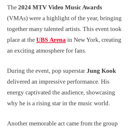
The
2024 MTV Video Music Awards
(VMAs) were a highlight of the year, bringing
together many talented artists. This event took
place at the
UBS Arena
in New York, creating
an exciting atmosphere for fans.
During the event, pop superstar
Jung Kook
delivered an impressive performance. His
energy captivated the audience, showcasing
why he is a rising star in the music world.
Another memorable act came from the group