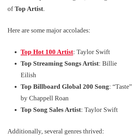
of
Top Artist
.
Here are some major accolades:
Top Hot 100 Artist
: Taylor Swift
Top Streaming Songs Artist
: Billie
Eilish
Top Billboard Global 200 Song
: “Taste”
by Chappell Roan
Top Song Sales Artist
: Taylor Swift
Additionally, several genres thrived: