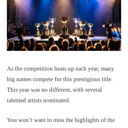
As the competition heats up each year, many
big names compete for this prestigious title.
This year was no different, with several
talented artists nominated.
You won’t want to miss the highlights of the