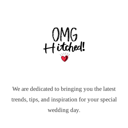
We are dedicated to bringing you the latest
trends, tips, and inspiration for your special
wedding day.