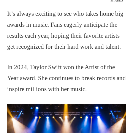
SHARES
It’s always exciting to see who takes home big
awards in music. Fans eagerly anticipate the
results each year, hoping their favorite artists
get recognized for their hard work and talent.
In 2024, Taylor Swift won the Artist of the
Year award. She continues to break records and
inspire millions with her music.