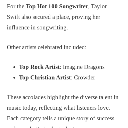
For the
Top Hot 100 Songwriter
, Taylor
Swift also secured a place, proving her
influence in songwriting.
Other artists celebrated included:
Top Rock Artist
: Imagine Dragons
Top Christian Artist
: Crowder
These accolades highlight the diverse talent in
music today, reflecting what listeners love.
Each category tells a unique story of success