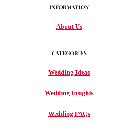
INFORMATION
About Us
CATEGORIES
Wedding Ideas
Wedding Insights
Wedding FAQs