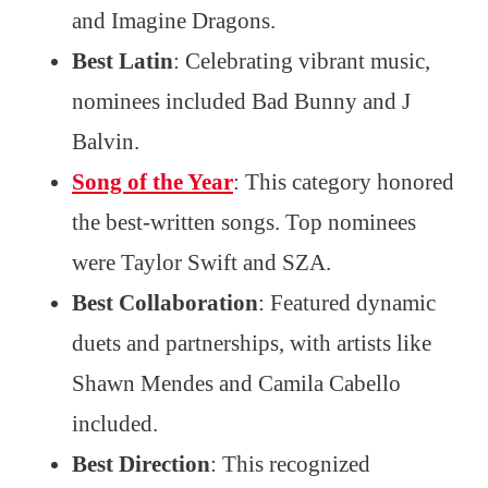
and Imagine Dragons.
Best Latin
: Celebrating vibrant music,
nominees included Bad Bunny and J
Balvin.
Song of the Year
: This category honored
the best-written songs. Top nominees
were Taylor Swift and SZA.
Best Collaboration
: Featured dynamic
duets and partnerships, with artists like
Shawn Mendes and Camila Cabello
included.
Best Direction
: This recognized