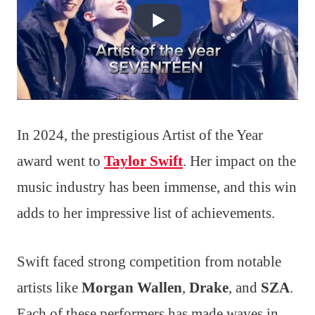
In 2024, the prestigious Artist of the Year
award went to
Taylor Swift
. Her impact on the
music industry has been immense, and this win
adds to her impressive list of achievements.
Swift faced strong competition from notable
artists like
Morgan Wallen
,
Drake
, and
SZA
.
Each of these performers has made waves in