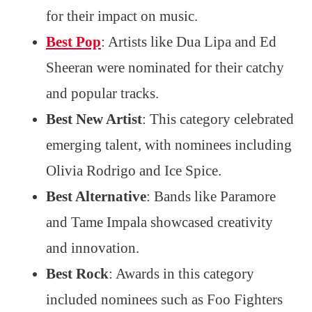
for their impact on music.
Best Pop
: Artists like Dua Lipa and Ed
Sheeran were nominated for their catchy
and popular tracks.
Best New Artist
: This category celebrated
emerging talent, with nominees including
Olivia Rodrigo and Ice Spice.
Best Alternative
: Bands like Paramore
and Tame Impala showcased creativity
and innovation.
Best Rock
: Awards in this category
included nominees such as Foo Fighters