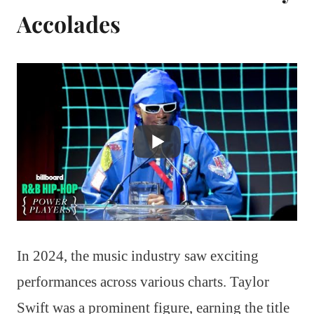
Accolades
In 2024, the music industry saw exciting
performances across various charts. Taylor
Swift was a prominent figure, earning the title