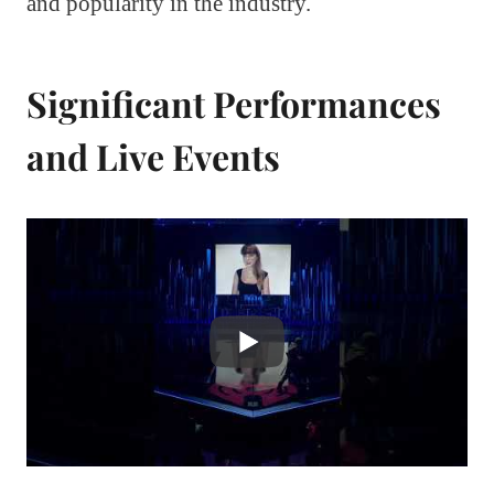
and popularity in the industry.
Significant Performances
and Live Events