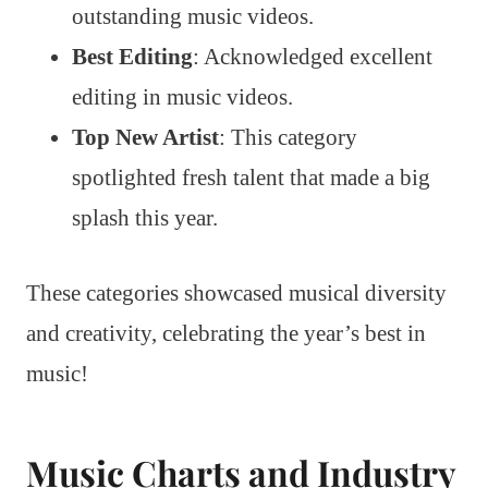
outstanding music videos.
Best Editing
: Acknowledged excellent
editing in music videos.
Top New Artist
: This category
spotlighted fresh talent that made a big
splash this year.
These categories showcased musical diversity
and creativity, celebrating the year’s best in
music!
Music Charts and Industry