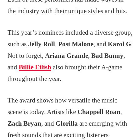
the industry with their unique styles and hits.
This year’s nominees included a diverse group,
such as
Jelly Roll
,
Post Malone
, and
Karol G
.
Not to forget,
Ariana Grande
,
Bad Bunny
,
and
Billie Eilish
also brought their A-game
throughout the year.
The award shows how versatile the music
scene is today. Artists like
Chappell Roan
,
Zach Bryan
, and
Glorilla
are emerging with
fresh sounds that are exciting listeners