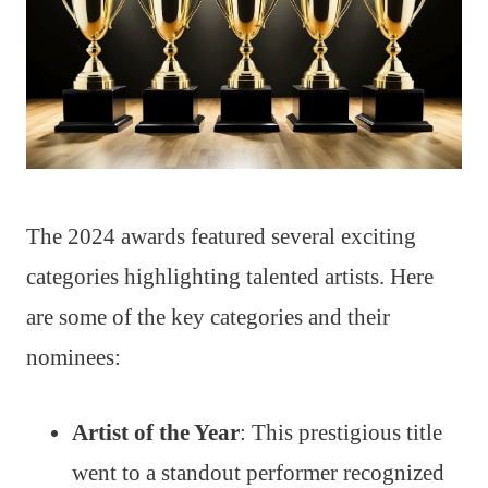
The 2024 awards featured several exciting
categories highlighting talented artists. Here
are some of the key categories and their
nominees:
Artist of the Year
: This prestigious title
went to a standout performer recognized