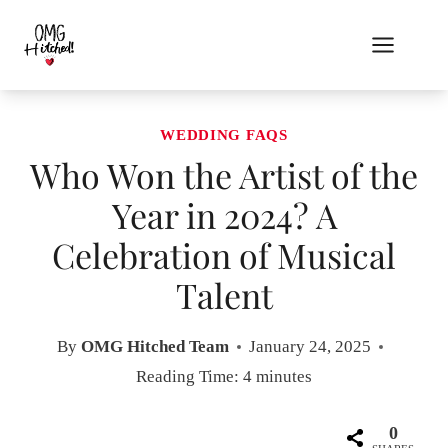
Skip
to
content
WEDDING FAQS
Who Won the Artist of the
Year in 2024? A
Celebration of Musical
Talent
By
OMG Hitched Team
January 24, 2025
Reading Time:
4
minutes
0