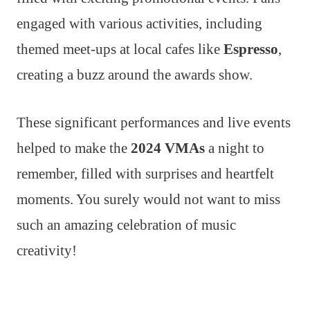
engaged with various activities, including
themed meet-ups at local cafes like
Espresso
,
creating a buzz around the awards show.
These significant performances and live events
helped to make the
2024 VMAs
a night to
remember, filled with surprises and heartfelt
moments. You surely would not want to miss
such an amazing celebration of music
creativity!