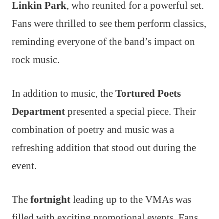
Linkin Park
, who reunited for a powerful set.
Fans were thrilled to see them perform classics,
reminding everyone of the band’s impact on
rock music.
In addition to music, the
Tortured Poets
Department
presented a special piece. Their
combination of poetry and music was a
refreshing addition that stood out during the
event.
The
fortnight
leading up to the VMAs was
filled with exciting promotional events. Fans