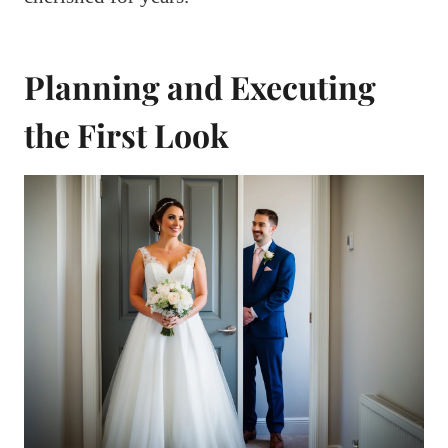
Planning and Executing
the First Look