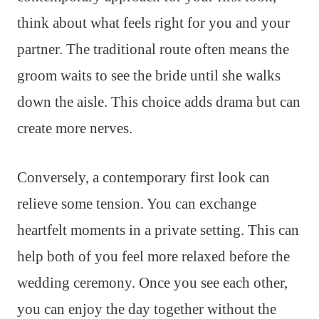
think about what feels right for you and your
partner. The traditional route often means the
groom waits to see the bride until she walks
down the aisle. This choice adds drama but can
create more nerves.
Conversely, a contemporary first look can
relieve some tension. You can exchange
heartfelt moments in a private setting. This can
help both of you feel more relaxed before the
wedding ceremony. Once you see each other,
you can enjoy the day together without the