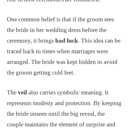
One common belief is that if the groom sees
the bride in her wedding dress before the
ceremony, it brings
bad luck
. This idea can be
traced back to times when marriages were
arranged. The bride was kept hidden to avoid
the groom getting cold feet.
The
veil
also carries symbolic meaning. It
represents modesty and protection. By keeping
the bride unseen until the big reveal, the
couple maintains the element of surprise and