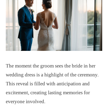
The moment the groom sees the bride in her
wedding dress is a highlight of the ceremony.
This reveal is filled with anticipation and
excitement, creating lasting memories for
everyone involved.