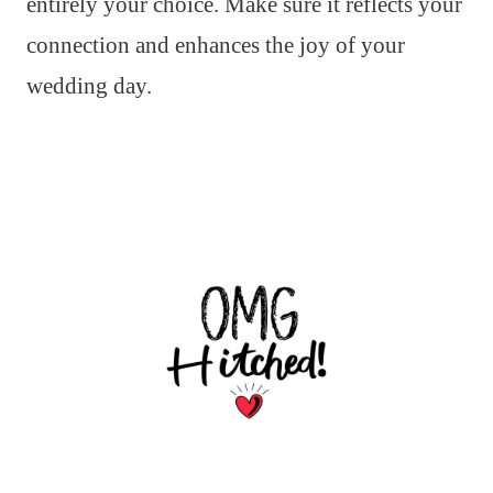
entirely your choice. Make sure it reflects your
connection and enhances the joy of your
wedding day.