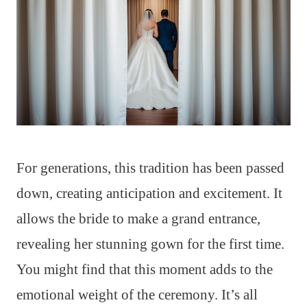
For generations, this tradition has been passed
down, creating anticipation and excitement. It
allows the bride to make a grand entrance,
revealing her stunning gown for the first time.
You might find that this moment adds to the
emotional weight of the ceremony. It’s all