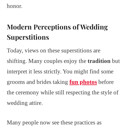
honor.
Modern Perceptions of Wedding
Superstitions
Today, views on these superstitions are
shifting. Many couples enjoy the
tradition
but
interpret it less strictly. You might find some
grooms and brides taking
fun photos
before
the ceremony while still respecting the style of
wedding attire.
Many people now see these practices as