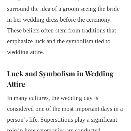
surround the idea of a groom seeing the bride
in her wedding dress before the ceremony.
These beliefs often stem from traditions that
emphasize luck and the symbolism tied to
wedding attire.
Luck and Symbolism in Wedding
Attire
In many cultures, the wedding day is
considered one of the most important days in a
person’s life. Superstitions play a significant
role in how ceremonies are conducted.