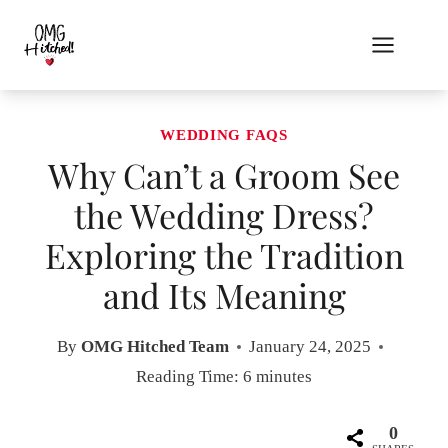
Skip
to
content
WEDDING FAQS
Why Can’t a Groom See
the Wedding Dress?
Exploring the Tradition
and Its Meaning
By
OMG Hitched Team
January 24, 2025
Reading Time:
6
minutes
0