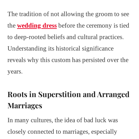
The tradition of not allowing the groom to see
the
wedding dress
before the ceremony is tied
to deep-rooted beliefs and cultural practices.
Understanding its historical significance
reveals why this custom has persisted over the
years.
Roots in Superstition and Arranged
Marriages
In many cultures, the idea of bad luck was
closely connected to marriages, especially