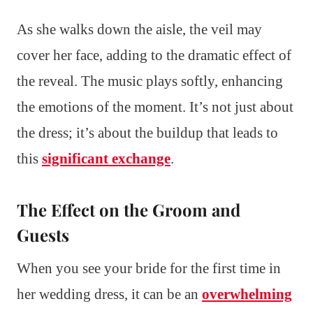
As she walks down the aisle, the veil may
cover her face, adding to the dramatic effect of
the reveal. The music plays softly, enhancing
the emotions of the moment. It’s not just about
the dress; it’s about the buildup that leads to
this
significant exchange
.
The Effect on the Groom and
Guests
When you see your bride for the first time in
her wedding dress, it can be an
overwhelming