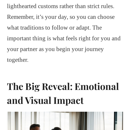
lighthearted customs rather than strict rules.
Remember, it’s your day, so you can choose
what traditions to follow or adapt. The
important thing is what feels right for you and
your partner as you begin your journey
together.
The Big Reveal: Emotional
and Visual Impact