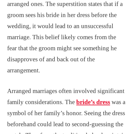
arranged ones. The superstition states that if a
groom sees his bride in her dress before the
wedding, it would lead to an unsuccessful
marriage. This belief likely comes from the
fear that the groom might see something he
disapproves of and back out of the
arrangement.
Arranged marriages often involved significant
family considerations. The
bride’s dress
was a
symbol of her family’s honor. Seeing the dress
beforehand could lead to second-guessing the