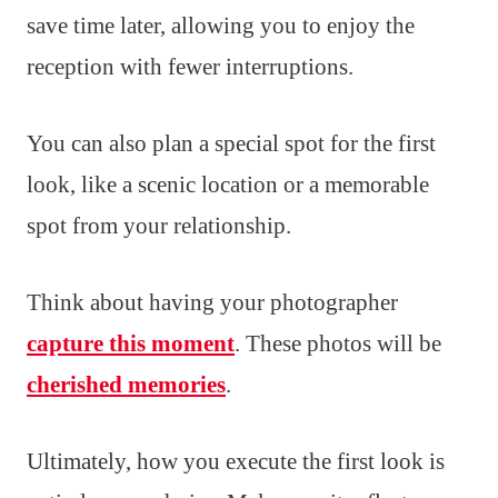
save time later, allowing you to enjoy the
reception with fewer interruptions.
You can also plan a special spot for the first
look, like a scenic location or a memorable
spot from your relationship.
Think about having your photographer
capture this moment
. These photos will be
cherished memories
.
Ultimately, how you execute the first look is