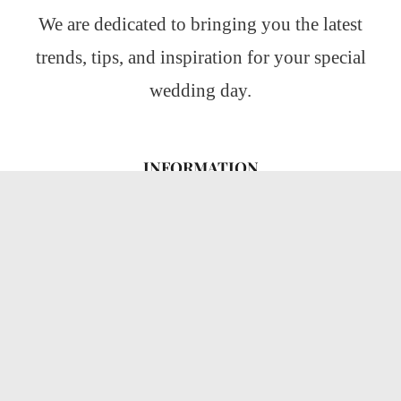
We are dedicated to bringing you the latest
trends, tips, and inspiration for your special
wedding day.
INFORMATION
About Us
CATEGORIES
Wedding Ideas