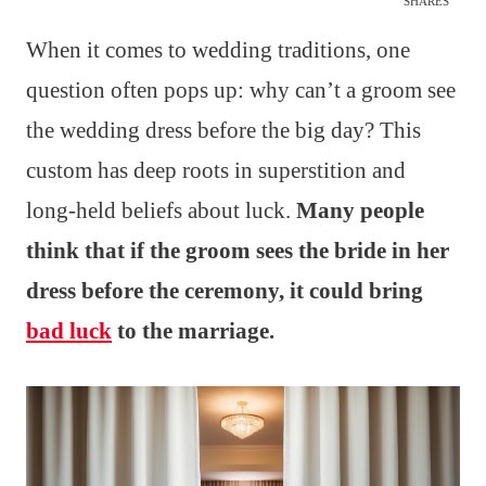
SHARES
When it comes to wedding traditions, one
question often pops up: why can’t a groom see
the wedding dress before the big day? This
custom has deep roots in superstition and
long-held beliefs about luck.
Many people
think that if the groom sees the bride in her
dress before the ceremony, it could bring
bad luck
to the marriage.