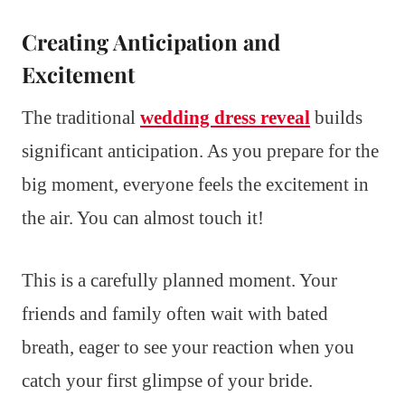
Creating Anticipation and
Excitement
The traditional
wedding dress reveal
builds
significant anticipation. As you prepare for the
big moment, everyone feels the excitement in
the air. You can almost touch it!
This is a carefully planned moment. Your
friends and family often wait with bated
breath, eager to see your reaction when you
catch your first glimpse of your bride.