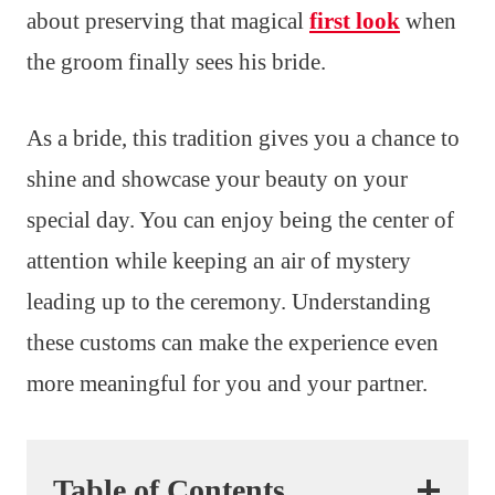
about preserving that magical
first look
when
the groom finally sees his bride.
As a bride, this tradition gives you a chance to
shine and showcase your beauty on your
special day. You can enjoy being the center of
attention while keeping an air of mystery
leading up to the ceremony. Understanding
these customs can make the experience even
more meaningful for you and your partner.
Table of Contents