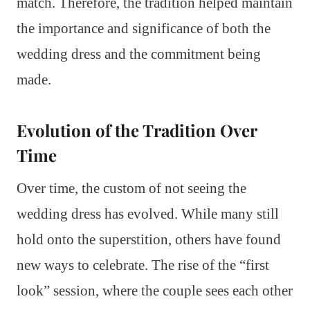
match. Therefore, the tradition helped maintain
the importance and significance of both the
wedding dress and the commitment being
made.
Evolution of the Tradition Over
Time
Over time, the custom of not seeing the
wedding dress has evolved. While many still
hold onto the superstition, others have found
new ways to celebrate. The rise of the “first
look” session, where the couple sees each other