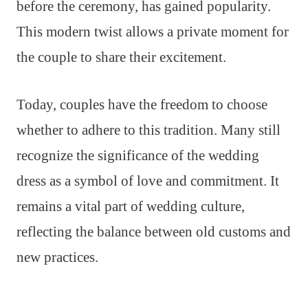
before the ceremony, has gained popularity.
This modern twist allows a private moment for
the couple to share their excitement.
Today, couples have the freedom to choose
whether to adhere to this tradition. Many still
recognize the significance of the wedding
dress as a symbol of love and commitment. It
remains a vital part of wedding culture,
reflecting the balance between old customs and
new practices.