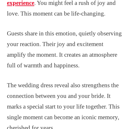
experience
. You might feel a rush of joy and
love. This moment can be life-changing.
Guests share in this emotion, quietly observing
your reaction. Their joy and excitement
amplify the moment. It creates an atmosphere
full of warmth and happiness.
The wedding dress reveal also strengthens the
connection between you and your bride. It
marks a special start to your life together. This
single moment can become an iconic memory,
cherished for years.