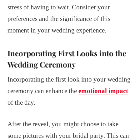
stress of having to wait. Consider your
preferences and the significance of this
moment in your wedding experience.
Incorporating First Looks into the
Wedding Ceremony
Incorporating the first look into your wedding
ceremony can enhance the
emotional impact
of the day.
After the reveal, you might choose to take
some pictures with your bridal party. This can