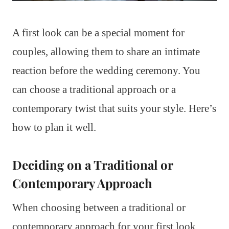
A first look can be a special moment for
couples, allowing them to share an intimate
reaction before the wedding ceremony. You
can choose a traditional approach or a
contemporary twist that suits your style. Here’s
how to plan it well.
Deciding on a Traditional or
Contemporary Approach
When choosing between a traditional or
contemporary approach for your first look,