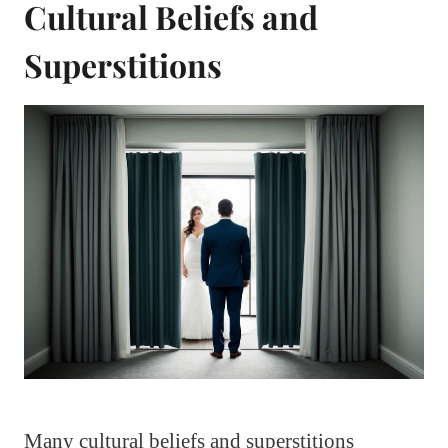
Cultural Beliefs and
Superstitions
Many cultural beliefs and superstitions