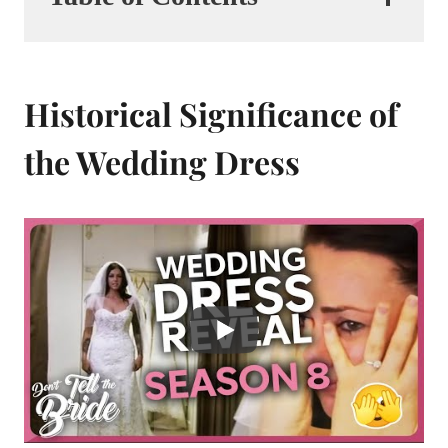
Historical Significance of
the Wedding Dress