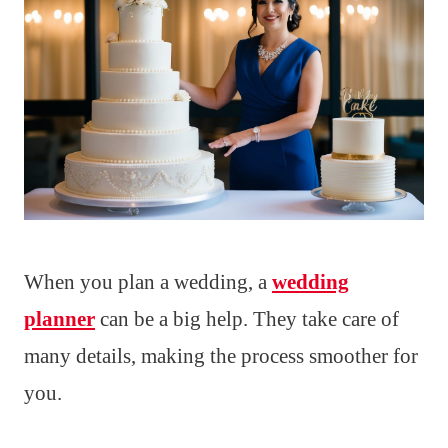
When you plan a wedding, a
wedding
planner
can be a big help. They take care of
many details, making the process smoother for
you.