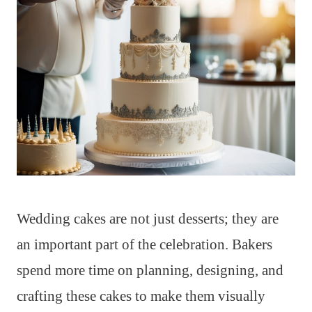
Wedding cakes are not just desserts; they are
an important part of the celebration. Bakers
spend more time on planning, designing, and
crafting these cakes to make them visually