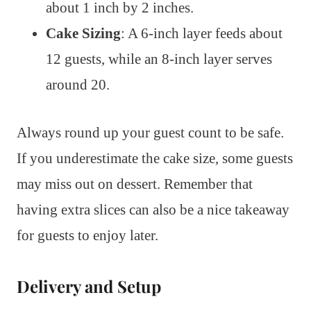
about 1 inch by 2 inches.
Cake Sizing
: A 6-inch layer feeds about
12 guests, while an 8-inch layer serves
around 20.
Always round up your guest count to be safe.
If you underestimate the cake size, some guests
may miss out on dessert. Remember that
having extra slices can also be a nice takeaway
for guests to enjoy later.
Delivery and Setup