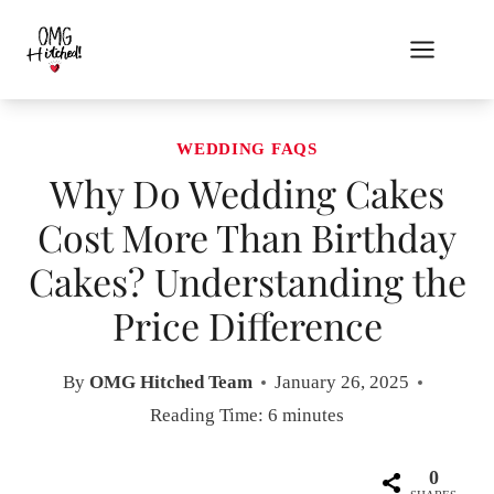
Skip
to
content
WEDDING FAQS
Why Do Wedding Cakes
Cost More Than Birthday
Cakes? Understanding the
Price Difference
By
OMG Hitched Team
January 26, 2025
Reading Time:
6
minutes
0