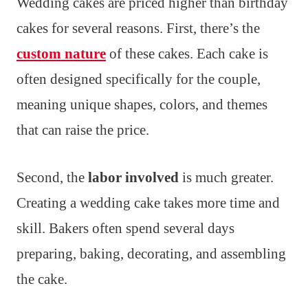
Wedding cakes are priced higher than birthday
cakes for several reasons. First, there’s the
custom nature
of these cakes. Each cake is
often designed specifically for the couple,
meaning unique shapes, colors, and themes
that can raise the price.
Second, the
labor involved
is much greater.
Creating a wedding cake takes more time and
skill. Bakers often spend several days
preparing, baking, decorating, and assembling
the cake.