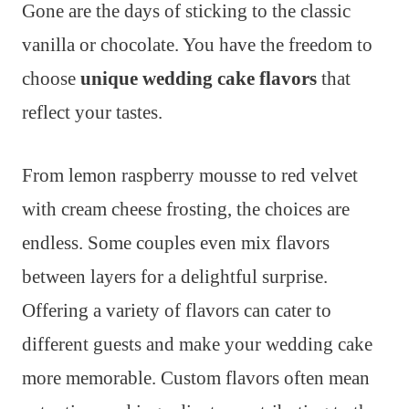
Gone are the days of sticking to the classic
vanilla or chocolate. You have the freedom to
choose
unique wedding cake flavors
that
reflect your tastes.
From lemon raspberry mousse to red velvet
with cream cheese frosting, the choices are
endless. Some couples even mix flavors
between layers for a delightful surprise.
Offering a variety of flavors can cater to
different guests and make your wedding cake
more memorable. Custom flavors often mean