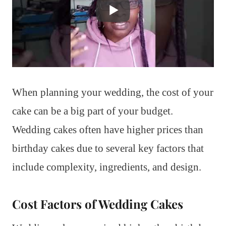
When planning your wedding, the cost of your
cake can be a big part of your budget.
Wedding cakes often have higher prices than
birthday cakes due to several key factors that
include complexity, ingredients, and design.
Cost Factors of Wedding Cakes