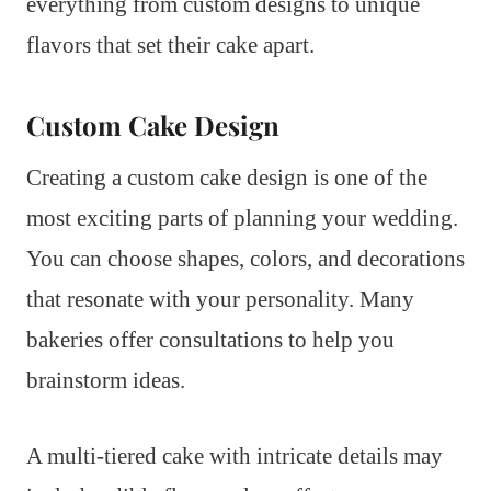
everything from custom designs to unique
flavors that set their cake apart.
Custom Cake Design
Creating a custom cake design is one of the
most exciting parts of planning your wedding.
You can choose shapes, colors, and decorations
that resonate with your personality. Many
bakeries offer consultations to help you
brainstorm ideas.
A multi-tiered cake with intricate details may