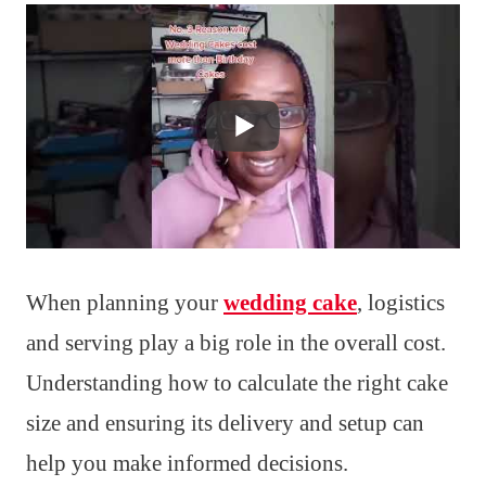
When planning your
wedding cake
, logistics
and serving play a big role in the overall cost.
Understanding how to calculate the right cake
size and ensuring its delivery and setup can
help you make informed decisions.