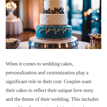
When it comes to wedding cakes,
personalization and customization play a
significant role in their cost. Couples want
their cakes to reflect their unique love story
and the theme of their wedding. This includes