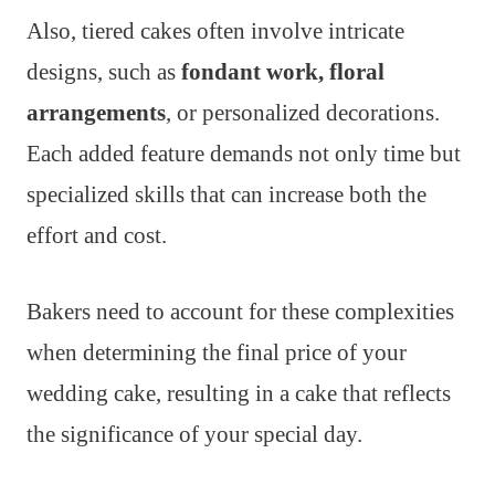
Also, tiered cakes often involve intricate
designs, such as
fondant work, floral
arrangements
, or personalized decorations.
Each added feature demands not only time but
specialized skills that can increase both the
effort and cost.
Bakers need to account for these complexities
when determining the final price of your
wedding cake, resulting in a cake that reflects
the significance of your special day.