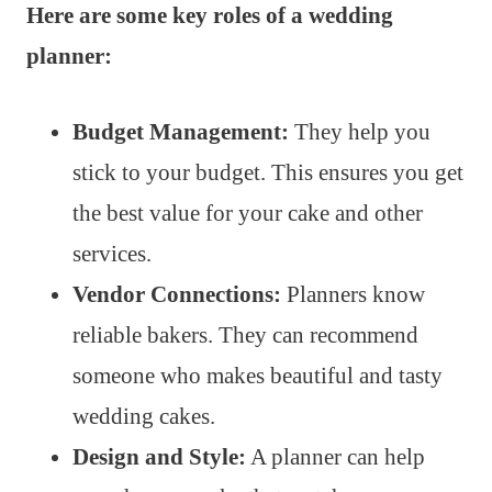
Here are some key roles of a wedding
planner:
Budget Management:
They help you
stick to your budget. This ensures you get
the best value for your cake and other
services.
Vendor Connections:
Planners know
reliable bakers. They can recommend
someone who makes beautiful and tasty
wedding cakes.
Design and Style:
A planner can help