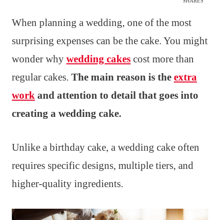
SHARES
When planning a wedding, one of the most
surprising expenses can be the cake. You might
wonder why
wedding cakes
cost more than
regular cakes.
The main reason is the
extra
work
and attention to detail that goes into
creating a wedding cake.
Unlike a birthday cake, a wedding cake often
requires specific designs, multiple tiers, and
higher-quality ingredients.