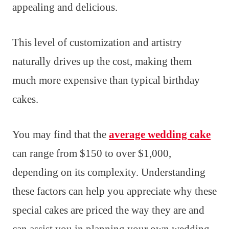
appealing and delicious.
This level of customization and artistry
naturally drives up the cost, making them
much more expensive than typical birthday
cakes.
You may find that the
average wedding cake
can range from $150 to over $1,000,
depending on its complexity. Understanding
these factors can help you appreciate why these
special cakes are priced the way they are and
can assist you in planning your own wedding