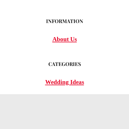
INFORMATION
About Us
CATEGORIES
Wedding Ideas
Wedding Insights
Wedding FAQs