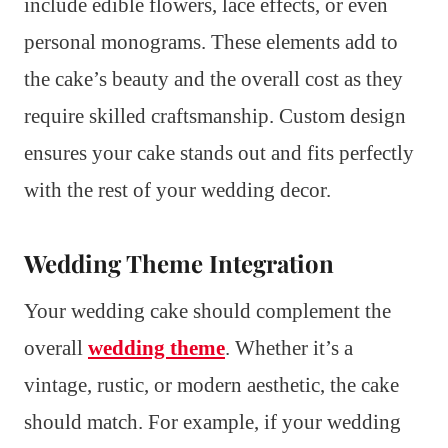
include edible flowers, lace effects, or even
personal monograms. These elements add to
the cake’s beauty and the overall cost as they
require skilled craftsmanship. Custom design
ensures your cake stands out and fits perfectly
with the rest of your wedding decor.
Wedding Theme Integration
Your wedding cake should complement the
overall
wedding theme
. Whether it’s a
vintage, rustic, or modern aesthetic, the cake
should match. For example, if your wedding