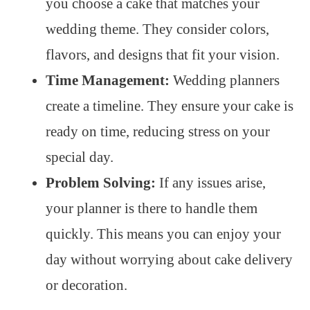
you choose a cake that matches your
wedding theme. They consider colors,
flavors, and designs that fit your vision.
Time Management:
Wedding planners
create a timeline. They ensure your cake is
ready on time, reducing stress on your
special day.
Problem Solving:
If any issues arise,
your planner is there to handle them
quickly. This means you can enjoy your
day without worrying about cake delivery
or decoration.