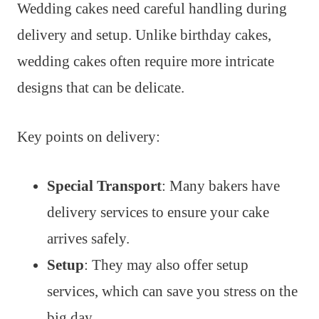
Wedding cakes need careful handling during
delivery and setup. Unlike birthday cakes,
wedding cakes often require more intricate
designs that can be delicate.
Key points on delivery:
Special Transport
: Many bakers have
delivery services to ensure your cake
arrives safely.
Setup
: They may also offer setup
services, which can save you stress on the
big day.