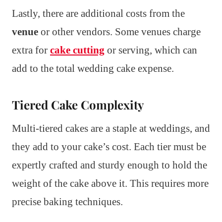
Lastly, there are additional costs from the
venue
or other vendors. Some venues charge
extra for
cake cutting
or serving, which can
add to the total wedding cake expense.
Tiered Cake Complexity
Multi-tiered cakes are a staple at weddings, and
they add to your cake’s cost. Each tier must be
expertly crafted and sturdy enough to hold the
weight of the cake above it. This requires more
precise baking techniques.