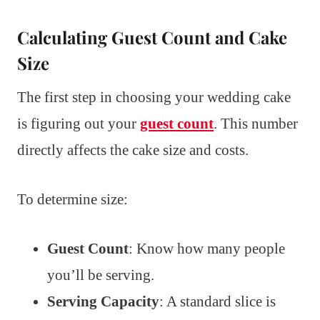
Calculating Guest Count and Cake
Size
The first step in choosing your wedding cake
is figuring out your
guest count
. This number
directly affects the cake size and costs.
To determine size:
Guest Count
: Know how many people
you’ll be serving.
Serving Capacity
: A standard slice is