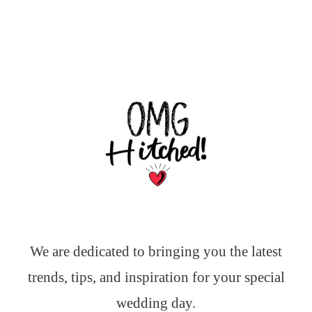
We are dedicated to bringing you the latest
trends, tips, and inspiration for your special
wedding day.