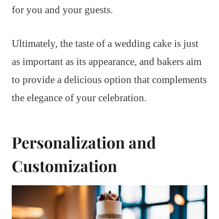
for you and your guests.
Ultimately, the taste of a wedding cake is just
as important as its appearance, and bakers aim
to provide a delicious option that complements
the elegance of your celebration.
Personalization and
Customization