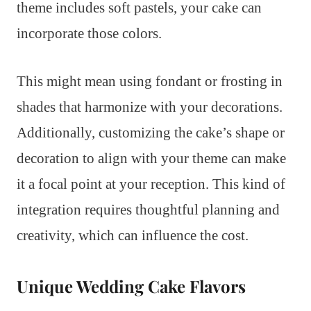
theme includes soft pastels, your cake can
incorporate those colors.
This might mean using fondant or frosting in
shades that harmonize with your decorations.
Additionally, customizing the cake’s shape or
decoration to align with your theme can make
it a focal point at your reception. This kind of
integration requires thoughtful planning and
creativity, which can influence the cost.
Unique Wedding Cake Flavors