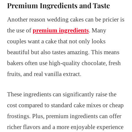
Premium Ingredients and Taste
Another reason wedding cakes can be pricier is
the use of
premium ingredients
. Many
couples want a cake that not only looks
beautiful but also tastes amazing. This means
bakers often use high-quality chocolate, fresh
fruits, and real vanilla extract.
These ingredients can significantly raise the
cost compared to standard cake mixes or cheap
frostings. Plus, premium ingredients can offer
richer flavors and a more enjoyable experience