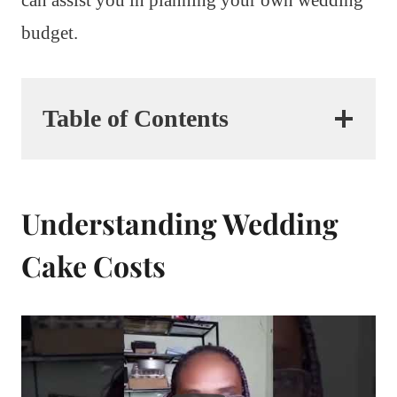
budget.
Table of Contents
Understanding Wedding
Cake Costs