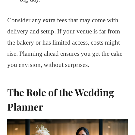
Consider any extra fees that may come with
delivery and setup. If your venue is far from
the bakery or has limited access, costs might
rise. Planning ahead ensures you get the cake
you envision, without surprises.
The Role of the Wedding
Planner