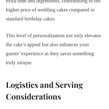
extra time and ingredients, contributing to the
higher price of wedding cakes compared to
standard birthday cakes.
This level of personalization not only elevates
the cake’s appeal but also enhances your
guests’ experience as they savor something
truly unique.
Logistics and Serving
Considerations