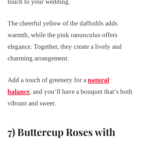
touch to your wedding.
The cheerful yellow of the daffodils adds
warmth, while the pink ranunculus offers
elegance. Together, they create a lively and
charming arrangement.
Add a touch of greenery for a
natural
balance
, and you’ll have a bouquet that’s both
vibrant and sweet.
7) Buttercup Roses with