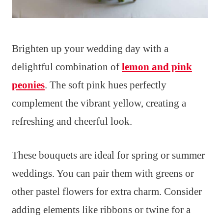
Brighten up your wedding day with a
delightful combination of
lemon and pink
peonies
. The soft pink hues perfectly
complement the vibrant yellow, creating a
refreshing and cheerful look.
These bouquets are ideal for spring or summer
weddings. You can pair them with greens or
other pastel flowers for extra charm. Consider
adding elements like ribbons or twine for a