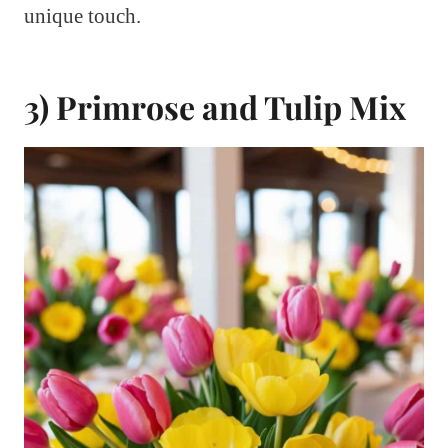
unique touch.
3) Primrose and Tulip Mix