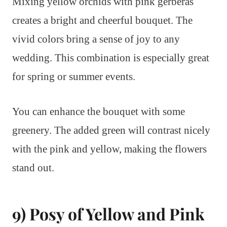
Mixing yellow orchids with pink gerberas
creates a bright and cheerful bouquet. The
vivid colors bring a sense of joy to any
wedding. This combination is especially great
for spring or summer events.
You can enhance the bouquet with some
greenery. The added green will contrast nicely
with the pink and yellow, making the flowers
stand out.
9) Posy of Yellow and Pink