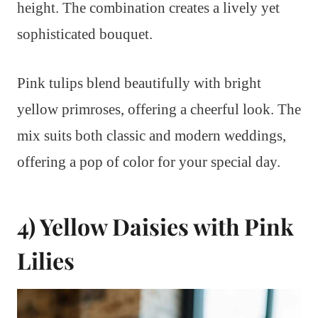
height. The combination creates a lively yet
sophisticated bouquet.
Pink tulips blend beautifully with bright
yellow primroses, offering a cheerful look. The
mix suits both classic and modern weddings,
offering a pop of color for your special day.
4) Yellow Daisies with Pink
Lilies