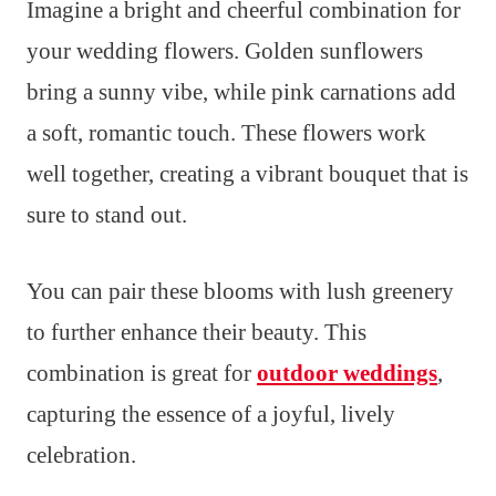
Imagine a bright and cheerful combination for
your wedding flowers. Golden sunflowers
bring a sunny vibe, while pink carnations add
a soft, romantic touch. These flowers work
well together, creating a vibrant bouquet that is
sure to stand out.
You can pair these blooms with lush greenery
to further enhance their beauty. This
combination is great for
outdoor weddings
,
capturing the essence of a joyful, lively
celebration.