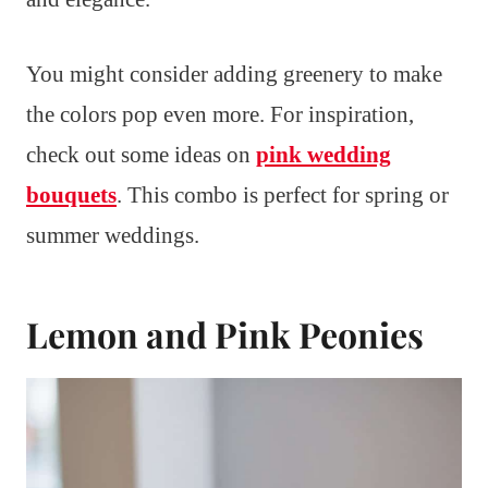
You might consider adding greenery to make
the colors pop even more. For inspiration,
check out some ideas on
pink wedding
bouquets
. This combo is perfect for spring or
summer weddings.
Lemon and Pink Peonies