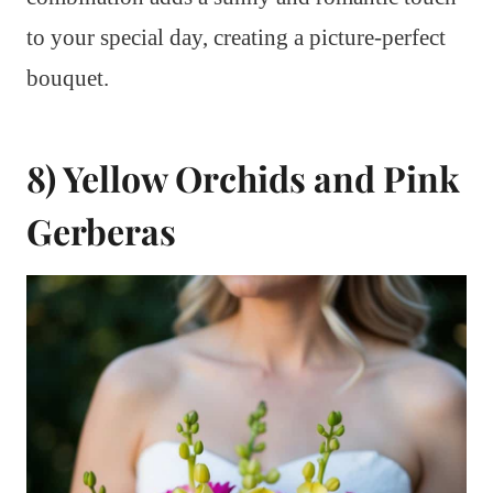
to your special day, creating a picture-perfect
bouquet.
8) Yellow Orchids and Pink
Gerberas