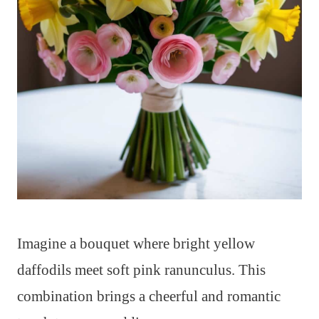
Imagine a bouquet where bright yellow
daffodils meet soft pink ranunculus. This
combination brings a cheerful and romantic