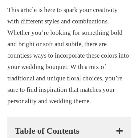
This article is here to spark your creativity
with different styles and combinations.
Whether you’re looking for something bold
and bright or soft and subtle, there are
countless ways to incorporate these colors into
your wedding bouquet. With a mix of
traditional and unique floral choices, you’re
sure to find inspiration that matches your
personality and wedding theme.
Table of Contents