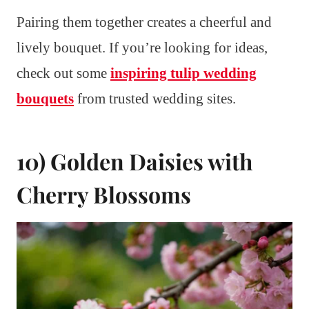
Pairing them together creates a cheerful and
lively bouquet. If you’re looking for ideas,
check out some
inspiring tulip wedding
bouquets
from trusted wedding sites.
10) Golden Daisies with
Cherry Blossoms