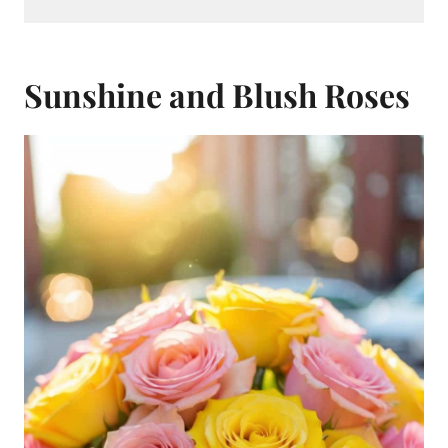
Sunshine and Blush Roses