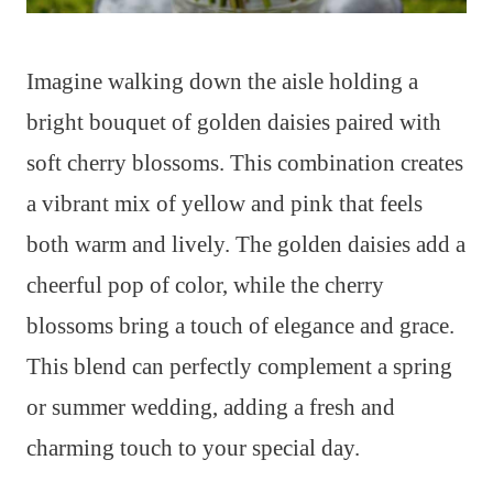
Imagine walking down the aisle holding a
bright bouquet of golden daisies paired with
soft cherry blossoms. This combination creates
a vibrant mix of yellow and pink that feels
both warm and lively. The golden daisies add a
cheerful pop of color, while the cherry
blossoms bring a touch of elegance and grace.
This blend can perfectly complement a spring
or summer wedding, adding a fresh and
charming touch to your special day.