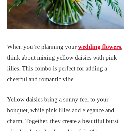
When you’re planning your
wedding flowers
,
think about mixing yellow daisies with pink
lilies. This combo is perfect for adding a
cheerful and romantic vibe.
Yellow daisies bring a sunny feel to your
bouquet, while pink lilies add elegance and
charm. Together, they create a beautiful burst