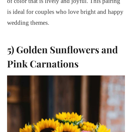
of color that is lively and joyful. This pairing
is ideal for couples who love bright and happy
wedding themes.
5) Golden Sunflowers and
Pink Carnations