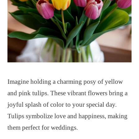
Imagine holding a charming posy of yellow
and pink tulips. These vibrant flowers bring a
joyful splash of color to your special day.
Tulips symbolize love and happiness, making
them perfect for weddings.