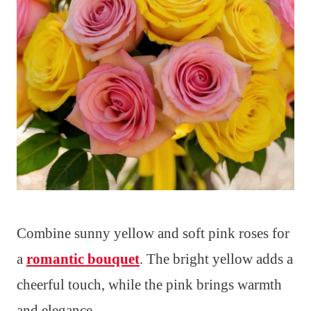
Combine sunny yellow and soft pink roses for
a
romantic bouquet
. The bright yellow adds a
cheerful touch, while the pink brings warmth
and elegance.