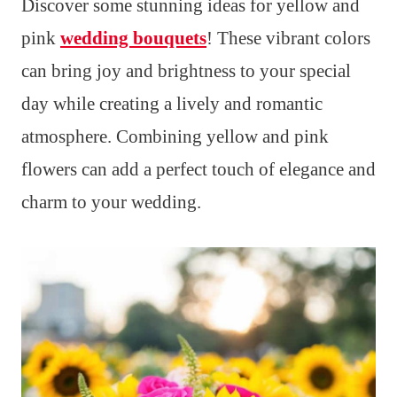
Discover some stunning ideas for yellow and
pink
wedding bouquets
! These vibrant colors
can bring joy and brightness to your special
day while creating a lively and romantic
atmosphere. Combining yellow and pink
flowers can add a perfect touch of elegance and
charm to your wedding.