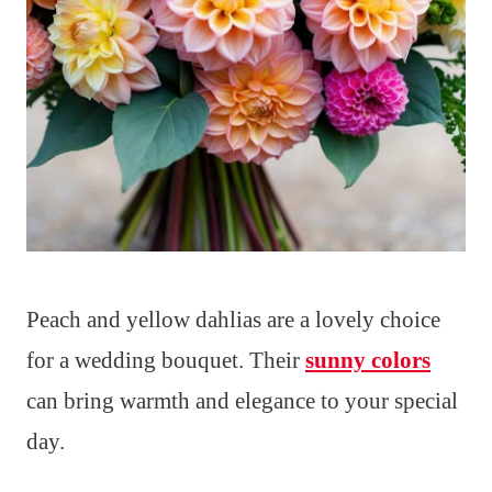
Peach and yellow dahlias are a lovely choice
for a wedding bouquet. Their
sunny colors
can bring warmth and elegance to your special
day.