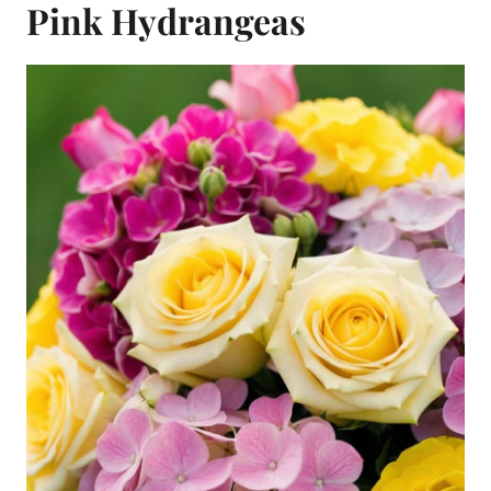
Pink Hydrangeas