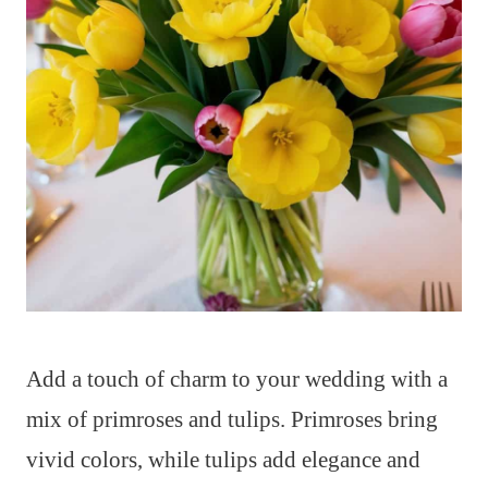
Add a touch of charm to your wedding with a
mix of primroses and tulips. Primroses bring
vivid colors, while tulips add elegance and