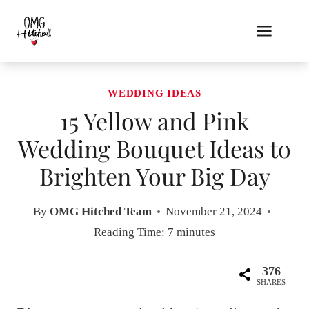
Skip
to
content
WEDDING IDEAS
15 Yellow and Pink
Wedding Bouquet Ideas to
Brighten Your Big Day
By
OMG Hitched Team
November 21, 2024
Reading Time:
7
minutes
376
SHARES