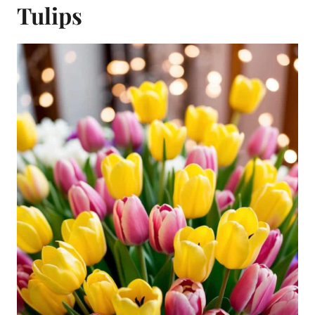
Tulips