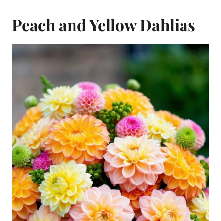
Peach and Yellow Dahlias