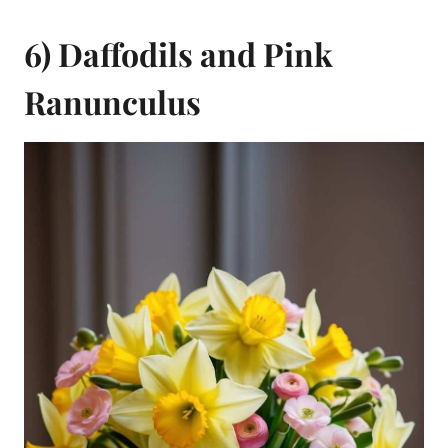
6) Daffodils and Pink
Ranunculus