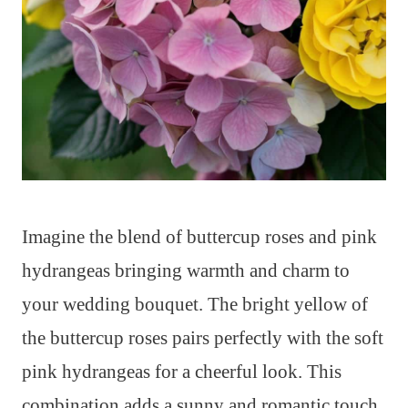
Imagine the blend of buttercup roses and pink
hydrangeas bringing warmth and charm to
your wedding bouquet. The bright yellow of
the buttercup roses pairs perfectly with the soft
pink hydrangeas for a cheerful look. This
combination adds a sunny and romantic touch